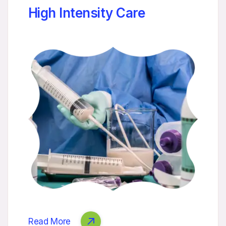
High Intensity Care
Read More