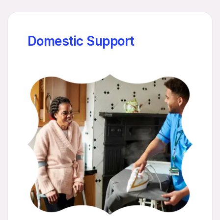
Domestic Support