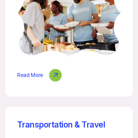
Read More
Transportation & Travel