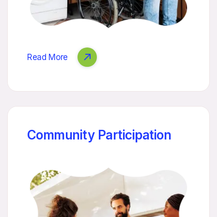
Read More
Community Participation