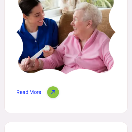
Read More