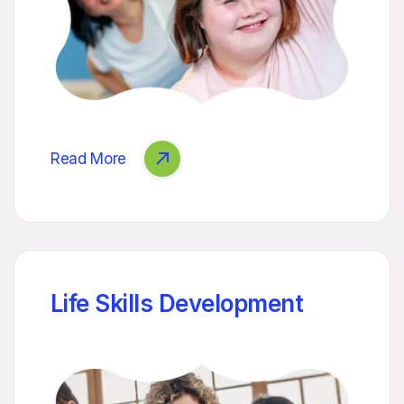
Read More
Life Skills Development