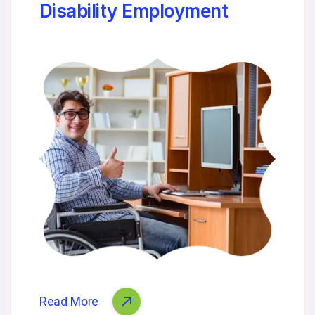
Disability Employment
Read More