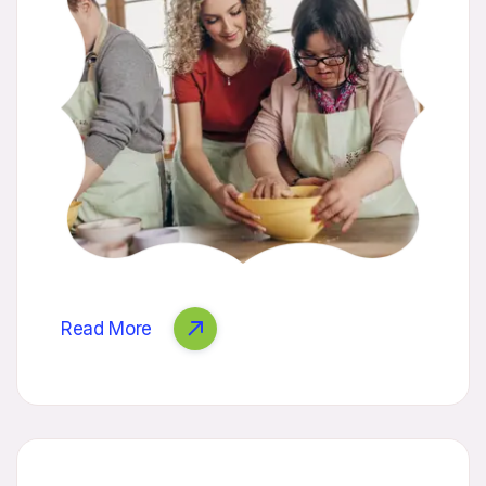
Read More