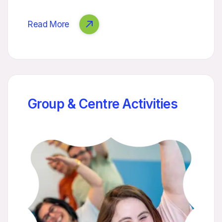
Read More
Group & Centre Activities