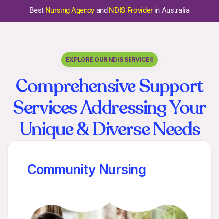
Best
Nursing Agency
and
NDIS Provider
in Australia
EXPLORE OUR NDIS SERVICES
Comprehensive Support
Services Addressing Your
Unique & Diverse Needs
Community Nursing