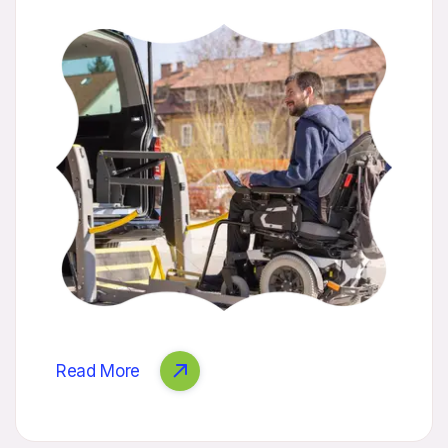
Read More