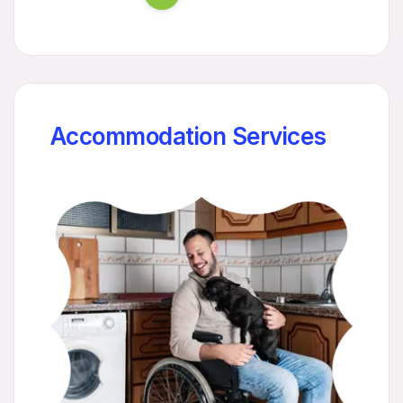
Accommodation Services