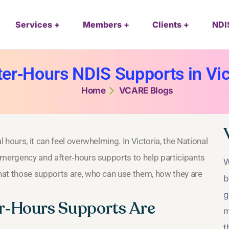
Services
Members
Clients
NDI
r‑Hours NDIS Supports in Vict
Home
VCARE Blogs
hours, it can feel overwhelming. In Victoria, the National
emergency and after‑hours supports to help participants
W
hat those supports are, who can use them, how they are
b
g
r‑Hours Supports Are
m
t