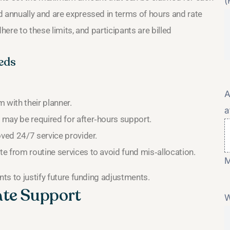
(
d annually and are expressed in terms of hours and rate
here to these limits, and participants are billed
eds
A
 with their planner.
a
 may be required for after‑hours support.
oved 24/7 service provider.
e from routine services to avoid fund mis‑allocation.
M
nts to justify future funding adjustments.
ate Support
W