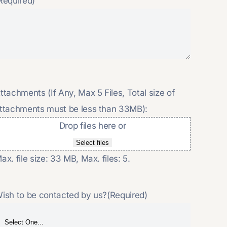
Required)
ttachments (If Any, Max 5 Files, Total size of
ttachments must be less than 33MB):
Drop files here or
Select files
ax. file size: 33 MB, Max. files: 5.
ish to be contacted by us?
(Required)