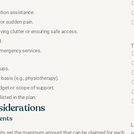
tion assistance.
 or sudden pain.
ving clutter or ensuring safe access.
d.
T
emergency services.
ups.
basis (e.g., physiotherapy).
udget or scope of support.
isted in the plan.
siderations
ents
L
mits set the maximum amount that can be claimed for each