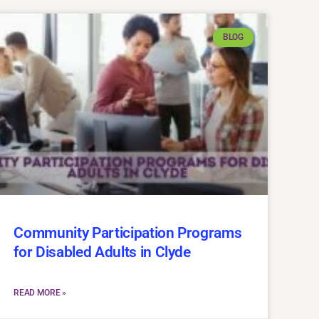
BLOG
Community Participation Programs
for Disabled Adults in Clyde
READ MORE »