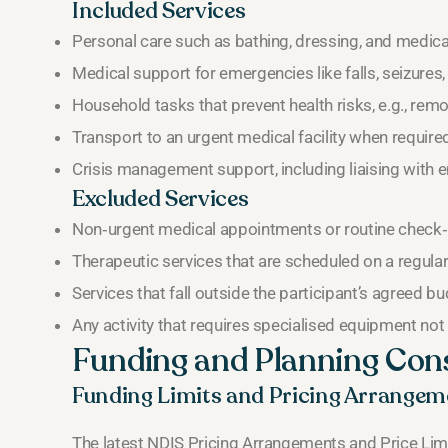
Included Services
Personal care such as bathing, dressing, and medica
Medical support for emergencies like falls, seizures,
Household tasks that prevent health risks, e.g., remo
Transport to an urgent medical facility when require
Crisis management support, including liaising with 
Excluded Services
Non‑urgent medical appointments or routine check‑
Therapeutic services that are scheduled on a regular 
Services that fall outside the participant’s agreed b
Any activity that requires specialised equipment not l
Funding and Planning Con
Funding Limits and Pricing Arrangem
The latest NDIS Pricing Arrangements and Price Li