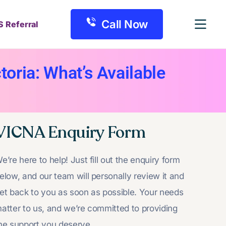
Call Now
S Referral
oria: What’s Available
VICNA Enquiry Form
e’re here to help! Just fill out the enquiry form
elow, and our team will personally review it and
et back to you as soon as possible. Your needs
atter to us, and we’re committed to providing
he support you deserve.