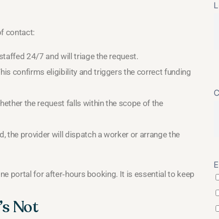
L
f contact:
 staffed 24/7 and will triage the request.
his confirms eligibility and triggers the correct funding
C
hether the request falls within the scope of the
, the provider will dispatch a worker or arrange the
E
e portal for after‑hours booking. It is essential to keep
’s Not