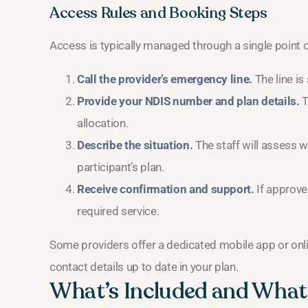
Access Rules and Booking Steps
Access is typically managed through a single point o
Call the provider’s emergency line.
The line is
Provide your NDIS number and plan details.
T
allocation.
Describe the situation.
The staff will assess w
participant’s plan.
Receive confirmation and support.
If approved
required service.
Some providers offer a dedicated mobile app or onlin
contact details up to date in your plan.
What’s Included and What