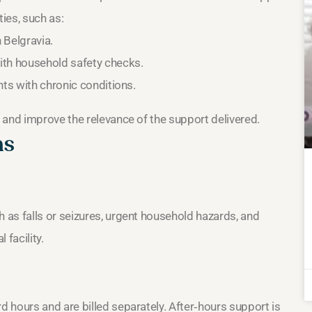
ies, such as:
 Belgravia.
ith household safety checks.
nts with chronic conditions.
 and improve the relevance of the support delivered.
ns
as falls or seizures, urgent household hazards, and
facility.
 hours and are billed separately. After‑hours support is