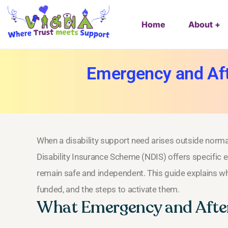
Home
About
Emergency and Afte
When a disability support need arises outside normal 
Disability Insurance Scheme (NDIS) offers specific 
remain safe and independent. This guide explains w
funded, and the steps to activate them.
What Emergency and Afte