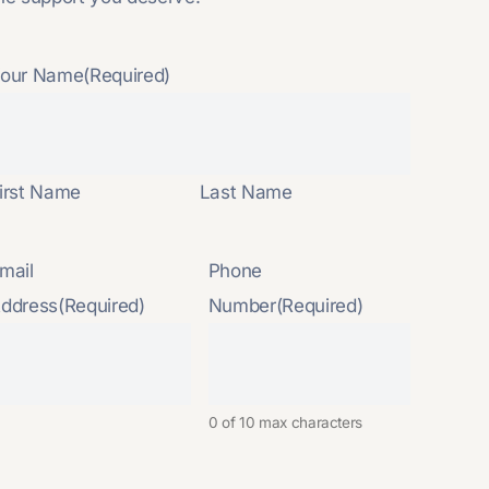
our Name
(Required)
irst Name
Last Name
mail
Phone
ddress
(Required)
Number
(Required)
0 of 10 max characters