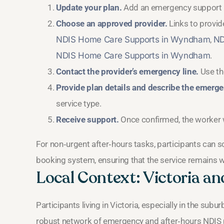
Update your plan.
Add an emergency support li
Choose an approved provider.
Links to provide
NDIS Home Care Supports in Wyndham
,
ND
NDIS Home Care Supports in Wyndham
.
Contact the provider’s emergency line.
Use the
Provide plan details and describe the emerge
service type.
Receive support.
Once confirmed, the worker wi
For non‑urgent after‑hours tasks, participants can 
booking system, ensuring that the service remains w
Local Context: Victoria a
Participants living in Victoria, especially in the sub
robust network of emergency and after‑hours NDIS pr