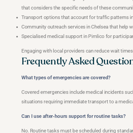
that considers the specific needs of these communit
Transport options that account for traffic patterns in
Community outreach services in Chelsea that help w
Specialised medical support in Pimlico for participa
Engaging with local providers can reduce wait times
Frequently Asked Questio
What types of emergencies are covered?
Covered emergencies include medical incidents such 
situations requiring immediate transport to a medical 
Can I use after‑hours support for routine tasks?
No. Routine tasks must be scheduled during standard