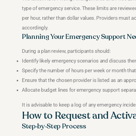
type of emergency service. These limits are reviewe
per hour, rather than dollar values. Providers must ad
accordingly.
Planning Your Emergency Support Ne
During a plan review, participants should:
Identify likely emergency scenarios and discuss them
Specify the number of hours per week or month that
Ensure that the chosen provider is listed as an appr
Allocate budget lines for emergency support separat
It is advisable to keep a log of any emergency incide
How to Request and Activ
Step‑by‑Step Process