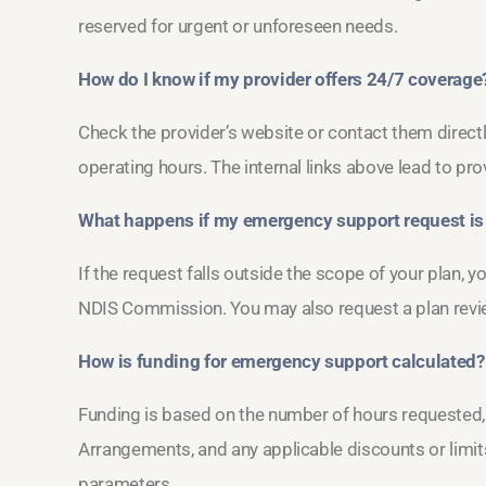
reserved for urgent or unforeseen needs.
How do I know if my provider offers 24/7 coverage
Check the provider’s website or contact them directl
operating hours. The internal links above lead to pro
What happens if my emergency support request is
If the request falls outside the scope of your plan, 
NDIS Commission. You may also request a plan revi
How is funding for emergency support calculated?
Funding is based on the number of hours requested, t
Arrangements, and any applicable discounts or limits.
parameters.