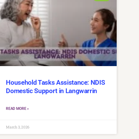
Household Tasks Assistance: NDIS
Domestic Support in Langwarrin
READ MORE »
March 3, 2026