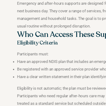
Emergency and after‑hours supports are designed for
next business day. They cover a range of services, f
management and household tasks. The goal is to provi
usual routine without prolonged disruption.
Who Can Access These Su
Eligibility Criteria
Participants must:
Have an approved NDIS plan that includes an emergen
Be registered with an approved service provider wh
Have a clear written statement in their plan identify
Eligibility is not automatic; the plan must be revie
Participants who need regular after‑hours care may
treated as a standard service but scheduled outside