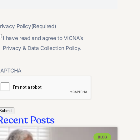
rivacy Policy
(Required)
I have read and agree to VICNA’s
Privacy & Data Collection Policy.
CAPTCHA
Recent Posts
BLOG