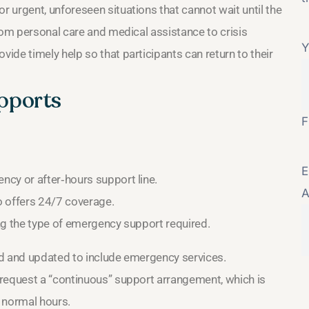
 urgent, unforeseen situations that cannot wait until the
rom personal care and medical assistance to crisis
Y
de timely help so that participants can return to their
pports
F
E
cy or after‑hours support line.
A
o offers 24/7 coverage.
ing the type of emergency support required.
wed and updated to include emergency services.
 request a “continuous” support arrangement, which is
 normal hours.