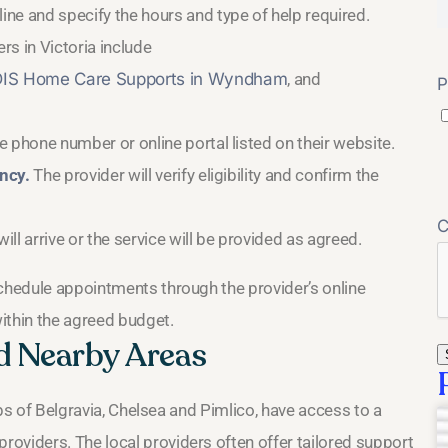
ne and specify the hours and type of help required.
rs in Victoria include
IS Home Care Supports in Wyndham
, and
P
 phone number or online portal listed on their website.
ncy.
The provider will verify eligibility and confirm the
ll arrive or the service will be provided as agreed.
schedule appointments through the provider’s online
ithin the agreed budget.
nd Nearby Areas
urbs of Belgravia, Chelsea and Pimlico, have access to a
oviders. The local providers often offer tailored support