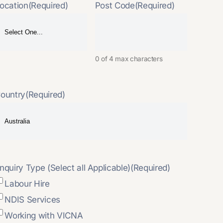
ocation
(Required)
Post Code
(Required)
0 of 4 max characters
ountry
(Required)
nquiry Type (Select all Applicable)
(Required)
Labour Hire
NDIS Services
Working with VICNA