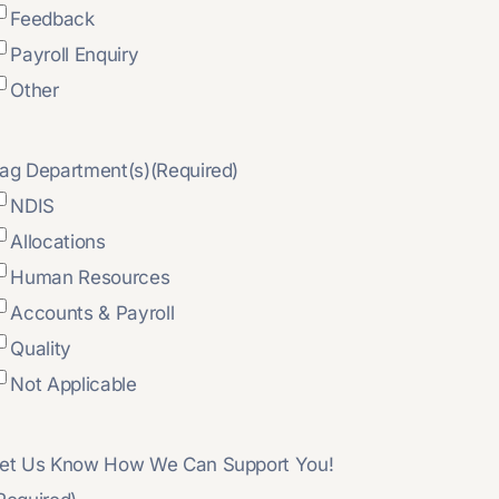
Feedback
Payroll Enquiry
Other
ag Department(s)
(Required)
NDIS
Allocations
Human Resources
Accounts & Payroll
Quality
Not Applicable
et Us Know How We Can Support You!