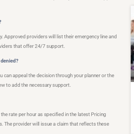
?
y. Approved providers will list their emergency line and
viders that offer 24/7 support.
 denied?
you can appeal the decision through your planner or the
ew to add the necessary support.
he rate per hour as specified in the latest Pricing
 The provider will issue a claim that reflects these