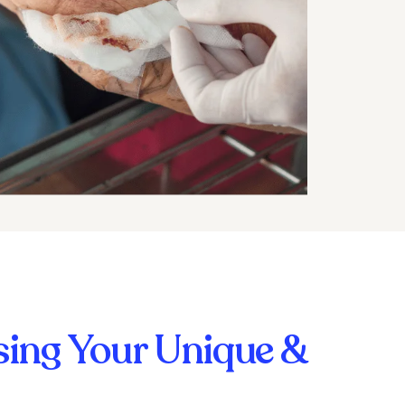
ing Your Unique &