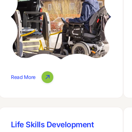
Read More
Life Skills Development