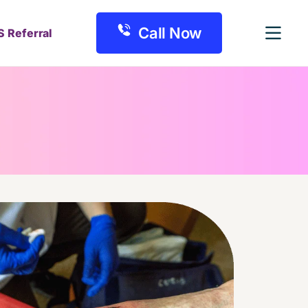
Call Now
S Referral