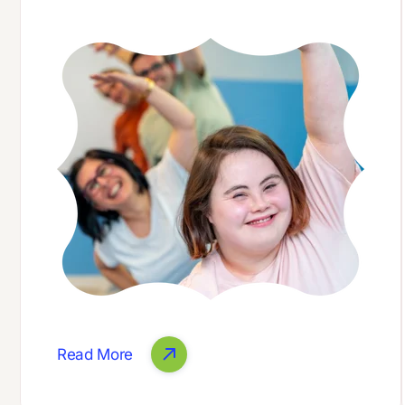
Read More