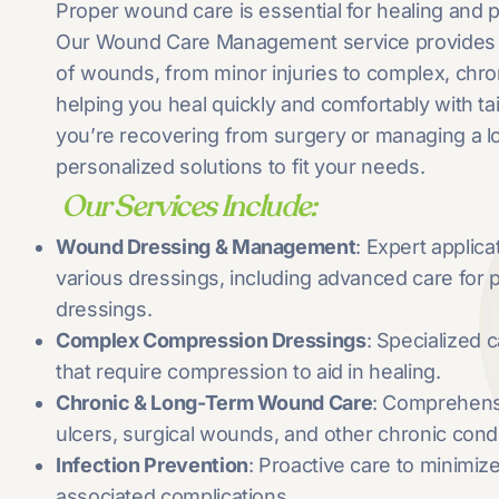
Proper wound care is essential for healing and 
Our Wound Care Management service provides ex
of wounds, from minor injuries to complex, chr
helping you heal quickly and comfortably with ta
you’re recovering from surgery or managing a 
personalized solutions to fit your needs.
Our Services Include:
Wound Dressing & Management
: Expert applic
various dressings, including advanced care for
dressings.
Complex Compression Dressings
: Specialized
that require compression to aid in healing.
Chronic & Long-Term Wound Care
: Comprehen
ulcers, surgical wounds, and other chronic condi
Infection Prevention
: Proactive care to minimize
associated complications.