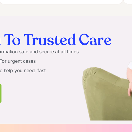
 To Trusted Care
rmation safe and secure at all times.
 For urgent cases,
he help you need, fast.