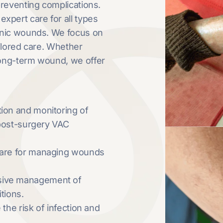
preventing complications.
pert care for all types
onic wounds. We focus on
ilored care. Whether
long-term wound, we offer
ation and monitoring of
 post-surgery VAC
 care for managing wounds
sive management of
tions.
 the risk of infection and