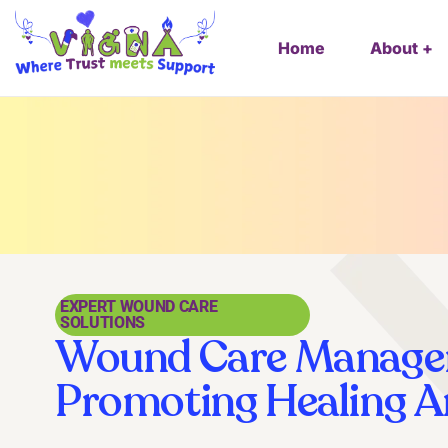
Home
About
EXPERT WOUND CARE
SOLUTIONS
Wound Care Manage
Promoting Healing 