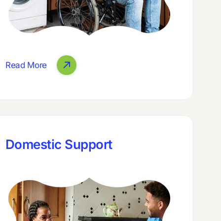
Read More
Domestic Support