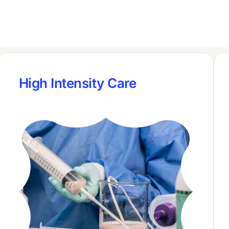
High Intensity Care