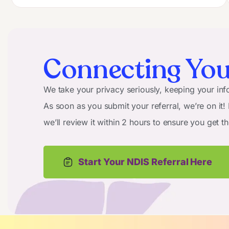
Connecting You
We take your privacy seriously, keeping your info
As soon as you submit your referral, we’re on it!
we’ll review it within 2 hours to ensure you get t
Start Your NDIS Referral Here