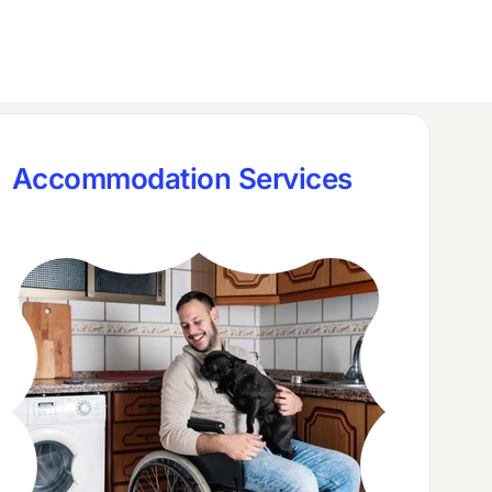
Accommodation Services