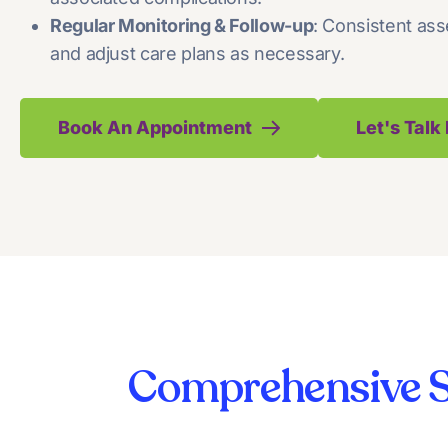
Regular Monitoring & Follow-up
: Consistent ass
and adjust care plans as necessary.
Book An Appointment
Let's Tal
Comprehensive S