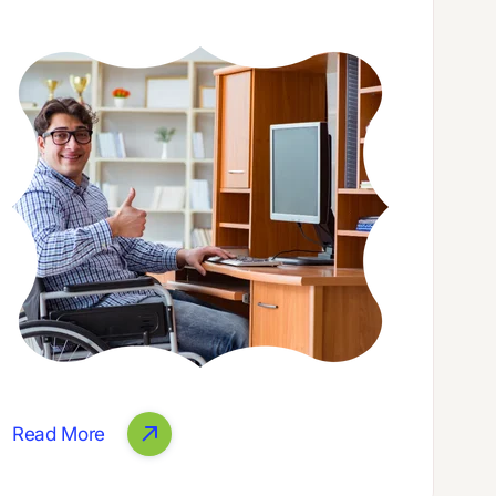
Read More