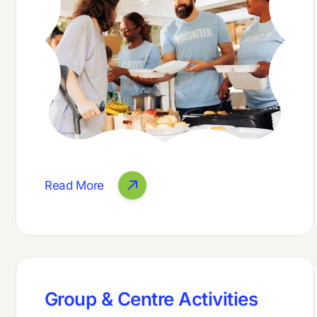
Read More
Group & Centre Activities