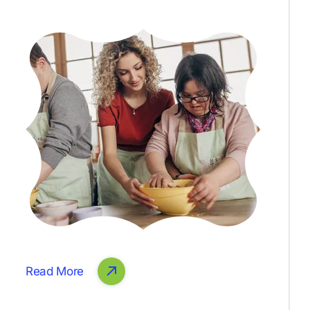
Read More