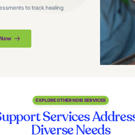
essments to track healing
k Now
EXPLORE OTHER NDIS SERVICES
upport Services Address
Diverse Needs