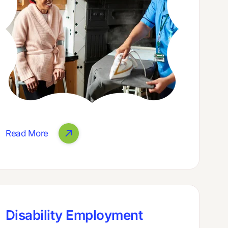
Read More
Disability Employment