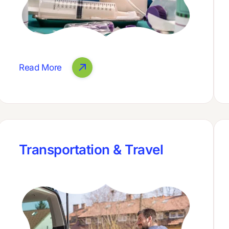
Read More
Transportation & Travel