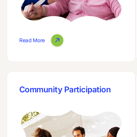
Read More
Community Participation