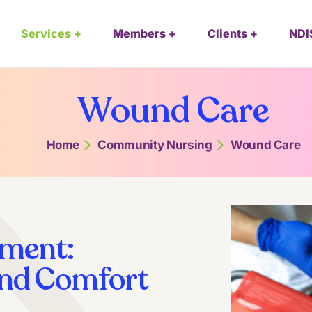
Services
Members
Clients
NDI
Wound Care
Home
Community Nursing
Wound Care
ment:
And Comfort