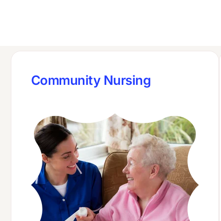
Community Nursing