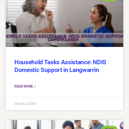
Household Tasks Assistance: NDIS
Domestic Support in Langwarrin
READ MORE »
March 3, 2026