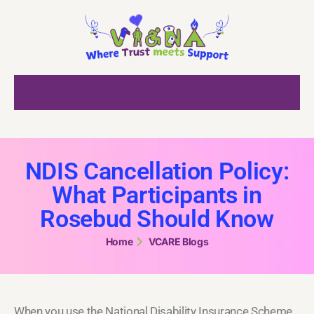
NDIS Cancellation Policy:
What Participants in
Rosebud Should Know
Home
VCARE Blogs
When you use the National Disability Insurance Scheme