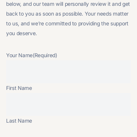
below, and our team will personally review it and get
back to you as soon as possible. Your needs matter
to us, and we’re committed to providing the support
you deserve.
Your Name
(Required)
First Name
Last Name