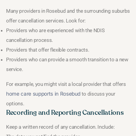
Many providers in Rosebud and the surrounding suburbs
offer cancellation services. Look for:
Providers who are experienced with the NDIS
cancellation process.
Providers that offer flexible contracts.
Providers who can provide a smooth transition to a new
service.
For example, you might visit a local provider that offers
home care supports in Rosebud
to discuss your
options.
Recording and Reporting Cancellations
Keep a written record of any cancellation. Include: