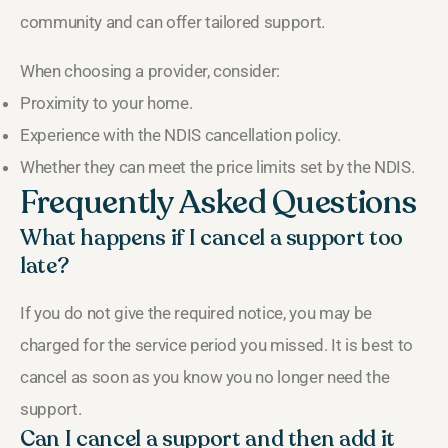
community and can offer tailored support.
When choosing a provider, consider:
Proximity to your home.
Experience with the NDIS cancellation policy.
Whether they can meet the price limits set by the NDIS.
Frequently Asked Questions
What happens if I cancel a support too
late?
If you do not give the required notice, you may be
charged for the service period you missed. It is best to
cancel as soon as you know you no longer need the
support.
Can I cancel a support and then add it