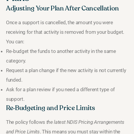
Adjusting Your Plan After Cancellation
Once a support is cancelled, the amount you were
receiving for that activity is removed from your budget.
You can:
Re‑budget the funds to another activity in the same
category.
Request a plan change if the new activity is not currently
funded.
Ask for a plan review if you need a different type of
support.
Re‑Budgeting and Price Limits
The policy follows
the latest NDIS Pricing Arrangements
and Price Limits
. This means you must stay within the