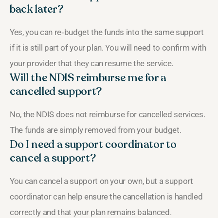
back later?
Yes, you can re‑budget the funds into the same support
if it is still part of your plan. You will need to confirm with
your provider that they can resume the service.
Will the NDIS reimburse me for a
cancelled support?
No, the NDIS does not reimburse for cancelled services.
The funds are simply removed from your budget.
Do I need a support coordinator to
cancel a support?
You can cancel a support on your own, but a support
coordinator can help ensure the cancellation is handled
correctly and that your plan remains balanced.