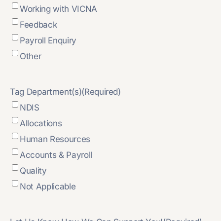
Working with VICNA
Feedback
Payroll Enquiry
Other
Tag Department(s)
(Required)
NDIS
Allocations
Human Resources
Accounts & Payroll
Quality
Not Applicable