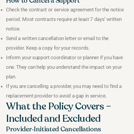
How to Cancel a Support
Check the contract or service agreement for the notice
period. Most contracts require at least 7 days’ written
notice.
Send a written cancellation letter or email to the
provider. Keep a copy for your records.
Inform your support coordinator or planner if you have
one. They can help you understand the impact on your
plan.
If you are cancelling a provider, you may need to find a
replacement provider to avoid a gap in service.
What the Policy Covers –
Included and Excluded
Provider‑Initiated Cancellations