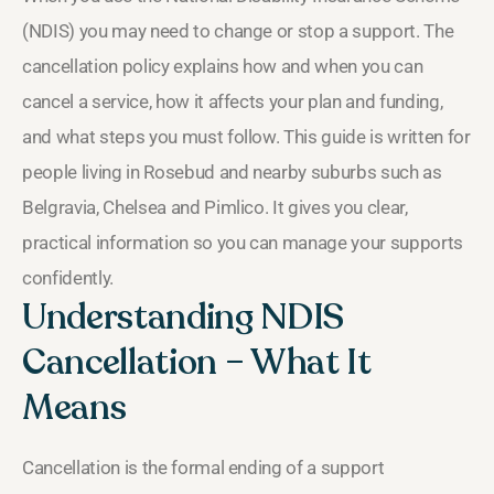
(NDIS) you may need to change or stop a support. The
cancellation policy explains how and when you can
cancel a service, how it affects your plan and funding,
and what steps you must follow. This guide is written for
people living in Rosebud and nearby suburbs such as
Belgravia, Chelsea and Pimlico. It gives you clear,
practical information so you can manage your supports
confidently.
Understanding NDIS
Cancellation – What It
Means
Cancellation is the formal ending of a support