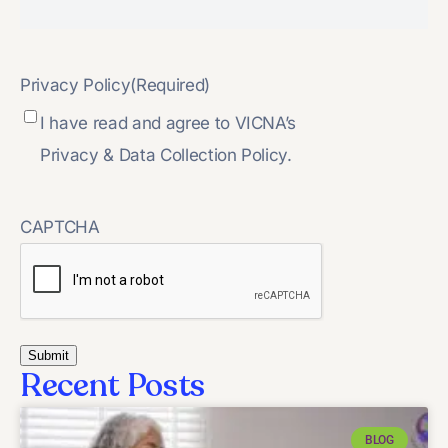
Privacy Policy
(Required)
I have read and agree to VICNA’s
Privacy & Data Collection Policy.
CAPTCHA
Recent Posts
BLOG