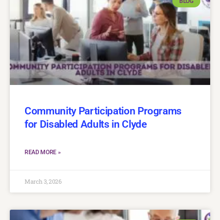
BLOG
Community Participation Programs
for Disabled Adults in Clyde
READ MORE »
March 3, 2026