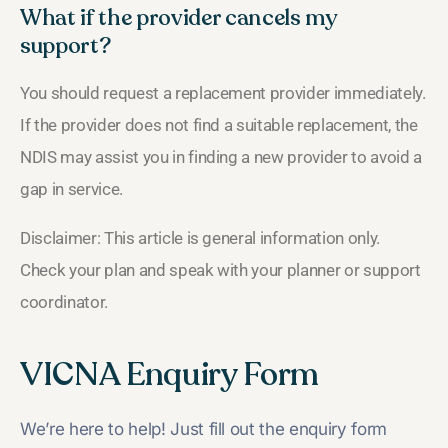
What if the provider cancels my
support?
You should request a replacement provider immediately.
If the provider does not find a suitable replacement, the
NDIS may assist you in finding a new provider to avoid a
gap in service.
Disclaimer: This article is general information only.
Check your plan and speak with your planner or support
coordinator.
VICNA Enquiry Form
We’re here to help! Just fill out the enquiry form