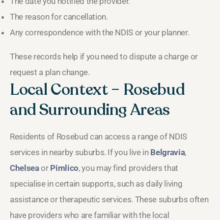
The date you notified the provider.
The reason for cancellation.
Any correspondence with the NDIS or your planner.
These records help if you need to dispute a charge or
request a plan change.
Local Context – Rosebud
and Surrounding Areas
Residents of Rosebud can access a range of NDIS
services in nearby suburbs. If you live in
Belgravia
,
Chelsea
or
Pimlico
, you may find providers that
specialise in certain supports, such as daily living
assistance or therapeutic services. These suburbs often
have providers who are familiar with the local