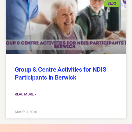
BLOG
Group & Centre Activities for NDIS
Participants in Berwick
READ MORE »
March 3, 2026