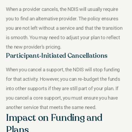
When a provider cancels, the NDIS will usually require
you to find an alternative provider. The policy ensures
you are not left without a service and that the transition
is smooth. You may need to adjust your plan to reflect
the new provider’s pricing.
Participant‑Initiated Cancellations
When you cancel a support, the NDIS will stop funding
for that activity. However, you can re‑budget the funds
into other supports if they are still part of your plan. If
you cancel a core support, you must ensure you have
another service that meets the same need.
Impact on Funding and
Plans