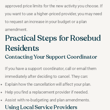
approved price limits for the new activity you choose. If
you want to use a higher‑priced provider, you may need
to request an increase in your budget or a plan
amendment.
Practical Steps for Rosebud
Residents
Contacting Your Support Coordinator
If you have a support coordinator, call or email them
immediately after deciding to cancel. They can:
Explain how the cancellation will affect your plan.
Help you find a replacement provider if needed.
Assist with re‑budgeting and plan amendments.
Using Local Service Providers