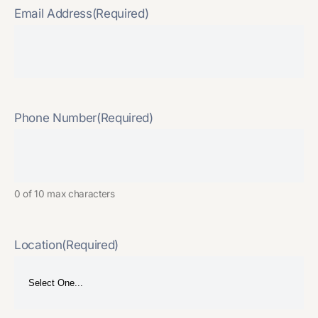
Email Address
(Required)
Phone Number
(Required)
0 of 10 max characters
Location
(Required)