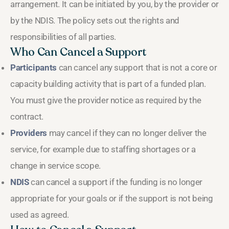
arrangement. It can be initiated by you, by the provider or
by the NDIS. The policy sets out the rights and
responsibilities of all parties.
Who Can Cancel a Support
Participants
can cancel any support that is not a core or
capacity building activity that is part of a funded plan.
You must give the provider notice as required by the
contract.
Providers
may cancel if they can no longer deliver the
service, for example due to staffing shortages or a
change in service scope.
NDIS
can cancel a support if the funding is no longer
appropriate for your goals or if the support is not being
used as agreed.