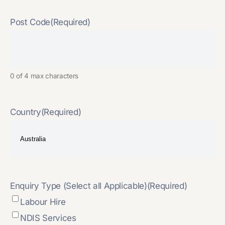
Post Code
(Required)
0 of 4 max characters
Country
(Required)
Enquiry Type (Select all Applicable)
(Required)
Labour Hire
NDIS Services