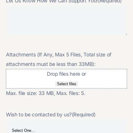
Let Us Know How We Can Support You!
(Required)
Attachments (If Any, Max 5 Files, Total size of
attachments must be less than 33MB):
Drop files here or
Select files
Max. file size: 33 MB, Max. files: 5.
Wish to be contacted by us?
(Required)