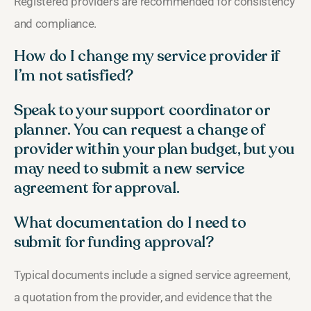
Registered providers are recommended for consistency
and compliance.
How do I change my service provider if
I’m not satisfied?
Speak to your support coordinator or
planner. You can request a change of
provider within your plan budget, but you
may need to submit a new service
agreement for approval.
What documentation do I need to
submit for funding approval?
Typical documents include a signed service agreement,
a quotation from the provider, and evidence that the