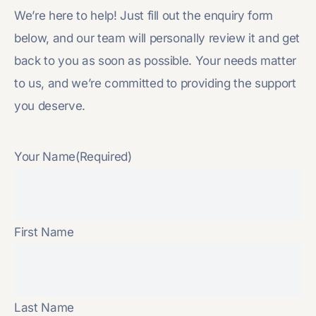
We’re here to help! Just fill out the enquiry form
below, and our team will personally review it and get
back to you as soon as possible. Your needs matter
to us, and we’re committed to providing the support
you deserve.
Your Name
(Required)
First Name
Last Name