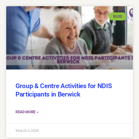
BLOG
Group & Centre Activities for NDIS
Participants in Berwick
READ MORE »
March 3, 2026