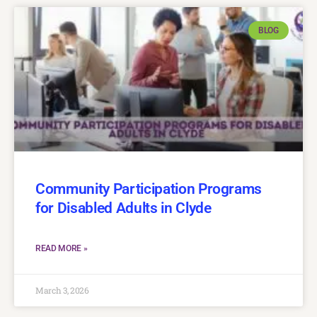
BLOG
Community Participation Programs
for Disabled Adults in Clyde
READ MORE »
March 3, 2026