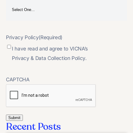
Privacy Policy
(Required)
I have read and agree to VICNA’s
Privacy & Data Collection Policy.
CAPTCHA
Recent Posts