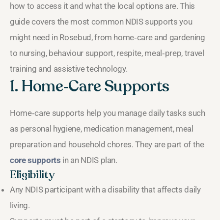
how to access it and what the local options are. This
guide covers the most common NDIS supports you
might need in Rosebud, from home‑care and gardening
to nursing, behaviour support, respite, meal‑prep, travel
training and assistive technology.
1. Home‑Care Supports
Home‑care supports help you manage daily tasks such
as personal hygiene, medication management, meal
preparation and household chores. They are part of the
core supports
in an NDIS plan.
Eligibility
Any NDIS participant with a disability that affects daily
living.