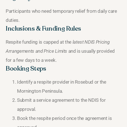
Participants who need temporary relief from daily care
duties.
Inclusions & Funding Rules
Respite funding is capped at the
latest NDIS Pricing
Arrangements and Price Limits
and is usually provided
for a few days to a week.
Booking Steps
Identify a respite provider in Rosebud or the
Mornington Peninsula.
Submit a service agreement to the NDIS for
approval.
Book the respite period once the agreement is