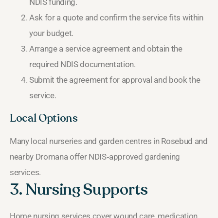
NDIS funding.
Ask for a quote and confirm the service fits within
your budget.
Arrange a service agreement and obtain the
required NDIS documentation.
Submit the agreement for approval and book the
service.
Local Options
Many local nurseries and garden centres in Rosebud and
nearby Dromana offer NDIS‑approved gardening
services.
3. Nursing Supports
Home nursing services cover wound care, medication