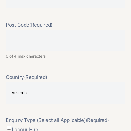
Post Code
(Required)
0 of 4 max characters
Country
(Required)
Enquiry Type (Select all Applicable)
(Required)
Labour Hire