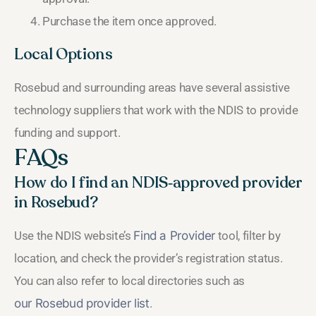
Purchase the item once approved.
Local Options
Rosebud and surrounding areas have several assistive
technology suppliers that work with the NDIS to provide
funding and support.
FAQs
How do I find an NDIS‑approved provider
in Rosebud?
Use the NDIS website’s
Find a Provider
tool, filter by
location, and check the provider’s registration status.
You can also refer to local directories such as
our Rosebud provider list
.