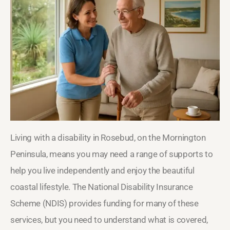
Living with a disability in Rosebud, on the Mornington
Peninsula, means you may need a range of supports to
help you live independently and enjoy the beautiful
coastal lifestyle. The National Disability Insurance
Scheme (NDIS) provides funding for many of these
services, but you need to understand what is covered,