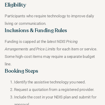
Eligibility
Participants who require technology to improve daily
living or communication.
Inclusions & Funding Rules
Funding is capped at the
latest NDIS Pricing
Arrangements and Price Limits
for each item or service.
Some high‑cost items may require a separate budget
line.
Booking Steps
Identify the assistive technology you need.
Request a quotation from a registered provider.
Include the cost in your NDIS plan and submit for
approval.