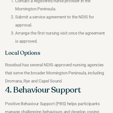
Contact a registered nurse provider in the
Mornington Peninsula.
Submit a service agreement to the NDIS for
approval.
Arrange the first nursing visit once the agreement
is approved.
Local Options
Rosebud has several NDIS‑approved nursing agencies
that serve the broader Mornington Peninsula, including
Dromana, Rye and Capel Sound.
4. Behaviour Support
Positive Behaviour Support (PBS) helps participants
manage challenging behaviours and develop coping