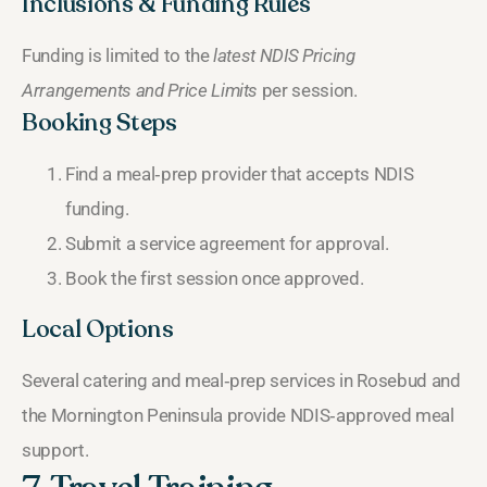
Inclusions & Funding Rules
Funding is limited to the
latest NDIS Pricing
Arrangements and Price Limits
per session.
Booking Steps
Find a meal‑prep provider that accepts NDIS
funding.
Submit a service agreement for approval.
Book the first session once approved.
Local Options
Several catering and meal‑prep services in Rosebud and
the Mornington Peninsula provide NDIS‑approved meal
support.