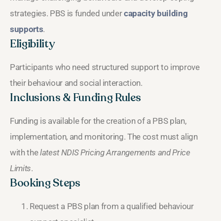
strategies. PBS is funded under
capacity building
supports
.
Eligibility
Participants who need structured support to improve
their behaviour and social interaction.
Inclusions & Funding Rules
Funding is available for the creation of a PBS plan,
implementation, and monitoring. The cost must align
with the
latest NDIS Pricing Arrangements and Price
Limits
.
Booking Steps
Request a PBS plan from a qualified behaviour