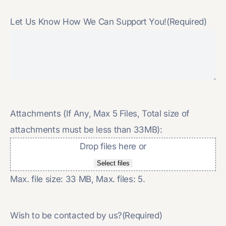
Let Us Know How We Can Support You!
(Required)
Attachments (If Any, Max 5 Files, Total size of
attachments must be less than 33MB):
Drop files here or
Select files
Max. file size: 33 MB, Max. files: 5.
Wish to be contacted by us?
(Required)