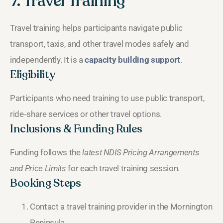
7. Travel Training
Travel training helps participants navigate public
transport, taxis, and other travel modes safely and
independently. It is a
capacity building support
.
Eligibility
Participants who need training to use public transport,
ride‑share services or other travel options.
Inclusions & Funding Rules
Funding follows the
latest NDIS Pricing Arrangements
and Price Limits
for each travel training session.
Booking Steps
Contact a travel training provider in the Mornington
Peninsula.