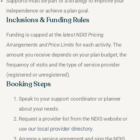
Supports must be part of a strategy to improve your
independence or achieve a plan goal.
Inclusions & Funding Rules
Funding is capped at the
latest NDIS Pricing
Arrangements and Price Limits
for each activity. The
amount you receive depends on your plan budget, the
frequency of visits and the type of service provider
(registered or unregistered).
Booking Steps
Speak to your support coordinator or planner
about your needs.
Request a provider list from the NDIS website or
use
our local provider directory
.
Arrange a service agreement and sign the NDIS