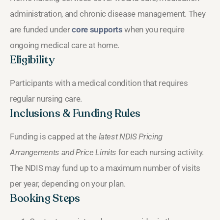
administration, and chronic disease management. They
are funded under
core supports
when you require
ongoing medical care at home.
Eligibility
Participants with a medical condition that requires
regular nursing care.
Inclusions & Funding Rules
Funding is capped at the
latest NDIS Pricing
Arrangements and Price Limits
for each nursing activity.
The NDIS may fund up to a maximum number of visits
per year, depending on your plan.
Booking Steps