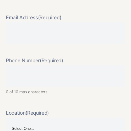
Email Address
(Required)
Phone Number
(Required)
0 of 10 max characters
Location
(Required)