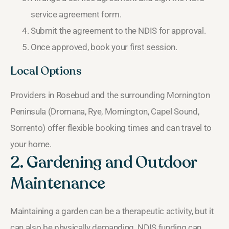
service agreement form.
Submit the agreement to the NDIS for approval.
Once approved, book your first session.
Local Options
Providers in Rosebud and the surrounding Mornington
Peninsula (Dromana, Rye, Mornington, Capel Sound,
Sorrento) offer flexible booking times and can travel to
your home.
2. Gardening and Outdoor
Maintenance
Maintaining a garden can be a therapeutic activity, but it
can also be physically demanding. NDIS funding can