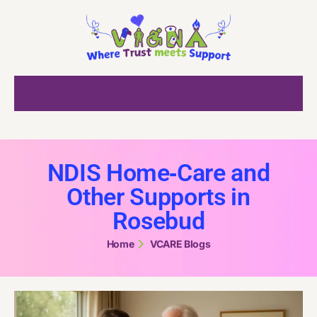
NDIS Home‑Care and
Other Supports in
Rosebud
Home
VCARE Blogs