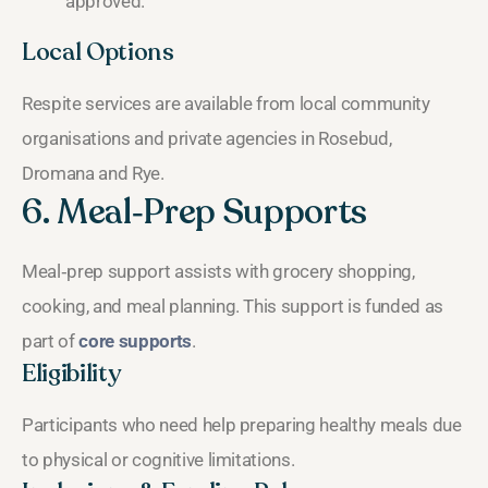
approved.
Local Options
Respite services are available from local community
organisations and private agencies in Rosebud,
Dromana and Rye.
6. Meal‑Prep Supports
Meal‑prep support assists with grocery shopping,
cooking, and meal planning. This support is funded as
part of
core supports
.
Eligibility
Participants who need help preparing healthy meals due
to physical or cognitive limitations.