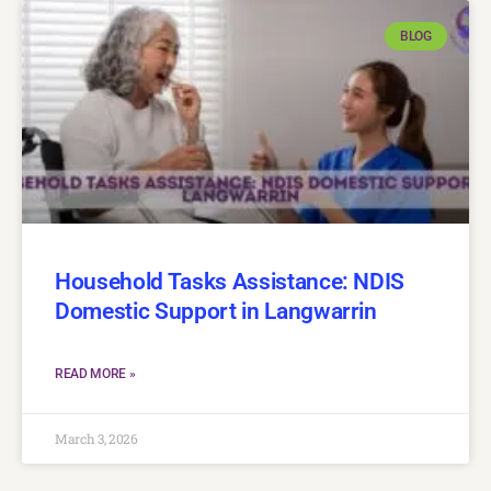
BLOG
Household Tasks Assistance: NDIS
Domestic Support in Langwarrin
READ MORE »
March 3, 2026