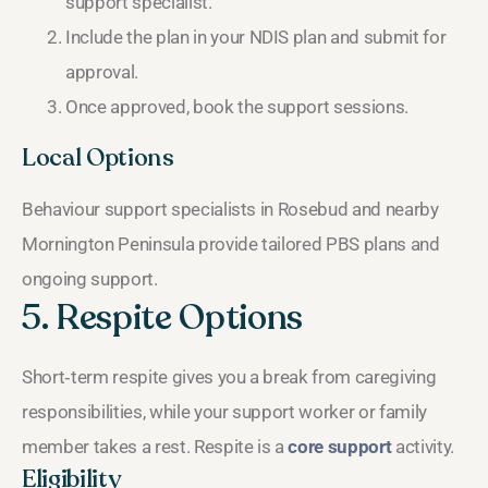
support specialist.
Include the plan in your NDIS plan and submit for
approval.
Once approved, book the support sessions.
Local Options
Behaviour support specialists in Rosebud and nearby
Mornington Peninsula provide tailored PBS plans and
ongoing support.
5. Respite Options
Short‑term respite gives you a break from caregiving
responsibilities, while your support worker or family
member takes a rest. Respite is a
core support
activity.
Eligibility