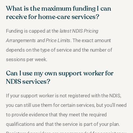
What is the maximum funding I can
receive for home‑care services?
Funding is capped at the
latest NDIS Pricing
Arrangements and Price Limits
. The exact amount
depends on the type of service and the number of
sessions per week.
Can I use my own support worker for
NDIS services?
If your support worker is not registered with the NDIS,
you can still use them for certain services, but you’ll need
to provide evidence that they meet the required
qualifications and that the service is part of your plan.