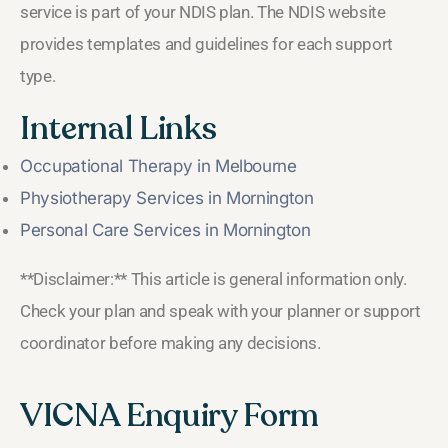
service is part of your NDIS plan. The NDIS website
provides templates and guidelines for each support
type.
Internal Links
Occupational Therapy in Melbourne
Physiotherapy Services in Mornington
Personal Care Services in Mornington
**Disclaimer:** This article is general information only.
Check your plan and speak with your planner or support
coordinator before making any decisions.
VICNA Enquiry Form