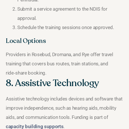
Submit a service agreement to the NDIS for
approval.
Schedule the training sessions once approved.
Local Options
Providers in Rosebud, Dromana, and Rye offer travel
training that covers bus routes, train stations, and
ride‑share booking.
8. Assistive Technology
Assistive technology includes devices and software that
improve independence, such as hearing aids, mobility
aids, and communication tools. Funding is part of
capacity building supports
.