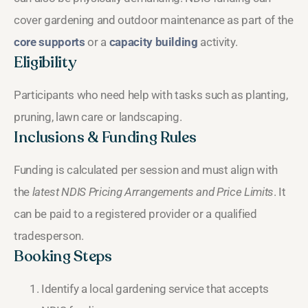
cover gardening and outdoor maintenance as part of the
core supports
or a
capacity building
activity.
Eligibility
Participants who need help with tasks such as planting,
pruning, lawn care or landscaping.
Inclusions & Funding Rules
Funding is calculated per session and must align with
the
latest NDIS Pricing Arrangements and Price Limits
. It
can be paid to a registered provider or a qualified
tradesperson.
Booking Steps
Identify a local gardening service that accepts