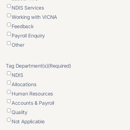
NDIS Services
Working with VICNA
Feedback
Payroll Enquiry
Other
Tag Department(s)
(Required)
NDIS
Allocations
Human Resources
Accounts & Payroll
Quality
Not Applicable