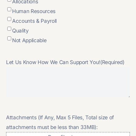
Allocations
Human Resources
Accounts & Payroll
Quality
Not Applicable
Let Us Know How We Can Support You!
(Required)
Attachments (If Any, Max 5 Files, Total size of
attachments must be less than 33MB):