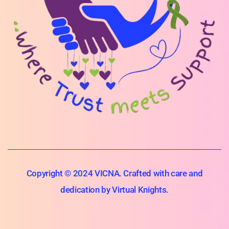
Copyright © 2024 VICNA. Crafted with care and
dedication by Virtual Knights.