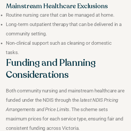
Mainstream Healthcare Exclusions
Routine nursing care that can be managed at home.
Long‑term outpatient therapy that can be delivered in a
community setting.
Non‑clinical support such as cleaning or domestic
tasks.
Funding and Planning
Considerations
Both community nursing and mainstream healthcare are
funded under the NDIS through the
latest NDIS Pricing
Arrangements and Price Limits
. The scheme sets
maximum prices for each service type, ensuring fair and
consistent funding across Victoria.