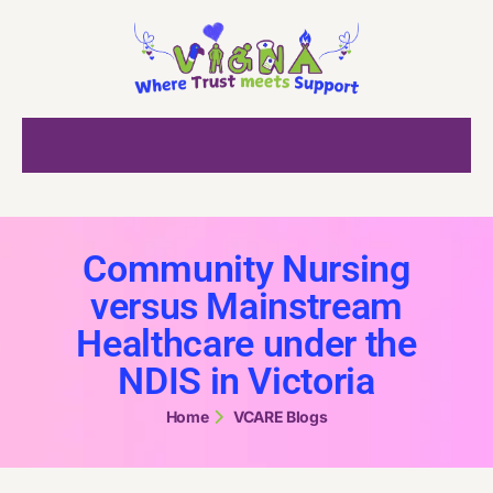
Community Nursing
versus Mainstream
Healthcare under the
NDIS in Victoria
Home
VCARE Blogs