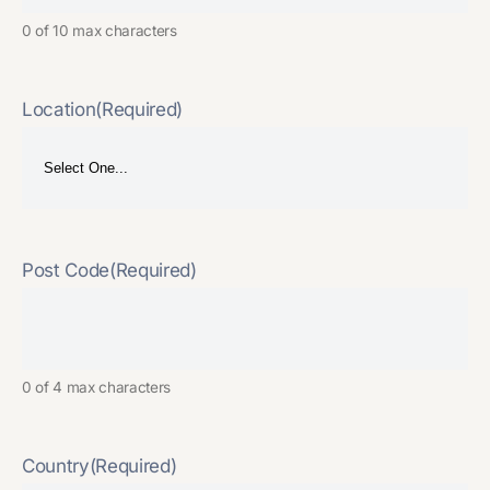
0 of 10 max characters
Location
(Required)
Post Code
(Required)
0 of 4 max characters
Country
(Required)