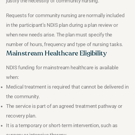
justify the necessity of community nursing.
Requests for community nursing are normally included
in the participant’s NDIS plan during a plan review or
when new needs arise. The plan must specify the
number of hours, frequency and type of nursing tasks.
Mainstream Healthcare Eligibility
NDIS funding for mainstream healthcare is available
when:
Medical treatment is required that cannot be delivered in
the community.
The service is part of an agreed treatment pathway or
recovery plan.
It is a temporary or short‑term intervention, such as
surgery or intensive therapy.