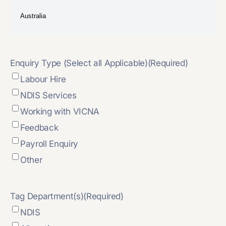
Enquiry Type (Select all Applicable)
(Required)
Labour Hire
NDIS Services
Working with VICNA
Feedback
Payroll Enquiry
Other
Tag Department(s)
(Required)
NDIS