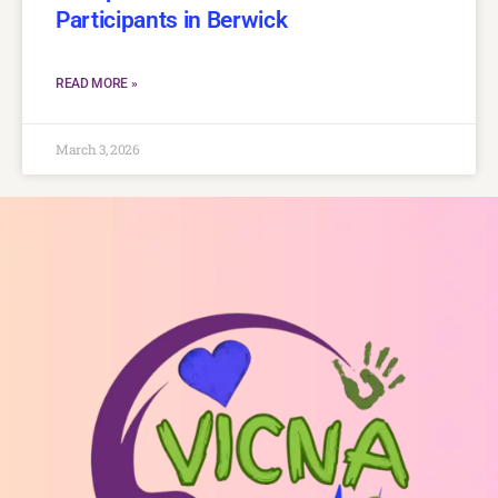
Participants in Berwick
READ MORE »
March 3, 2026