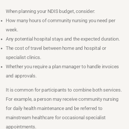
When planning your NDIS budget, consider:
How many hours of community nursing you need per
week.
Any potential hospital stays and the expected duration.
The cost of travel between home and hospital or
specialist clinics.
Whether you require a plan manager to handle invoices
and approvals.
It is common for participants to combine both services.
For example, a person may receive community nursing
for daily health maintenance and be referred to
mainstream healthcare for occasional specialist
appointments.