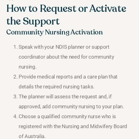
How to Request or Activate
the Support
Community Nursing Activation
Speak with your NDIS planner or support
coordinator about the need for community
nursing.
Provide medical reports and a care plan that
details the required nursing tasks.
The planner will assess the request and, if
approved, add community nursing to your plan.
Choose a qualified community nurse who is
registered with the Nursing and Midwifery Board
of Australia.