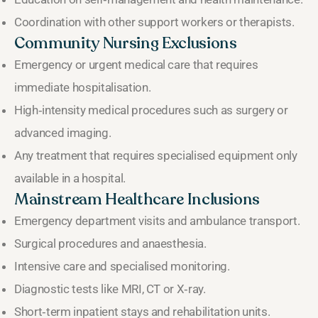
Coordination with other support workers or therapists.
Community Nursing Exclusions
Emergency or urgent medical care that requires
immediate hospitalisation.
High‑intensity medical procedures such as surgery or
advanced imaging.
Any treatment that requires specialised equipment only
available in a hospital.
Mainstream Healthcare Inclusions
Emergency department visits and ambulance transport.
Surgical procedures and anaesthesia.
Intensive care and specialised monitoring.
Diagnostic tests like MRI, CT or X‑ray.
Short‑term inpatient stays and rehabilitation units.