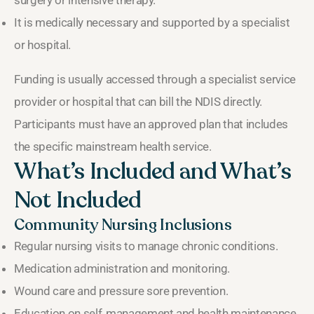
It is medically necessary and supported by a specialist
or hospital.
Funding is usually accessed through a specialist service
provider or hospital that can bill the NDIS directly.
Participants must have an approved plan that includes
the specific mainstream health service.
What’s Included and What’s
Not Included
Community Nursing Inclusions
Regular nursing visits to manage chronic conditions.
Medication administration and monitoring.
Wound care and pressure sore prevention.
Education on self‑management and health maintenance.