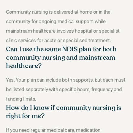
Community nursing is delivered at home or in the
community for ongoing medical support, while
mainstream healthcare involves hospital or specialist
clinic services for acute or specialised treatment.
Can I use the same NDIS plan for both
community nursing and mainstream
healthcare?
Yes. Your plan can include both supports, but each must
be listed separately with specific hours, frequency and
funding limits.
How do I know if community nursing is
right for me?
If you need regular medical care, medication