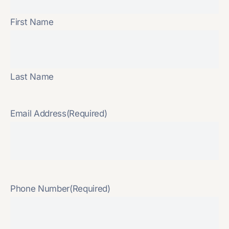
First Name
Last Name
Email Address
(Required)
Phone Number
(Required)