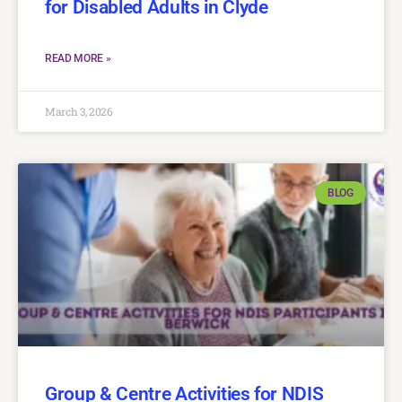
for Disabled Adults in Clyde
READ MORE »
March 3, 2026
BLOG
Group & Centre Activities for NDIS