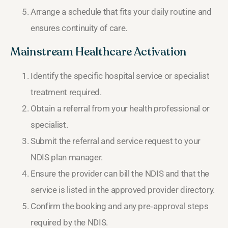
Arrange a schedule that fits your daily routine and
ensures continuity of care.
Mainstream Healthcare Activation
Identify the specific hospital service or specialist
treatment required.
Obtain a referral from your health professional or
specialist.
Submit the referral and service request to your
NDIS plan manager.
Ensure the provider can bill the NDIS and that the
service is listed in the approved provider directory.
Confirm the booking and any pre‑approval steps
required by the NDIS.