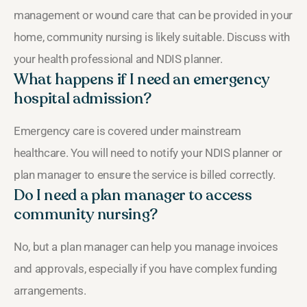
management or wound care that can be provided in your
home, community nursing is likely suitable. Discuss with
your health professional and NDIS planner.
What happens if I need an emergency
hospital admission?
Emergency care is covered under mainstream
healthcare. You will need to notify your NDIS planner or
plan manager to ensure the service is billed correctly.
Do I need a plan manager to access
community nursing?
No, but a plan manager can help you manage invoices
and approvals, especially if you have complex funding
arrangements.