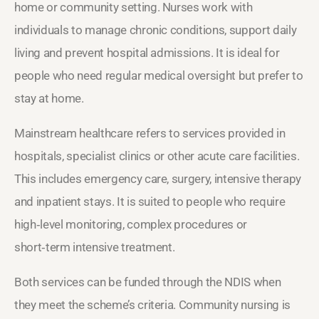
home or community setting. Nurses work with
individuals to manage chronic conditions, support daily
living and prevent hospital admissions. It is ideal for
people who need regular medical oversight but prefer to
stay at home.
Mainstream healthcare refers to services provided in
hospitals, specialist clinics or other acute care facilities.
This includes emergency care, surgery, intensive therapy
and inpatient stays. It is suited to people who require
high‑level monitoring, complex procedures or
short‑term intensive treatment.
Both services can be funded through the NDIS when
they meet the scheme’s criteria. Community nursing is