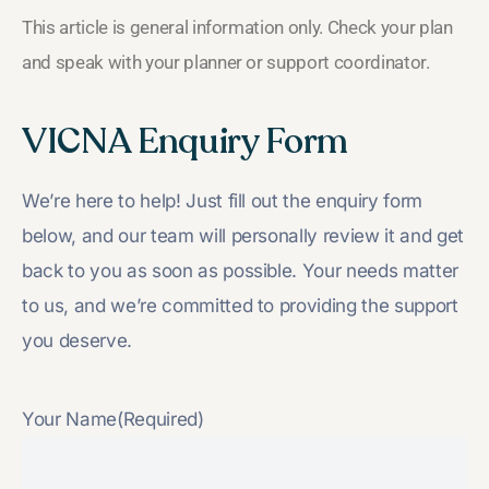
This article is general information only. Check your plan
and speak with your planner or support coordinator.
VICNA Enquiry Form
We’re here to help! Just fill out the enquiry form
below, and our team will personally review it and get
back to you as soon as possible. Your needs matter
to us, and we’re committed to providing the support
you deserve.
Your Name
(Required)