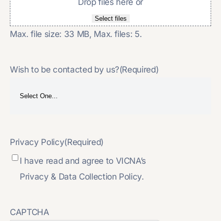
Drop files here or
Select files
Max. file size: 33 MB, Max. files: 5.
Wish to be contacted by us?
(Required)
Privacy Policy
(Required)
I have read and agree to VICNA’s
Privacy & Data Collection Policy.
CAPTCHA