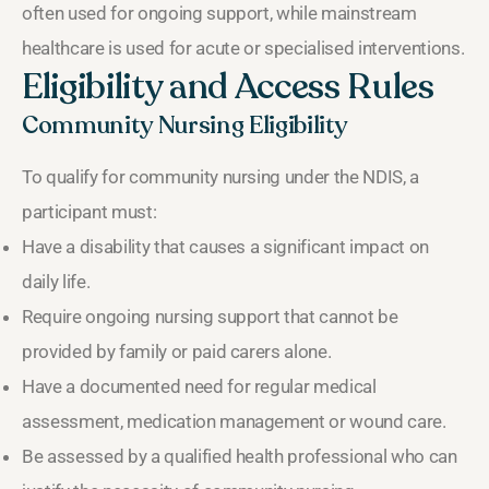
often used for ongoing support, while mainstream
healthcare is used for acute or specialised interventions.
Eligibility and Access Rules
Community Nursing Eligibility
To qualify for community nursing under the NDIS, a
participant must:
Have a disability that causes a significant impact on
daily life.
Require ongoing nursing support that cannot be
provided by family or paid carers alone.
Have a documented need for regular medical
assessment, medication management or wound care.
Be assessed by a qualified health professional who can