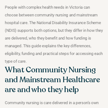
People with complex health needs in Victoria can
choose between community nursing and mainstream
hospital care. The National Disability Insurance Scheme
(NDIS) supports both options, but they differ in how they
are delivered, who they benefit and how funding is
managed. This guide explains the key differences,
eligibility, funding and practical steps for accessing each
type of care.
What Community Nursing
and Mainstream Healthcare
are and who they help
Community nursing is care delivered in a person’s own