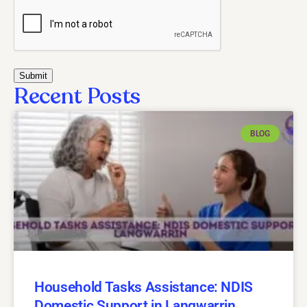
Recent Posts
BLOG
Household Tasks Assistance: NDIS
Domestic Support in Langwarrin