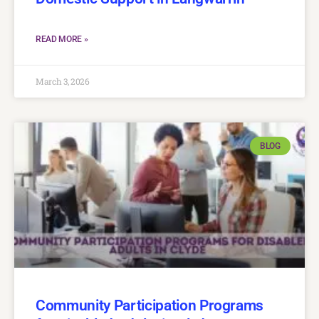
READ MORE »
March 3, 2026
BLOG
Community Participation Programs