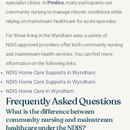
specialist clinics. In
Pimlico
, many participants use
community nursing to manage chronic conditions while
relying on mainstream healthcare for acute episodes.
For those living in the Wyndham area, a variety of
NDIS‑approved providers offer both community nursing
and mainstream health services. You can find more
information on the following links:
NDIS Home Care Supports in Wyndham
NDIS Home Care Supports in Wyndham
NDIS Home Care in Wyndham
Frequently Asked Questions
What is the difference between
community nursing and mainstream
healthcare under the NDIS?