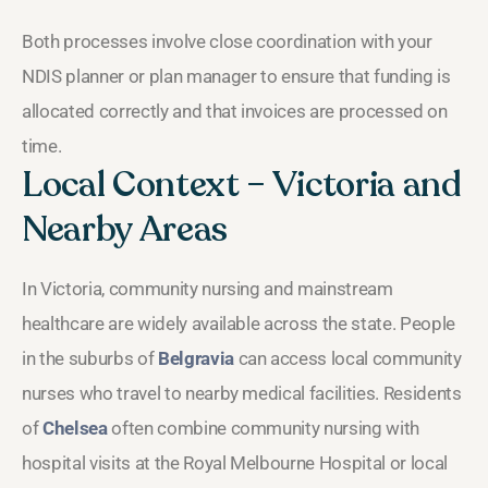
Both processes involve close coordination with your
NDIS planner or plan manager to ensure that funding is
allocated correctly and that invoices are processed on
time.
Local Context – Victoria and
Nearby Areas
In Victoria, community nursing and mainstream
healthcare are widely available across the state. People
in the suburbs of
Belgravia
can access local community
nurses who travel to nearby medical facilities. Residents
of
Chelsea
often combine community nursing with
hospital visits at the Royal Melbourne Hospital or local