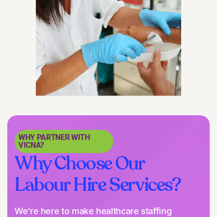
WHY PARTNER WITH
VICNA?
Why Choose Our
Labour Hire Services?
We’re here to make healthcare staffing