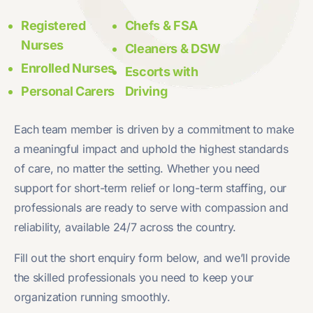
Registered
Chefs & FSA
Nurses
Cleaners & DSW
Enrolled Nurses
Escorts with
Personal Carers
Driving
Each team member is driven by a commitment to make
a meaningful impact and uphold the highest standards
of care, no matter the setting. Whether you need
support for short-term relief or long-term staffing, our
professionals are ready to serve with compassion and
reliability, available 24/7 across the country.
Fill out the short enquiry form below, and we’ll provide
the skilled professionals you need to keep your
organization running smoothly.