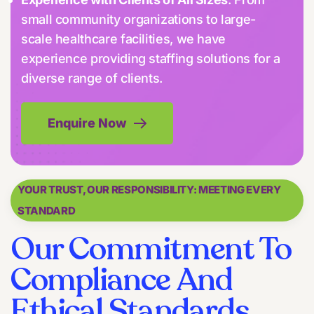
small community organizations to large-
scale healthcare facilities, we have
experience providing staffing solutions for a
diverse range of clients.
Enquire Now
YOUR TRUST, OUR RESPONSIBILITY: MEETING EVERY
STANDARD
Our Commitment To
Compliance And
Ethical Standards