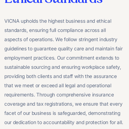
VICNA upholds the highest business and ethical
standards, ensuring full compliance across all
aspects of operations. We follow stringent industry
guidelines to guarantee quality care and maintain fair
employment practices. Our commitment extends to
sustainable sourcing and ensuring workplace safety,
providing both clients and staff with the assurance
that we meet or exceed all legal and operational
requirements. Through comprehensive insurance
coverage and tax registrations, we ensure that every
facet of our business is safeguarded, demonstrating
our dedication to accountability and protection for all.