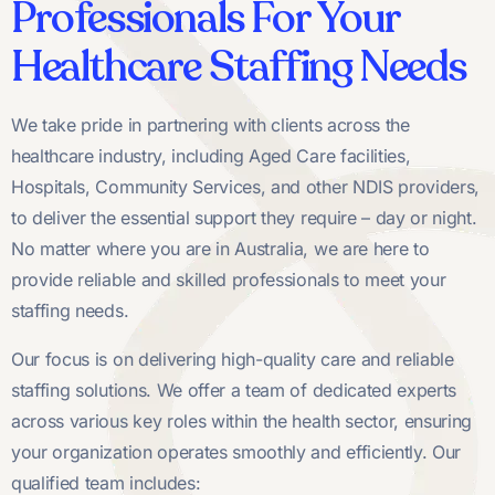
Professionals For Your
Healthcare Staffing Needs
We take pride in partnering with clients across the
healthcare industry, including Aged Care facilities,
Hospitals, Community Services, and other NDIS providers,
to deliver the essential support they require – day or night.
No matter where you are in Australia, we are here to
provide reliable and skilled professionals to meet your
staffing needs.
Our focus is on delivering high-quality care and reliable
staffing solutions. We offer a team of dedicated experts
across various key roles within the health sector, ensuring
your organization operates smoothly and efficiently. Our
qualified team includes: