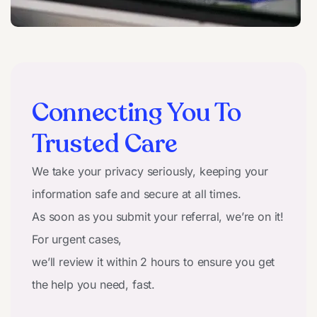
Connecting You To
Trusted Care
We take your privacy seriously, keeping your
information safe and secure at all times.
As soon as you submit your referral, we’re on it!
For urgent cases,
we’ll review it within 2 hours to ensure you get
the help you need, fast.