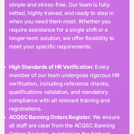
simple and stress-free. Our team is fully
vetted, highly trained, and ready to step in
when you need them most. Whether you
require assistance for a single shift or a
longer-term solution, we offer flexibility to
meet your specific requirements.
High Standards of HR Verification
: Every
member of our team undergoes rigorous HR
verification, including reference checks,
qualifications validation, and mandatory
compliance with all relevant training and
registrations.
ACQSC Banning Orders Register
: We ensure
all staff are clear from the ACQSC Banning
Orders Register, maintaining the highest