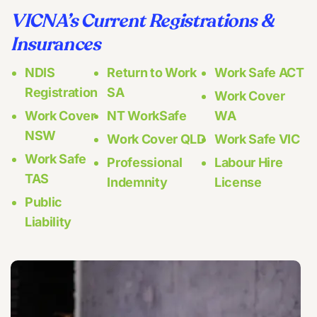
VICNA’s Current Registrations &
Insurances
NDIS
Return to Work
Work Safe ACT
Registration
SA
Work Cover
Work Cover
NT WorkSafe
WA
NSW
Work Cover QLD
Work Safe VIC
Work Safe
Professional
Labour Hire
TAS
Indemnity
License
Public
Liability