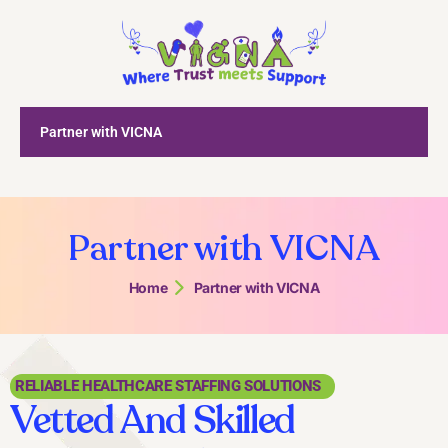
Partner with VICNA
Partner with VICNA
Home
Partner with VICNA
RELIABLE HEALTHCARE STAFFING SOLUTIONS
Vetted And Skilled