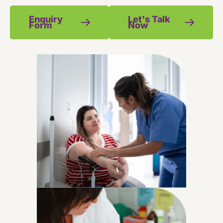
Enquiry
Let's Talk
Form
Now