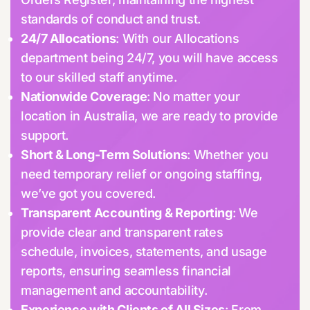
standards of conduct and trust.
24/7 Allocations
: With our Allocations
department being 24/7, you will have access
to our skilled staff anytime.
Nationwide Coverage
: No matter your
location in Australia, we are ready to provide
support.
Short & Long-Term Solutions
: Whether you
need temporary relief or ongoing staffing,
we’ve got you covered.
Transparent Accounting & Reporting
: We
provide clear and transparent rates
schedule, invoices, statements, and usage
reports, ensuring seamless financial
management and accountability.
Experience with Clients of All Sizes
: From