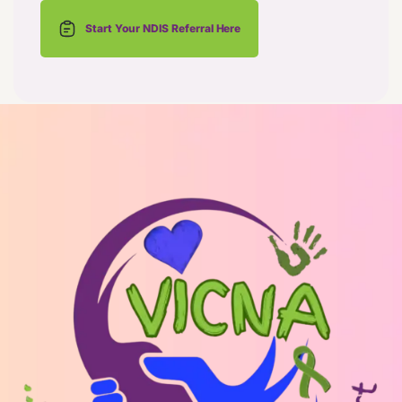
Start Your NDIS Referral Here