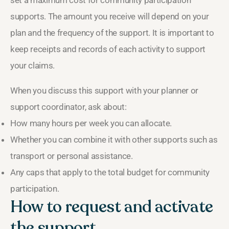
set a maximum cost for community participation
supports. The amount you receive will depend on your
plan and the frequency of the support. It is important to
keep receipts and records of each activity to support
your claims.
When you discuss this support with your planner or
support coordinator, ask about:
How many hours per week you can allocate.
Whether you can combine it with other supports such as
transport or personal assistance.
Any caps that apply to the total budget for community
participation.
How to request and activate
the support