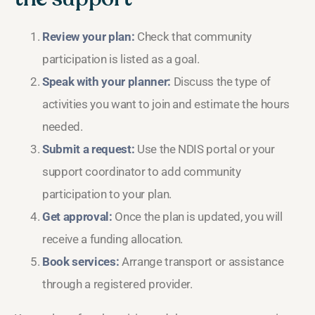
Review your plan:
Check that community
participation is listed as a goal.
Speak with your planner:
Discuss the type of
activities you want to join and estimate the hours
needed.
Submit a request:
Use the NDIS portal or your
support coordinator to add community
participation to your plan.
Get approval:
Once the plan is updated, you will
receive a funding allocation.
Book services:
Arrange transport or assistance
through a registered provider.