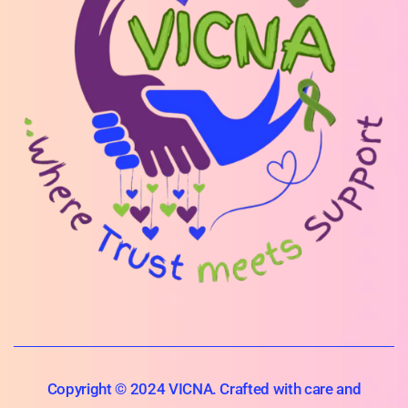
Copyright © 2024 VICNA. Crafted with care and