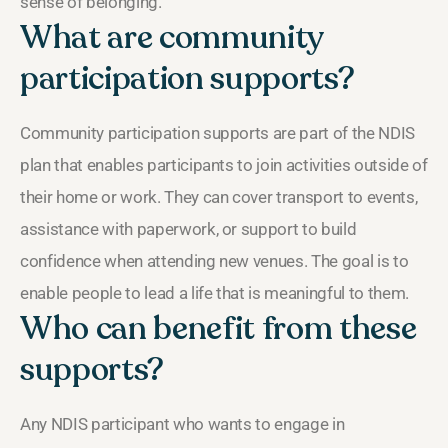
sense of belonging.
What are community
participation supports?
Community participation supports are part of the NDIS
plan that enables participants to join activities outside of
their home or work. They can cover transport to events,
assistance with paperwork, or support to build
confidence when attending new venues. The goal is to
enable people to lead a life that is meaningful to them.
Who can benefit from these
supports?
Any NDIS participant who wants to engage in