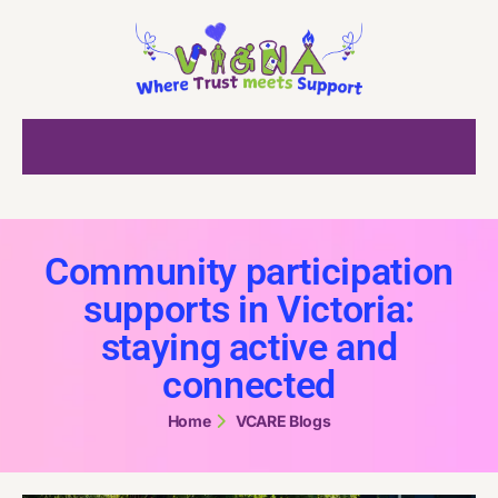
Community participation
supports in Victoria:
staying active and
connected
Home
VCARE Blogs