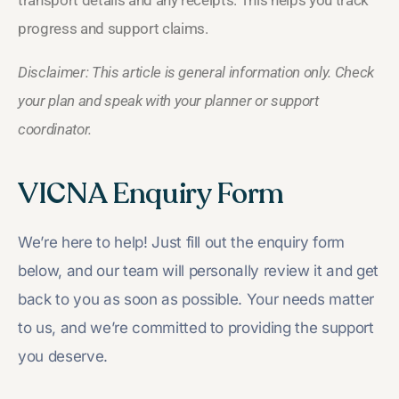
transport details and any receipts. This helps you track
progress and support claims.
Disclaimer: This article is general information only. Check
your plan and speak with your planner or support
coordinator.
VICNA Enquiry Form
We’re here to help! Just fill out the enquiry form
below, and our team will personally review it and get
back to you as soon as possible. Your needs matter
to us, and we’re committed to providing the support
you deserve.