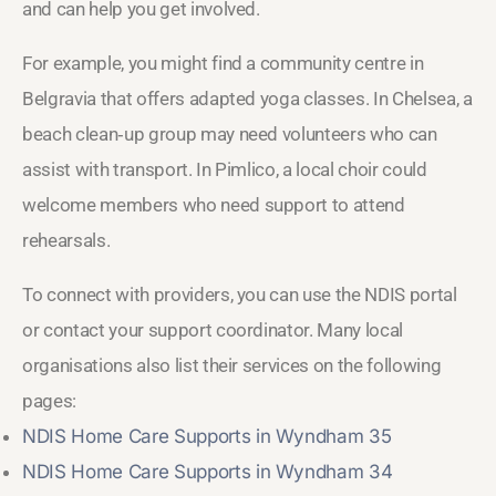
and can help you get involved.
For example, you might find a community centre in
Belgravia that offers adapted yoga classes. In Chelsea, a
beach clean‑up group may need volunteers who can
assist with transport. In Pimlico, a local choir could
welcome members who need support to attend
rehearsals.
To connect with providers, you can use the NDIS portal
or contact your support coordinator. Many local
organisations also list their services on the following
pages:
NDIS Home Care Supports in Wyndham 35
NDIS Home Care Supports in Wyndham 34