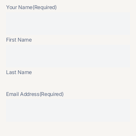
Your Name
(Required)
First Name
Last Name
Email Address
(Required)