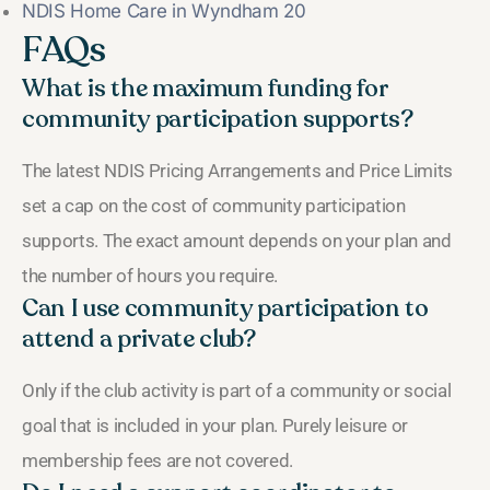
NDIS Home Care in Wyndham 20
FAQs
What is the maximum funding for
community participation supports?
The latest NDIS Pricing Arrangements and Price Limits
set a cap on the cost of community participation
supports. The exact amount depends on your plan and
the number of hours you require.
Can I use community participation to
attend a private club?
Only if the club activity is part of a community or social
goal that is included in your plan. Purely leisure or
membership fees are not covered.