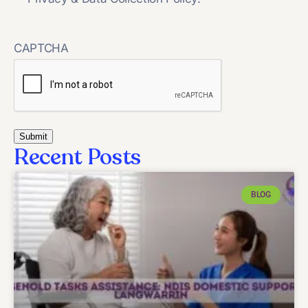
CAPTCHA
Recent Posts
BLOG