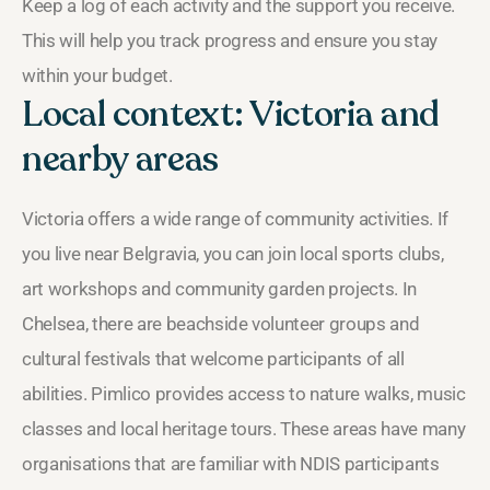
Keep a log of each activity and the support you receive.
This will help you track progress and ensure you stay
within your budget.
Local context: Victoria and
nearby areas
Victoria offers a wide range of community activities. If
you live near Belgravia, you can join local sports clubs,
art workshops and community garden projects. In
Chelsea, there are beachside volunteer groups and
cultural festivals that welcome participants of all
abilities. Pimlico provides access to nature walks, music
classes and local heritage tours. These areas have many
organisations that are familiar with NDIS participants