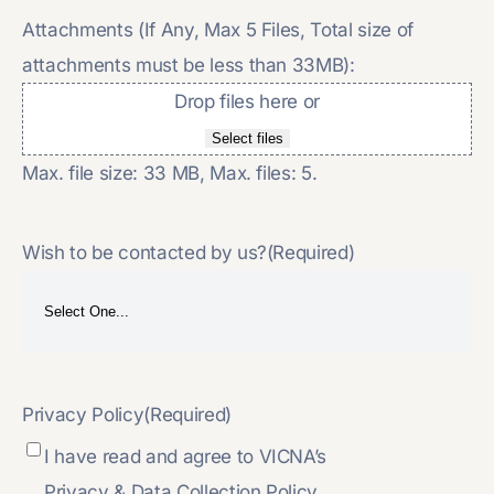
Attachments (If Any, Max 5 Files, Total size of
attachments must be less than 33MB):
Drop files here or
Select files
Max. file size: 33 MB, Max. files: 5.
Wish to be contacted by us?
(Required)
Privacy Policy
(Required)
I have read and agree to VICNA’s
Privacy & Data Collection Policy.