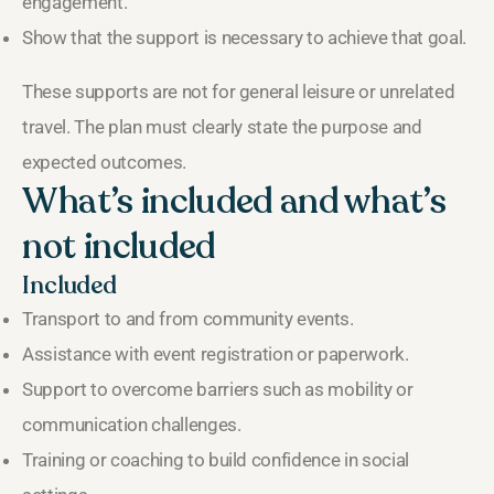
engagement.
Show that the support is necessary to achieve that goal.
These supports are not for general leisure or unrelated
travel. The plan must clearly state the purpose and
expected outcomes.
What’s included and what’s
not included
Included
Transport to and from community events.
Assistance with event registration or paperwork.
Support to overcome barriers such as mobility or
communication challenges.
Training or coaching to build confidence in social