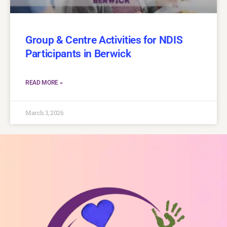
Group & Centre Activities for NDIS
Participants in Berwick
READ MORE »
March 3, 2026