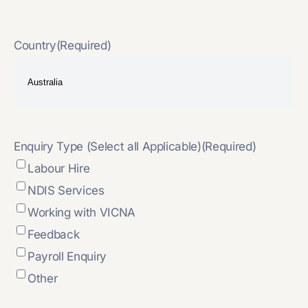
Country
(Required)
Enquiry Type (Select all Applicable)
(Required)
Labour Hire
NDIS Services
Working with VICNA
Feedback
Payroll Enquiry
Other