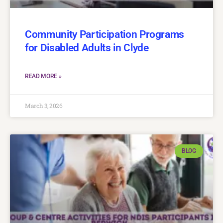
Community Participation Programs
for Disabled Adults in Clyde
READ MORE »
March 3, 2026
BLOG