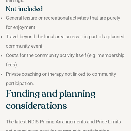
settings.
Not included
General leisure or recreational activities that are purely
for enjoyment.
Travel beyond the local area unless it is part of a planned
community event.
Costs for the community activity itself (e.g. membership
fees).
Private coaching or therapy not linked to community
participation.
Funding and planning
considerations
The latest NDIS Pricing Arrangements and Price Limits