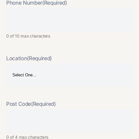
Phone Number
(Required)
0 of 10 max characters
Location
(Required)
Post Code
(Required)
0 of 4 max characters