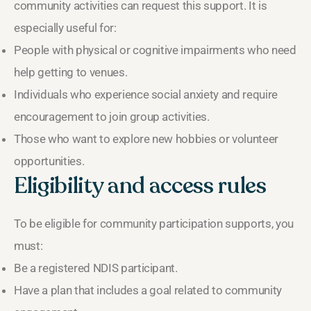
community activities can request this support. It is
especially useful for:
People with physical or cognitive impairments who need
help getting to venues.
Individuals who experience social anxiety and require
encouragement to join group activities.
Those who want to explore new hobbies or volunteer
opportunities.
Eligibility and access rules
To be eligible for community participation supports, you
must:
Be a registered NDIS participant.
Have a plan that includes a goal related to community