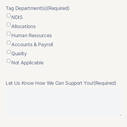
Tag Department(s)
(Required)
NDIS
Allocations
Human Resources
Accounts & Payroll
Quality
Not Applicable
Let Us Know How We Can Support You!
(Required)