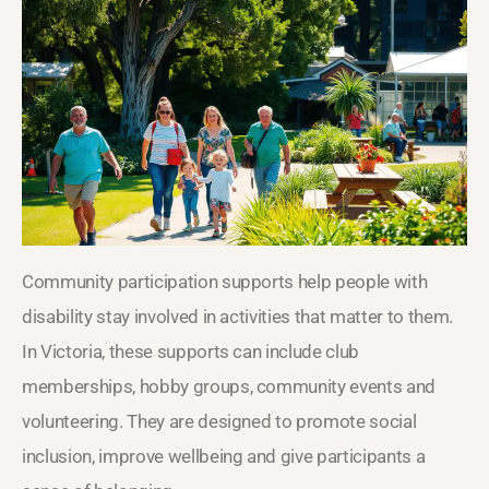
Community participation supports help people with
disability stay involved in activities that matter to them.
In Victoria, these supports can include club
memberships, hobby groups, community events and
volunteering. They are designed to promote social
inclusion, improve wellbeing and give participants a