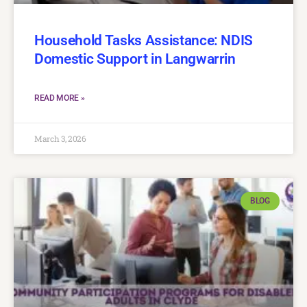
Household Tasks Assistance: NDIS
Domestic Support in Langwarrin
READ MORE »
March 3, 2026
BLOG