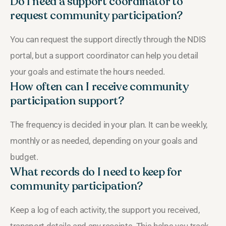
Do I need a support coordinator to
request community participation?
You can request the support directly through the NDIS
portal, but a support coordinator can help you detail
your goals and estimate the hours needed.
How often can I receive community
participation support?
The frequency is decided in your plan. It can be weekly,
monthly or as needed, depending on your goals and
budget.
What records do I need to keep for
community participation?
Keep a log of each activity, the support you received,