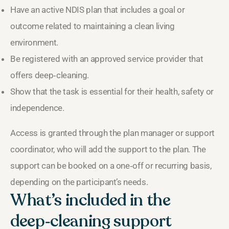
Have an active NDIS plan that includes a goal or
outcome related to maintaining a clean living
environment.
Be registered with an approved service provider that
offers deep‑cleaning.
Show that the task is essential for their health, safety or
independence.
Access is granted through the plan manager or support
coordinator, who will add the support to the plan. The
support can be booked on a one‑off or recurring basis,
depending on the participant’s needs.
What’s included in the
deep‑cleaning support