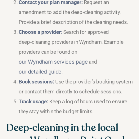
Contact your plan manager:
Request an
amendment to add the deep‑cleaning activity.
Provide a brief description of the cleaning needs.
Choose a provider:
Search for approved
deep‑cleaning providers in Wyndham. Example
providers can be found on
our Wyndham services page
and
our detailed guide
.
Book sessions:
Use the provider’s booking system
or contact them directly to schedule sessions.
Track usage:
Keep a log of hours used to ensure
they stay within the budget limits.
Deep‑cleaning in the local