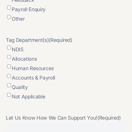
Payroll Enquiry
Other
Tag Department(s)
(Required)
NDIS
Allocations
Human Resources
Accounts & Payroll
Quality
Not Applicable
Let Us Know How We Can Support You!
(Required)