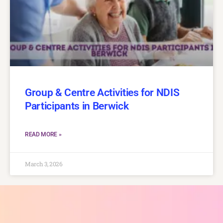
Group & Centre Activities for NDIS
Participants in Berwick
READ MORE »
March 3, 2026