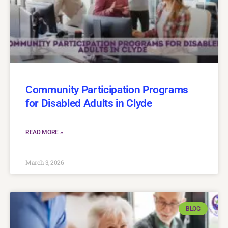
Community Participation Programs
for Disabled Adults in Clyde
READ MORE »
March 3, 2026
BLOG