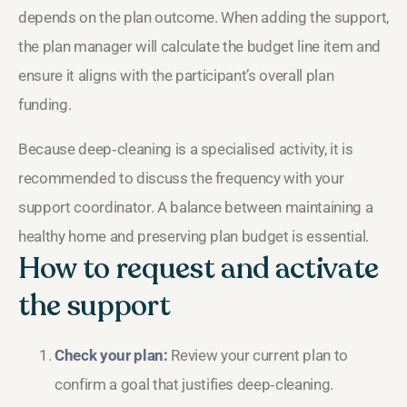
depends on the plan outcome. When adding the support,
the plan manager will calculate the budget line item and
ensure it aligns with the participant’s overall plan
funding.
Because deep‑cleaning is a specialised activity, it is
recommended to discuss the frequency with your
support coordinator. A balance between maintaining a
healthy home and preserving plan budget is essential.
How to request and activate
the support
Check your plan:
Review your current plan to
confirm a goal that justifies deep‑cleaning.