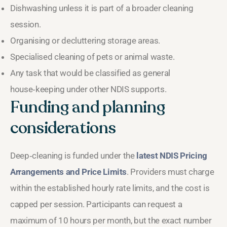
Dishwashing unless it is part of a broader cleaning
session.
Organising or decluttering storage areas.
Specialised cleaning of pets or animal waste.
Any task that would be classified as general
house‑keeping under other NDIS supports.
Funding and planning
considerations
Deep‑cleaning is funded under the
latest NDIS Pricing
Arrangements and Price Limits
. Providers must charge
within the established hourly rate limits, and the cost is
capped per session. Participants can request a
maximum of 10 hours per month, but the exact number