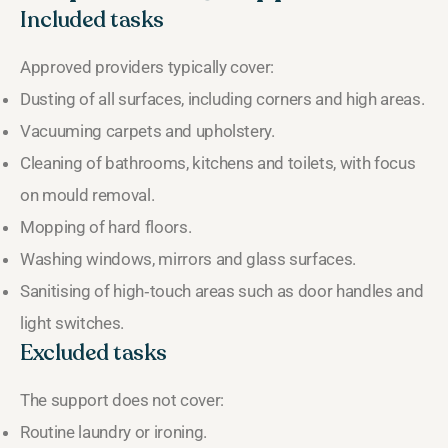
Included tasks
Approved providers typically cover:
Dusting of all surfaces, including corners and high areas.
Vacuuming carpets and upholstery.
Cleaning of bathrooms, kitchens and toilets, with focus
on mould removal.
Mopping of hard floors.
Washing windows, mirrors and glass surfaces.
Sanitising of high‑touch areas such as door handles and
light switches.
Excluded tasks
The support does not cover:
Routine laundry or ironing.