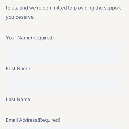
to us, and we’re committed to providing the support
you deserve.
Your Name
(Required)
First Name
Last Name
Email Address
(Required)