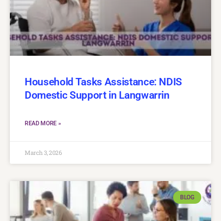
Household Tasks Assistance: NDIS
Domestic Support in Langwarrin
READ MORE »
March 3, 2026
BLOG