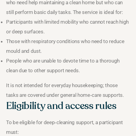
who need help maintaining a clean home but who can
still perform basic daily tasks. The service is ideal for:
Participants with limited mobility who cannot reach high
or deep surfaces.
Those with respiratory conditions who need to reduce
mould and dust.
People who are unable to devote time to a thorough
clean due to other support needs.
It is not intended for everyday housekeeping; those
tasks are covered under general home‑care supports.
Eligibility and access rules
To be eligible for deep‑cleaning support, a participant
must: