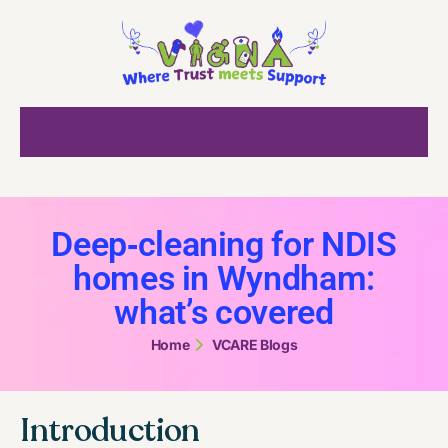
Deep‑cleaning for NDIS
homes in Wyndham:
what’s covered
Home
VCARE Blogs
Introduction