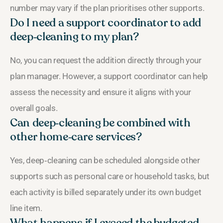
number may vary if the plan prioritises other supports.
Do I need a support coordinator to add
deep‑cleaning to my plan?
No, you can request the addition directly through your
plan manager. However, a support coordinator can help
assess the necessity and ensure it aligns with your
overall goals.
Can deep‑cleaning be combined with
other home‑care services?
Yes, deep‑cleaning can be scheduled alongside other
supports such as personal care or household tasks, but
each activity is billed separately under its own budget
line item.
What happens if I exceed the budgeted