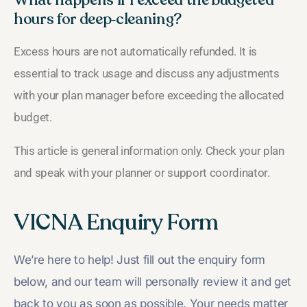
hours for deep‑cleaning?
Excess hours are not automatically refunded. It is
essential to track usage and discuss any adjustments
with your plan manager before exceeding the allocated
budget.
This article is general information only. Check your plan
and speak with your planner or support coordinator.
VICNA Enquiry Form
We’re here to help! Just fill out the enquiry form
below, and our team will personally review it and get
back to you as soon as possible. Your needs matter