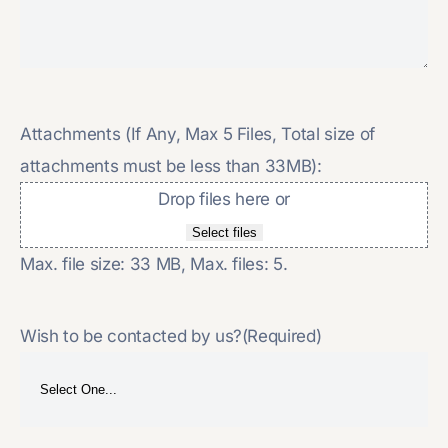
Attachments (If Any, Max 5 Files, Total size of
attachments must be less than 33MB):
Drop files here or
Select files
Max. file size: 33 MB, Max. files: 5.
Wish to be contacted by us?
(Required)