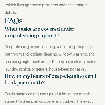
, which lists approved providers and their contact
details.
FAQs
What tasks are covered under
deep‑cleaning support?
Deep‑cleaning covers dusting, vacuuming, mopping,
bathroom and kitchen cleaning, window washing, and
sanitising high‑touch areas. It does not include routine
laundry, ironing, or general house‑keeping tasks.
How many hours of deep‑cleaning can I
book per month?
Participants can request up to 10 hours per month,
subject to their plan outcome and budget. The exact