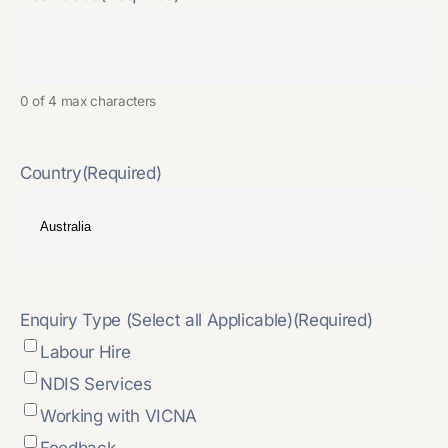
0 of 4 max characters
Country
(Required)
Enquiry Type (Select all Applicable)
(Required)
Labour Hire
NDIS Services
Working with VICNA
Feedback