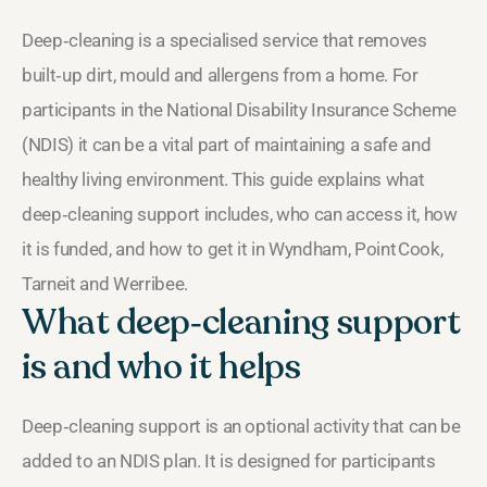
Deep‑cleaning is a specialised service that removes
built‑up dirt, mould and allergens from a home. For
participants in the National Disability Insurance Scheme
(NDIS) it can be a vital part of maintaining a safe and
healthy living environment. This guide explains what
deep‑cleaning support includes, who can access it, how
it is funded, and how to get it in Wyndham, Point Cook,
Tarneit and Werribee.
What deep‑cleaning support
is and who it helps
Deep‑cleaning support is an optional activity that can be
added to an NDIS plan. It is designed for participants