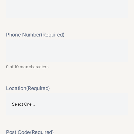
Phone Number
(Required)
0 of 10 max characters
Location
(Required)
Post Code
(Required)