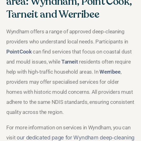
area: Wyndham, Point Cook,
Tarneit and Werribee
Wyndham offers a range of approved deep‑cleaning
providers who understand local needs. Participants in
Point Cook
can find services that focus on coastal dust
and mould issues, while
Tarneit
residents often require
help with high‑traffic household areas. In
Werribee
,
providers may offer specialised services for older
homes with historic mould concerns. All providers must
adhere to the same NDIS standards, ensuring consistent
quality across the region.
For more information on services in Wyndham, you can
visit
our dedicated page for Wyndham deep‑cleaning