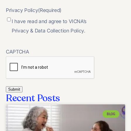
Privacy Policy
(Required)
I have read and agree to VICNA’s
Privacy & Data Collection Policy.
CAPTCHA
Recent Posts
BLOG