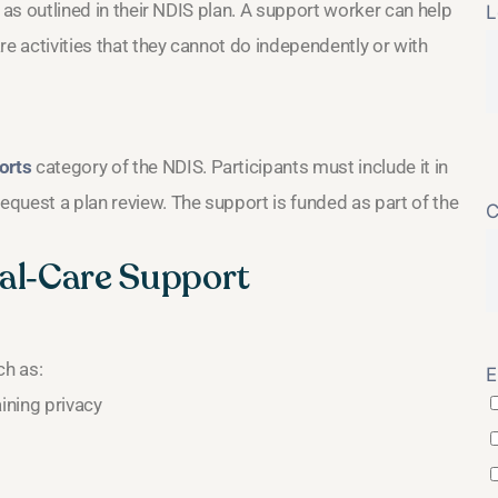
ds as outlined in their NDIS plan. A support worker can help
L
are activities that they cannot do independently or with
orts
category of the NDIS. Participants must include it in
request a plan review. The support is funded as part of the
C
nal‑Care Support
ch as:
E
ining privacy