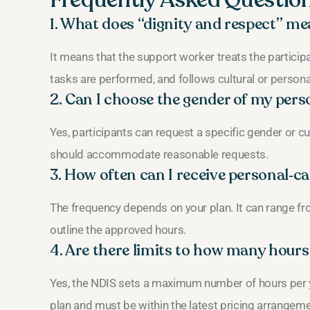
Frequently Asked Questio
1. What does “dignity and respect” me
It means that the support worker treats the participa
tasks are performed, and follows cultural or persona
2. Can I choose the gender of my per
Yes, participants can request a specific gender or c
should accommodate reasonable requests.
3. How often can I receive personal‑c
The frequency depends on your plan. It can range fro
outline the approved hours.
4. Are there limits to how many hours
Yes, the NDIS sets a maximum number of hours per yea
plan and must be within the latest pricing arrangem