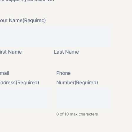
our Name
(Required)
irst Name
Last Name
mail
Phone
ddress
(Required)
Number
(Required)
0 of 10 max characters