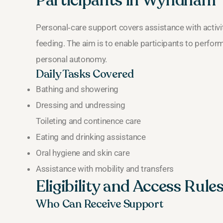
Participants in Wyndham
Personal‑care support covers assistance with activiti
feeding. The aim is to enable participants to perfor
personal autonomy.
Daily Tasks Covered
Bathing and showering
Dressing and undressing
Toileting and continence care
Eating and drinking assistance
Oral hygiene and skin care
Assistance with mobility and transfers
Eligibility and Access Rul
Who Can Receive Support