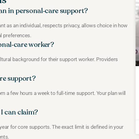
ns
an in personal‑care support?
nt as an individual, respects privacy, allows choice in how
l preferences.
sonal‑care worker?
ultural background for their support worker. Providers
are support?
m a few hours a week to full‑time support. Your plan will
 I can claim?
r for core supports. The exact limit is defined in your
ents.