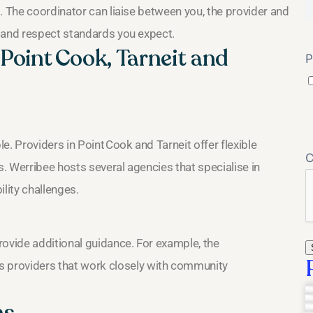
. The coordinator can liaise between you, the provider and
 and respect standards you expect.
oint Cook, Tarneit and
P
. Providers in Point Cook and Tarneit offer flexible
s. Werribee hosts several agencies that specialise in
lity challenges.
vide additional guidance. For example, the
s providers that work closely with community