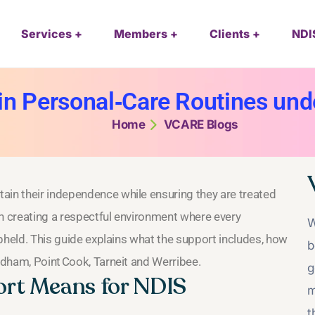
Services
Members
Clients
NDI
 in Personal‑Care Routines un
Home
VCARE Blogs
ain their independence while ensuring they are treated
on creating a respectful environment where every
W
 upheld. This guide explains what the support includes, how
b
yndham, Point Cook, Tarneit and Werribee.
g
rt Means for NDIS
m
t