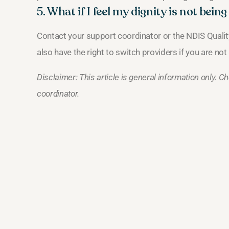
5. What if I feel my dignity is not bein
Contact your support coordinator or the NDIS Qual
also have the right to switch providers if you are not 
Disclaimer: This article is general information only. 
coordinator.