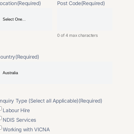
ocation
(Required)
Post Code
(Required)
0 of 4 max characters
ountry
(Required)
nquiry Type (Select all Applicable)
(Required)
Labour Hire
NDIS Services
Working with VICNA