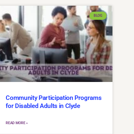
BLOG
Community Participation Programs
for Disabled Adults in Clyde
READ MORE »