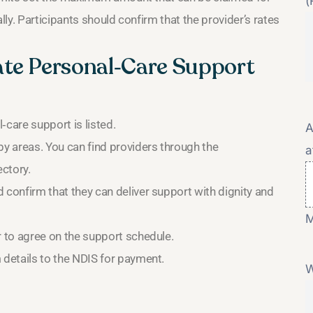
(
ly. Participants should confirm that the provider’s rates
ate Personal‑Care Support
‑care support is listed.
A
by areas. You can find providers through the
a
ectory.
 confirm that they can deliver support with dignity and
M
r to agree on the support schedule.
 details to the NDIS for payment.
W