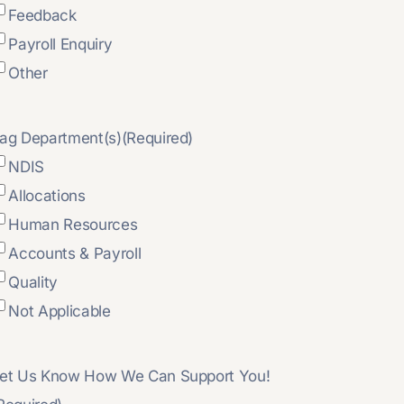
Feedback
Payroll Enquiry
Other
ag Department(s)
(Required)
NDIS
Allocations
Human Resources
Accounts & Payroll
Quality
Not Applicable
et Us Know How We Can Support You!