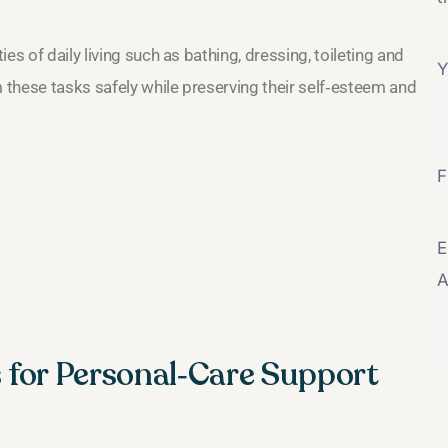
es of daily living such as bathing, dressing, toileting and
Y
m these tasks safely while preserving their self‑esteem and
F
E
A
es for Personal‑Care Support