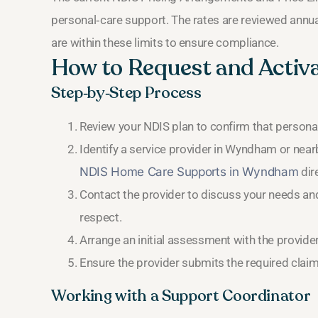
personal‑care support. The rates are reviewed annual
are within these limits to ensure compliance.
How to Request and Activ
Step‑by‑Step Process
Review your NDIS plan to confirm that personal
Identify a service provider in Wyndham or near
NDIS Home Care Supports in Wyndham
dir
Contact the provider to discuss your needs and
respect.
Arrange an initial assessment with the provide
Ensure the provider submits the required claim
Working with a Support Coordinator