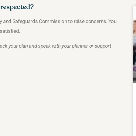
g respected?
ity and Safeguards Commission to raise concerns. You
satisfied.
Check your plan and speak with your planner or support