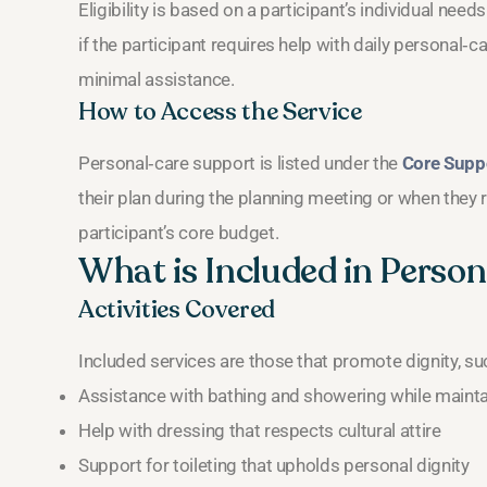
Eligibility is based on a participant’s individual nee
if the participant requires help with daily personal‑c
minimal assistance.
How to Access the Service
Personal‑care support is listed under the
Core Supp
their plan during the planning meeting or when they 
participant’s core budget.
What is Included in Perso
Activities Covered
Included services are those that promote dignity, su
Assistance with bathing and showering while mainta
Help with dressing that respects cultural attire
Support for toileting that upholds personal dignity