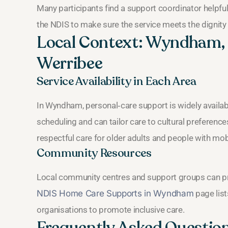
Many participants find a support coordinator helpful
the NDIS to make sure the service meets the dignity
Local Context: Wyndham, P
Werribee
Service Availability in Each Area
In Wyndham, personal‑care support is widely available
scheduling and can tailor care to cultural preference
respectful care for older adults and people with mobi
Community Resources
Local community centres and support groups can pro
NDIS Home Care Supports in Wyndham
page list
organisations to promote inclusive care.