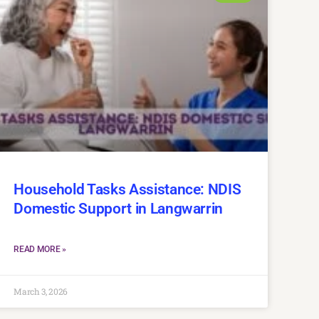
Household Tasks Assistance: NDIS
Domestic Support in Langwarrin
READ MORE »
March 3, 2026