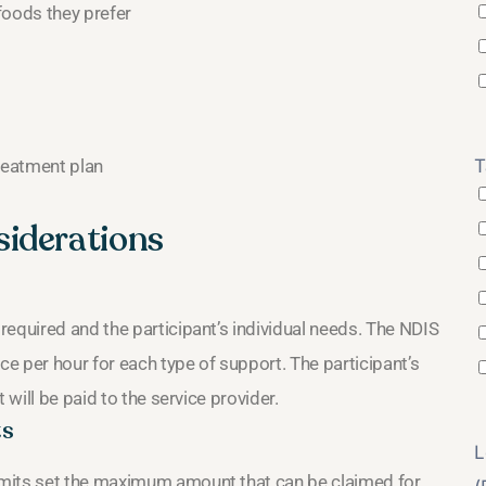
foods they prefer
treatment plan
T
siderations
equired and the participant’s individual needs. The NDIS
e per hour for each type of support. The participant’s
 will be paid to the service provider.
ts
L
imits set the maximum amount that can be claimed for