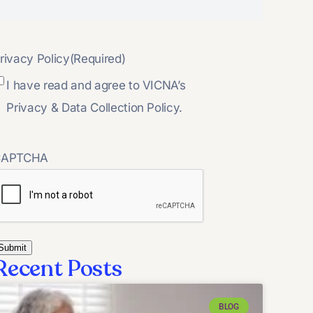
rivacy Policy
(Required)
I have read and agree to VICNA’s
Privacy & Data Collection Policy.
CAPTCHA
Recent Posts
BLOG