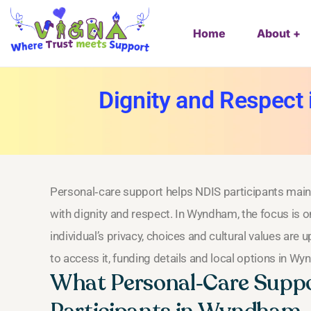
Home
About
Dignity and Respect
Personal‑care support helps NDIS participants maint
with dignity and respect. In Wyndham, the focus is 
individual’s privacy, choices and cultural values are
to access it, funding details and local options in W
What Personal‑Care Suppo