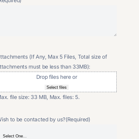
Required)
ttachments (If Any, Max 5 Files, Total size of
ttachments must be less than 33MB):
Drop files here or
Select files
ax. file size: 33 MB, Max. files: 5.
ish to be contacted by us?
(Required)