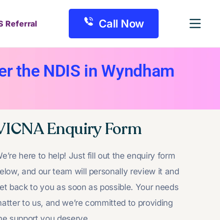
Call Now
S Referral
der the NDIS in Wyndham
VICNA Enquiry Form
e’re here to help! Just fill out the enquiry form
elow, and our team will personally review it and
et back to you as soon as possible. Your needs
atter to us, and we’re committed to providing
he support you deserve.