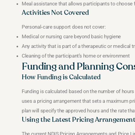
Meal assistance that allows participants to choose 
Activities Not Covered
Personal‑care support does not cover:
Medical or nursing care beyond basic hygiene
Any activity that is part of a therapeutic or medical 
Cleaning of the participant’s home or environment
Funding and Planning Con
How Funding is Calculated
Funding is calculated based on the number of hours r
uses a pricing arrangement that sets a maximum pric
plan will specify the approved hours and the rate that
Using the Latest Pricing Arrangemen
The current NDIS Pricing Arrangements and Price L