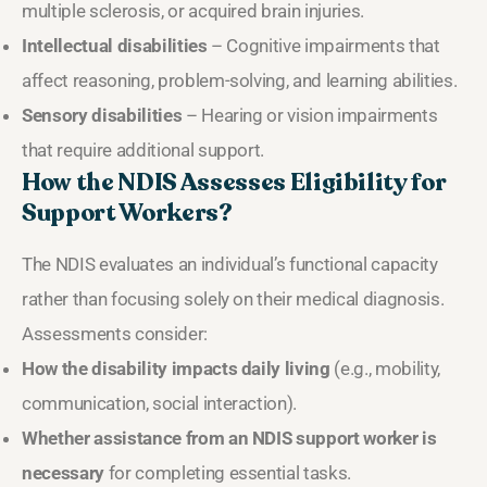
multiple sclerosis, or acquired brain injuries.
Intellectual disabilities
– Cognitive impairments that
affect reasoning, problem-solving, and learning abilities.
Sensory disabilities
– Hearing or vision impairments
that require additional support.
How the NDIS Assesses Eligibility for
Support Workers?
The NDIS evaluates an individual’s functional capacity
rather than focusing solely on their medical diagnosis.
Assessments consider:
How the disability impacts daily living
(e.g., mobility,
communication, social interaction).
Whether assistance from an NDIS support worker is
necessary
for completing essential tasks.