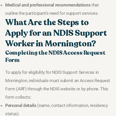
Medical and professional recommendations
that
outline the participant’s need for support services.
What Are the Steps to
Apply for an NDIS Support
Worker in Mornington?
Completing the NDIS Access Request
Form
To apply for eligibility for NDIS Support Services in
Mornington, individuals must submit an Access Request
Form (ARF) through the NDIS website or by phone. This
form collects:
Personal details
(name, contact information, residency
status).