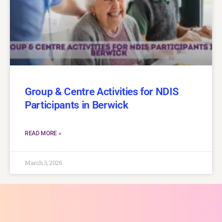
Group & Centre Activities for NDIS
Participants in Berwick
READ MORE »
March 3, 2026