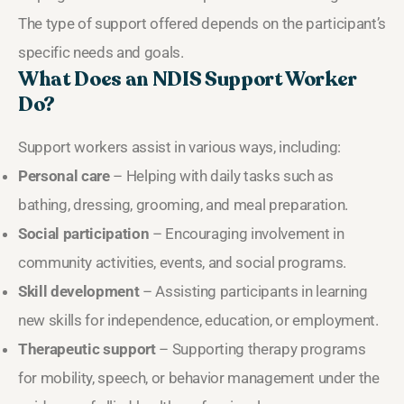
The type of support offered depends on the participant’s
specific needs and goals.
What Does an NDIS Support Worker
Do?
Support workers assist in various ways, including:
Personal care
– Helping with daily tasks such as
bathing, dressing, grooming, and meal preparation.
Social participation
– Encouraging involvement in
community activities, events, and social programs.
Skill development
– Assisting participants in learning
new skills for independence, education, or employment.
Therapeutic support
– Supporting therapy programs
for mobility, speech, or behavior management under the