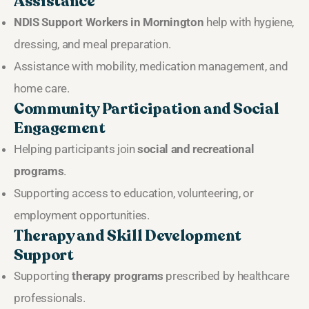
Assistance
NDIS Support Workers in Mornington
help with hygiene,
dressing, and meal preparation.
Assistance with mobility, medication management, and
home care.
Community Participation and Social
Engagement
Helping participants join
social and recreational
programs
.
Supporting access to education, volunteering, or
employment opportunities.
Therapy and Skill Development
Support
Supporting
therapy programs
prescribed by healthcare
professionals.