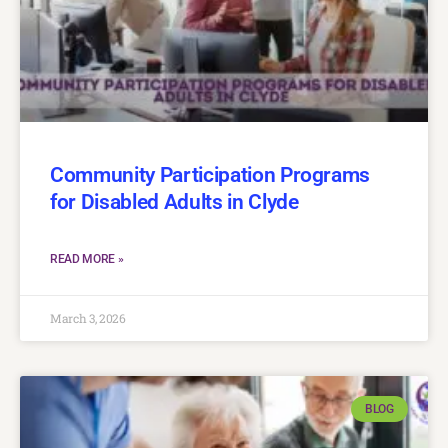
Community Participation Programs
for Disabled Adults in Clyde
READ MORE »
March 3, 2026
BLOG