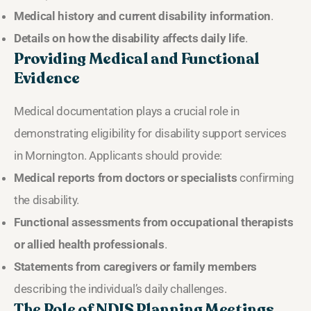
Medical history and current disability information
.
Details on how the disability affects daily life
.
Providing Medical and Functional
Evidence
Medical documentation plays a crucial role in
demonstrating eligibility for disability support services
in Mornington. Applicants should provide:
Medical reports from doctors or specialists
confirming
the disability.
Functional assessments from occupational therapists
or allied health professionals
.
Statements from caregivers or family members
describing the individual’s daily challenges.
The Role of NDIS Planning Meetings