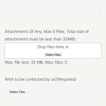
Attachments (If Any, Max 5 Files, Total size of
attachments must be less than 33MB):
Drop files here or
Select files
Max. file size: 33 MB, Max. files: 5.
Wish to be contacted by us?
(Required)