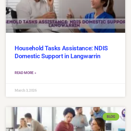
Household Tasks Assistance: NDIS
Domestic Support in Langwarrin
READ MORE »
March 3, 2026
BLOG