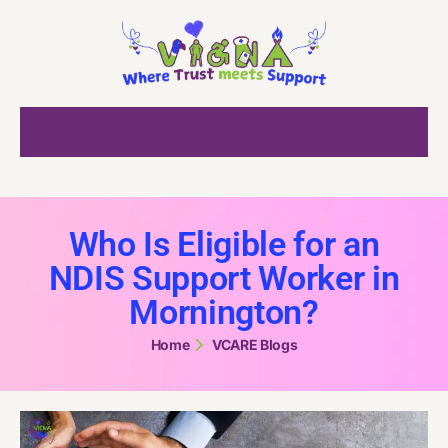
Who Is Eligible for an
NDIS Support Worker in
Mornington?
Home
VCARE Blogs