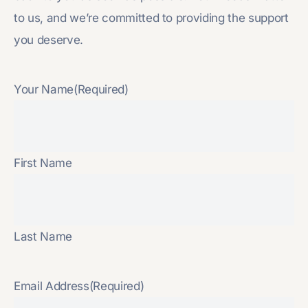
to us, and we’re committed to providing the support
you deserve.
Your Name
(Required)
First Name
Last Name
Email Address
(Required)