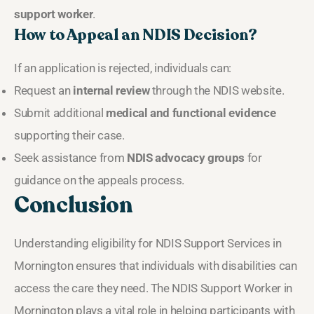
support worker
.
How to Appeal an NDIS Decision?
If an application is rejected, individuals can:
Request an
internal review
through the NDIS website.
Submit additional
medical and functional evidence
supporting their case.
Seek assistance from
NDIS advocacy groups
for
guidance on the appeals process.
Conclusion
Understanding eligibility for NDIS Support Services in
Mornington ensures that individuals with disabilities can
access the care they need. The NDIS Support Worker in
Mornington plays a vital role in helping participants with