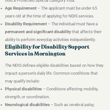
hold a Protected Special Category Visa.
Age Requirement
– The applicant must be under 65
years old at the time of applying for NDIS services.
Disability Requirement
– The individual must have a
permanent and significant disability
that affects their
ability to perform everyday activities independently.
Eligibility for Disability Support
Services in Mornington
The NDIS defines eligible disabilities based on how they
impact a person’s daily life. Common conditions that
may qualify include:
Physical disabilities
– Conditions affecting mobility,
strength, or coordination.
Neurological disabilities
– Such as cerebral palsy,