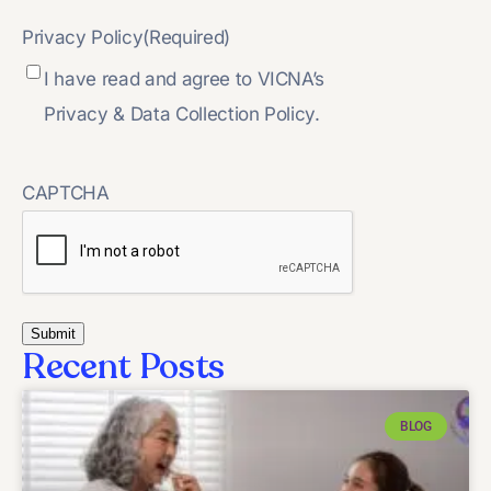
Privacy Policy
(Required)
I have read and agree to VICNA’s
Privacy & Data Collection Policy.
CAPTCHA
Recent Posts
BLOG