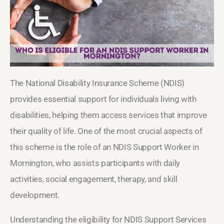
The National Disability Insurance Scheme (NDIS)
provides essential support for individuals living with
disabilities, helping them access services that improve
their quality of life. One of the most crucial aspects of
this scheme is the role of an NDIS Support Worker in
Mornington, who assists participants with daily
activities, social engagement, therapy, and skill
development.
Understanding the eligibility for NDIS Support Services