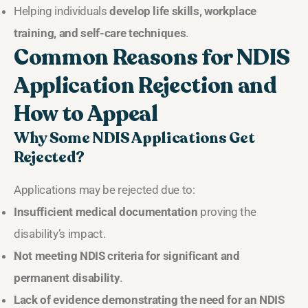
Helping individuals
develop life skills, workplace
training, and self-care techniques
.
Common Reasons for NDIS
Application Rejection and
How to Appeal
Why Some NDIS Applications Get
Rejected?
Applications may be rejected due to:
Insufficient medical documentation
proving the
disability’s impact.
Not meeting NDIS criteria for significant and
permanent disability
.
Lack of evidence demonstrating the need for an NDIS