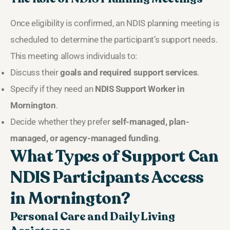
Once eligibility is confirmed, an NDIS planning meeting is
scheduled to determine the participant’s support needs.
This meeting allows individuals to:
Discuss their
goals and required support services
.
Specify if they need an
NDIS Support Worker in
Mornington
.
Decide whether they prefer
self-managed, plan-
managed, or agency-managed funding
.
What Types of Support Can
NDIS Participants Access
in Mornington?
Personal Care and Daily Living