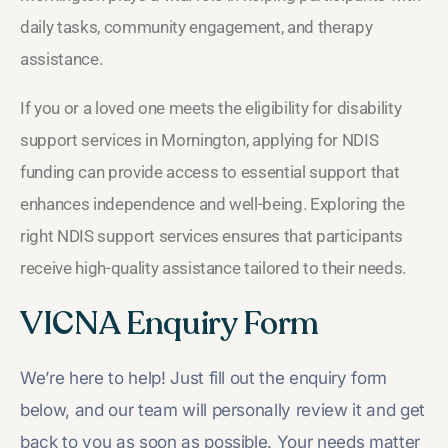
daily tasks, community engagement, and therapy
assistance.
If you or a loved one meets the eligibility for disability
support services in Mornington, applying for NDIS
funding can provide access to essential support that
enhances independence and well-being. Exploring the
right NDIS support services ensures that participants
receive high-quality assistance tailored to their needs.
VICNA Enquiry Form
We’re here to help! Just fill out the enquiry form
below, and our team will personally review it and get
back to you as soon as possible. Your needs matter