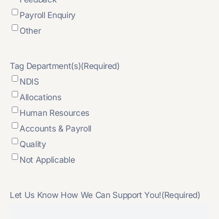
Payroll Enquiry
Other
Tag Department(s)
(Required)
NDIS
Allocations
Human Resources
Accounts & Payroll
Quality
Not Applicable
Let Us Know How We Can Support You!
(Required)