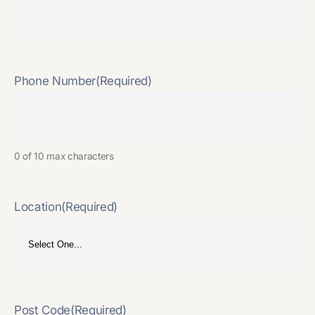
Phone Number
(Required)
0 of 10 max characters
Location
(Required)
Post Code
(Required)