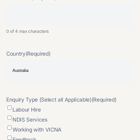
0 of 4 max characters
Country
(Required)
Enquiry Type (Select all Applicable)
(Required)
Labour Hire
NDIS Services
Working with VICNA
Feedback