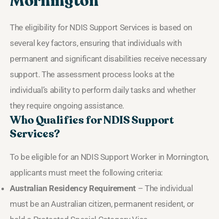
Mornington
The eligibility for NDIS Support Services is based on
several key factors, ensuring that individuals with
permanent and significant disabilities receive necessary
support. The assessment process looks at the
individual’s ability to perform daily tasks and whether
they require ongoing assistance.
Who Qualifies for NDIS Support
Services?
To be eligible for an NDIS Support Worker in Mornington,
applicants must meet the following criteria:
Australian Residency Requirement
– The individual
must be an Australian citizen, permanent resident, or