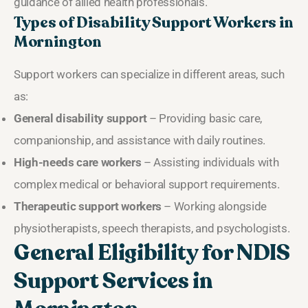
guidance of allied health professionals.
Types of Disability Support Workers in
Mornington
Support workers can specialize in different areas, such
as:
General disability support
– Providing basic care,
companionship, and assistance with daily routines.
High-needs care workers
– Assisting individuals with
complex medical or behavioral support requirements.
Therapeutic support workers
– Working alongside
physiotherapists, speech therapists, and psychologists.
General Eligibility for NDIS
Support Services in