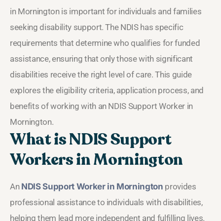
in Mornington is important for individuals and families
seeking disability support. The NDIS has specific
requirements that determine who qualifies for funded
assistance, ensuring that only those with significant
disabilities receive the right level of care. This guide
explores the eligibility criteria, application process, and
benefits of working with an NDIS Support Worker in
Mornington.
What is NDIS Support
Workers in Mornington
An
NDIS Support Worker in Mornington
provides
professional assistance to individuals with disabilities,
helping them lead more independent and fulfilling lives.