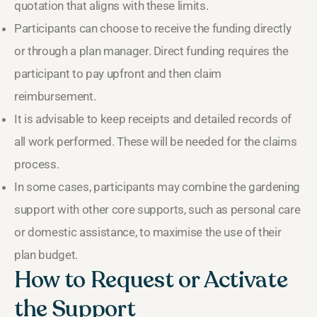
quotation that aligns with these limits.
Participants can choose to receive the funding directly
or through a plan manager. Direct funding requires the
participant to pay upfront and then claim
reimbursement.
It is advisable to keep receipts and detailed records of
all work performed. These will be needed for the claims
process.
In some cases, participants may combine the gardening
support with other core supports, such as personal care
or domestic assistance, to maximise the use of their
plan budget.
How to Request or Activate
the Support