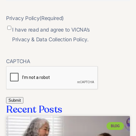
Privacy Policy
(Required)
I have read and agree to VICNA’s
Privacy & Data Collection Policy.
CAPTCHA
Recent Posts
BLOG