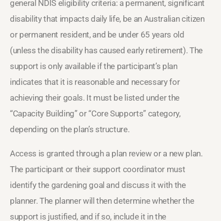
general NDIS eligibility criteria: a permanent, significant
disability that impacts daily life, be an Australian citizen
or permanent resident, and be under 65 years old
(unless the disability has caused early retirement). The
support is only available if the participant’s plan
indicates that it is reasonable and necessary for
achieving their goals. It must be listed under the
“Capacity Building” or “Core Supports” category,
depending on the plan’s structure.
Access is granted through a plan review or a new plan.
The participant or their support coordinator must
identify the gardening goal and discuss it with the
planner. The planner will then determine whether the
support is justified, and if so, include it in the