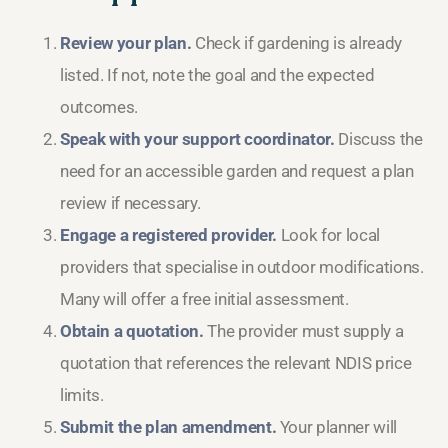
Review your plan.
Check if gardening is already
listed. If not, note the goal and the expected
outcomes.
Speak with your support coordinator.
Discuss the
need for an accessible garden and request a plan
review if necessary.
Engage a registered provider.
Look for local
providers that specialise in outdoor modifications.
Many will offer a free initial assessment.
Obtain a quotation.
The provider must supply a
quotation that references the relevant NDIS price
limits.
Submit the plan amendment.
Your planner will