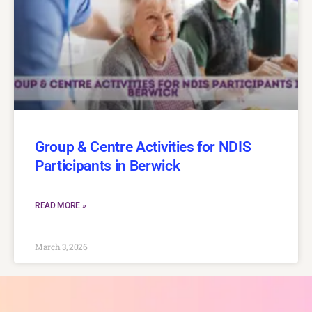
Group & Centre Activities for NDIS
Participants in Berwick
READ MORE »
March 3, 2026