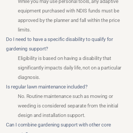
While you may use personal tools, any adaptive
equipment purchased with NDIS funds must be
approved by the planner and fall within the price
limits.
Do I need to have a specific disability to qualify for
gardening support?
Eligibility is based on having a disability that
significantly impacts daily life, not on a particular
diagnosis.
Is regular lawn maintenance included?
No. Routine maintenance such as mowing or
weeding is considered separate from the initial
design and installation support.
Can I combine gardening support with other core