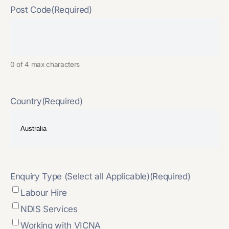
Post Code
(Required)
0 of 4 max characters
Country
(Required)
Enquiry Type (Select all Applicable)
(Required)
Labour Hire
NDIS Services
Working with VICNA