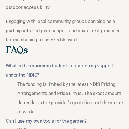
outdoor accessibility.
Engaging with local community groups can also help
participants find peer support and share best practices
for maintaining an accessible yard.
FAQs
What is the maximum budget for gardening support
under the NDIS?
The funding is limited by the latest NDIS Pricing
Arrangements and Price Limits. The exact amount
depends on the provider’s quotation and the scope
of work.
Can I use my own tools for the garden?