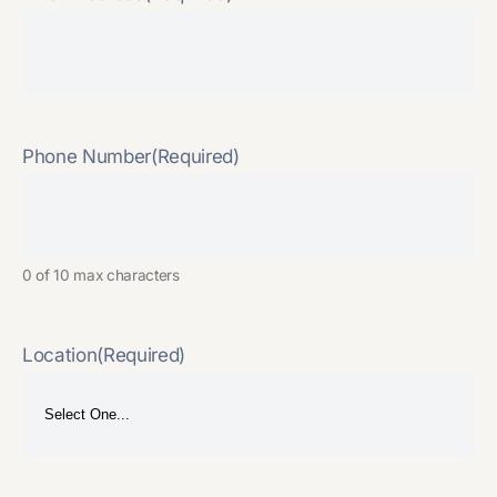
Phone Number
(Required)
0 of 10 max characters
Location
(Required)