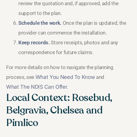
review the quotation and, if approved, add the
support to the plan.
Schedule the work.
Once the plan is updated, the
provider can commence the installation.
Keep records.
Store receipts, photos and any
correspondence for future claims.
For more details on how to navigate the planning
process, see
What You Need To Know
and
What The NDIS Can Offer
.
Local Context: Rosebud,
Belgravia, Chelsea and
Pimlico