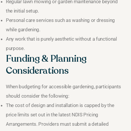
Regular lawn mowing or garden maintenance beyond
the initial setup.
Personal care services such as washing or dressing
while gardening.
Any work that is purely aesthetic without a functional
purpose.
Funding & Planning
Considerations
When budgeting for accessible gardening, participants
should consider the following:
The cost of design and installation is capped by the
price limits set out in the latest NDIS Pricing
Arrangements. Providers must submit a detailed