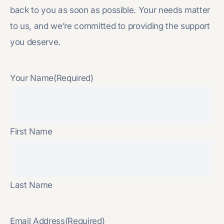
back to you as soon as possible. Your needs matter
to us, and we’re committed to providing the support
you deserve.
Your Name
(Required)
First Name
Last Name
Email Address
(Required)