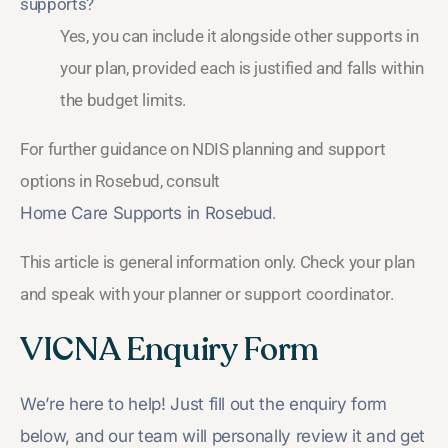
supports?
Yes, you can include it alongside other supports in
your plan, provided each is justified and falls within
the budget limits.
For further guidance on NDIS planning and support
options in Rosebud, consult
Home Care Supports in Rosebud
.
This article is general information only. Check your plan
and speak with your planner or support coordinator.
VICNA Enquiry Form
We’re here to help! Just fill out the enquiry form
below, and our team will personally review it and get