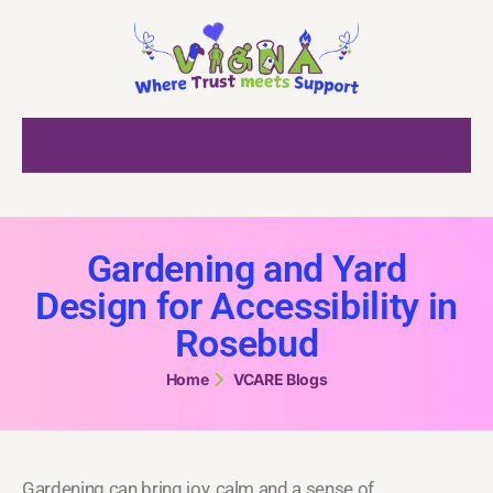
Gardening and Yard
Design for Accessibility in
Rosebud
Home
VCARE Blogs
Gardening can bring joy, calm and a sense of