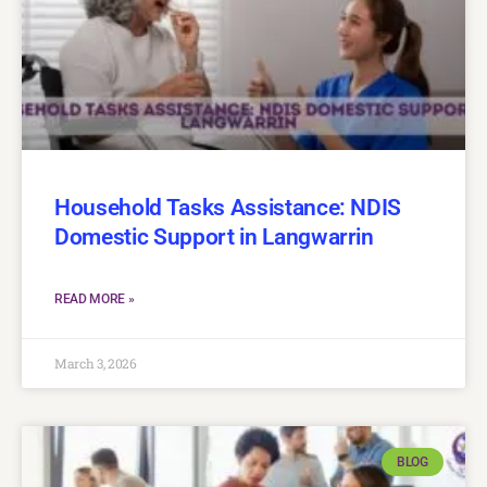
Household Tasks Assistance: NDIS
Domestic Support in Langwarrin
READ MORE »
March 3, 2026
BLOG