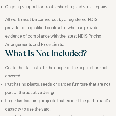
Ongoing support for troubleshooting and small repairs.
All work must be carried out by a registered NDIS
provider or a qualified contractor who can provide
evidence of compliance with the latest NDIS Pricing
Arrangements and Price Limits.
What Is Not Included?
Costs that fall outside the scope of the support are not
covered:
Purchasing plants, seeds or garden furniture that are not
part of the adaptive design.
Large landscaping projects that exceed the participant’s
capacity to use the yard.