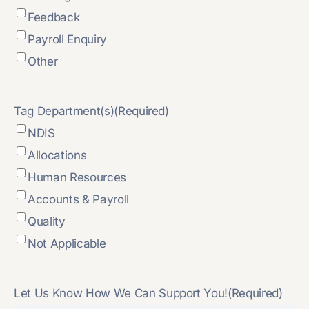
Feedback
Payroll Enquiry
Other
Tag Department(s)
(Required)
NDIS
Allocations
Human Resources
Accounts & Payroll
Quality
Not Applicable
Let Us Know How We Can Support You!
(Required)