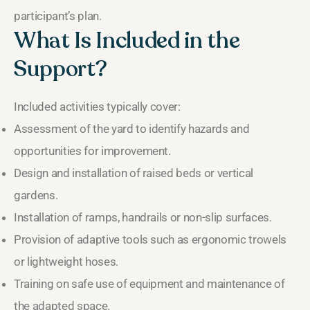
participant’s plan.
What Is Included in the
Support?
Included activities typically cover:
Assessment of the yard to identify hazards and
opportunities for improvement.
Design and installation of raised beds or vertical
gardens.
Installation of ramps, handrails or non-slip surfaces.
Provision of adaptive tools such as ergonomic trowels
or lightweight hoses.
Training on safe use of equipment and maintenance of
the adapted space.