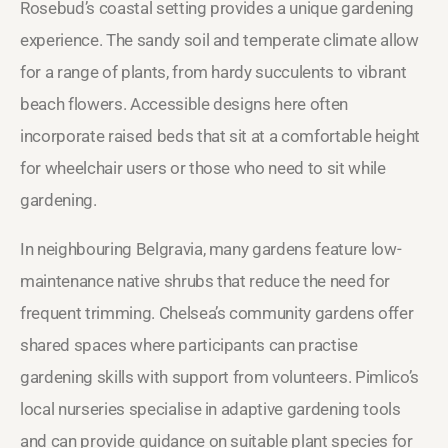
Rosebud’s coastal setting provides a unique gardening
experience. The sandy soil and temperate climate allow
for a range of plants, from hardy succulents to vibrant
beach flowers. Accessible designs here often
incorporate raised beds that sit at a comfortable height
for wheelchair users or those who need to sit while
gardening.
In neighbouring Belgravia, many gardens feature low-
maintenance native shrubs that reduce the need for
frequent trimming. Chelsea’s community gardens offer
shared spaces where participants can practise
gardening skills with support from volunteers. Pimlico’s
local nurseries specialise in adaptive gardening tools
and can provide guidance on suitable plant species for