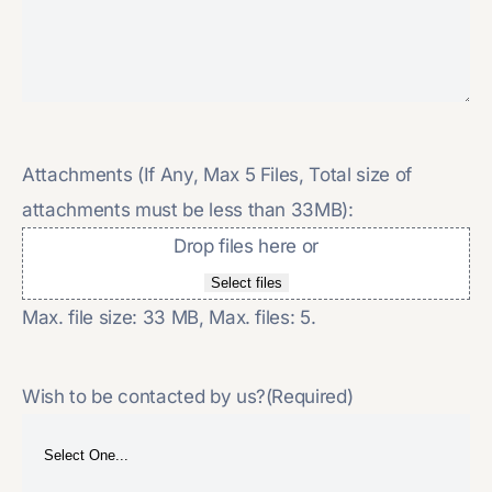
Attachments (If Any, Max 5 Files, Total size of
attachments must be less than 33MB):
Drop files here or
Select files
Max. file size: 33 MB, Max. files: 5.
Wish to be contacted by us?
(Required)