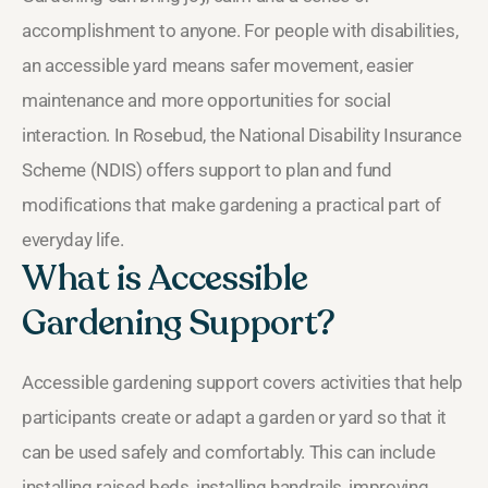
accomplishment to anyone. For people with disabilities,
an accessible yard means safer movement, easier
maintenance and more opportunities for social
interaction. In Rosebud, the National Disability Insurance
Scheme (NDIS) offers support to plan and fund
modifications that make gardening a practical part of
everyday life.
What is Accessible
Gardening Support?
Accessible gardening support covers activities that help
participants create or adapt a garden or yard so that it
can be used safely and comfortably. This can include
installing raised beds, installing handrails, improving