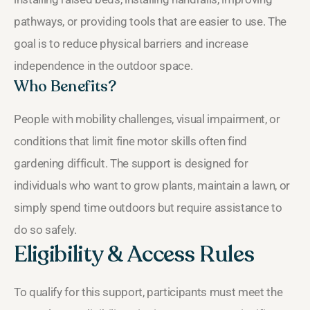
pathways, or providing tools that are easier to use. The
goal is to reduce physical barriers and increase
independence in the outdoor space.
Who Benefits?
People with mobility challenges, visual impairment, or
conditions that limit fine motor skills often find
gardening difficult. The support is designed for
individuals who want to grow plants, maintain a lawn, or
simply spend time outdoors but require assistance to
do so safely.
Eligibility & Access Rules
To qualify for this support, participants must meet the