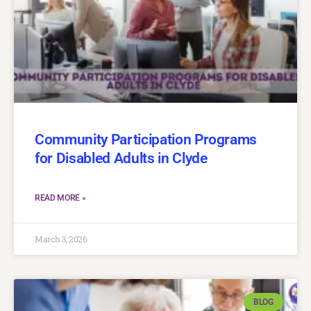
Community Participation Programs
for Disabled Adults in Clyde
READ MORE »
March 3, 2026
BLOG