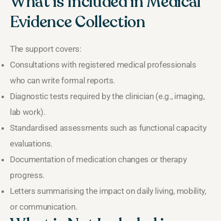
What is Included in Medical
Evidence Collection
The support covers:
Consultations with registered medical professionals
who can write formal reports.
Diagnostic tests required by the clinician (e.g., imaging,
lab work).
Standardised assessments such as functional capacity
evaluations.
Documentation of medication changes or therapy
progress.
Letters summarising the impact on daily living, mobility,
or communication.