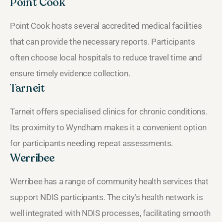
Point Cook
Point Cook hosts several accredited medical facilities
that can provide the necessary reports. Participants
often choose local hospitals to reduce travel time and
ensure timely evidence collection.
Tarneit
Tarneit offers specialised clinics for chronic conditions.
Its proximity to Wyndham makes it a convenient option
for participants needing repeat assessments.
Werribee
Werribee has a range of community health services that
support NDIS participants. The city’s health network is
well integrated with NDIS processes, facilitating smooth