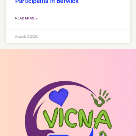
Participants in Berwick
READ MORE »
March 3, 2026