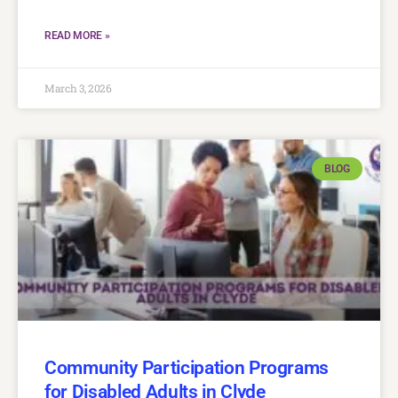
READ MORE »
March 3, 2026
BLOG
Community Participation Programs
for Disabled Adults in Clyde