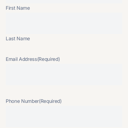
First Name
Last Name
Email Address
(Required)
Phone Number
(Required)