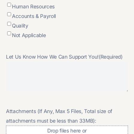
Human Resources
Accounts & Payroll
Quality
Not Applicable
Let Us Know How We Can Support You!
(Required)
Attachments (If Any, Max 5 Files, Total size of
attachments must be less than 33MB):
Drop files here or