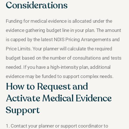
Considerations
Funding for medical evidence is allocated under the
evidence gathering budget line in your plan. The amount
is capped by the latest NDIS Pricing Arrangements and
Price Limits. Your planner will calculate the required
budget based on the number of consultations and tests
needed. If you have a high‑intensity plan, additional
evidence may be funded to support complex needs.
How to Request and
Activate Medical Evidence
Support
1. Contact your planner or support coordinator to