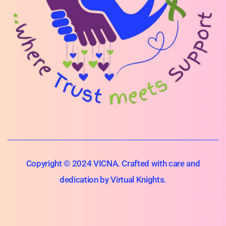
Copyright © 2024 VICNA. Crafted with care and
dedication by Virtual Knights.