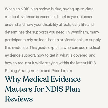
When an NDIS plan review is due, having up‑to‑date
medical evidence is essential. It helps your planner
understand how your disability affects daily life and
determines the supports you need. In Wyndham, many
participants rely on local health professionals to supply
this evidence. This guide explains who can use medical
evidence support, how to get it, what is covered, and
how to request it while staying within the latest NDIS
Pricing Arrangements and Price Limits.
Why Medical Evidence
Matters for NDIS Plan
Reviews