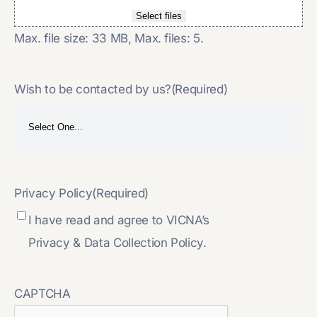
Select files
Max. file size: 33 MB, Max. files: 5.
Wish to be contacted by us?
(Required)
Privacy Policy
(Required)
I have read and agree to VICNA’s
Privacy & Data Collection Policy.
CAPTCHA