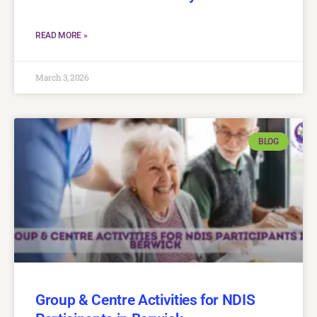
READ MORE »
March 3, 2026
BLOG
Group & Centre Activities for NDIS