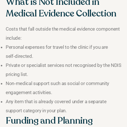
What is Not Included in
Medical Evidence Collection
Costs that fall outside the medical evidence component
include:
Personal expenses for travel to the clinic if you are
self‑directed.
Private or specialist services not recognised by the NDIS
pricing list.
Non‑medical support such as social or community
engagement activities.
Any item that is already covered under a separate
support category in your plan.
Funding and Planning