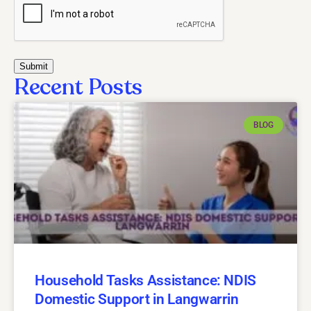
Recent Posts
BLOG
Household Tasks Assistance: NDIS
Domestic Support in Langwarrin