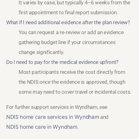
It varies by case, but typically 4–6 weeks from the
first appointment to final report submission.
What if I need additional evidence after the plan review?
You can request a re‑review or add an evidence
gathering budget line if your circumstances
change significantly.
Do I need to pay for the medical evidence upfront?
Most participants receive the cost directly from
the NDIS once the evidence is approved, though
some may need to cover travel or incidental costs.
For further support services in Wyndham, see
NDIS home care services in Wyndham
and
NDIS home care in Wyndham
.