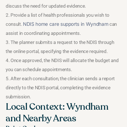
discuss the need for updated evidence.
2. Provide a list of health professionals you wish to
consult.
NDIS home care supports in Wyndham
can
assist in coordinating appointments.
3. The planner submits a request to the NDIS through
the online portal, specifying the evidence required.
4. Once approved, the NDIS will allocate the budget and
you can schedule appointments.
5. After each consultation, the clinician sends a report
directly to the NDIS portal, completing the evidence
submission.
Local Context: Wyndham
and Nearby Areas