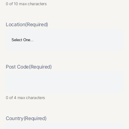
0 of 10 max characters
Location
(Required)
Post Code
(Required)
0 of 4 max characters
Country
(Required)