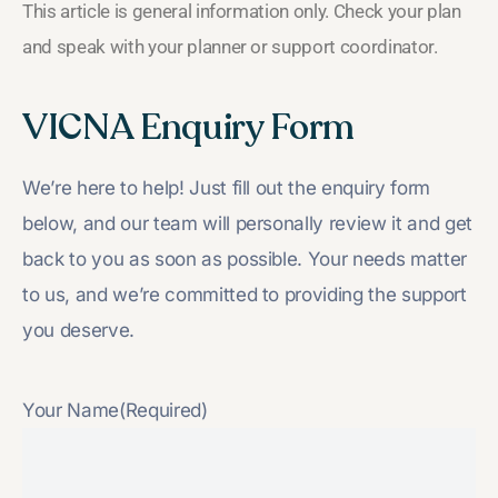
This article is general information only. Check your plan
and speak with your planner or support coordinator.
VICNA Enquiry Form
We’re here to help! Just fill out the enquiry form
below, and our team will personally review it and get
back to you as soon as possible. Your needs matter
to us, and we’re committed to providing the support
you deserve.
Your Name
(Required)