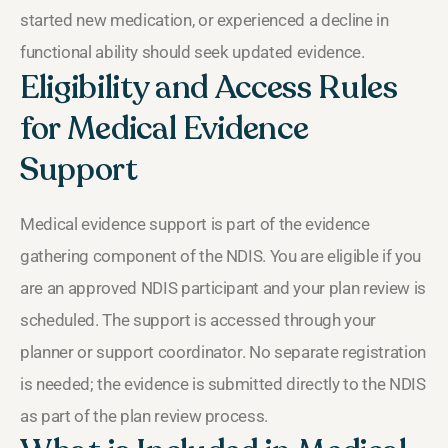
started new medication, or experienced a decline in
functional ability should seek updated evidence.
Eligibility and Access Rules
for Medical Evidence
Support
Medical evidence support is part of the evidence
gathering component of the NDIS. You are eligible if you
are an approved NDIS participant and your plan review is
scheduled. The support is accessed through your
planner or support coordinator. No separate registration
is needed; the evidence is submitted directly to the NDIS
as part of the plan review process.