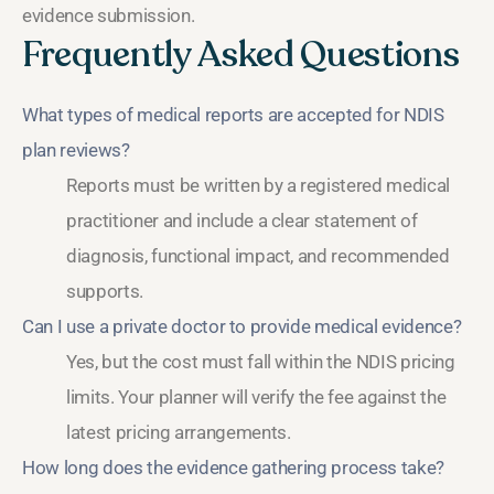
evidence submission.
Frequently Asked Questions
What types of medical reports are accepted for NDIS
plan reviews?
Reports must be written by a registered medical
practitioner and include a clear statement of
diagnosis, functional impact, and recommended
supports.
Can I use a private doctor to provide medical evidence?
Yes, but the cost must fall within the NDIS pricing
limits. Your planner will verify the fee against the
latest pricing arrangements.
How long does the evidence gathering process take?