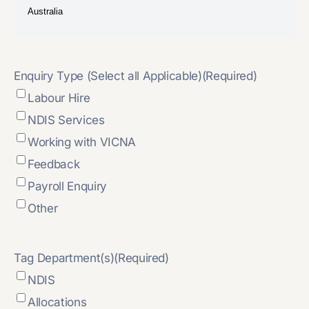
Enquiry Type (Select all Applicable)
(Required)
Labour Hire
NDIS Services
Working with VICNA
Feedback
Payroll Enquiry
Other
Tag Department(s)
(Required)
NDIS
Allocations