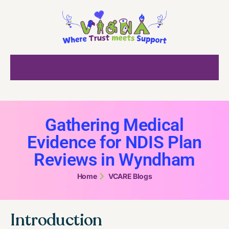
Gathering Medical
Evidence for NDIS Plan
Reviews in Wyndham
Home
VCARE Blogs
Introduction