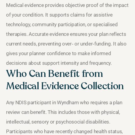
Medical evidence provides objective proof of the impact
of your condition. It supports claims for assistive
technology, community participation, or specialised
therapies. Accurate evidence ensures your plan reflects
current needs, preventing over‑ or under‑funding. It also
gives your planner confidence to make informed
decisions about support intensity and frequency.
Who Can Benefit from
Medical Evidence Collection
Any NDIS participant in Wyndham who requires a plan
review can benefit. This includes those with physical,
intellectual, sensory or psychosocial disabilities.
Participants who have recently changed health status,