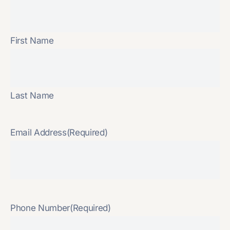
First Name
Last Name
Email Address
(Required)
Phone Number
(Required)