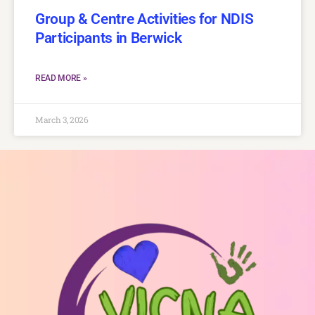
Group & Centre Activities for NDIS
Participants in Berwick
READ MORE »
March 3, 2026