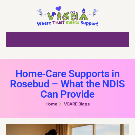
Home‑Care Supports in
Rosebud – What the NDIS
Can Provide
Home
VCARE Blogs