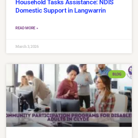
Household Tasks Assistance: NDIS
Domestic Support in Langwarrin
READ MORE »
March 3, 2026
BLOG