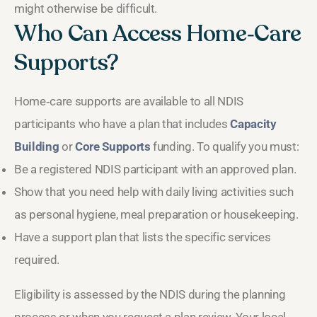
might otherwise be difficult.
Who Can Access Home‑Care
Supports?
Home‑care supports are available to all NDIS
participants who have a plan that includes
Capacity
Building
or
Core Supports
funding. To qualify you must:
Be a registered NDIS participant with an approved plan.
Show that you need help with daily living activities such
as personal hygiene, meal preparation or housekeeping.
Have a support plan that lists the specific services
required.
Eligibility is assessed by the NDIS during the planning
process or when you request a plan review. Your local