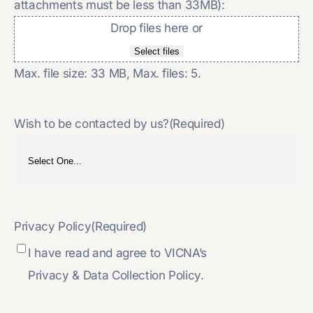
attachments must be less than 33MB):
Drop files here or
Select files
Max. file size: 33 MB, Max. files: 5.
Wish to be contacted by us?
(Required)
Privacy Policy
(Required)
I have read and agree to VICNA’s
Privacy & Data Collection Policy.