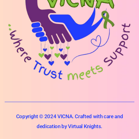
Copyright © 2024 VICNA. Crafted with care and
dedication by Virtual Knights.