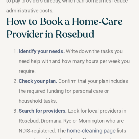
to pay providers directly, which can sometimes reduce
administrative costs.
How to Book a Home‑Care
Provider in Rosebud
Identify your needs.
Write down the tasks you
need help with and how many hours per week you
require.
Check your plan.
Confirm that your plan includes
the required funding for personal care or
household tasks.
Search for providers.
Look for local providers in
Rosebud, Dromana, Rye or Mornington who are
NDIS‑registered. The
home‑cleaning page
lists