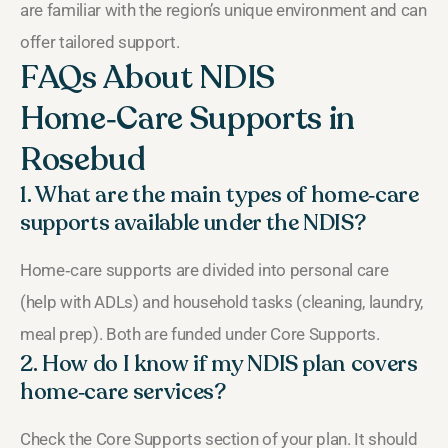
are familiar with the region’s unique environment and can
offer tailored support.
FAQs About NDIS
Home‑Care Supports in
Rosebud
1. What are the main types of home‑care
supports available under the NDIS?
Home‑care supports are divided into personal care
(help with ADLs) and household tasks (cleaning, laundry,
meal prep). Both are funded under Core Supports.
2. How do I know if my NDIS plan covers
home‑care services?
Check the Core Supports section of your plan. It should