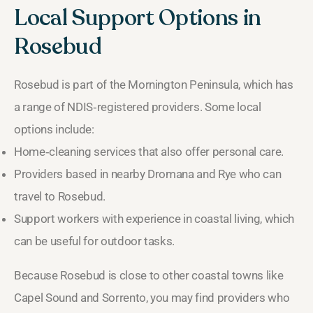
Local Support Options in
Rosebud
Rosebud is part of the Mornington Peninsula, which has
a range of NDIS‑registered providers. Some local
options include:
Home‑cleaning services that also offer personal care.
Providers based in nearby Dromana and Rye who can
travel to Rosebud.
Support workers with experience in coastal living, which
can be useful for outdoor tasks.
Because Rosebud is close to other coastal towns like
Capel Sound and Sorrento, you may find providers who