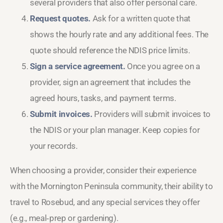
several providers that also offer personal care.
Request quotes.
Ask for a written quote that
shows the hourly rate and any additional fees. The
quote should reference the NDIS price limits.
Sign a service agreement.
Once you agree on a
provider, sign an agreement that includes the
agreed hours, tasks, and payment terms.
Submit invoices.
Providers will submit invoices to
the NDIS or your plan manager. Keep copies for
your records.
When choosing a provider, consider their experience
with the Mornington Peninsula community, their ability to
travel to Rosebud, and any special services they offer
(e.g., meal‑prep or gardening).