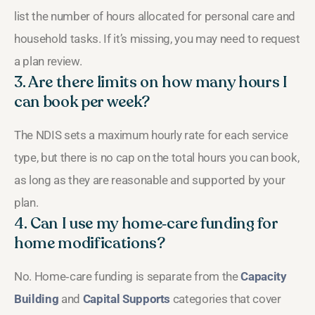
list the number of hours allocated for personal care and
household tasks. If it’s missing, you may need to request
a plan review.
3. Are there limits on how many hours I
can book per week?
The NDIS sets a maximum hourly rate for each service
type, but there is no cap on the total hours you can book,
as long as they are reasonable and supported by your
plan.
4. Can I use my home‑care funding for
home modifications?
No. Home‑care funding is separate from the
Capacity
Building
and
Capital Supports
categories that cover