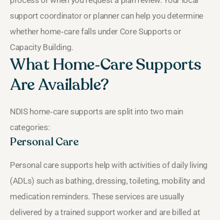
support coordinator or planner can help you determine
whether home‑care falls under Core Supports or
Capacity Building.
What Home‑Care Supports
Are Available?
NDIS home‑care supports are split into two main
categories:
Personal Care
Personal care supports help with activities of daily living
(ADLs) such as bathing, dressing, toileting, mobility and
medication reminders. These services are usually
delivered by a trained support worker and are billed at