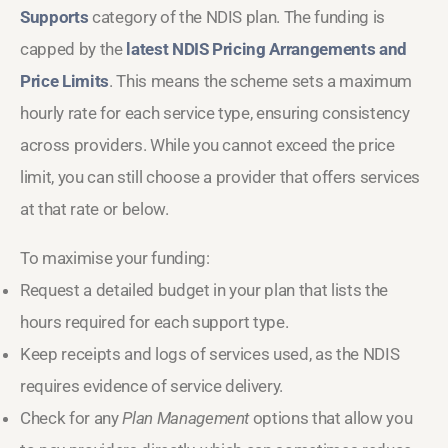
Supports
category of the NDIS plan. The funding is
capped by the
latest NDIS Pricing Arrangements and
Price Limits
. This means the scheme sets a maximum
hourly rate for each service type, ensuring consistency
across providers. While you cannot exceed the price
limit, you can still choose a provider that offers services
at that rate or below.
To maximise your funding:
Request a detailed budget in your plan that lists the
hours required for each support type.
Keep receipts and logs of services used, as the NDIS
requires evidence of service delivery.
Check for any
Plan Management
options that allow you