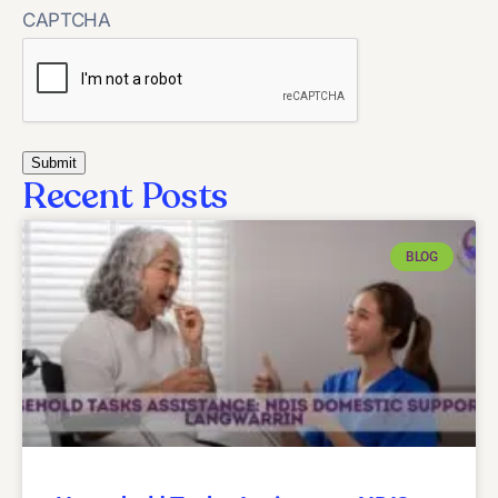
CAPTCHA
Recent Posts
BLOG