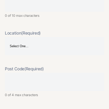
0 of 10 max characters
Location
(Required)
Post Code
(Required)
0 of 4 max characters