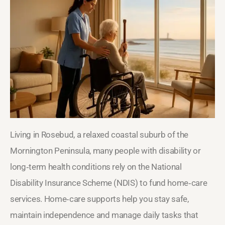
Living in Rosebud, a relaxed coastal suburb of the
Mornington Peninsula, many people with disability or
long‑term health conditions rely on the National
Disability Insurance Scheme (NDIS) to fund home‑care
services. Home‑care supports help you stay safe,
maintain independence and manage daily tasks that