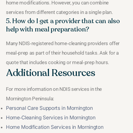
home modifications. However, you can combine
services from different categories in a single plan.
5. How do I get a provider that can also
help with meal preparation?
Many NDIS‑registered home‑cleaning providers offer
meal‑prep as part of their household tasks. Ask for a
quote that includes cooking or meal‑prep hours.
Additional Resources
For more information on NDIS services in the
Mornington Peninsula:
Personal Care Supports in Mornington
Home‑Cleaning Services in Mornington
Home Modification Services in Mornington