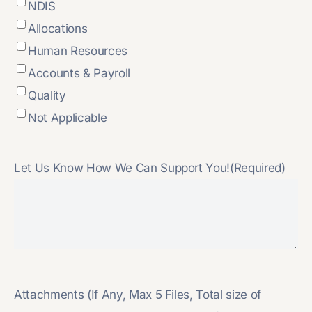
NDIS
Allocations
Human Resources
Accounts & Payroll
Quality
Not Applicable
Let Us Know How We Can Support You!
(Required)
Attachments (If Any, Max 5 Files, Total size of