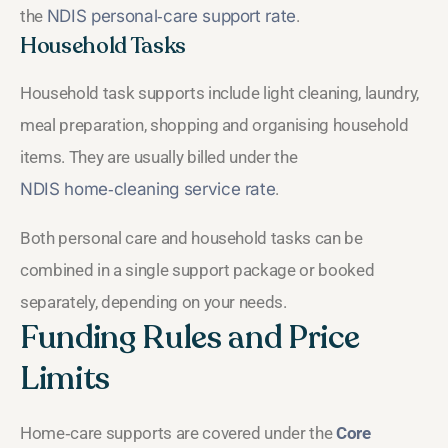
the
NDIS personal‑care support rate
.
Household Tasks
Household task supports include light cleaning, laundry,
meal preparation, shopping and organising household
items. They are usually billed under the
NDIS home‑cleaning service rate
.
Both personal care and household tasks can be
combined in a single support package or booked
separately, depending on your needs.
Funding Rules and Price
Limits
Home‑care supports are covered under the
Core