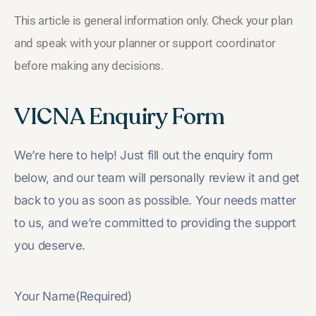
This article is general information only. Check your plan
and speak with your planner or support coordinator
before making any decisions.
VICNA Enquiry Form
We’re here to help! Just fill out the enquiry form
below, and our team will personally review it and get
back to you as soon as possible. Your needs matter
to us, and we’re committed to providing the support
you deserve.
Your Name
(Required)