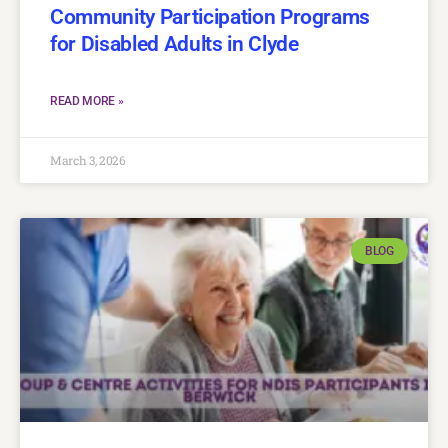
Community Participation Programs
for Disabled Adults in Clyde
READ MORE »
March 3, 2026
BLOG