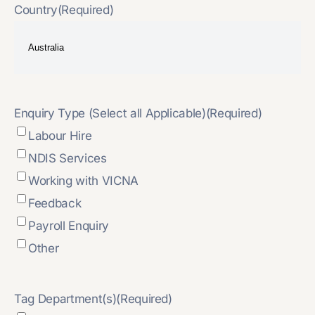
Country
(Required)
Enquiry Type (Select all Applicable)
(Required)
Labour Hire
NDIS Services
Working with VICNA
Feedback
Payroll Enquiry
Other
Tag Department(s)
(Required)