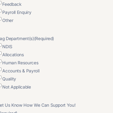
Feedback
Payroll Enquiry
Other
ag Department(s)
(Required)
NDIS
Allocations
Human Resources
Accounts & Payroll
Quality
Not Applicable
et Us Know How We Can Support You!