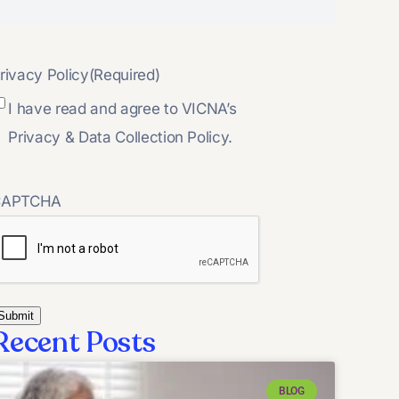
rivacy Policy
(Required)
I have read and agree to VICNA’s
Privacy & Data Collection Policy.
CAPTCHA
Recent Posts
BLOG