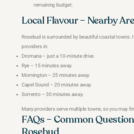
remaining budget.
Local Flavour – Nearby Ar
Rosebud is surrounded by beautiful coastal towns. If
providers in:
Dromana – just a 10‑minute drive.
Rye – 15 minutes away.
Mornington – 25 minutes away.
Capel Sound – 20 minutes away.
Sorrento – 30 minutes away.
Many providers serve multiple towns, so you may fin
FAQs – Common Question
Rosebud