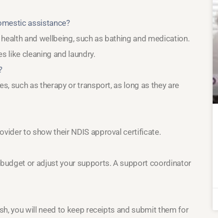
domestic assistance?
r health and wellbeing, such as bathing and medication.
 like cleaning and laundry.
?
es, such as therapy or transport, as long as they are
ovider to show their NDIS approval certificate.
 budget or adjust your supports. A support coordinator
ash, you will need to keep receipts and submit them for