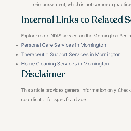
reimbursement, which is not common practice
Internal Links to Related S
Explore more NDIS services in the Mornington Penin
Personal Care Services in Mornington
Therapeutic Support Services in Mornington
Home Cleaning Services in Mornington
Disclaimer
This article provides general information only. Chec
coordinator for specific advice.