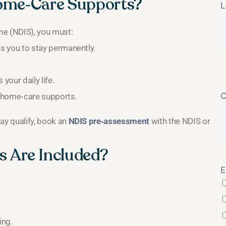
Home‑Care Supports?
L
eme (NDIS), you must:
ows you to stay permanently.
your daily life.
C
es home‑care supports.
may qualify, book an
NDIS pre‑assessment
with the NDIS or
 Are Included?
E
ing.