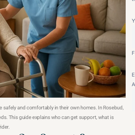
Y
F
E
A
ve safely and comfortably in their own homes. In Rosebud,
eds. This guide explains who can get support, what is
ider.