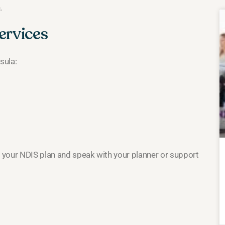
.
ervices
sula:
k your NDIS plan and speak with your planner or support