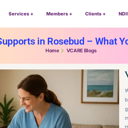
Services
Members
Clients
NDI
upports in Rosebud – What Y
Home
VCARE Blogs
W
b
g
m
t