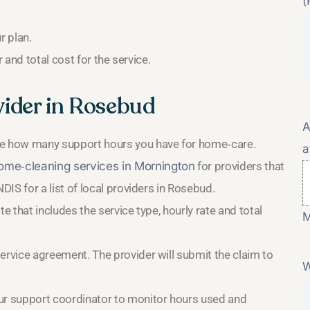
(
r plan.
and total cost for the service.
ider in Rosebud
A
ee how many support hours you have for home‑care.
a
me‑cleaning services in Mornington
for providers that
DIS for a list of local providers in Rosebud.
e that includes the service type, hourly rate and total
M
ervice agreement. The provider will submit the claim to
W
ur support coordinator to monitor hours used and