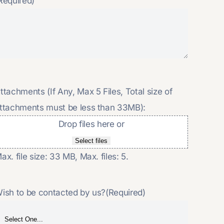
Required)
ttachments (If Any, Max 5 Files, Total size of
ttachments must be less than 33MB):
Drop files here or
Select files
ax. file size: 33 MB, Max. files: 5.
ish to be contacted by us?
(Required)