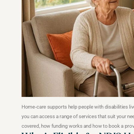
Home‑care supports help people with disabilities li
you can access a range of services that suit your ne
covered, how funding works and how to book a prov