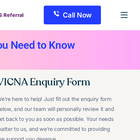
Call Now
S Referral
ou Need to Know
VICNA Enquiry Form
e’re here to help! Just fill out the enquiry form
elow, and our team will personally review it and
et back to you as soon as possible. Your needs
atter to us, and we’re committed to providing
he support you deserve.