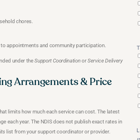
usehold chores.
 to appointments and community participation.
T
unded under the
Support Coordination
or
Service Delivery
ing Arrangements & Price
at limits how much each service can cost. The latest
ge each year. The NDIS does not publish exact rates in
L
its
list from your support coordinator or provider.