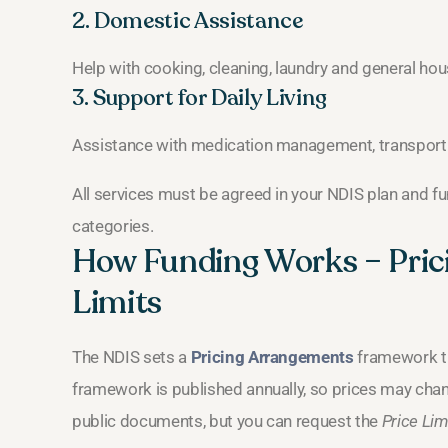
2. Domestic Assistance
Help with cooking, cleaning, laundry and general ho
3. Support for Daily Living
Assistance with medication management, transport
All services must be agreed in your NDIS plan and f
categories.
How Funding Works – Pric
Limits
The NDIS sets a
Pricing Arrangements
framework th
framework is published annually, so prices may chan
public documents, but you can request the
Price Lim