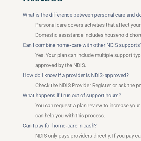
What is the difference between personal care and 
Personal care covers activities that affect you
Domestic assistance includes household chores
Can I combine home‑care with other NDIS supports
Yes. Your plan can include multiple support typ
approved by the NDIS.
How do I know if a provider is NDIS‑approved?
Check the NDIS Provider Register or ask the pr
What happens if I run out of support hours?
You can request a plan review to increase your
can help you with this process.
Can I pay for home‑care in cash?
NDIS only pays providers directly. If you pay c