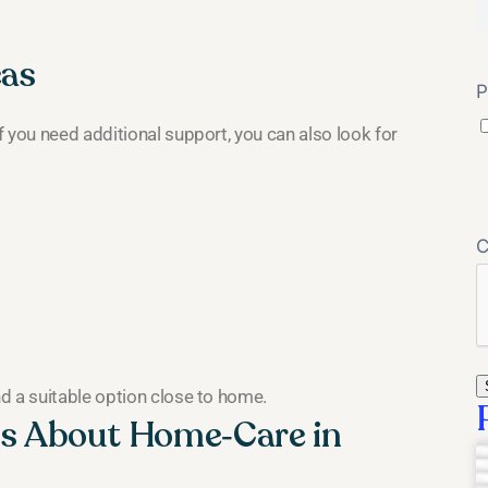
eas
P
 you need additional support, you can also look for
d a suitable option close to home.
s About Home‑Care in