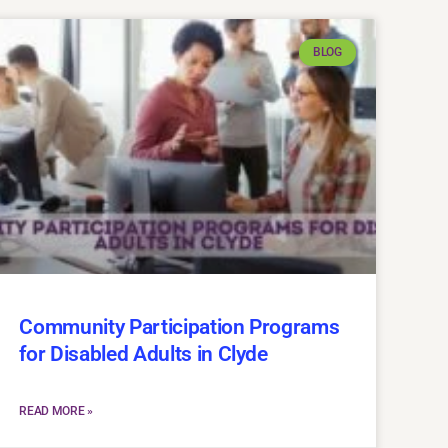
BLOG
Community Participation Programs
for Disabled Adults in Clyde
READ MORE »