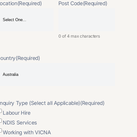
ocation
(Required)
Post Code
(Required)
0 of 4 max characters
ountry
(Required)
nquiry Type (Select all Applicable)
(Required)
Labour Hire
NDIS Services
Working with VICNA