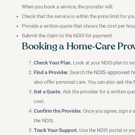
When you book a service, the provider will:
Check that the service is within the price limit for you
Provide a written quote that shows the cost per hour 
Submit the claim to the NDIS for payment.
Booking a Home‑Care Prov
Check Your Plan.
Look at your NDIS plan to s
Find a Provider.
Search the
NDIS‑approved ho
also offer personal care. You can also ask the N
Get a Quote.
Ask the provider for a written quot
cost.
Confirm the Provider.
Once you agree, sign a s
the NDIS.
Track Your Support.
Use the NDIS portal or yo