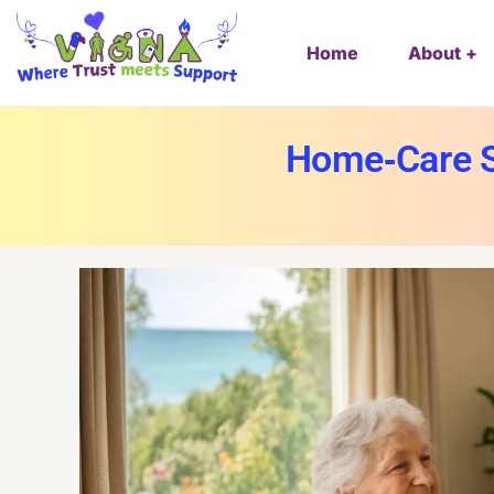
Home
About
Home‑Care S