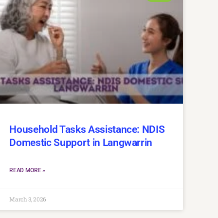
Household Tasks Assistance: NDIS
Domestic Support in Langwarrin
READ MORE »
March 3, 2026