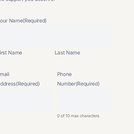
our Name
(Required)
irst Name
Last Name
mail
Phone
ddress
(Required)
Number
(Required)
0 of 10 max characters