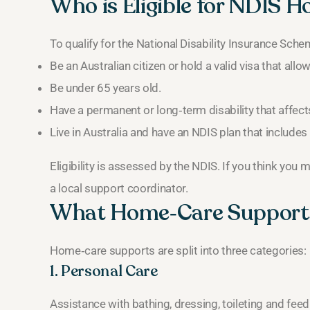
Who is Eligible for NDIS 
To qualify for the National Disability Insurance Sch
Be an Australian citizen or hold a valid visa that all
Be under 65 years old.
Have a permanent or long‑term disability that affects 
Live in Australia and have an NDIS plan that includ
Eligibility is assessed by the NDIS. If you think you 
a local support coordinator.
What Home‑Care Supports
Home‑care supports are split into three categories:
1. Personal Care
Assistance with bathing, dressing, toileting and feed