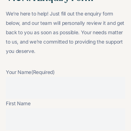
We’re here to help! Just fill out the enquiry form
below, and our team will personally review it and get
back to you as soon as possible. Your needs matter
to us, and we’re committed to providing the support
you deserve.
Your Name
(Required)
First Name