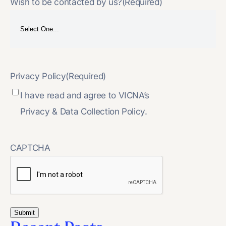
Wish to be contacted by us?
(Required)
Privacy Policy
(Required)
I have read and agree to VICNA’s
Privacy & Data Collection Policy.
CAPTCHA