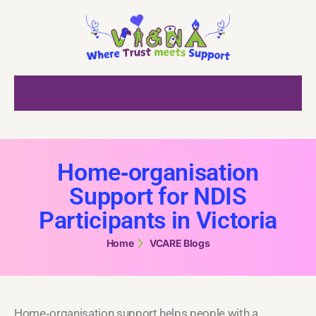
Home‑organisation
Support for NDIS
Participants in Victoria
Home
VCARE Blogs
Home‑organisation support helps people with a