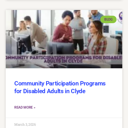
BLOG
Community Participation Programs
for Disabled Adults in Clyde
READ MORE »
March 3, 2026