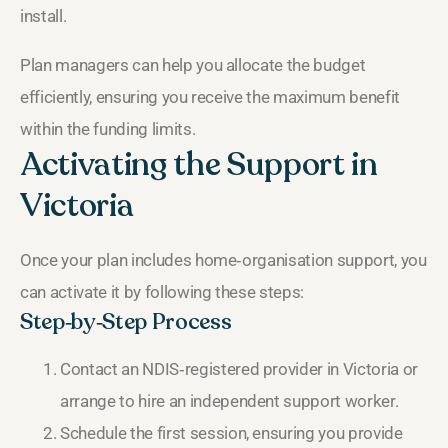
install.
Plan managers can help you allocate the budget
efficiently, ensuring you receive the maximum benefit
within the funding limits.
Activating the Support in
Victoria
Once your plan includes home‑organisation support, you
can activate it by following these steps:
Step‑by‑Step Process
Contact an NDIS‑registered provider in Victoria or
arrange to hire an independent support worker.
Schedule the first session, ensuring you provide