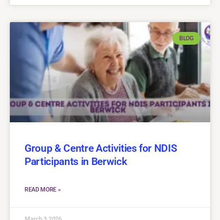
BLOG
Group & Centre Activities for NDIS
Participants in Berwick
READ MORE »
March 3, 2026