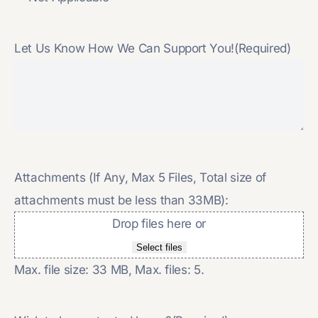
Let Us Know How We Can Support You!
(Required)
Attachments (If Any, Max 5 Files, Total size of
attachments must be less than 33MB):
Drop files here or
Select files
Max. file size: 33 MB, Max. files: 5.