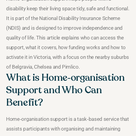
disability keep their living space tidy, safe and functional.
It is part of the National Disability Insurance Scheme
(NDIS) and is designed to improve independence and
quality of life. This article explains who can access the
support, what it covers, how funding works and how to
activate it in Victoria, with a focus on the nearby suburbs
of Belgravia, Chelsea and Pimlico.
What is Home‑organisation
Support and Who Can
Benefit?
Home‑organisation support is a task‑based service that
assists participants with organising and maintaining