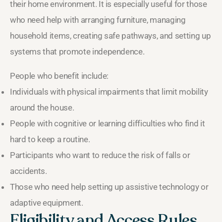
their home environment. It is especially useful for those
who need help with arranging furniture, managing
household items, creating safe pathways, and setting up
systems that promote independence.
People who benefit include:
Individuals with physical impairments that limit mobility
around the house.
People with cognitive or learning difficulties who find it
hard to keep a routine.
Participants who want to reduce the risk of falls or
accidents.
Those who need help setting up assistive technology or
adaptive equipment.
Eligibility and Access Rules