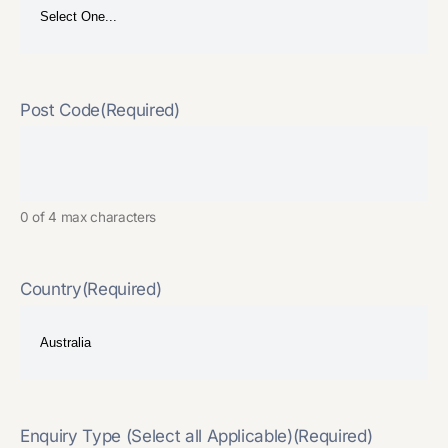
Post Code
(Required)
0 of 4 max characters
Country
(Required)
Enquiry Type (Select all Applicable)
(Required)