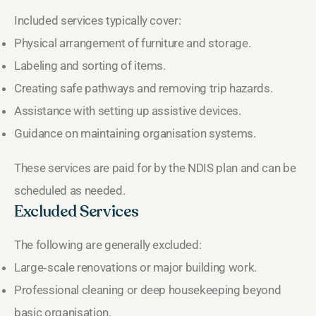
Included services typically cover:
Physical arrangement of furniture and storage.
Labeling and sorting of items.
Creating safe pathways and removing trip hazards.
Assistance with setting up assistive devices.
Guidance on maintaining organisation systems.
These services are paid for by the NDIS plan and can be
scheduled as needed.
Excluded Services
The following are generally excluded:
Large‑scale renovations or major building work.
Professional cleaning or deep housekeeping beyond
basic organisation.