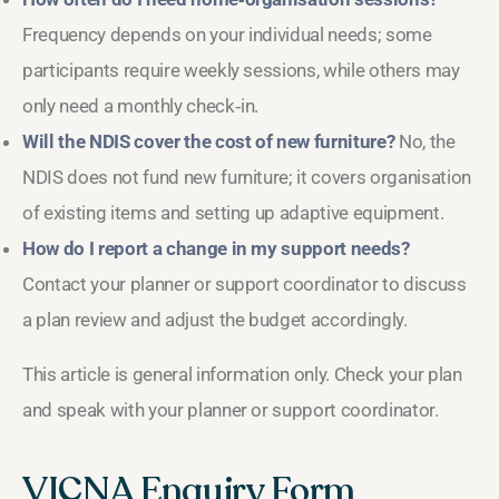
Frequency depends on your individual needs; some
participants require weekly sessions, while others may
only need a monthly check‑in.
Will the NDIS cover the cost of new furniture?
No, the
NDIS does not fund new furniture; it covers organisation
of existing items and setting up adaptive equipment.
How do I report a change in my support needs?
Contact your planner or support coordinator to discuss
a plan review and adjust the budget accordingly.
This article is general information only. Check your plan
and speak with your planner or support coordinator.
VICNA Enquiry Form