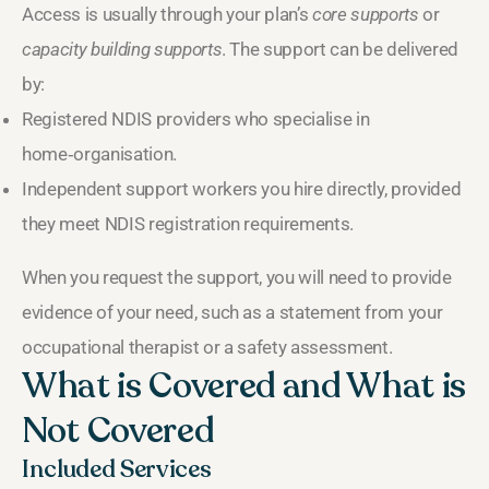
Access is usually through your plan’s
core supports
or
capacity building supports
. The support can be delivered
by:
Registered NDIS providers who specialise in
home‑organisation.
Independent support workers you hire directly, provided
they meet NDIS registration requirements.
When you request the support, you will need to provide
evidence of your need, such as a statement from your
occupational therapist or a safety assessment.
What is Covered and What is
Not Covered
Included Services