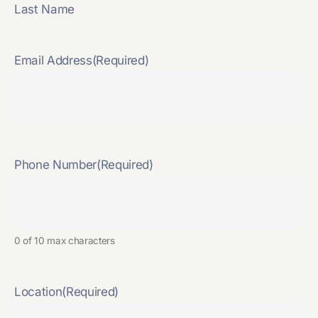
Last Name
Email Address
(Required)
Phone Number
(Required)
0 of 10 max characters
Location
(Required)