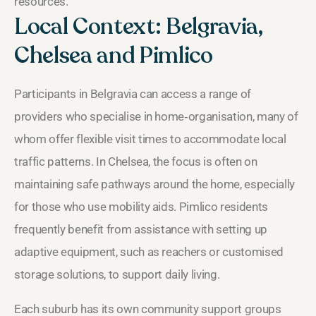
resources.
Local Context: Belgravia,
Chelsea and Pimlico
Participants in Belgravia can access a range of
providers who specialise in home‑organisation, many of
whom offer flexible visit times to accommodate local
traffic patterns. In Chelsea, the focus is often on
maintaining safe pathways around the home, especially
for those who use mobility aids. Pimlico residents
frequently benefit from assistance with setting up
adaptive equipment, such as reachers or customised
storage solutions, to support daily living.
Each suburb has its own community support groups