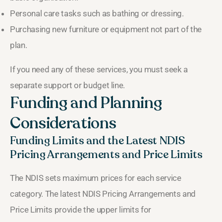
Personal care tasks such as bathing or dressing.
Purchasing new furniture or equipment not part of the
plan.
If you need any of these services, you must seek a
separate support or budget line.
Funding and Planning
Considerations
Funding Limits and the Latest NDIS
Pricing Arrangements and Price Limits
The NDIS sets maximum prices for each service
category. The latest NDIS Pricing Arrangements and
Price Limits provide the upper limits for