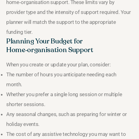
home‑organisation support. These limits vary by
provider type and the intensity of support required. Your
planner will match the support to the appropriate
funding tier.
Planning Your Budget for
Home‑organisation Support
When you create or update your plan, consider:
The number of hours you anticipate needing each
month.
Whether you prefer a single long session or multiple
shorter sessions.
Any seasonal changes, such as preparing for winter or
holiday events.
The cost of any assistive technology you may want to