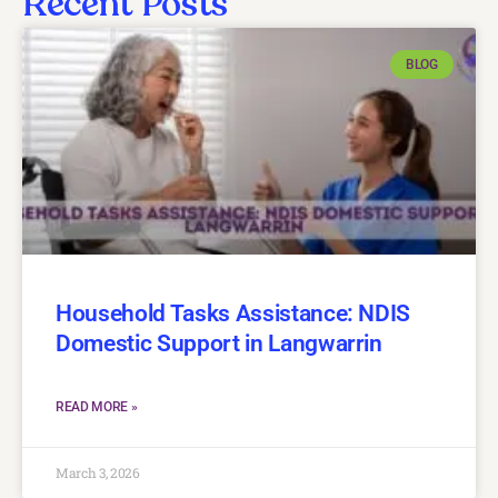
Recent Posts
BLOG
Household Tasks Assistance: NDIS
Domestic Support in Langwarrin
READ MORE »
March 3, 2026