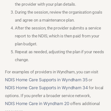
the provider with your plan details.
During the session, review the organisation goals
and agree on a maintenance plan.
After the session, the provider submits a service
report to the NDIS, which is then paid from your
plan budget.
Repeat as needed, adjusting the plan if your needs
change.
For examples of providers in Wyndham, you can visit
NDIS Home Care Supports in Wyndham 35
or
NDIS Home Care Supports in Wyndham 34
for local
options. If you prefer a broader service network,
NDIS Home Care in Wyndham 20
offers additional