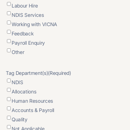
Labour Hire
NDIS Services
Working with VICNA
Feedback
Payroll Enquiry
Other
Tag Department(s)
(Required)
NDIS
Allocations
Human Resources
Accounts & Payroll
Quality
Not Applicable