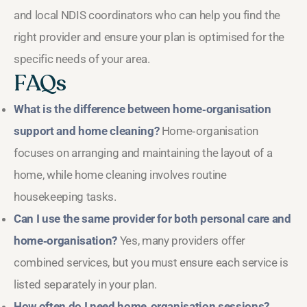
and local NDIS coordinators who can help you find the
right provider and ensure your plan is optimised for the
specific needs of your area.
FAQs
What is the difference between home‑organisation
support and home cleaning?
Home‑organisation
focuses on arranging and maintaining the layout of a
home, while home cleaning involves routine
housekeeping tasks.
Can I use the same provider for both personal care and
home‑organisation?
Yes, many providers offer
combined services, but you must ensure each service is
listed separately in your plan.
How often do I need home‑organisation sessions?