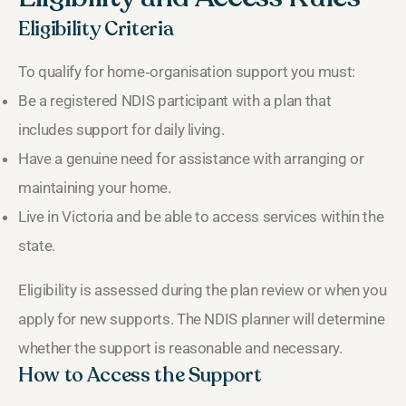
Eligibility Criteria
To qualify for home‑organisation support you must:
Be a registered NDIS participant with a plan that
includes support for daily living.
Have a genuine need for assistance with arranging or
maintaining your home.
Live in Victoria and be able to access services within the
state.
Eligibility is assessed during the plan review or when you
apply for new supports. The NDIS planner will determine
whether the support is reasonable and necessary.
How to Access the Support