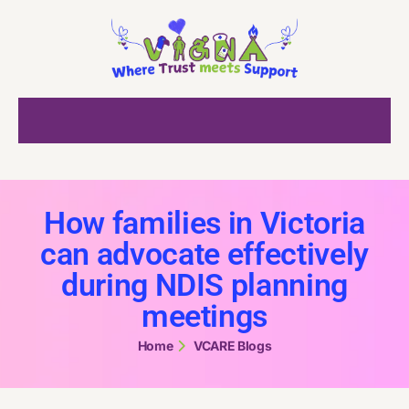
How families in Victoria
can advocate effectively
during NDIS planning
meetings
Home
VCARE Blogs