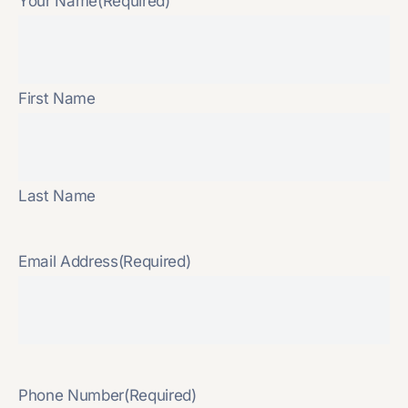
Your Name
(Required)
First Name
Last Name
Email Address
(Required)
Phone Number
(Required)