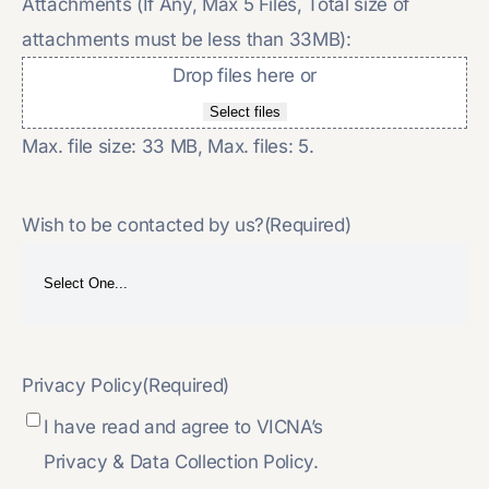
Attachments (If Any, Max 5 Files, Total size of
attachments must be less than 33MB):
Drop files here or
Select files
Max. file size: 33 MB, Max. files: 5.
Wish to be contacted by us?
(Required)
Privacy Policy
(Required)
I have read and agree to VICNA’s
Privacy & Data Collection Policy.