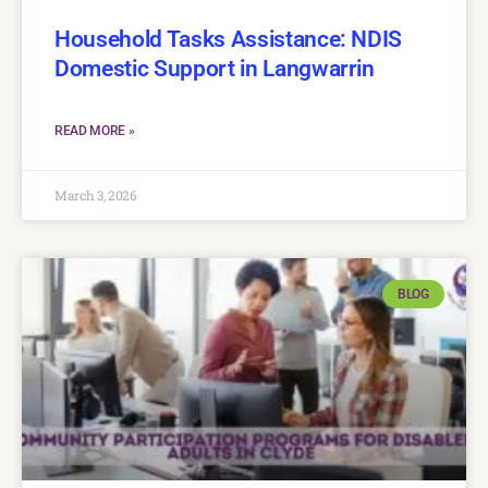
Household Tasks Assistance: NDIS
Domestic Support in Langwarrin
READ MORE »
March 3, 2026
BLOG