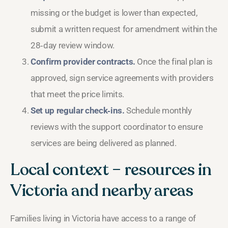
missing or the budget is lower than expected,
submit a written request for amendment within the
28‑day review window.
Confirm provider contracts.
Once the final plan is
approved, sign service agreements with providers
that meet the price limits.
Set up regular check‑ins.
Schedule monthly
reviews with the support coordinator to ensure
services are being delivered as planned.
Local context – resources in
Victoria and nearby areas
Families living in Victoria have access to a range of