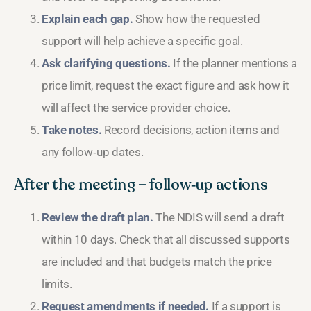
Explain each gap.
Show how the requested
support will help achieve a specific goal.
Ask clarifying questions.
If the planner mentions a
price limit, request the exact figure and ask how it
will affect the service provider choice.
Take notes.
Record decisions, action items and
any follow‑up dates.
After the meeting – follow‑up actions
Review the draft plan.
The NDIS will send a draft
within 10 days. Check that all discussed supports
are included and that budgets match the price
limits.
Request amendments if needed.
If a support is