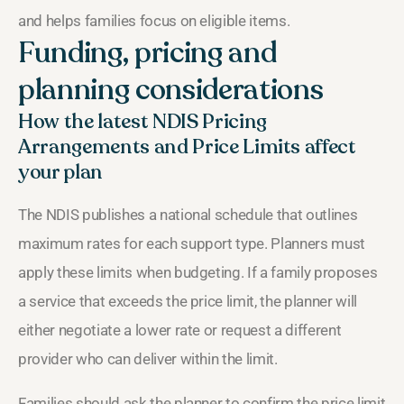
and helps families focus on eligible items.
Funding, pricing and
planning considerations
How the latest NDIS Pricing
Arrangements and Price Limits affect
your plan
The NDIS publishes a national schedule that outlines
maximum rates for each support type. Planners must
apply these limits when budgeting. If a family proposes
a service that exceeds the price limit, the planner will
either negotiate a lower rate or request a different
provider who can deliver within the limit.
Families should ask the planner to confirm the price limit