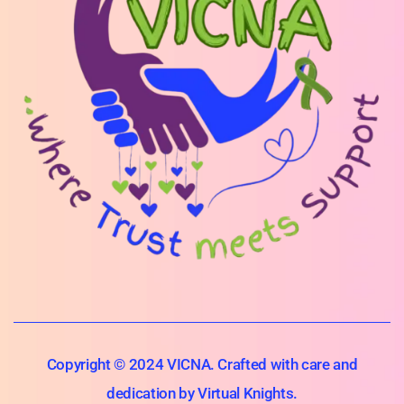
Copyright © 2024 VICNA. Crafted with care and
dedication by Virtual Knights.