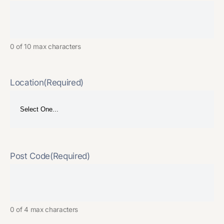
0 of 10 max characters
Location
(Required)
Post Code
(Required)
0 of 4 max characters