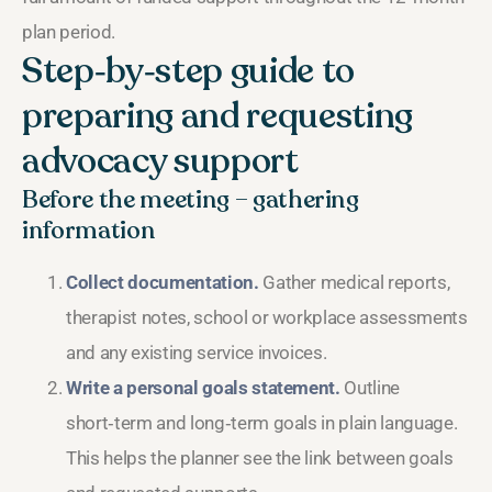
plan period.
Step‑by‑step guide to
preparing and requesting
advocacy support
Before the meeting – gathering
information
Collect documentation.
Gather medical reports,
therapist notes, school or workplace assessments
and any existing service invoices.
Write a personal goals statement.
Outline
short‑term and long‑term goals in plain language.
This helps the planner see the link between goals