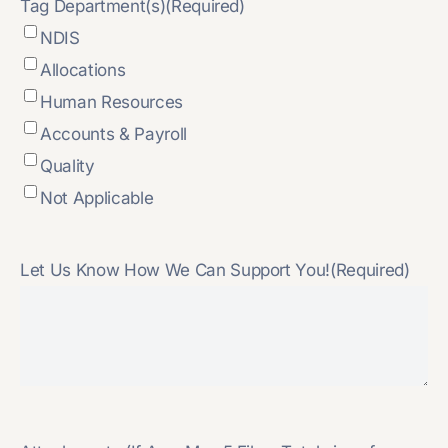
Tag Department(s)
(Required)
NDIS
Allocations
Human Resources
Accounts & Payroll
Quality
Not Applicable
Let Us Know How We Can Support You!
(Required)