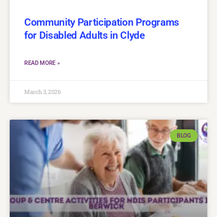
Community Participation Programs
for Disabled Adults in Clyde
READ MORE »
March 3, 2026
BLOG