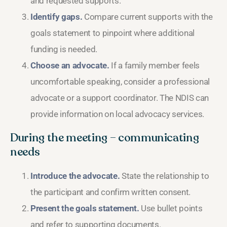
and requested supports.
Identify gaps.
Compare current supports with the
goals statement to pinpoint where additional
funding is needed.
Choose an advocate.
If a family member feels
uncomfortable speaking, consider a professional
advocate or a support coordinator. The NDIS can
provide information on local advocacy services.
During the meeting – communicating
needs
Introduce the advocate.
State the relationship to
the participant and confirm written consent.
Present the goals statement.
Use bullet points
and refer to supporting documents.