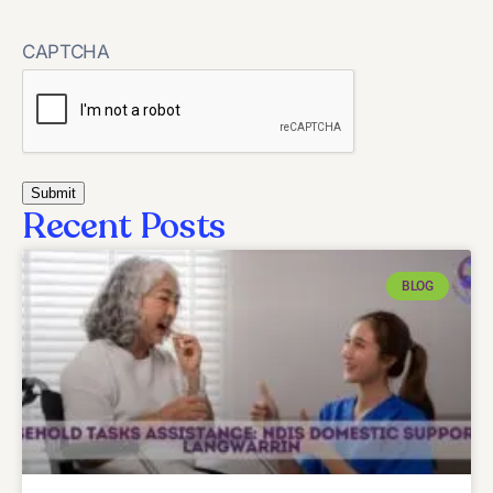
CAPTCHA
Recent Posts
BLOG