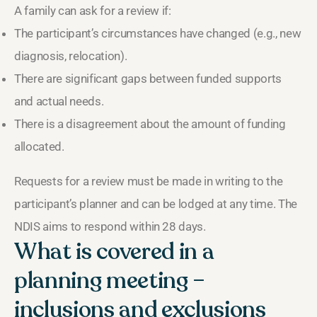
A family can ask for a review if:
The participant’s circumstances have changed (e.g., new
diagnosis, relocation).
There are significant gaps between funded supports
and actual needs.
There is a disagreement about the amount of funding
allocated.
Requests for a review must be made in writing to the
participant’s planner and can be lodged at any time. The
NDIS aims to respond within 28 days.
What is covered in a
planning meeting –
inclusions and exclusions