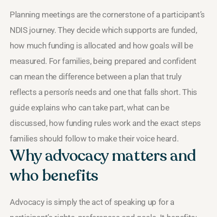
Planning meetings are the cornerstone of a participant’s
NDIS journey. They decide which supports are funded,
how much funding is allocated and how goals will be
measured. For families, being prepared and confident
can mean the difference between a plan that truly
reflects a person’s needs and one that falls short. This
guide explains who can take part, what can be
discussed, how funding rules work and the exact steps
families should follow to make their voice heard.
Why advocacy matters and
who benefits
Advocacy is simply the act of speaking up for a