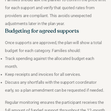
for each support and verify that quoted rates from
providers are compliant. This avoids unexpected
adjustments later in the plan year.
Budgeting for agreed supports
Once supports are approved, the plan will show a total
budget for each category. Families should:
Track spending against the allocated budget each
month.
Keep receipts and invoices for all services.
Discuss any shortfalls with the support coordinator
early, so a plan amendment can be requested if needed.
Regular monitoring ensures the participant receives the
full amount of funded support throughout the 12‑month