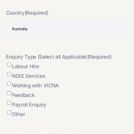
Country
(Required)
Enquiry Type (Select all Applicable)
(Required)
Labour Hire
NDIS Services
Working with VICNA
Feedback
Payroll Enquiry
Other