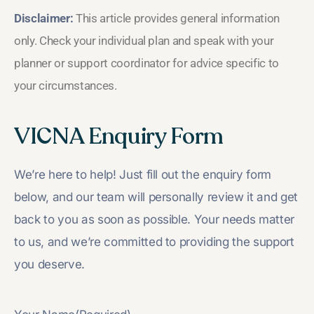
Disclaimer:
This article provides general information
only. Check your individual plan and speak with your
planner or support coordinator for advice specific to
your circumstances.
VICNA Enquiry Form
We’re here to help! Just fill out the enquiry form
below, and our team will personally review it and get
back to you as soon as possible. Your needs matter
to us, and we’re committed to providing the support
you deserve.