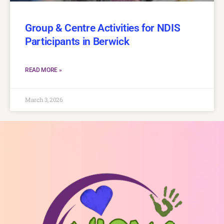
Group & Centre Activities for NDIS
Participants in Berwick
READ MORE »
March 3, 2026