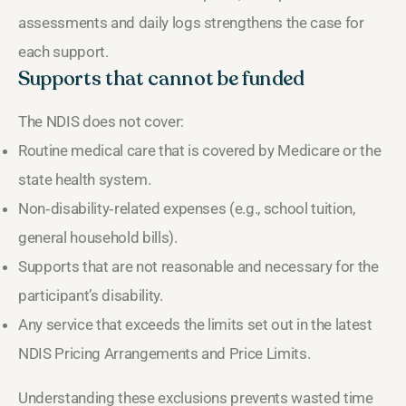
assessments and daily logs strengthens the case for
each support.
Supports that cannot be funded
The NDIS does not cover:
Routine medical care that is covered by Medicare or the
state health system.
Non‑disability‑related expenses (e.g., school tuition,
general household bills).
Supports that are not reasonable and necessary for the
participant’s disability.
Any service that exceeds the limits set out in the latest
NDIS Pricing Arrangements and Price Limits.
Understanding these exclusions prevents wasted time