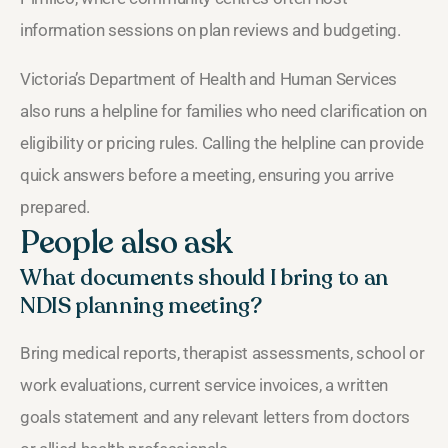
information sessions on plan reviews and budgeting.
Victoria’s Department of Health and Human Services
also runs a helpline for families who need clarification on
eligibility or pricing rules. Calling the helpline can provide
quick answers before a meeting, ensuring you arrive
prepared.
People also ask
What documents should I bring to an
NDIS planning meeting?
Bring medical reports, therapist assessments, school or
work evaluations, current service invoices, a written
goals statement and any relevant letters from doctors