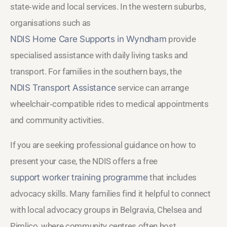
state‑wide and local services. In the western suburbs,
organisations such as
NDIS Home Care Supports in Wyndham
provide
specialised assistance with daily living tasks and
transport. For families in the southern bays, the
NDIS Transport Assistance
service can arrange
wheelchair‑compatible rides to medical appointments
and community activities.
If you are seeking professional guidance on how to
present your case, the NDIS offers a free
support worker training programme
that includes
advocacy skills. Many families find it helpful to connect
with local advocacy groups in Belgravia, Chelsea and
Pimlico, where community centres often host