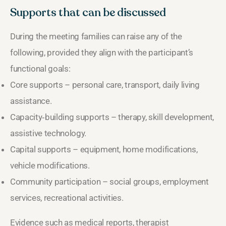
Supports that can be discussed
During the meeting families can raise any of the
following, provided they align with the participant’s
functional goals:
Core supports – personal care, transport, daily living
assistance.
Capacity‑building supports – therapy, skill development,
assistive technology.
Capital supports – equipment, home modifications,
vehicle modifications.
Community participation – social groups, employment
services, recreational activities.
Evidence such as medical reports, therapist