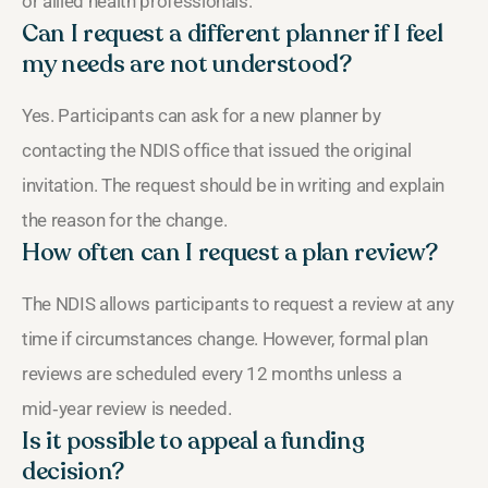
or allied health professionals.
Can I request a different planner if I feel
my needs are not understood?
Yes. Participants can ask for a new planner by
contacting the NDIS office that issued the original
invitation. The request should be in writing and explain
the reason for the change.
How often can I request a plan review?
The NDIS allows participants to request a review at any
time if circumstances change. However, formal plan
reviews are scheduled every 12 months unless a
mid‑year review is needed.
Is it possible to appeal a funding
decision?