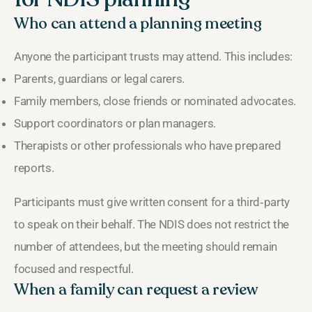
Who can attend a planning meeting
Anyone the participant trusts may attend. This includes:
Parents, guardians or legal carers.
Family members, close friends or nominated advocates.
Support coordinators or plan managers.
Therapists or other professionals who have prepared
reports.
Participants must give written consent for a third‑party
to speak on their behalf. The NDIS does not restrict the
number of attendees, but the meeting should remain
focused and respectful.
When a family can request a review