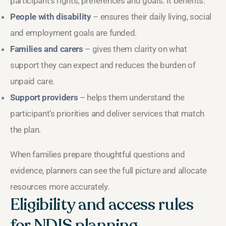
participant’s rights, preferences and goals. It benefits:
People with disability
– ensures their daily living, social
and employment goals are funded.
Families and carers
– gives them clarity on what
support they can expect and reduces the burden of
unpaid care.
Support providers
– helps them understand the
participant’s priorities and deliver services that match
the plan.
When families prepare thoughtful questions and
evidence, planners can see the full picture and allocate
resources more accurately.
Eligibility and access rules
for NDIS planning