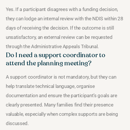
Yes. If a participant disagrees with a funding decision,
they can lodge an internal review with the NDIS within 28
days of receiving the decision. If the outcome is still
unsatisfactory, an external review can be requested
through the Administrative Appeals Tribunal.
Do I need a support coordinator to
attend the planning meeting?
A support coordinator is not mandatory, but they can
help translate technical language, organise
documentation and ensure the participant’s goals are
clearly presented. Many families find their presence
valuable, especially when complex supports are being
discussed.