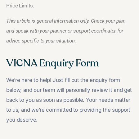
Price Limits.
This article is general information only. Check your plan
and speak with your planner or support coordinator for
advice specific to your situation.
VICNA Enquiry Form
We’re here to help! Just fill out the enquiry form
below, and our team will personally review it and get
back to you as soon as possible. Your needs matter
to us, and we’re committed to providing the support
you deserve.