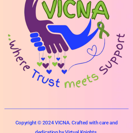
Copyright © 2024 VICNA. Crafted with care and
dedication by Virtual Knights.