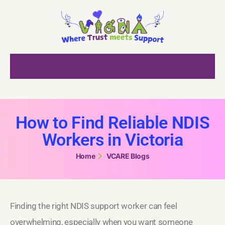
How to Find Reliable NDIS
Workers in Victoria
Home
VCARE Blogs
Finding the right NDIS support worker can feel
overwhelming, especially when you want someone