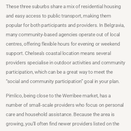
These three suburbs share a mix of residential housing
and easy access to public transport, making them
popular for both participants and providers. In Belgravia,
many community‑based agencies operate out of local
centres, offering flexible hours for evening or weekend
support. Chelsea’s coastal location means several
providers specialise in outdoor activities and community
participation, which can be a great way to meet the
“social and community participation” goal in your plan.
Pimlico, being close to the Werribee market, has a
number of small‑scale providers who focus on personal
care and household assistance. Because the area is
growing, you’ll often find newer providers listed on the