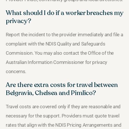
What should I do if a worker breaches my
privacy?
Report the incident to the provider immediately and file a
complaint with the NDIS Quality and Safeguards
Commission. You may also contact the Office of the
Australian Information Commissioner for privacy
concerns.
Are there extra costs for travel between
Belgravia, Chelsea and Pimlico?
Travel costs are covered only if they are reasonable and
necessary for the support. Providers must quote travel
rates that align with the NDIS Pricing Arrangements and