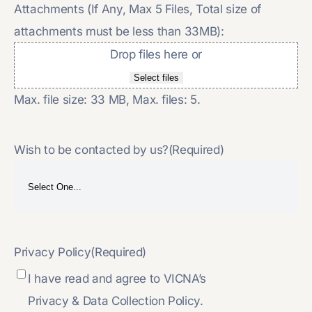
Attachments (If Any, Max 5 Files, Total size of
attachments must be less than 33MB):
Drop files here or
Select files
Max. file size: 33 MB, Max. files: 5.
Wish to be contacted by us?
(Required)
Privacy Policy
(Required)
I have read and agree to VICNA’s
Privacy & Data Collection Policy.