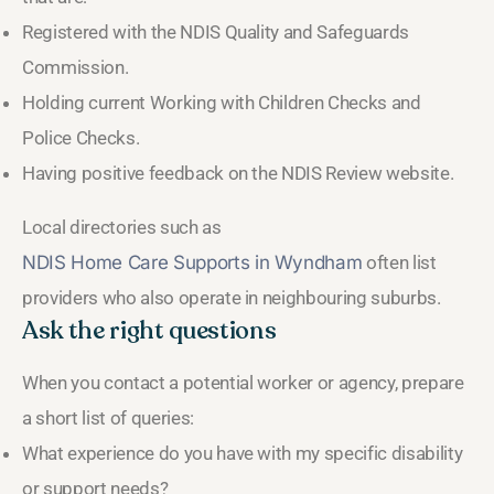
Registered with the NDIS Quality and Safeguards
Commission.
Holding current Working with Children Checks and
Police Checks.
Having positive feedback on the NDIS Review website.
Local directories such as
NDIS Home Care Supports in Wyndham
often list
providers who also operate in neighbouring suburbs.
Ask the right questions
When you contact a potential worker or agency, prepare
a short list of queries:
What experience do you have with my specific disability
or support needs?