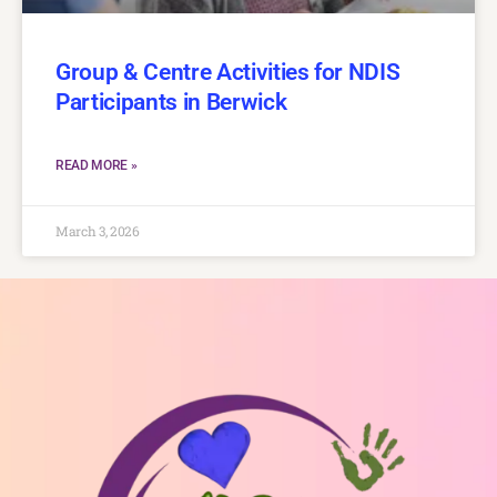
Group & Centre Activities for NDIS
Participants in Berwick
READ MORE »
March 3, 2026