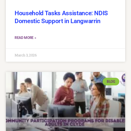
Household Tasks Assistance: NDIS
Domestic Support in Langwarrin
READ MORE »
March 3, 2026
BLOG