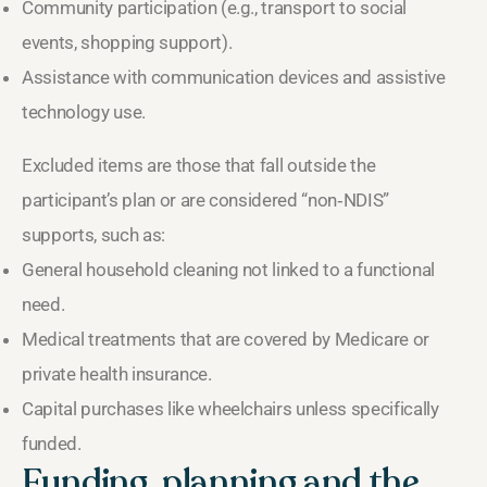
Community participation (e.g., transport to social
events, shopping support).
Assistance with communication devices and assistive
technology use.
Excluded items are those that fall outside the
participant’s plan or are considered “non‑NDIS”
supports, such as:
General household cleaning not linked to a functional
need.
Medical treatments that are covered by Medicare or
private health insurance.
Capital purchases like wheelchairs unless specifically
funded.
Funding, planning and the