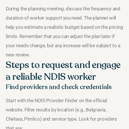
During the planning meeting, discuss the frequency and
duration of worker support you need. The planner will
help you estimate a realistic budget based on the pricing
limits. Remember that you can adjust the plan later if
your needs change, but any increase will be subject to a
new review.
Steps to request and engage
a reliable NDIS worker
Find providers and check credentials
Start with the NDIS Provider Finder on the official
website. Filter results by location (e.g., Belgravia,
Chelsea, Pimlico) and service type. Look for providers
that are: