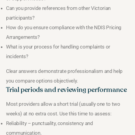
Can you provide references from other Victorian
participants?
How do you ensure compliance with the NDIS Pricing
Arrangements?
What is your process for handling complaints or
incidents?
Clear answers demonstrate professionalism and help
you compare options objectively.
Trial periods and reviewing performance
Most providers allow a short trial (usually one to two
weeks) at no extra cost. Use this time to assess:
Reliability – punctuality, consistency and
communication.