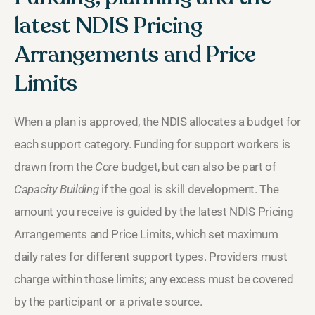
latest NDIS Pricing
Arrangements and Price
Limits
When a plan is approved, the NDIS allocates a budget for
each support category. Funding for support workers is
drawn from the
Core
budget, but can also be part of
Capacity Building
if the goal is skill development. The
amount you receive is guided by the latest NDIS Pricing
Arrangements and Price Limits, which set maximum
daily rates for different support types. Providers must
charge within those limits; any excess must be covered
by the participant or a private source.