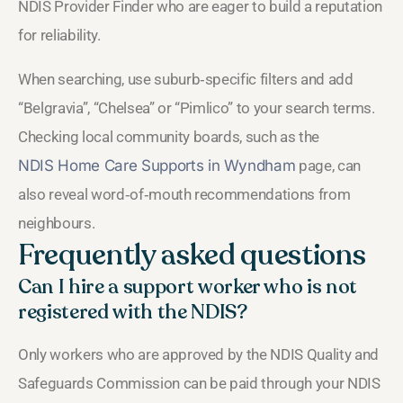
NDIS Provider Finder who are eager to build a reputation
for reliability.
When searching, use suburb‑specific filters and add
“Belgravia”, “Chelsea” or “Pimlico” to your search terms.
Checking local community boards, such as the
NDIS Home Care Supports in Wyndham
page, can
also reveal word‑of‑mouth recommendations from
neighbours.
Frequently asked questions
Can I hire a support worker who is not
registered with the NDIS?
Only workers who are approved by the NDIS Quality and
Safeguards Commission can be paid through your NDIS