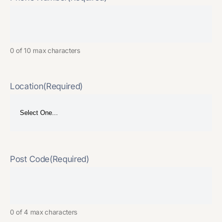
0 of 10 max characters
Location
(Required)
Post Code
(Required)
0 of 4 max characters