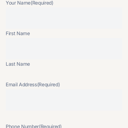
Your Name
(Required)
First Name
Last Name
Email Address
(Required)
Phone Number
(Required)