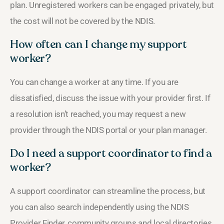
plan. Unregistered workers can be engaged privately, but
the cost will not be covered by the NDIS.
How often can I change my support
worker?
You can change a worker at any time. If you are
dissatisfied, discuss the issue with your provider first. If
a resolution isn’t reached, you may request a new
provider through the NDIS portal or your plan manager.
Do I need a support coordinator to find a
worker?
A support coordinator can streamline the process, but
you can also search independently using the NDIS
Provider Finder, community groups and local directories.