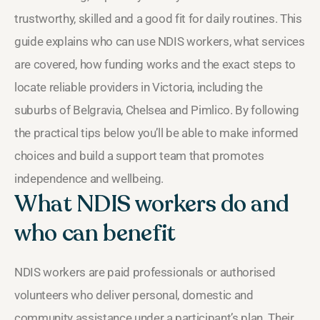
trustworthy, skilled and a good fit for daily routines. This
guide explains who can use NDIS workers, what services
are covered, how funding works and the exact steps to
locate reliable providers in Victoria, including the
suburbs of Belgravia, Chelsea and Pimlico. By following
the practical tips below you’ll be able to make informed
choices and build a support team that promotes
independence and wellbeing.
What NDIS workers do and
who can benefit
NDIS workers are paid professionals or authorised
volunteers who deliver personal, domestic and
community assistance under a participant’s plan. Their