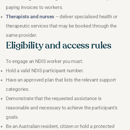
paying invoices to workers.
Therapists and nurses
– deliver specialised health or
therapeutic services that may be booked through the
same provider.
Eligibility and access rules
To engage an NDIS worker you must:
Hold a valid NDIS participant number.
Have an approved plan that lists the relevant support
categories.
Demonstrate that the requested assistance is
reasonable and necessary to achieve the participant’s
goals.
Be an Australian resident, citizen or hold a protected