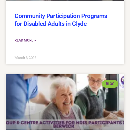
Community Participation Programs
for Disabled Adults in Clyde
READ MORE »
March 3, 2026
BLOG