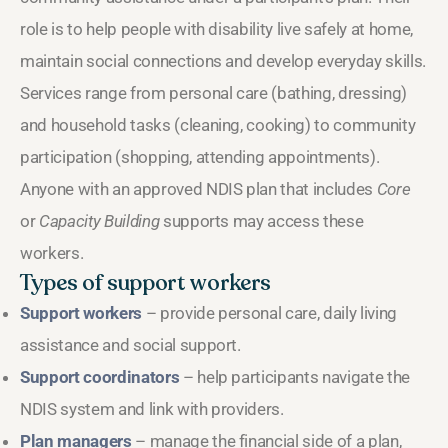
role is to help people with disability live safely at home,
maintain social connections and develop everyday skills.
Services range from personal care (bathing, dressing)
and household tasks (cleaning, cooking) to community
participation (shopping, attending appointments).
Anyone with an approved NDIS plan that includes
Core
or
Capacity Building
supports may access these
workers.
Types of support workers
Support workers
– provide personal care, daily living
assistance and social support.
Support coordinators
– help participants navigate the
NDIS system and link with providers.
Plan managers
– manage the financial side of a plan,