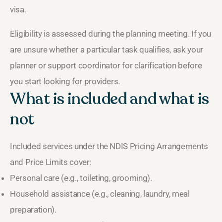
visa.
Eligibility is assessed during the planning meeting. If you
are unsure whether a particular task qualifies, ask your
planner or support coordinator for clarification before
you start looking for providers.
What is included and what is
not
Included services under the NDIS Pricing Arrangements
and Price Limits cover:
Personal care (e.g., toileting, grooming).
Household assistance (e.g., cleaning, laundry, meal
preparation).