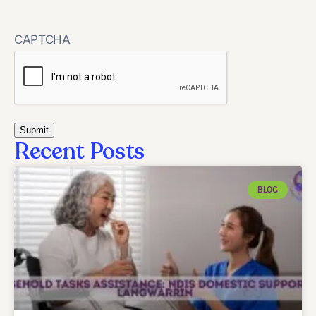
CAPTCHA
Recent Posts
BLOG