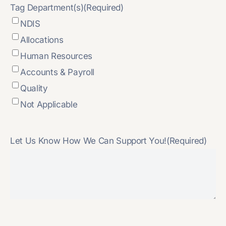
Tag Department(s)
(Required)
NDIS
Allocations
Human Resources
Accounts & Payroll
Quality
Not Applicable
Let Us Know How We Can Support You!
(Required)