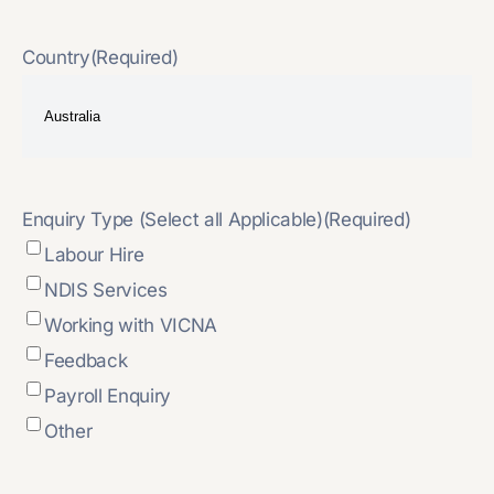
Country
(Required)
Enquiry Type (Select all Applicable)
(Required)
Labour Hire
NDIS Services
Working with VICNA
Feedback
Payroll Enquiry
Other