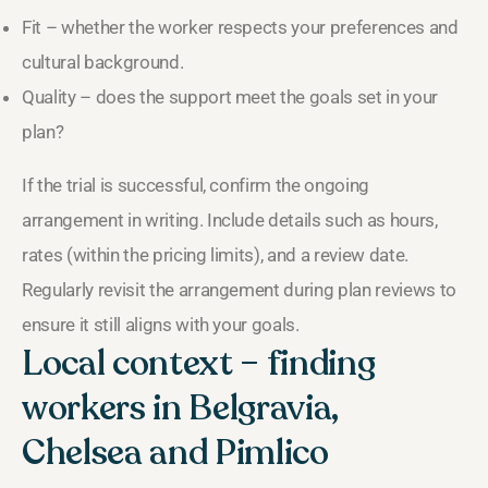
Fit – whether the worker respects your preferences and
cultural background.
Quality – does the support meet the goals set in your
plan?
If the trial is successful, confirm the ongoing
arrangement in writing. Include details such as hours,
rates (within the pricing limits), and a review date.
Regularly revisit the arrangement during plan reviews to
ensure it still aligns with your goals.
Local context – finding
workers in Belgravia,
Chelsea and Pimlico