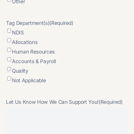
Other
Tag Department(s)
(Required)
NDIS
Allocations
Human Resources
Accounts & Payroll
Quality
Not Applicable
Let Us Know How We Can Support You!
(Required)