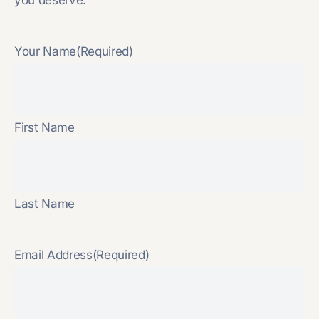
Your Name
(Required)
First Name
Last Name
Email Address
(Required)