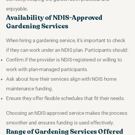
enjoyable.
Availability of NDIS-Approved
Gardening Services
When hiring a gardening service, it’s important to check
if they can work under an NDIS plan. Participants should:
Confirm if the provider is NDIS-registered or willing to
work with plan-managed participants.
Ask about how their services align with NDIS home
maintenance funding.
Ensure they offer flexible schedules that fit their needs.
Choosing an NDIS-approved service makes the process
smoother and ensures funding is used effectively.
Range of Gardening Services Offered