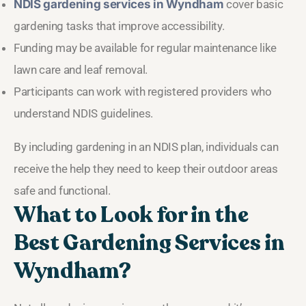
NDIS gardening services in Wyndham
cover basic
gardening tasks that improve accessibility.
Funding may be available for regular maintenance like
lawn care and leaf removal.
Participants can work with registered providers who
understand NDIS guidelines.
By including gardening in an NDIS plan, individuals can
receive the help they need to keep their outdoor areas
safe and functional.
What to Look for in the
Best Gardening Services in
Wyndham?