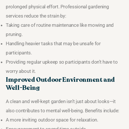
prolonged physical effort. Professional gardening
services reduce the strain by:
Taking care of routine maintenance like mowing and
pruning.
Handling heavier tasks that may be unsafe for
participants.
Providing regular upkeep so participants don’t have to
worry about it.
Improved Outdoor Environment and
Well-Being
A clean and well-kept garden isn’t just about looks—it
also contributes to mental well-being. Benefits include:
A more inviting outdoor space for relaxation.
Encouragement to spend time outside.