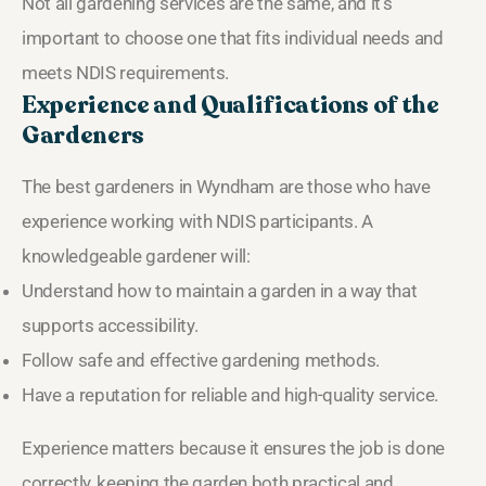
Not all gardening services are the same, and it’s
important to choose one that fits individual needs and
meets NDIS requirements.
Experience and Qualifications of the
Gardeners
The best gardeners in Wyndham are those who have
experience working with NDIS participants. A
knowledgeable gardener will:
Understand how to maintain a garden in a way that
supports accessibility.
Follow safe and effective gardening methods.
Have a reputation for reliable and high-quality service.
Experience matters because it ensures the job is done
correctly, keeping the garden both practical and