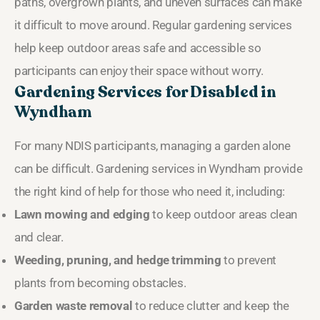
paths, overgrown plants, and uneven surfaces can make
it difficult to move around. Regular gardening services
help keep outdoor areas safe and accessible so
participants can enjoy their space without worry.
Gardening Services for Disabled in
Wyndham
For many NDIS participants, managing a garden alone
can be difficult. Gardening services in Wyndham provide
the right kind of help for those who need it, including:
Lawn mowing and edging
to keep outdoor areas clean
and clear.
Weeding, pruning, and hedge trimming
to prevent
plants from becoming obstacles.
Garden waste removal
to reduce clutter and keep the