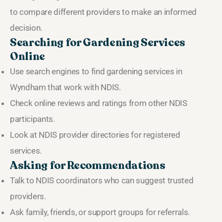
to compare different providers to make an informed
decision.
Searching for Gardening Services
Online
Use search engines to find gardening services in
Wyndham that work with NDIS.
Check online reviews and ratings from other NDIS
participants.
Look at NDIS provider directories for registered
services.
Asking for Recommendations
Talk to NDIS coordinators who can suggest trusted
providers.
Ask family, friends, or support groups for referrals.