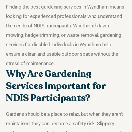
Finding the best gardening services in Wyndham means
looking for experienced professionals who understand
the needs of NDIS participants. Whether it’s lawn
mowing, hedge trimming, or waste removal, gardening
services for disabled individuals in Wyndham help
ensure a clean and usable outdoor space without the
stress of maintenance.
Why Are Gardening
Services Important for
NDIS Participants?
Gardens should be a place to relax, but when they aren’t
maintained, they can become a safety risk. Slippery