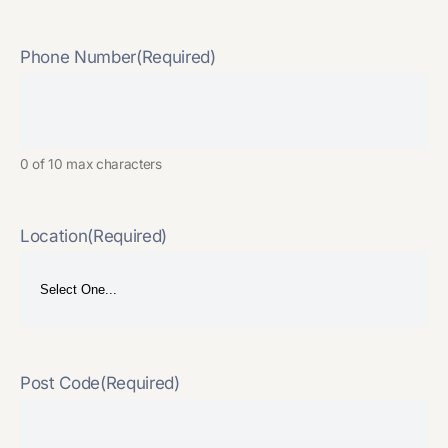
Phone Number
(Required)
0 of 10 max characters
Location
(Required)
Post Code
(Required)