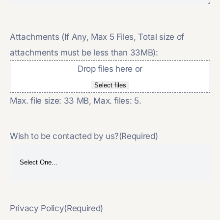
Attachments (If Any, Max 5 Files, Total size of
attachments must be less than 33MB):
Drop files here or
Select files
Max. file size: 33 MB, Max. files: 5.
Wish to be contacted by us?
(Required)
Privacy Policy
(Required)