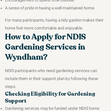
A sense of pride in having a well-maintained home.
For many participants, having a tidy garden makes their
home feel more comfortable and enjoyable.
How to Apply for NDIS
Gardening Services in
Wyndham?
NDIS participants who need gardening services can
include them in their support plan by following these
steps.
Checking Eligibility for Gardening
Support
Gardening services may be funded under NDIS home