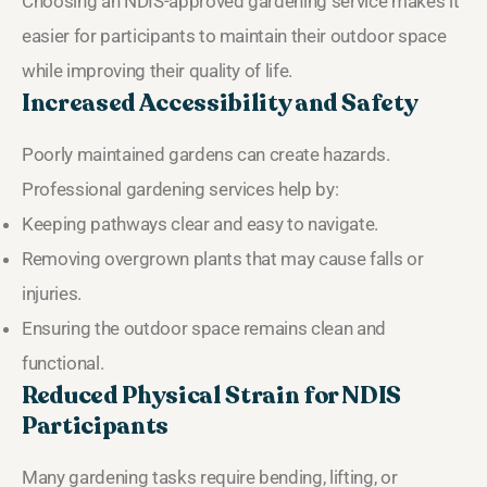
Choosing an NDIS-approved gardening service makes it
easier for participants to maintain their outdoor space
while improving their quality of life.
Increased Accessibility and Safety
Poorly maintained gardens can create hazards.
Professional gardening services help by:
Keeping pathways clear and easy to navigate.
Removing overgrown plants that may cause falls or
injuries.
Ensuring the outdoor space remains clean and
functional.
Reduced Physical Strain for NDIS
Participants
Many gardening tasks require bending, lifting, or