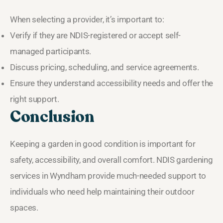
When selecting a provider, it’s important to:
Verify if they are NDIS-registered or accept self-
managed participants.
Discuss pricing, scheduling, and service agreements.
Ensure they understand accessibility needs and offer the
right support.
Conclusion
Keeping a garden in good condition is important for
safety, accessibility, and overall comfort. NDIS gardening
services in Wyndham provide much-needed support to
individuals who need help maintaining their outdoor
spaces.