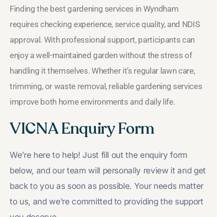
Finding the best gardening services in Wyndham
requires checking experience, service quality, and NDIS
approval. With professional support, participants can
enjoy a well-maintained garden without the stress of
handling it themselves. Whether it’s regular lawn care,
trimming, or waste removal, reliable gardening services
improve both home environments and daily life.
VICNA Enquiry Form
We’re here to help! Just fill out the enquiry form
below, and our team will personally review it and get
back to you as soon as possible. Your needs matter
to us, and we’re committed to providing the support
you deserve.