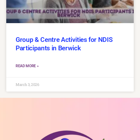
Group & Centre Activities for NDIS
Participants in Berwick
READ MORE »
March 3, 2026