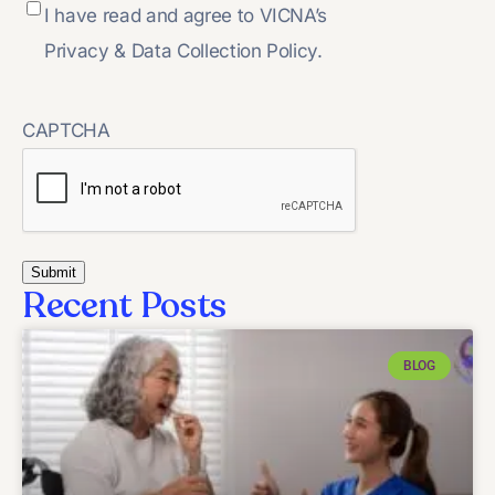
I have read and agree to VICNA’s
Privacy & Data Collection Policy.
CAPTCHA
Recent Posts
BLOG