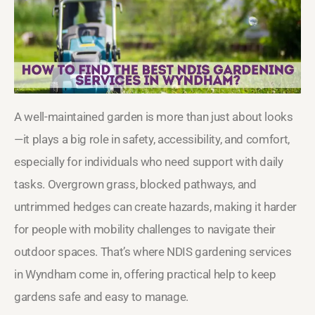
A well-maintained garden is more than just about looks
—it plays a big role in safety, accessibility, and comfort,
especially for individuals who need support with daily
tasks. Overgrown grass, blocked pathways, and
untrimmed hedges can create hazards, making it harder
for people with mobility challenges to navigate their
outdoor spaces. That’s where NDIS gardening services
in Wyndham come in, offering practical help to keep
gardens safe and easy to manage.