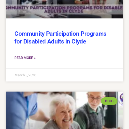
Community Participation Programs
for Disabled Adults in Clyde
READ MORE »
March 3, 2026
BLOG