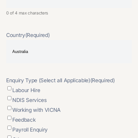
0 of 4 max characters
Country
(Required)
Enquiry Type (Select all Applicable)
(Required)
Labour Hire
NDIS Services
Working with VICNA
Feedback
Payroll Enquiry