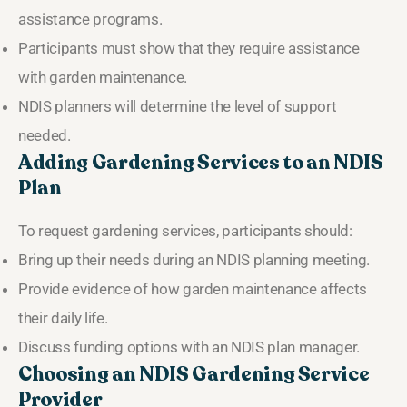
assistance programs.
Participants must show that they require assistance
with garden maintenance.
NDIS planners will determine the level of support
needed.
Adding Gardening Services to an NDIS
Plan
To request gardening services, participants should:
Bring up their needs during an NDIS planning meeting.
Provide evidence of how garden maintenance affects
their daily life.
Discuss funding options with an NDIS plan manager.
Choosing an NDIS Gardening Service
Provider