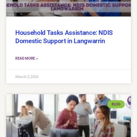
Household Tasks Assistance: NDIS
Domestic Support in Langwarrin
READ MORE »
March 3, 2026
BLOG