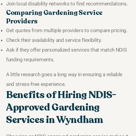
Join local disability networks to find recommendations.
Comparing Gardening Service
Providers
Get quotes from multiple providers to compare pricing.
Check their availability and service flexibility.
Ask if they offer personalized services that match NDIS
funding requirements.
A little research goes a long way in ensuring a reliable
and stress-free experience.
Benefits of Hiring NDIS-
Approved Gardening
Services in Wyndham