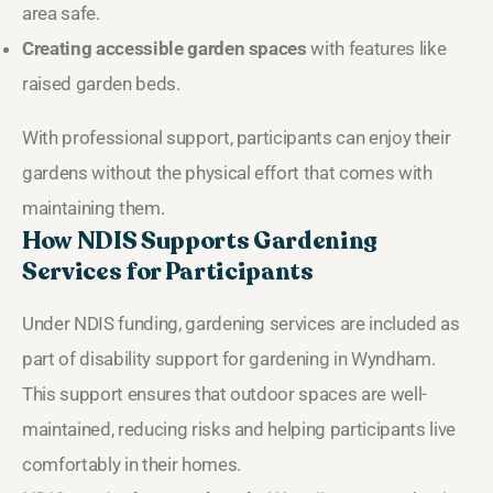
area safe.
Creating accessible garden spaces
with features like
raised garden beds.
With professional support, participants can enjoy their
gardens without the physical effort that comes with
maintaining them.
How NDIS Supports Gardening
Services for Participants
Under NDIS funding, gardening services are included as
part of disability support for gardening in Wyndham.
This support ensures that outdoor spaces are well-
maintained, reducing risks and helping participants live
comfortably in their homes.