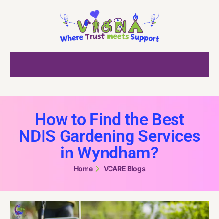
How to Find the Best
NDIS Gardening Services
in Wyndham?
Home
VCARE Blogs