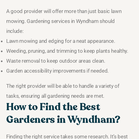
A good provider will offer more than just basic lawn
mowing. Gardening services in Wyndham should
include:
Lawn mowing and edging for a neat appearance.
Weeding, pruning, and trimming to keep plants healthy.
Waste removal to keep outdoor areas clean.
Garden accessibility improvements if needed.
The right provider will be able to handle a variety of
tasks, ensuring all gardening needs are met.
How to Find the Best
Gardeners in Wyndham?
Finding the right service takes some research. It’s best