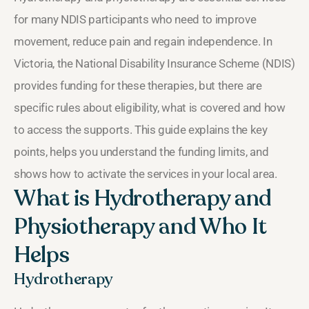
for many NDIS participants who need to improve
movement, reduce pain and regain independence. In
Victoria, the National Disability Insurance Scheme (NDIS)
provides funding for these therapies, but there are
specific rules about eligibility, what is covered and how
to access the supports. This guide explains the key
points, helps you understand the funding limits, and
shows how to activate the services in your local area.
What is Hydrotherapy and
Physiotherapy and Who It
Helps
Hydrotherapy