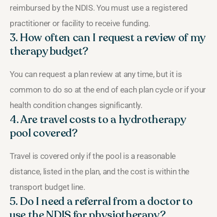
reimbursed by the NDIS. You must use a registered
practitioner or facility to receive funding.
3. How often can I request a review of my
therapy budget?
You can request a plan review at any time, but it is
common to do so at the end of each plan cycle or if your
health condition changes significantly.
4. Are travel costs to a hydrotherapy
pool covered?
Travel is covered only if the pool is a reasonable
distance, listed in the plan, and the cost is within the
transport budget line.
5. Do I need a referral from a doctor to
use the NDIS for physiotherapy?