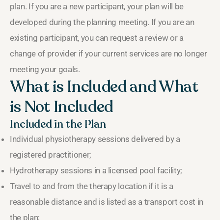
plan. If you are a new participant, your plan will be
developed during the planning meeting. If you are an
existing participant, you can request a review or a
change of provider if your current services are no longer
meeting your goals.
What is Included and What
is Not Included
Included in the Plan
Individual physiotherapy sessions delivered by a
registered practitioner;
Hydrotherapy sessions in a licensed pool facility;
Travel to and from the therapy location if it is a
reasonable distance and is listed as a transport cost in
the plan;