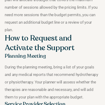
number of sessions allowed by the pricing limits. If you
need more sessions than the budget permits, you can
request an additional budget line or a review of your
plan.
How to Request and
Activate the Support
Planning Meeting
During the planning meeting, bring a list of your goals
and any medical reports that recommend hydrotherapy
or physiotherapy. Your planner will assess whether the
therapies are reasonable and necessary, and will add
them to your plan with the appropriate budget.
Service Provider Selection