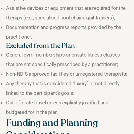
Assistive devices or equipment that are required for the
therapy (e.g., specialised pool chairs, gait trainers);
Documentation and progress reports provided by the
practitioner.
Excluded from the Plan
General gym memberships or private fitness classes
that are not specifically prescribed by a practitioner;
Non‑NDIS approved facilities or unregistered therapists;
Any therapy that is considered “luxury” or not directly
linked to the participant’s goals;
Out‑of‑state travel unless explicitly justified and
budgeted for in the plan.
Funding and Planning