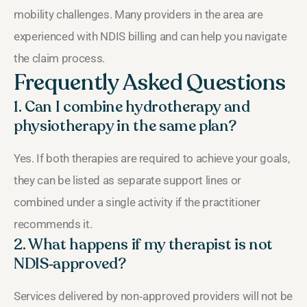
mobility challenges. Many providers in the area are
experienced with NDIS billing and can help you navigate
the claim process.
Frequently Asked Questions
1. Can I combine hydrotherapy and
physiotherapy in the same plan?
Yes. If both therapies are required to achieve your goals,
they can be listed as separate support lines or
combined under a single activity if the practitioner
recommends it.
2. What happens if my therapist is not
NDIS‑approved?
Services delivered by non‑approved providers will not be