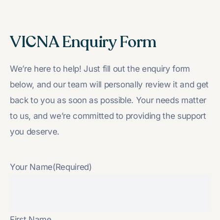
VICNA Enquiry Form
We’re here to help! Just fill out the enquiry form
below, and our team will personally review it and get
back to you as soon as possible. Your needs matter
to us, and we’re committed to providing the support
you deserve.
Your Name
(Required)
First Name