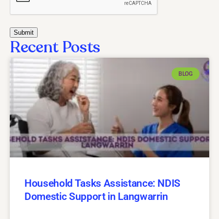
Recent Posts
BLOG
Household Tasks Assistance: NDIS
Domestic Support in Langwarrin