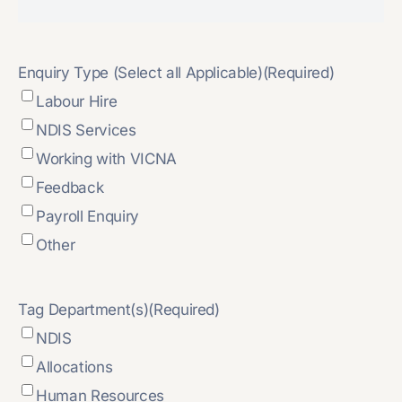
Enquiry Type (Select all Applicable)
(Required)
Labour Hire
NDIS Services
Working with VICNA
Feedback
Payroll Enquiry
Other
Tag Department(s)
(Required)
NDIS
Allocations
Human Resources