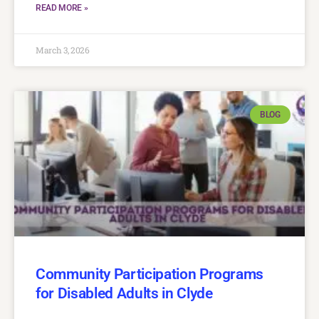
READ MORE »
March 3, 2026
BLOG
Community Participation Programs
for Disabled Adults in Clyde