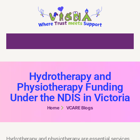
Hydrotherapy and
Physiotherapy Funding
Under the NDIS in Victoria
Home
VCARE Blogs
Hydrotherapy and physiotherapy are essential services