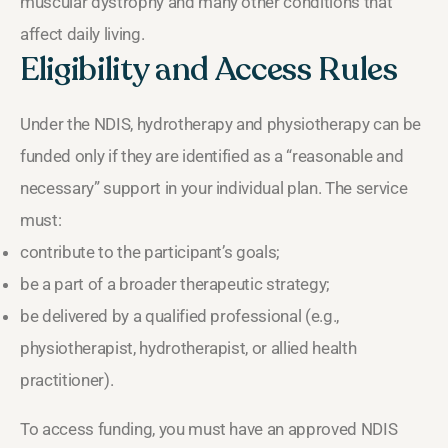
muscular dystrophy and many other conditions that
affect daily living.
Eligibility and Access Rules
Under the NDIS, hydrotherapy and physiotherapy can be
funded only if they are identified as a “reasonable and
necessary” support in your individual plan. The service
must:
contribute to the participant’s goals;
be a part of a broader therapeutic strategy;
be delivered by a qualified professional (e.g.,
physiotherapist, hydrotherapist, or allied health
practitioner).
To access funding, you must have an approved NDIS