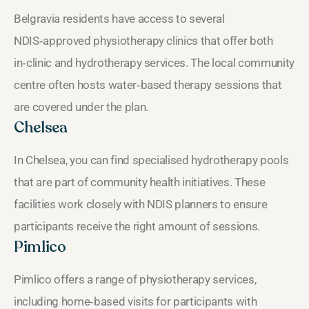
Belgravia residents have access to several
NDIS‑approved physiotherapy clinics that offer both
in‑clinic and hydrotherapy services. The local community
centre often hosts water‑based therapy sessions that
are covered under the plan.
Chelsea
In Chelsea, you can find specialised hydrotherapy pools
that are part of community health initiatives. These
facilities work closely with NDIS planners to ensure
participants receive the right amount of sessions.
Pimlico
Pimlico offers a range of physiotherapy services,
including home‑based visits for participants with