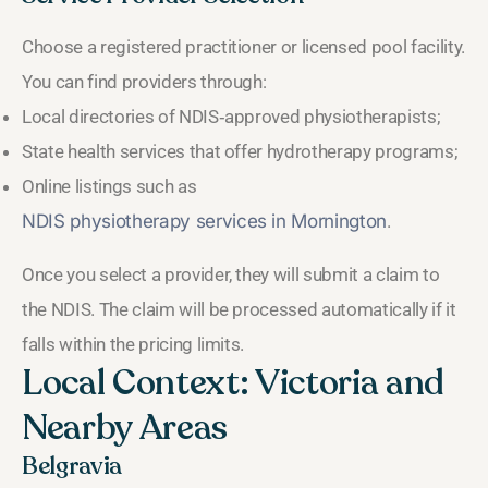
Choose a registered practitioner or licensed pool facility.
You can find providers through:
Local directories of NDIS‑approved physiotherapists;
State health services that offer hydrotherapy programs;
Online listings such as
NDIS physiotherapy services in Mornington
.
Once you select a provider, they will submit a claim to
the NDIS. The claim will be processed automatically if it
falls within the pricing limits.
Local Context: Victoria and
Nearby Areas
Belgravia