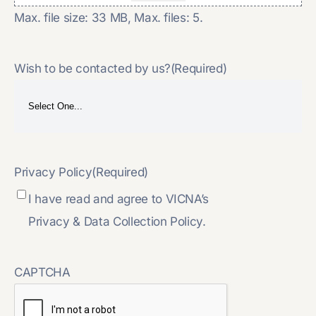
Max. file size: 33 MB, Max. files: 5.
Wish to be contacted by us?
(Required)
Privacy Policy
(Required)
I have read and agree to VICNA’s
Privacy & Data Collection Policy.
CAPTCHA