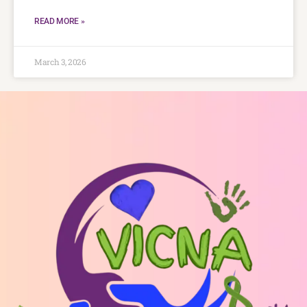
READ MORE »
March 3, 2026