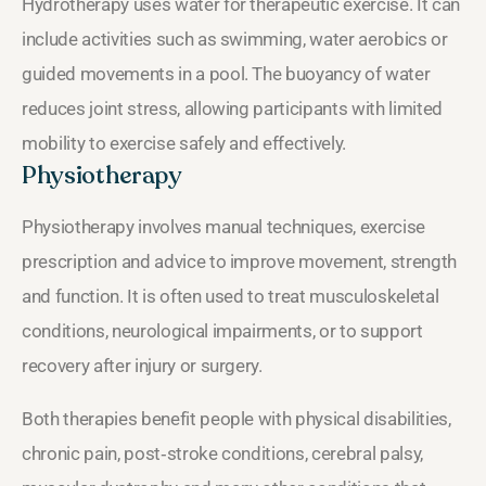
Hydrotherapy uses water for therapeutic exercise. It can
include activities such as swimming, water aerobics or
guided movements in a pool. The buoyancy of water
reduces joint stress, allowing participants with limited
mobility to exercise safely and effectively.
Physiotherapy
Physiotherapy involves manual techniques, exercise
prescription and advice to improve movement, strength
and function. It is often used to treat musculoskeletal
conditions, neurological impairments, or to support
recovery after injury or surgery.
Both therapies benefit people with physical disabilities,
chronic pain, post‑stroke conditions, cerebral palsy,