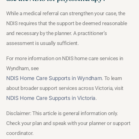
While a medical referral can strengthen your case, the
NDIS requires that the support be deemed reasonable
and necessary by the planner. A practitioner’s
assessment is usually sufficient.
For more information on NDIS home care services in
Wyndham, see
NDIS Home Care Supports in Wyndham
. To learn
about broader support services across Victoria, visit
NDIS Home Care Supports in Victoria
.
Disclaimer: This article is general information only.
Check your plan and speak with your planner or support
coordinator.