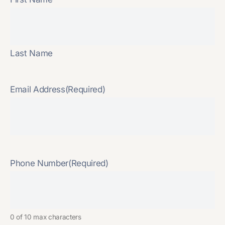
Last Name
Email Address
(Required)
Phone Number
(Required)
0 of 10 max characters