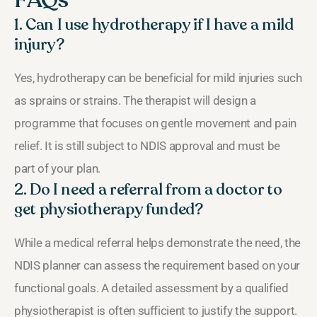
1. Can I use hydrotherapy if I have a mild
injury?
Yes, hydrotherapy can be beneficial for mild injuries such
as sprains or strains. The therapist will design a
programme that focuses on gentle movement and pain
relief. It is still subject to NDIS approval and must be
part of your plan.
2. Do I need a referral from a doctor to
get physiotherapy funded?
While a medical referral helps demonstrate the need, the
NDIS planner can assess the requirement based on your
functional goals. A detailed assessment by a qualified
physiotherapist is often sufficient to justify the support.