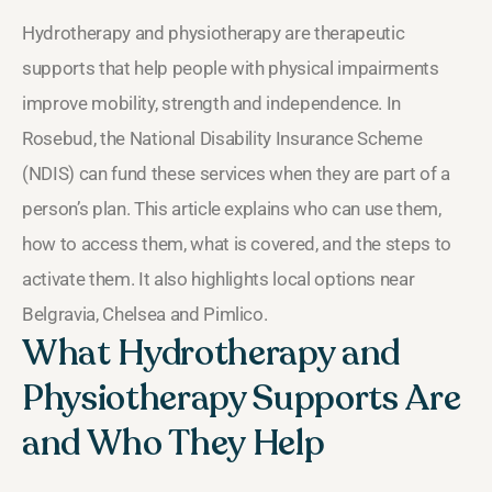
Hydrotherapy and physiotherapy are therapeutic
supports that help people with physical impairments
improve mobility, strength and independence. In
Rosebud, the National Disability Insurance Scheme
(NDIS) can fund these services when they are part of a
person’s plan. This article explains who can use them,
how to access them, what is covered, and the steps to
activate them. It also highlights local options near
Belgravia, Chelsea and Pimlico.
What Hydrotherapy and
Physiotherapy Supports Are
and Who They Help