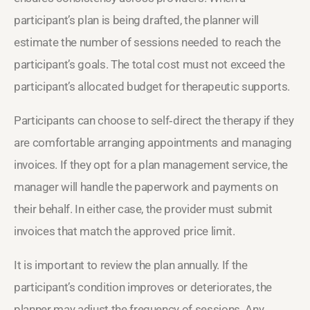
participant’s plan is being drafted, the planner will
estimate the number of sessions needed to reach the
participant’s goals. The total cost must not exceed the
participant’s allocated budget for therapeutic supports.
Participants can choose to self‑direct the therapy if they
are comfortable arranging appointments and managing
invoices. If they opt for a plan management service, the
manager will handle the paperwork and payments on
their behalf. In either case, the provider must submit
invoices that match the approved price limit.
It is important to review the plan annually. If the
participant’s condition improves or deteriorates, the
planner may adjust the frequency of sessions. Any