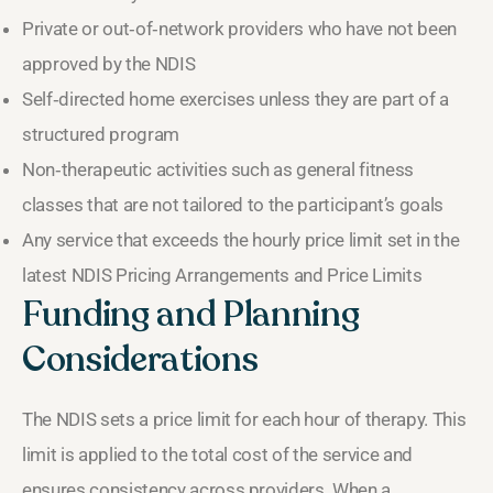
Private or out‑of‑network providers who have not been
approved by the NDIS
Self‑directed home exercises unless they are part of a
structured program
Non‑therapeutic activities such as general fitness
classes that are not tailored to the participant’s goals
Any service that exceeds the hourly price limit set in the
latest NDIS Pricing Arrangements and Price Limits
Funding and Planning
Considerations
The NDIS sets a price limit for each hour of therapy. This
limit is applied to the total cost of the service and
ensures consistency across providers. When a