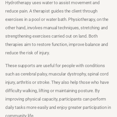
Hydrotherapy uses water to assist movement and
reduce pain. A therapist guides the client through
exercises in a pool or water bath. Physiotherapy, on the
other hand, involves manual techniques, stretching and
strengthening exercises carried out on land. Both
therapies aim to restore function, improve balance and
reduce the risk of injury.
These supports are useful for people with conditions
such as cerebral palsy, muscular dystrophy, spinal cord
injury, arthritis or stroke. They also help those who have
difficulty walking, lifting or maintaining posture. By
improving physical capacity, participants can perform
daily tasks more easily and enjoy greater participation in
community life.