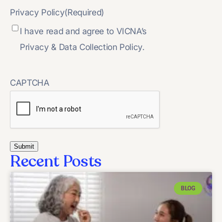
Privacy Policy
(Required)
I have read and agree to VICNA’s
Privacy & Data Collection Policy.
CAPTCHA
Recent Posts
BLOG