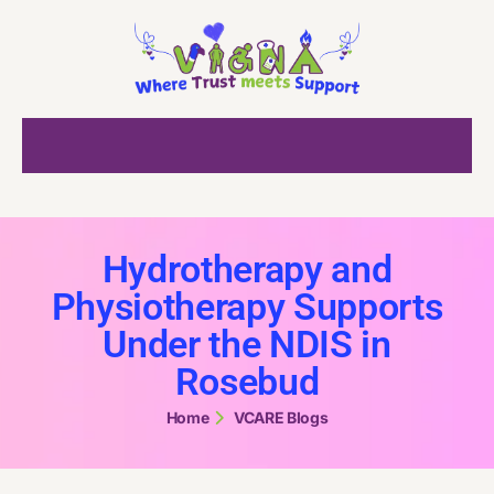
Hydrotherapy and
Physiotherapy Supports
Under the NDIS in
Rosebud
Home
VCARE Blogs