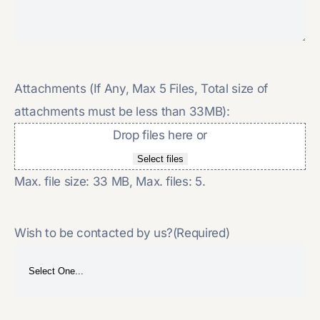
Attachments (If Any, Max 5 Files, Total size of
attachments must be less than 33MB):
Drop files here or
Select files
Max. file size: 33 MB, Max. files: 5.
Wish to be contacted by us?
(Required)