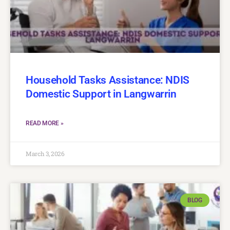
Household Tasks Assistance: NDIS
Domestic Support in Langwarrin
READ MORE »
March 3, 2026
BLOG