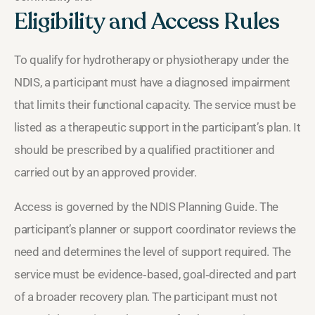
Eligibility and Access Rules
To qualify for hydrotherapy or physiotherapy under the
NDIS, a participant must have a diagnosed impairment
that limits their functional capacity. The service must be
listed as a therapeutic support in the participant’s plan. It
should be prescribed by a qualified practitioner and
carried out by an approved provider.
Access is governed by the NDIS Planning Guide. The
participant’s planner or support coordinator reviews the
need and determines the level of support required. The
service must be evidence‑based, goal‑directed and part
of a broader recovery plan. The participant must not