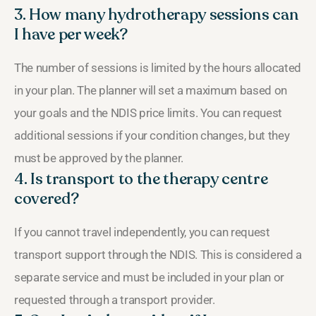
3. How many hydrotherapy sessions can
I have per week?
The number of sessions is limited by the hours allocated
in your plan. The planner will set a maximum based on
your goals and the NDIS price limits. You can request
additional sessions if your condition changes, but they
must be approved by the planner.
4. Is transport to the therapy centre
covered?
If you cannot travel independently, you can request
transport support through the NDIS. This is considered a
separate service and must be included in your plan or
requested through a transport provider.