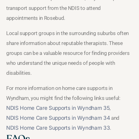
transport support from the NDIS to attend
appointments in Rosebud.
Local support groups in the surrounding suburbs often
share information about reputable therapists. These
groups can be a valuable resource for finding providers
who understand the unique needs of people with
disabilities.
For more information on home care supports in
Wyndham, you might find the following links useful:
NDIS Home Care Supports in Wyndham 35
,
NDIS Home Care Supports in Wyndham 34
and
NDIS Home Care Supports in Wyndham 33
.
FAQs