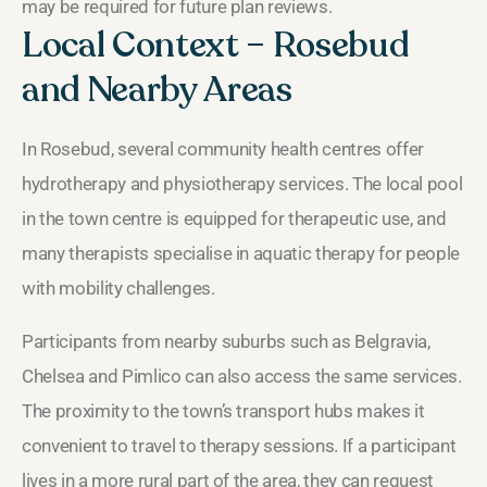
may be required for future plan reviews.
Local Context – Rosebud
and Nearby Areas
In Rosebud, several community health centres offer
hydrotherapy and physiotherapy services. The local pool
in the town centre is equipped for therapeutic use, and
many therapists specialise in aquatic therapy for people
with mobility challenges.
Participants from nearby suburbs such as Belgravia,
Chelsea and Pimlico can also access the same services.
The proximity to the town’s transport hubs makes it
convenient to travel to therapy sessions. If a participant
lives in a more rural part of the area, they can request