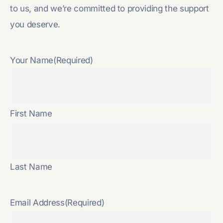
to us, and we’re committed to providing the support
you deserve.
Your Name
(Required)
First Name
Last Name
Email Address
(Required)