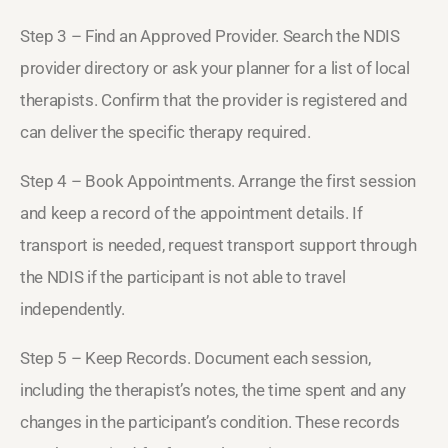
Step 3 – Find an Approved Provider. Search the NDIS
provider directory or ask your planner for a list of local
therapists. Confirm that the provider is registered and
can deliver the specific therapy required.
Step 4 – Book Appointments. Arrange the first session
and keep a record of the appointment details. If
transport is needed, request transport support through
the NDIS if the participant is not able to travel
independently.
Step 5 – Keep Records. Document each session,
including the therapist’s notes, the time spent and any
changes in the participant’s condition. These records