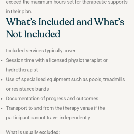
exceed the maximum hours set for therapeutic supports
in their plan.
What’s Included and What’s
Not Included
Included services typically cover:
Session time with a licensed physiotherapist or
hydrotherapist
Use of specialised equipment such as pools, treadmills
or resistance bands
Documentation of progress and outcomes
Transport to and from the therapy venue if the
participant cannot travel independently
What is usually excluded: