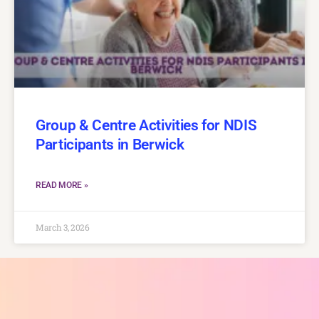
Group & Centre Activities for NDIS
Participants in Berwick
READ MORE »
March 3, 2026