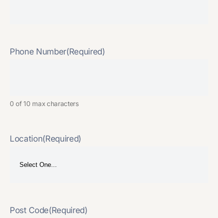
Phone Number
(Required)
0 of 10 max characters
Location
(Required)
Post Code
(Required)