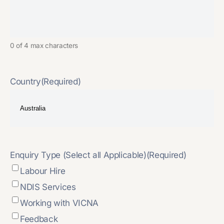
0 of 4 max characters
Country
(Required)
Enquiry Type (Select all Applicable)
(Required)
Labour Hire
NDIS Services
Working with VICNA
Feedback