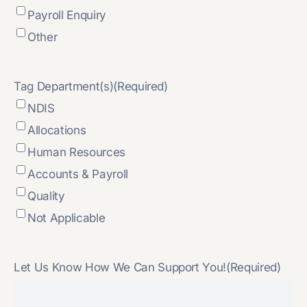
Payroll Enquiry
Other
Tag Department(s)
(Required)
NDIS
Allocations
Human Resources
Accounts & Payroll
Quality
Not Applicable
Let Us Know How We Can Support You!
(Required)