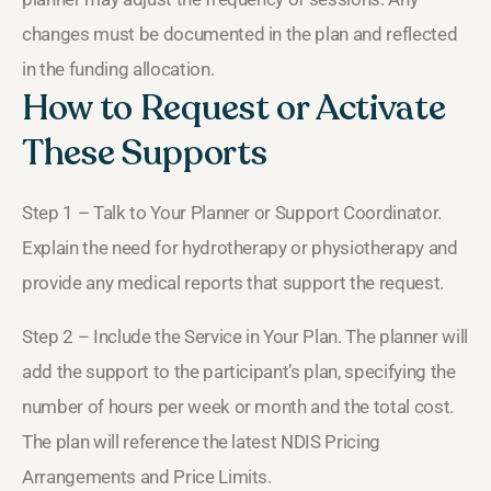
changes must be documented in the plan and reflected
in the funding allocation.
How to Request or Activate
These Supports
Step 1 – Talk to Your Planner or Support Coordinator.
Explain the need for hydrotherapy or physiotherapy and
provide any medical reports that support the request.
Step 2 – Include the Service in Your Plan. The planner will
add the support to the participant’s plan, specifying the
number of hours per week or month and the total cost.
The plan will reference the latest NDIS Pricing
Arrangements and Price Limits.