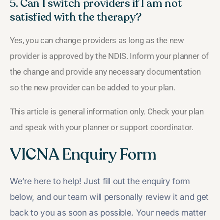
5. Can I switch providers if I am not
satisfied with the therapy?
Yes, you can change providers as long as the new
provider is approved by the NDIS. Inform your planner of
the change and provide any necessary documentation
so the new provider can be added to your plan.
This article is general information only. Check your plan
and speak with your planner or support coordinator.
VICNA Enquiry Form
We’re here to help! Just fill out the enquiry form
below, and our team will personally review it and get
back to you as soon as possible. Your needs matter