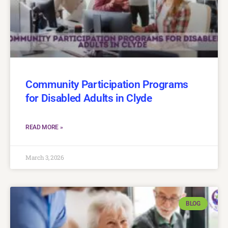
Community Participation Programs
for Disabled Adults in Clyde
READ MORE »
March 3, 2026
BLOG