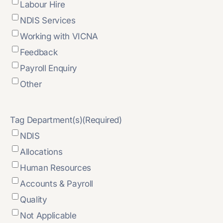
Labour Hire
NDIS Services
Working with VICNA
Feedback
Payroll Enquiry
Other
Tag Department(s)
(Required)
NDIS
Allocations
Human Resources
Accounts & Payroll
Quality
Not Applicable