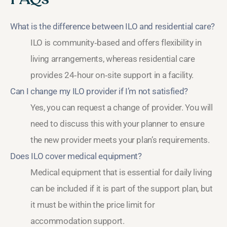
What is the difference between ILO and residential care?
ILO is community‑based and offers flexibility in
living arrangements, whereas residential care
provides 24‑hour on‑site support in a facility.
Can I change my ILO provider if I’m not satisfied?
Yes, you can request a change of provider. You will
need to discuss this with your planner to ensure
the new provider meets your plan’s requirements.
Does ILO cover medical equipment?
Medical equipment that is essential for daily living
can be included if it is part of the support plan, but
it must be within the price limit for
accommodation support.