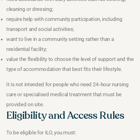
cleaning or dressing;
require help with community participation, including
transport and social activities;
want to live in a community setting rather than a
residential facility;
value the flexibility to choose the level of support and the
type of accommodation that best fits their lifestyle.
It is not intended for people who need 24‑hour nursing
care or specialised medical treatment that must be
provided on site.
Eligibility and Access Rules
To be eligible for ILO, you must: