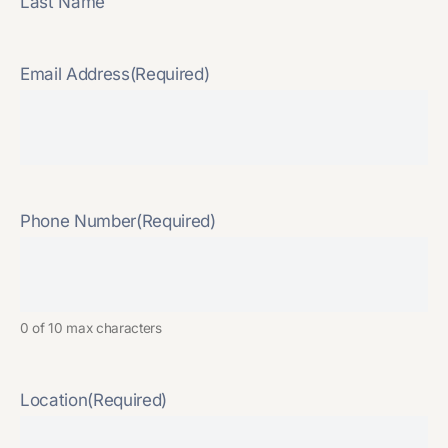
Last Name
Email Address
(Required)
Phone Number
(Required)
0 of 10 max characters
Location
(Required)