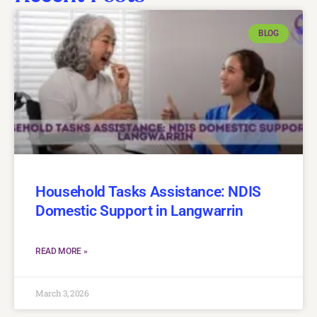
BLOG
Household Tasks Assistance: NDIS
Domestic Support in Langwarrin
READ MORE »
March 3, 2026