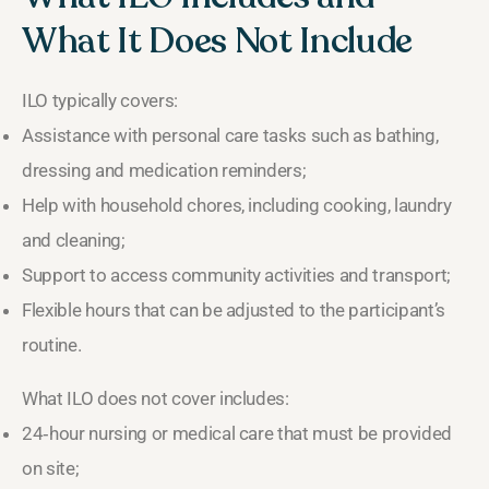
What It Does Not Include
ILO typically covers:
Assistance with personal care tasks such as bathing,
dressing and medication reminders;
Help with household chores, including cooking, laundry
and cleaning;
Support to access community activities and transport;
Flexible hours that can be adjusted to the participant’s
routine.
What ILO does not cover includes:
24‑hour nursing or medical care that must be provided
on site;