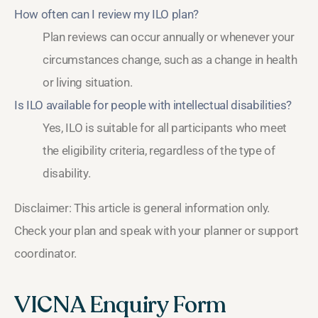
How often can I review my ILO plan?
Plan reviews can occur annually or whenever your
circumstances change, such as a change in health
or living situation.
Is ILO available for people with intellectual disabilities?
Yes, ILO is suitable for all participants who meet
the eligibility criteria, regardless of the type of
disability.
Disclaimer: This article is general information only.
Check your plan and speak with your planner or support
coordinator.
VICNA Enquiry Form