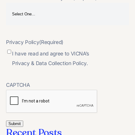
Privacy Policy
(Required)
I have read and agree to VICNA’s
Privacy & Data Collection Policy.
CAPTCHA
Recent Posts