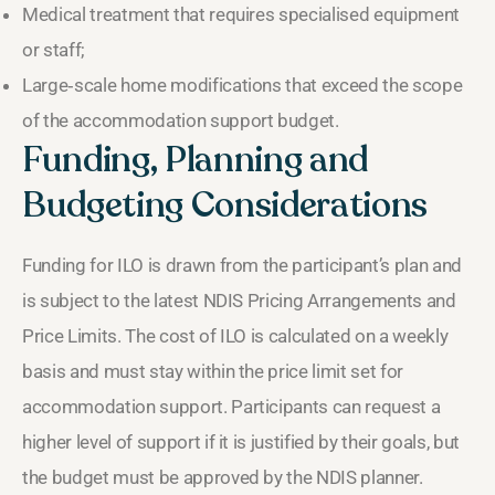
Medical treatment that requires specialised equipment
or staff;
Large‑scale home modifications that exceed the scope
of the accommodation support budget.
Funding, Planning and
Budgeting Considerations
Funding for ILO is drawn from the participant’s plan and
is subject to the latest NDIS Pricing Arrangements and
Price Limits. The cost of ILO is calculated on a weekly
basis and must stay within the price limit set for
accommodation support. Participants can request a
higher level of support if it is justified by their goals, but
the budget must be approved by the NDIS planner.