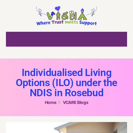
Individualised Living
Options (ILO) under the
NDIS in Rosebud
Home
VCARE Blogs