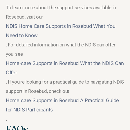
To learn more about the support services available in
Rosebud, visit our
NDIS Home Care Supports in Rosebud What You
Need to Know
. For detailed information on what the NDIS can offer
you, see
Home‑care Supports in Rosebud What the NDIS Can
Offer
. If you’re looking for a practical guide to navigating NDIS
support in Rosebud, check out
Home‑care Supports in Rosebud A Practical Guide
for NDIS Participants
.
FAQs