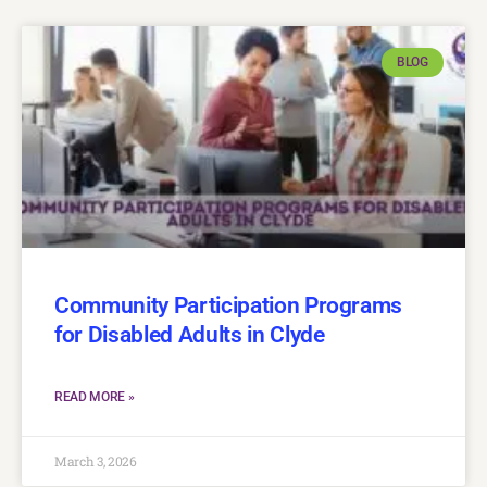
BLOG
Community Participation Programs
for Disabled Adults in Clyde
READ MORE »
March 3, 2026