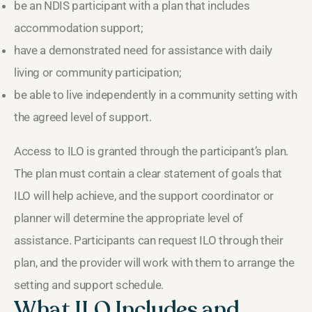
be an NDIS participant with a plan that includes
accommodation support;
have a demonstrated need for assistance with daily
living or community participation;
be able to live independently in a community setting with
the agreed level of support.
Access to ILO is granted through the participant’s plan.
The plan must contain a clear statement of goals that
ILO will help achieve, and the support coordinator or
planner will determine the appropriate level of
assistance. Participants can request ILO through their
plan, and the provider will work with them to arrange the
setting and support schedule.
What ILO Includes and