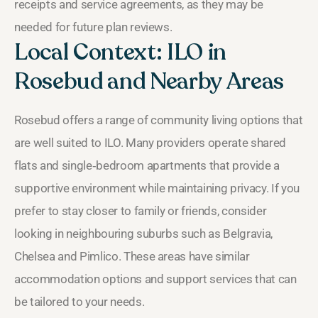
receipts and service agreements, as they may be
needed for future plan reviews.
Local Context: ILO in
Rosebud and Nearby Areas
Rosebud offers a range of community living options that
are well suited to ILO. Many providers operate shared
flats and single‑bedroom apartments that provide a
supportive environment while maintaining privacy. If you
prefer to stay closer to family or friends, consider
looking in neighbouring suburbs such as Belgravia,
Chelsea and Pimlico. These areas have similar
accommodation options and support services that can
be tailored to your needs.