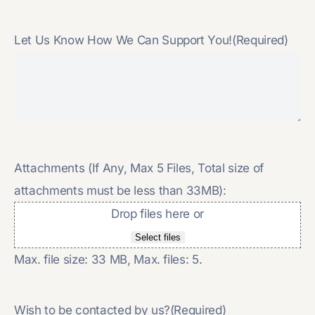
Let Us Know How We Can Support You!
(Required)
Attachments (If Any, Max 5 Files, Total size of
attachments must be less than 33MB):
Drop files here or
Select files
Max. file size: 33 MB, Max. files: 5.
Wish to be contacted by us?
(Required)