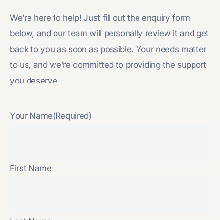
We’re here to help! Just fill out the enquiry form
below, and our team will personally review it and get
back to you as soon as possible. Your needs matter
to us, and we’re committed to providing the support
you deserve.
Your Name
(Required)
First Name