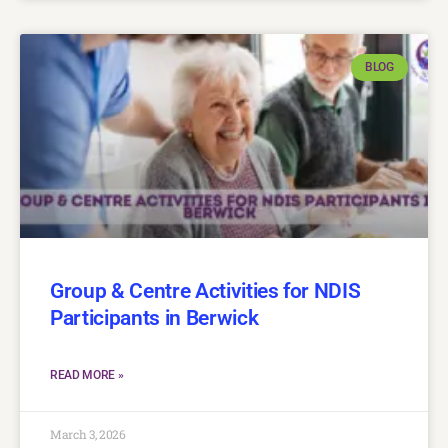
BLOG
Group & Centre Activities for NDIS
Participants in Berwick
READ MORE »
March 3, 2026