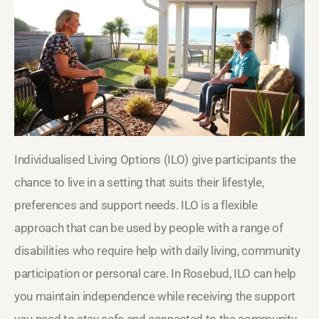
Individualised Living Options (ILO) give participants the
chance to live in a setting that suits their lifestyle,
preferences and support needs. ILO is a flexible
approach that can be used by people with a range of
disabilities who require help with daily living, community
participation or personal care. In Rosebud, ILO can help
you maintain independence while receiving the support