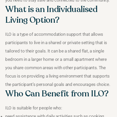
you need to stay safe and connected to the community.
What is an Individualised
Living Option?
ILO is a type of accommodation support that allows
participants to live in a shared or private setting that is
tailored to their goals. It can be a shared flat, a single
bedroom in a larger home or a small apartment where
you share common areas with other participants. The
focus is on providing a living environment that supports
the participant’s personal goals and encourages choice.
Who Can Benefit from ILO?
ILO is suitable for people who:
need assistance with daily activities such as cooking,