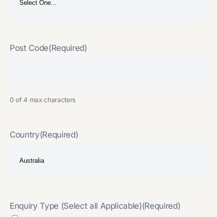
Post Code
(Required)
0 of 4 max characters
Country
(Required)
Enquiry Type (Select all Applicable)
(Required)