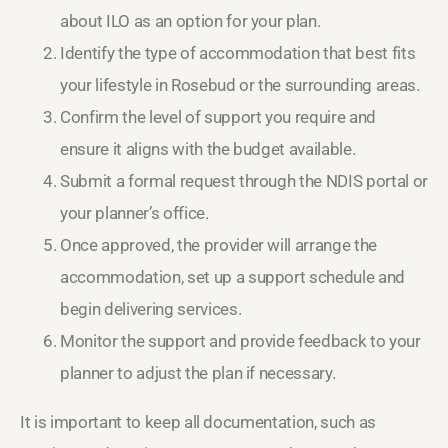
about ILO as an option for your plan.
Identify the type of accommodation that best fits
your lifestyle in Rosebud or the surrounding areas.
Confirm the level of support you require and
ensure it aligns with the budget available.
Submit a formal request through the NDIS portal or
your planner’s office.
Once approved, the provider will arrange the
accommodation, set up a support schedule and
begin delivering services.
Monitor the support and provide feedback to your
planner to adjust the plan if necessary.
It is important to keep all documentation, such as