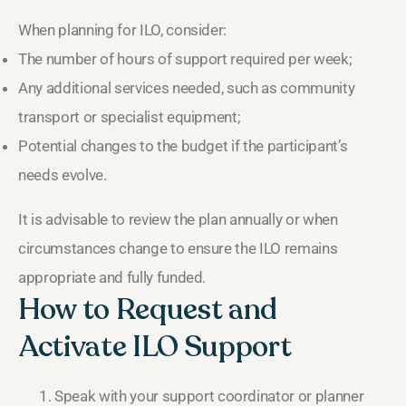
When planning for ILO, consider:
The number of hours of support required per week;
Any additional services needed, such as community
transport or specialist equipment;
Potential changes to the budget if the participant’s
needs evolve.
It is advisable to review the plan annually or when
circumstances change to ensure the ILO remains
appropriate and fully funded.
How to Request and
Activate ILO Support
Speak with your support coordinator or planner