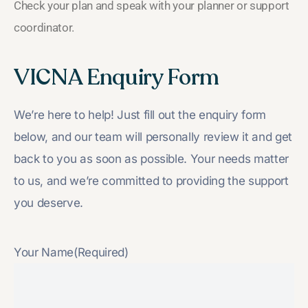
Check your plan and speak with your planner or support
coordinator.
VICNA Enquiry Form
We’re here to help! Just fill out the enquiry form
below, and our team will personally review it and get
back to you as soon as possible. Your needs matter
to us, and we’re committed to providing the support
you deserve.
Your Name
(Required)