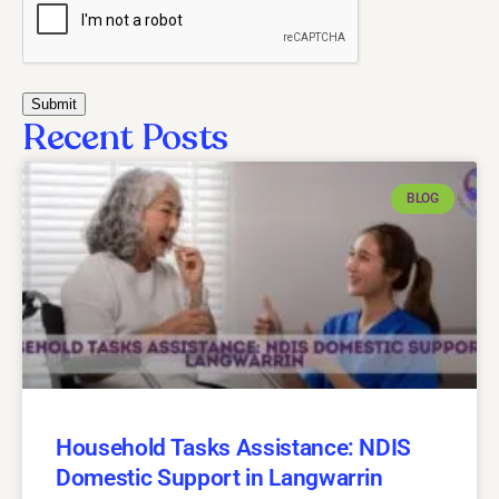
Recent Posts
BLOG
Household Tasks Assistance: NDIS
Domestic Support in Langwarrin