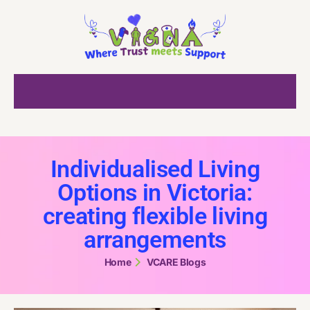
Individualised Living
Options in Victoria:
creating flexible living
arrangements
Home
VCARE Blogs