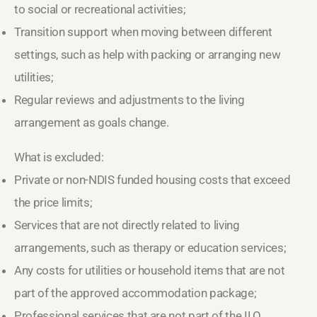
to social or recreational activities;
Transition support when moving between different
settings, such as help with packing or arranging new
utilities;
Regular reviews and adjustments to the living
arrangement as goals change.
What is excluded:
Private or non-NDIS funded housing costs that exceed
the price limits;
Services that are not directly related to living
arrangements, such as therapy or education services;
Any costs for utilities or household items that are not
part of the approved accommodation package;
Professional services that are not part of the ILO