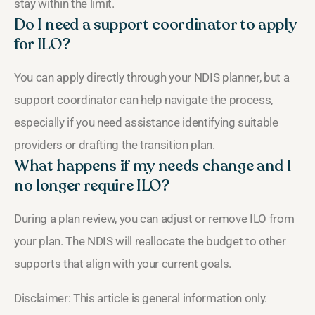
stay within the limit.
Do I need a support coordinator to apply
for ILO?
You can apply directly through your NDIS planner, but a
support coordinator can help navigate the process,
especially if you need assistance identifying suitable
providers or drafting the transition plan.
What happens if my needs change and I
no longer require ILO?
During a plan review, you can adjust or remove ILO from
your plan. The NDIS will reallocate the budget to other
supports that align with your current goals.
Disclaimer: This article is general information only.