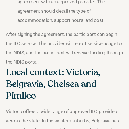
agreement with an approved provider. The
agreement should detail the type of
accommodation, support hours, and cost.
After signing the agreement, the participant can begin
the ILO service. The provider will report service usage to
the NDIS, and the participant will receive funding through
the NDIS portal.
Local context: Victoria,
Belgravia, Chelsea and
Pimlico
Victoria offers a wide range of approved ILO providers
across the state. In the western suburbs, Belgravia has