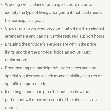
Working with a planner or support coordinator to
identify the type of living arrangement that best meets
the participant’s goals;
Choosing an approved provider that offers the selected
arrangement and can deliver the required support hours;
Ensuring the provider’s services are within the price
limits and that the provider holds an active NDIS
registration;
Documenting the participant’s preferences and any
special requirements, such as accessibility features or
specific support needs;
Including a transition plan that outlines how the
participant will move into or out of the chosen living
option.