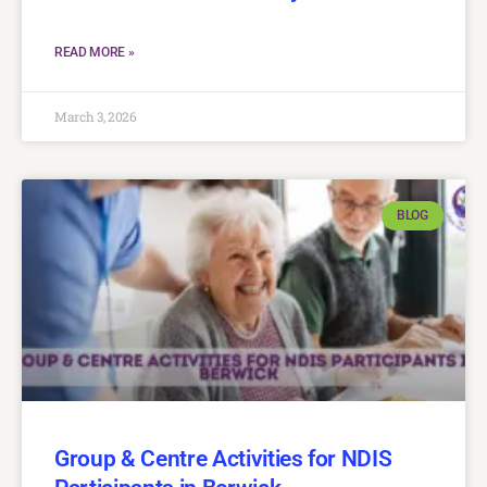
READ MORE »
March 3, 2026
BLOG
Group & Centre Activities for NDIS