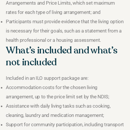
Arrangements and Price Limits, which set maximum
rates for each type of living arrangement; and
Participants must provide evidence that the living option
is necessary for their goals, such as a statement from a
health professional or a housing assessment.
What’s included and what’s
not included
Included in an ILO support package are:
Accommodation costs for the chosen living
arrangement, up to the price limit set by the NDIS;
Assistance with daily living tasks such as cooking,
cleaning, laundry and medication management;
Support for community participation, including transport