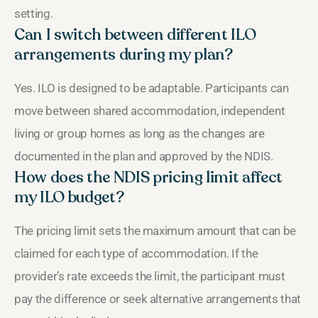
setting.
Can I switch between different ILO
arrangements during my plan?
Yes. ILO is designed to be adaptable. Participants can
move between shared accommodation, independent
living or group homes as long as the changes are
documented in the plan and approved by the NDIS.
How does the NDIS pricing limit affect
my ILO budget?
The pricing limit sets the maximum amount that can be
claimed for each type of accommodation. If the
provider’s rate exceeds the limit, the participant must
pay the difference or seek alternative arrangements that