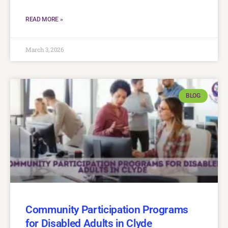
READ MORE »
March 3, 2026
BLOG
Community Participation Programs
for Disabled Adults in Clyde