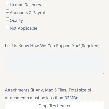
Human Resources
Accounts & Payroll
Quality
Not Applicable
Let Us Know How We Can Support You!
(Required)
Attachments (If Any, Max 5 Files, Total size of
attachments must be less than 33MB):
Drop files here or