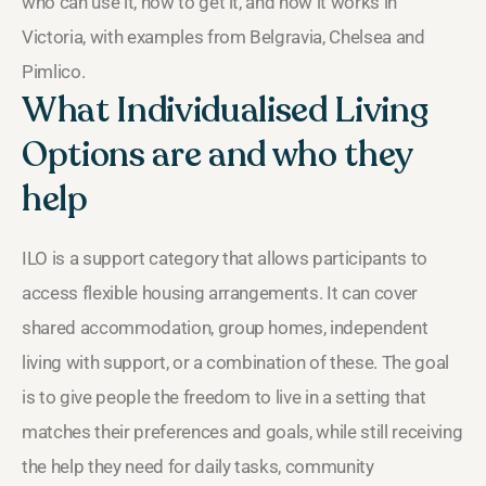
who can use it, how to get it, and how it works in
Victoria, with examples from Belgravia, Chelsea and
Pimlico.
What Individualised Living
Options are and who they
help
ILO is a support category that allows participants to
access flexible housing arrangements. It can cover
shared accommodation, group homes, independent
living with support, or a combination of these. The goal
is to give people the freedom to live in a setting that
matches their preferences and goals, while still receiving
the help they need for daily tasks, community