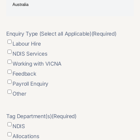
Enquiry Type (Select all Applicable)
(Required)
Labour Hire
NDIS Services
Working with VICNA
Feedback
Payroll Enquiry
Other
Tag Department(s)
(Required)
NDIS
Allocations