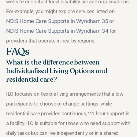
website or contact local disability service organisations.
For example, you might explore services listed on
NDIS Home Care Supports in Wyndham 35
or
NDIS Home Care Supports in Wyndham 34
for
providers that operate in nearby regions.
FAQs
What is the difference between
Individualised Living Options and
residential care?
ILO focuses on flexible living arrangements that allow
participants to choose or change settings, while
residential care provides continuous, 24‑hour support in
a facility. ILO is suitable for those who need support with
daily tasks but can live independently or in a shared