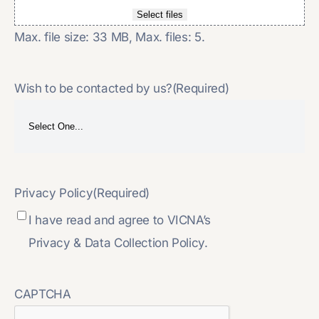
Select files
Max. file size: 33 MB, Max. files: 5.
Wish to be contacted by us?
(Required)
Privacy Policy
(Required)
I have read and agree to VICNA’s
Privacy & Data Collection Policy.
CAPTCHA