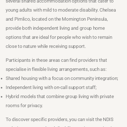
several shared accommodation options that cater to
young adults with mild to moderate disability. Chelsea
and Pimlico, located on the Mornington Peninsula,
provide both independent living and group home
options that are ideal for people who wish to remain
close to nature while receiving support.
Participants in these areas can find providers that
specialise in flexible living arrangements, such as:
Shared housing with a focus on community integration;
Independent living with on-call support staff;
Hybrid models that combine group living with private
rooms for privacy.
To discover specific providers, you can visit the NDIS