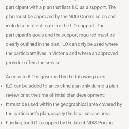
participant with a plan that lists ILO as a support. The
plan must be approved by the NDIS Commission and
include a cost estimate for the ILO support. The
participant’s goals and the support required must be
clearly outlined in the plan. ILO can only be used where
the participant lives in Victoria and where an approved
provider offers the service.
Access to ILO is governed by the following rules:
ILO can be added to an existing plan only during a plan
review or at the time of initial plan development;
It must be used within the geographical area covered by
the participant’s plan, usually the local service area;
Funding for ILO is capped by the latest NDIS Pricing