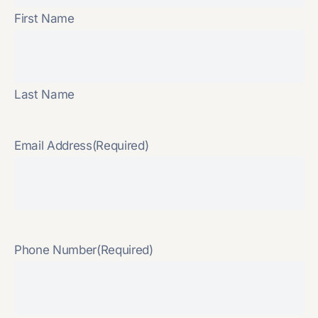
First Name
Last Name
Email Address
(Required)
Phone Number
(Required)