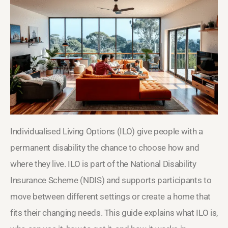
Individualised Living Options (ILO) give people with a
permanent disability the chance to choose how and
where they live. ILO is part of the National Disability
Insurance Scheme (NDIS) and supports participants to
move between different settings or create a home that
fits their changing needs. This guide explains what ILO is,