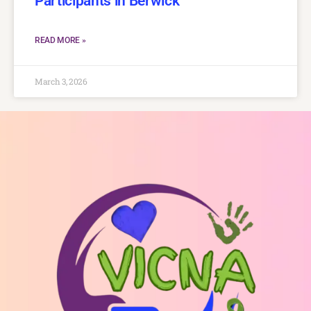
Participants in Berwick
READ MORE »
March 3, 2026