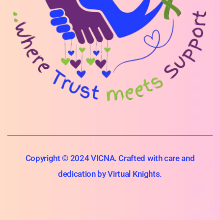
Copyright © 2024 VICNA. Crafted with care and
dedication by Virtual Knights.