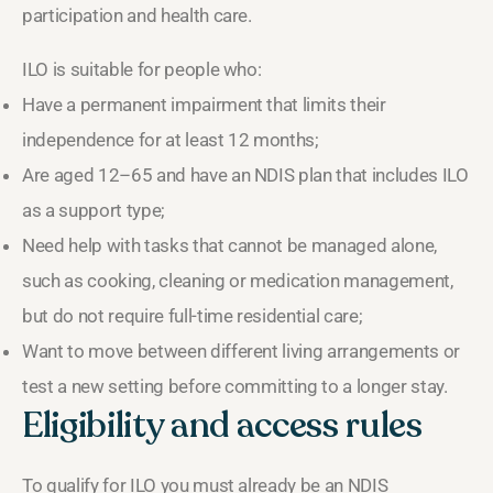
participation and health care.
ILO is suitable for people who:
Have a permanent impairment that limits their
independence for at least 12 months;
Are aged 12–65 and have an NDIS plan that includes ILO
as a support type;
Need help with tasks that cannot be managed alone,
such as cooking, cleaning or medication management,
but do not require full-time residential care;
Want to move between different living arrangements or
test a new setting before committing to a longer stay.
Eligibility and access rules
To qualify for ILO you must already be an NDIS