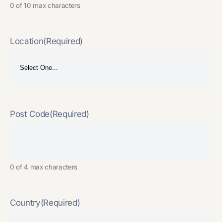
0 of 10 max characters
Location
(Required)
Post Code
(Required)
0 of 4 max characters
Country
(Required)