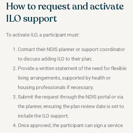
How to request and activate
ILO support
To activate ILO, a participant must:
Contact their NDIS planner or support coordinator
to discuss adding ILO to their plan;
Provide a written statement of the need for flexible
living arrangements, supported by health or
housing professionals if necessary;
Submit the request through the NDIS portal or via
the planner, ensuring the plan review date is set to
include the ILO support;
Once approved, the participant can sign a service