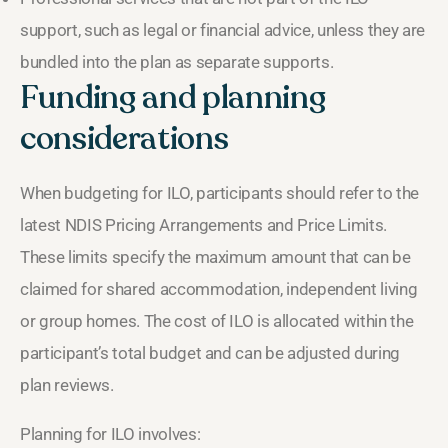
support, such as legal or financial advice, unless they are
bundled into the plan as separate supports.
Funding and planning
considerations
When budgeting for ILO, participants should refer to the
latest NDIS Pricing Arrangements and Price Limits.
These limits specify the maximum amount that can be
claimed for shared accommodation, independent living
or group homes. The cost of ILO is allocated within the
participant’s total budget and can be adjusted during
plan reviews.
Planning for ILO involves: