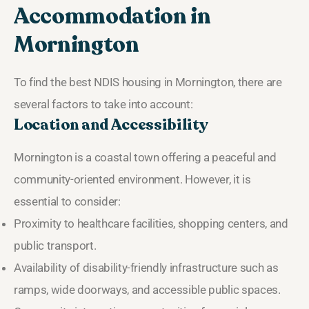
Accommodation in
Mornington
To find the best NDIS housing in Mornington, there are
several factors to take into account:
Location and Accessibility
Mornington is a coastal town offering a peaceful and
community-oriented environment. However, it is
essential to consider:
Proximity to healthcare facilities, shopping centers, and
public transport.
Availability of disability-friendly infrastructure such as
ramps, wide doorways, and accessible public spaces.