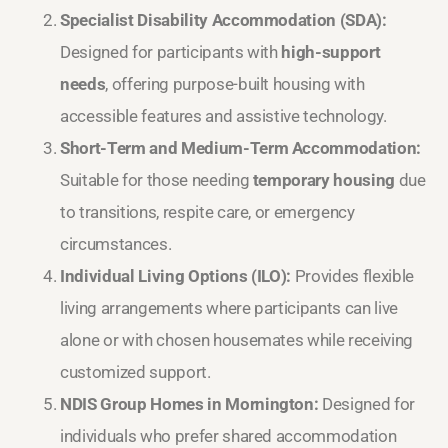
Specialist Disability Accommodation (SDA):
Designed for participants with
high-support
needs
, offering purpose-built housing with
accessible features and assistive technology.
Short-Term and Medium-Term Accommodation:
Suitable for those needing
temporary housing
due
to transitions, respite care, or emergency
circumstances.
Individual Living Options (ILO):
Provides flexible
living arrangements where participants can live
alone or with chosen housemates while receiving
customized support.
NDIS Group Homes in Mornington:
Designed for
individuals who prefer shared accommodation