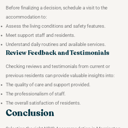
Before finalizing a decision, schedule a visit to the
accommodation to:
Assess the living conditions and safety features.
Meet support staff and residents.
Understand daily routines and available services.
Review Feedback and Testimonials
Checking reviews and testimonials from current or
previous residents can provide valuable insights into:
The quality of care and support provided.
The professionalism of staff.
The overall satisfaction of residents.
Conclusion