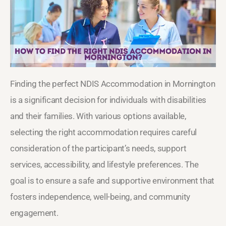
Finding the perfect NDIS Accommodation in Mornington
is a significant decision for individuals with disabilities
and their families. With various options available,
selecting the right accommodation requires careful
consideration of the participant’s needs, support
services, accessibility, and lifestyle preferences. The
goal is to ensure a safe and supportive environment that
fosters independence, well-being, and community
engagement.