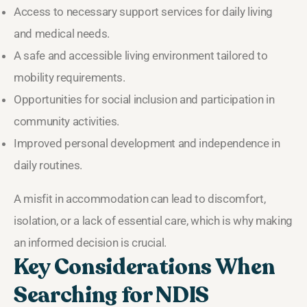
Access to necessary support services for daily living
and medical needs.
A safe and accessible living environment tailored to
mobility requirements.
Opportunities for social inclusion and participation in
community activities.
Improved personal development and independence in
daily routines.
A misfit in accommodation can lead to discomfort,
isolation, or a lack of essential care, which is why making
an informed decision is crucial.
Key Considerations When
Searching for NDIS