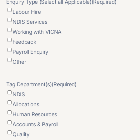
Enquiry Type (Select all Applicable)
(Required)
Labour Hire
NDIS Services
Working with VICNA
Feedback
Payroll Enquiry
Other
Tag Department(s)
(Required)
NDIS
Allocations
Human Resources
Accounts & Payroll
Quality