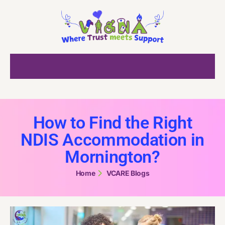
How to Find the Right
NDIS Accommodation in
Mornington?
Home
VCARE Blogs