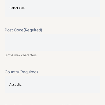
Post Code
(Required)
0 of 4 max characters
Country
(Required)