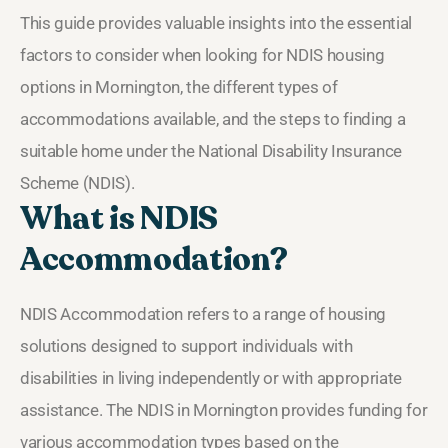
This guide provides valuable insights into the essential
factors to consider when looking for NDIS housing
options in Mornington, the different types of
accommodations available, and the steps to finding a
suitable home under the National Disability Insurance
Scheme (NDIS).
What is NDIS
Accommodation?
NDIS Accommodation refers to a range of housing
solutions designed to support individuals with
disabilities in living independently or with appropriate
assistance. The NDIS in Mornington provides funding for
various accommodation types based on the