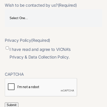
Wish to be contacted by us?
(Required)
Privacy Policy
(Required)
I have read and agree to VICNA’s
Privacy & Data Collection Policy.
CAPTCHA