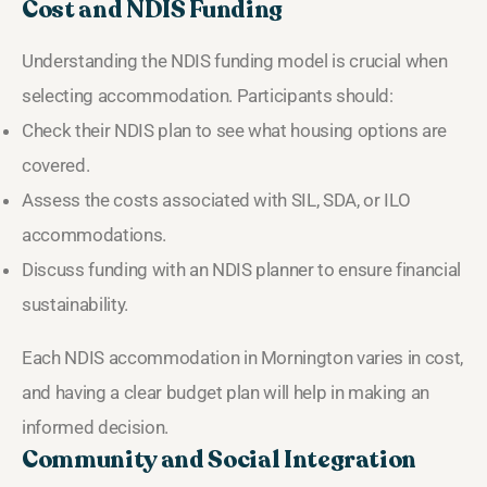
Cost and NDIS Funding
Understanding the NDIS funding model is crucial when
selecting accommodation. Participants should:
Check their NDIS plan to see what housing options are
covered.
Assess the costs associated with SIL, SDA, or ILO
accommodations.
Discuss funding with an NDIS planner to ensure financial
sustainability.
Each NDIS accommodation in Mornington varies in cost,
and having a clear budget plan will help in making an
informed decision.
Community and Social Integration