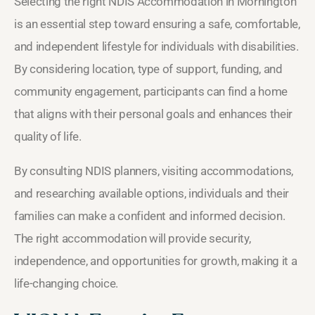
Selecting the right NDIS Accommodation in Mornington
is an essential step toward ensuring a safe, comfortable,
and independent lifestyle for individuals with disabilities.
By considering location, type of support, funding, and
community engagement, participants can find a home
that aligns with their personal goals and enhances their
quality of life.
By consulting NDIS planners, visiting accommodations,
and researching available options, individuals and their
families can make a confident and informed decision.
The right accommodation will provide security,
independence, and opportunities for growth, making it a
life-changing choice.