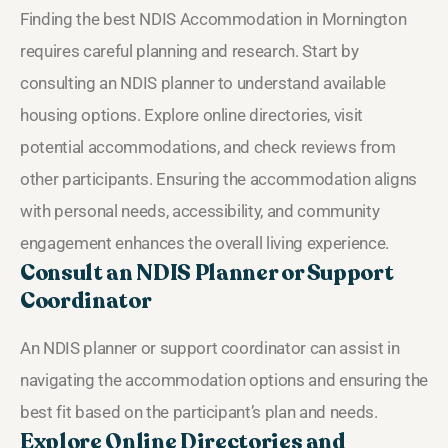
Finding the best NDIS Accommodation in Mornington
requires careful planning and research. Start by
consulting an NDIS planner to understand available
housing options. Explore online directories, visit
potential accommodations, and check reviews from
other participants. Ensuring the accommodation aligns
with personal needs, accessibility, and community
engagement enhances the overall living experience.
Consult an NDIS Planner or Support
Coordinator
An NDIS planner or support coordinator can assist in
navigating the accommodation options and ensuring the
best fit based on the participant’s plan and needs.
Explore Online Directories and