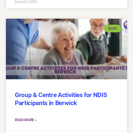
March 3, 2026
BLOG
Group & Centre Activities for NDIS
Participants in Berwick
READ MORE »