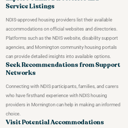
Service Listings
NDIS-approved housing providers list their available
accommodations on official websites and directories.
Platforms such as the NDIS website, disability support
agencies, and Mornington community housing portals
can provide detailed insights into available options.
Seek Recommendations from Support
Networks
Connecting with NDIS participants, families, and carers
who have firsthand experience with NDIS housing
providers in Mornington can help in making an informed
choice.
Visit Potential Accommodations