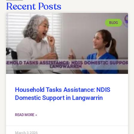
Recent Posts
BLOG
Household Tasks Assistance: NDIS
Domestic Support in Langwarrin
READ MORE »
March 3, 2026