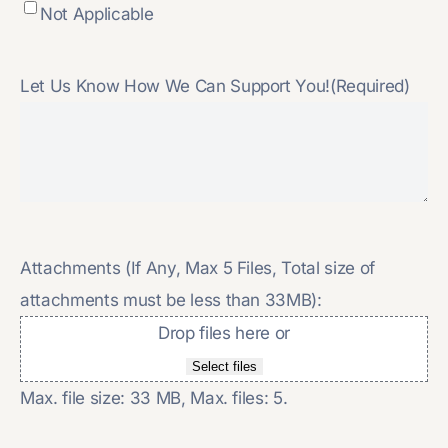
Not Applicable
Let Us Know How We Can Support You!
(Required)
Attachments (If Any, Max 5 Files, Total size of
attachments must be less than 33MB):
Drop files here or
Select files
Max. file size: 33 MB, Max. files: 5.