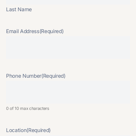
Last Name
Email Address
(Required)
Phone Number
(Required)
0 of 10 max characters
Location
(Required)