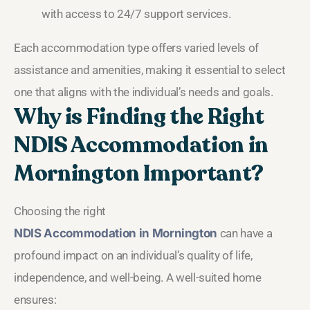
with access to 24/7 support services.
Each accommodation type offers varied levels of
assistance and amenities, making it essential to select
one that aligns with the individual’s needs and goals.
Why is Finding the Right
NDIS Accommodation in
Mornington Important?
Choosing the right
NDIS Accommodation in Mornington
can have a
profound impact on an individual’s quality of life,
independence, and well-being. A well-suited home
ensures: