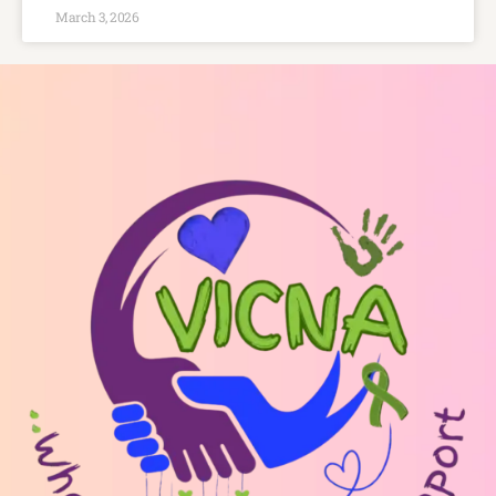
March 3, 2026