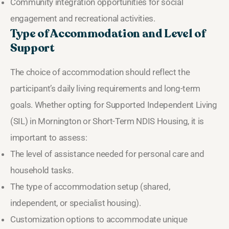
Community integration opportunities for social
engagement and recreational activities.
Type of Accommodation and Level of
Support
The choice of accommodation should reflect the
participant’s daily living requirements and long-term
goals. Whether opting for Supported Independent Living
(SIL) in Mornington or Short-Term NDIS Housing, it is
important to assess:
The level of assistance needed for personal care and
household tasks.
The type of accommodation setup (shared,
independent, or specialist housing).
Customization options to accommodate unique