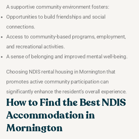
A supportive community environment fosters:
Opportunities to build friendships and social
connections.
Access to community-based programs, employment,
and recreational activities.
A sense of belonging and improved mental well-being.
Choosing NDIS rental housing in Mornington that
promotes active community participation can
significantly enhance the resident’s overall experience.
How to Find the Best NDIS
Accommodation in
Mornington