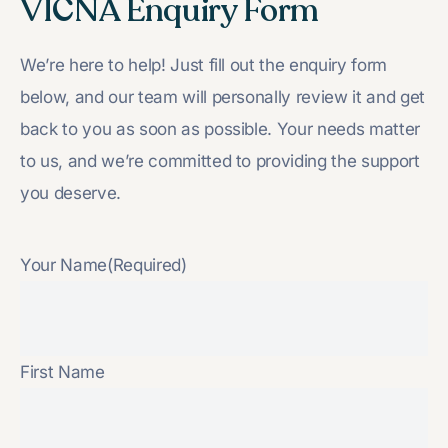
VICNA Enquiry Form
We’re here to help! Just fill out the enquiry form
below, and our team will personally review it and get
back to you as soon as possible. Your needs matter
to us, and we’re committed to providing the support
you deserve.
Your Name
(Required)
First Name