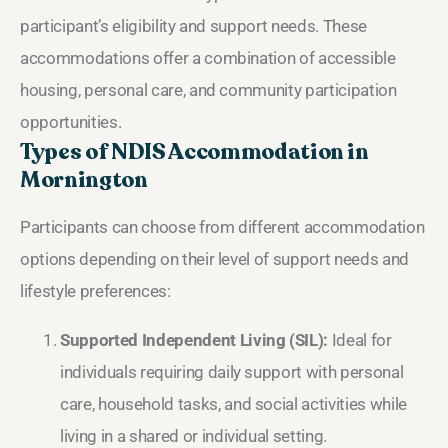
participant’s eligibility and support needs. These
accommodations offer a combination of accessible
housing, personal care, and community participation
opportunities.
Types of NDIS Accommodation in
Mornington
Participants can choose from different accommodation
options depending on their level of support needs and
lifestyle preferences:
Supported Independent Living (SIL):
Ideal for
individuals requiring daily support with personal
care, household tasks, and social activities while
living in a shared or individual setting.