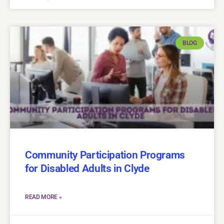
BLOG
Community Participation Programs
for Disabled Adults in Clyde
READ MORE »