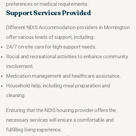
preferences or medical requirements.
Support Services Provided
Different NDIS Accommodation providers in Mornington
offer various levels of support, including:
24/7 on-site care for high-support needs.
Social and recreational activities to enhance community
involvement.
Medication management and healthcare assistance.
Household help, including meal preparation and
cleaning.
Ensuring that the NDIS housing provider offers the
necessary services will ensure a comfortable and
fulfilling living experience.