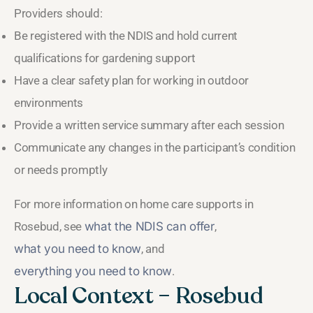
Providers should:
Be registered with the NDIS and hold current
qualifications for gardening support
Have a clear safety plan for working in outdoor
environments
Provide a written service summary after each session
Communicate any changes in the participant’s condition
or needs promptly
For more information on home care supports in
Rosebud, see
what the NDIS can offer
,
what you need to know
, and
everything you need to know
.
Local Context – Rosebud