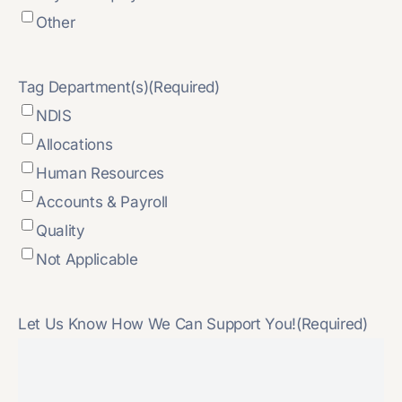
Other
Tag Department(s)
(Required)
NDIS
Allocations
Human Resources
Accounts & Payroll
Quality
Not Applicable
Let Us Know How We Can Support You!
(Required)