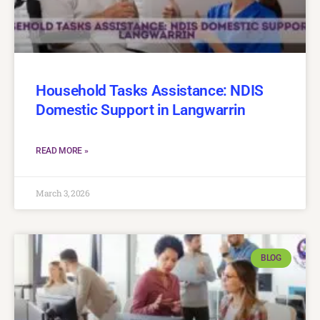
Household Tasks Assistance: NDIS
Domestic Support in Langwarrin
READ MORE »
March 3, 2026
BLOG