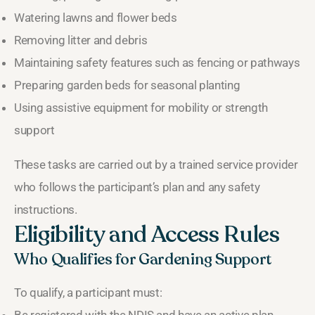
Watering lawns and flower beds
Removing litter and debris
Maintaining safety features such as fencing or pathways
Preparing garden beds for seasonal planting
Using assistive equipment for mobility or strength
support
These tasks are carried out by a trained service provider
who follows the participant’s plan and any safety
instructions.
Eligibility and Access Rules
Who Qualifies for Gardening Support
To qualify, a participant must: