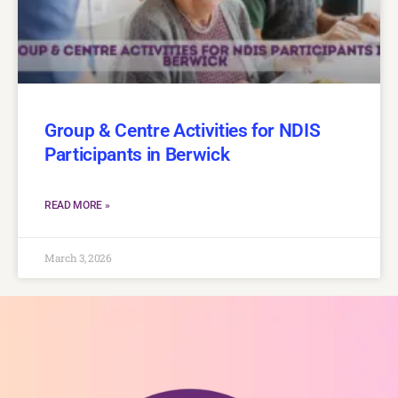
Group & Centre Activities for NDIS
Participants in Berwick
READ MORE »
March 3, 2026