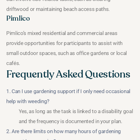
driftwood or maintaining beach access paths.
Pimlico
Pimlico’s mixed residential and commercial areas
provide opportunities for participants to assist with
small outdoor spaces, such as office gardens or local
cafés.
Frequently Asked Questions
1. Can I use gardening support if I only need occasional
help with weeding?
Yes, as long as the task is linked to a disability goal
and the frequency is documented in your plan.
2. Are there limits on how many hours of gardening