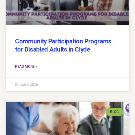
Community Participation Programs
for Disabled Adults in Clyde
READ MORE »
March 3, 2026
BLOG