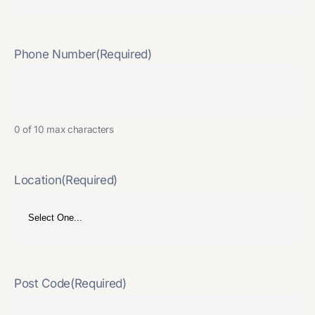
Phone Number
(Required)
0 of 10 max characters
Location
(Required)
Post Code
(Required)