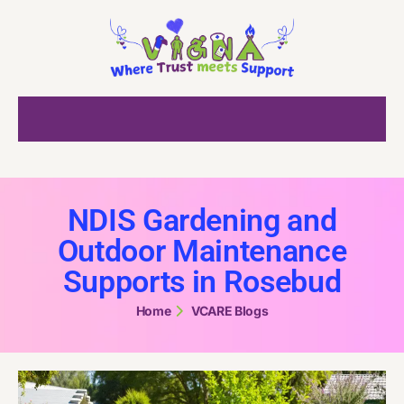
NDIS Gardening and
Outdoor Maintenance
Supports in Rosebud
Home
VCARE Blogs