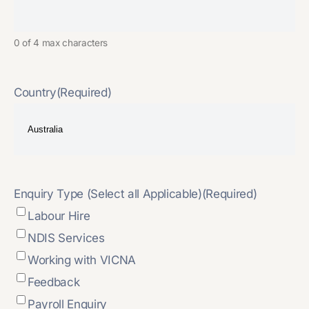
0 of 4 max characters
Country
(Required)
Enquiry Type (Select all Applicable)
(Required)
Labour Hire
NDIS Services
Working with VICNA
Feedback
Payroll Enquiry