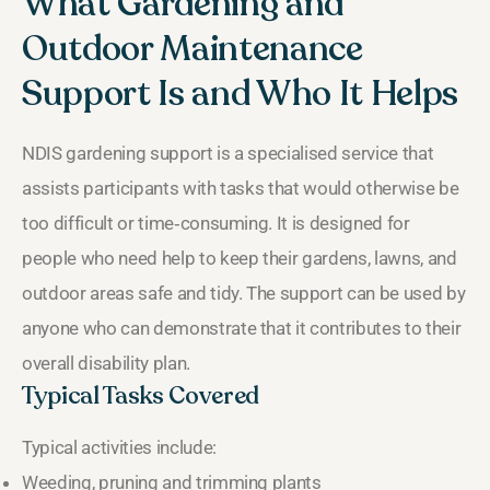
What Gardening and
Outdoor Maintenance
Support Is and Who It Helps
NDIS gardening support is a specialised service that
assists participants with tasks that would otherwise be
too difficult or time‑consuming. It is designed for
people who need help to keep their gardens, lawns, and
outdoor areas safe and tidy. The support can be used by
anyone who can demonstrate that it contributes to their
overall disability plan.
Typical Tasks Covered
Typical activities include:
Weeding, pruning and trimming plants