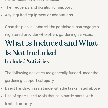
The frequency and duration of support
Any required equipment or adaptations
Once the plan is updated, the participant can engage a
registered provider who offers gardening services.
What Is Included and What
Is Not Included
Included Activities
The following activities are generally funded under the
gardening support category:
Direct hands‑on assistance with the tasks listed above
Use of specialised tools that help participants with
limited mobility