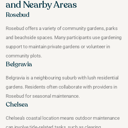
and Nearby Areas
Rosebud
Rosebud offers a variety of community gardens, parks
and beachside spaces. Many participants use gardening
support to maintain private gardens or volunteer in
community plots.
Belgravia
Belgravia is a neighbouring suburb with lush residential
gardens. Residents often collaborate with providers in
Rosebud for seasonal maintenance.
Chelsea
Chelsea’s coastal location means outdoor maintenance
can involve tide‑related tasks, such as clearing