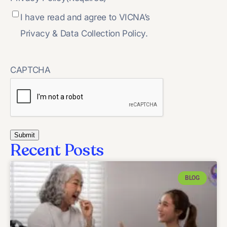
I have read and agree to VICNA’s
Privacy & Data Collection Policy.
CAPTCHA
Recent Posts
BLOG