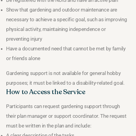
Be registered with the NDIS and have an active plan
Show that gardening and outdoor maintenance are
necessary to achieve a specific goal, such as improving
physical activity, maintaining independence or
preventing injury
Have a documented need that cannot be met by family
or friends alone
Gardening support is not available for general hobby
purposes; it must be linked to a disability-related goal.
How to Access the Service
Participants can request gardening support through
their plan manager or support coordinator. The request
must be written in the plan and include:
A clear description of the tasks