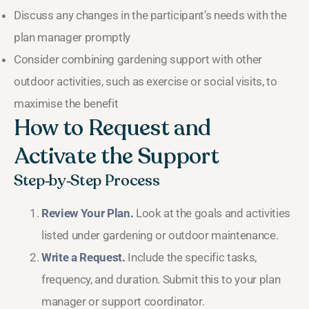
Discuss any changes in the participant’s needs with the
plan manager promptly
Consider combining gardening support with other
outdoor activities, such as exercise or social visits, to
maximise the benefit
How to Request and
Activate the Support
Step‑by‑Step Process
Review Your Plan.
Look at the goals and activities
listed under gardening or outdoor maintenance.
Write a Request.
Include the specific tasks,
frequency, and duration. Submit this to your plan
manager or support coordinator.