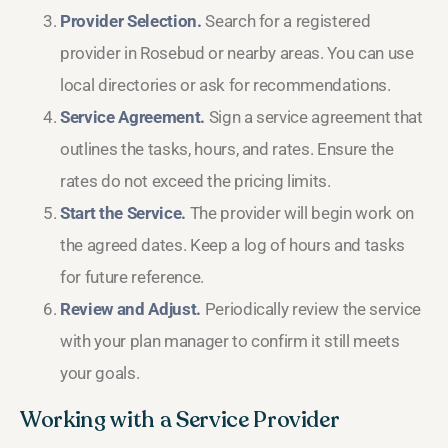
Provider Selection.
Search for a registered
provider in Rosebud or nearby areas. You can use
local directories or ask for recommendations.
Service Agreement.
Sign a service agreement that
outlines the tasks, hours, and rates. Ensure the
rates do not exceed the pricing limits.
Start the Service.
The provider will begin work on
the agreed dates. Keep a log of hours and tasks
for future reference.
Review and Adjust.
Periodically review the service
with your plan manager to confirm it still meets
your goals.
Working with a Service Provider