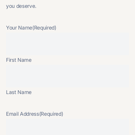
you deserve.
Your Name
(Required)
First Name
Last Name
Email Address
(Required)