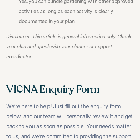
Yes, you can bundle gardening with other approved
activities as long as each activity is clearly
documented in your plan.
Disclaimer: This article is general information only. Check
your plan and speak with your planner or support
coordinator.
VICNA Enquiry Form
We’re here to help! Just fill out the enquiry form
below, and our team will personally review it and get
back to you as soon as possible. Your needs matter
to us, and we’re committed to providing the support