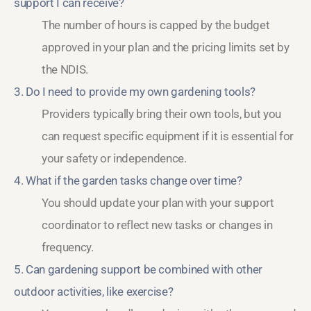
support I can receive?
The number of hours is capped by the budget
approved in your plan and the pricing limits set by
the NDIS.
3. Do I need to provide my own gardening tools?
Providers typically bring their own tools, but you
can request specific equipment if it is essential for
your safety or independence.
4. What if the garden tasks change over time?
You should update your plan with your support
coordinator to reflect new tasks or changes in
frequency.
5. Can gardening support be combined with other
outdoor activities, like exercise?