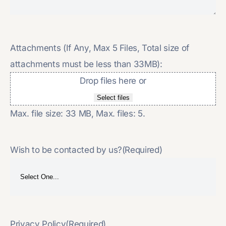
Attachments (If Any, Max 5 Files, Total size of
attachments must be less than 33MB):
Drop files here or
Select files
Max. file size: 33 MB, Max. files: 5.
Wish to be contacted by us?
(Required)
Privacy Policy
(Required)