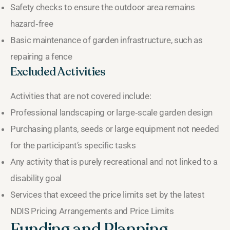
Safety checks to ensure the outdoor area remains
hazard‑free
Basic maintenance of garden infrastructure, such as
repairing a fence
Excluded Activities
Activities that are not covered include:
Professional landscaping or large‑scale garden design
Purchasing plants, seeds or large equipment not needed
for the participant’s specific tasks
Any activity that is purely recreational and not linked to a
disability goal
Services that exceed the price limits set by the latest
NDIS Pricing Arrangements and Price Limits
Funding and Planning