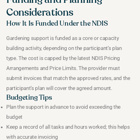
Considerations
How It Is Funded Under the NDIS
Gardening support is funded as a core or capacity
building activity, depending on the participant’s plan
type. The cost is capped by the latest NDIS Pricing
Arrangements and Price Limits. The provider must
submit invoices that match the approved rates, and the
participant’s plan will cover the agreed amount.
Budgeting Tips
Plan the support in advance to avoid exceeding the
budget
Keep a record of all tasks and hours worked; this helps
with accurate invoicing