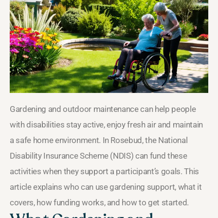
Gardening and outdoor maintenance can help people
with disabilities stay active, enjoy fresh air and maintain
a safe home environment. In Rosebud, the National
Disability Insurance Scheme (NDIS) can fund these
activities when they support a participant’s goals. This
article explains who can use gardening support, what it
covers, how funding works, and how to get started.