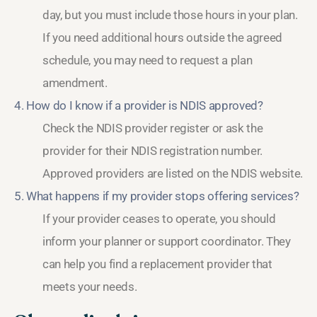
day, but you must include those hours in your plan.
If you need additional hours outside the agreed
schedule, you may need to request a plan
amendment.
4. How do I know if a provider is NDIS approved?
Check the NDIS provider register or ask the
provider for their NDIS registration number.
Approved providers are listed on the NDIS website.
5. What happens if my provider stops offering services?
If your provider ceases to operate, you should
inform your planner or support coordinator. They
can help you find a replacement provider that
meets your needs.