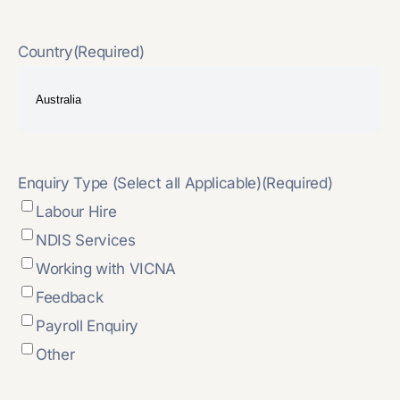
Country
(Required)
Enquiry Type (Select all Applicable)
(Required)
Labour Hire
NDIS Services
Working with VICNA
Feedback
Payroll Enquiry
Other