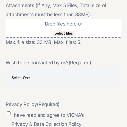
Attachments (If Any, Max 5 Files, Total size of
attachments must be less than 33MB):
Drop files here or
Select files
Max. file size: 33 MB, Max. files: 5.
Wish to be contacted by us?
(Required)
Privacy Policy
(Required)
I have read and agree to VICNA’s
Privacy & Data Collection Policy.