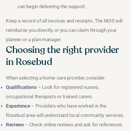
can begin delivering the support.
Keep a record of all invoices and receipts. The NDIS will
reimburse you directly, or you can claim through your
planner or a plan manager.
Choosing the right provider
in Rosebud
When selecting a home‑care provider, consider:
Qualifications
– Look for registered nurses,
occupational therapists or trained carers.
Experience
– Providers who have worked in the
Rosebud area will understand local community services.
Reviews
– Check online reviews and ask for references.