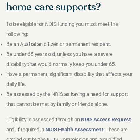
home‑care supports?
To be eligible for NDIS funding you must meet the
following:
Be an Australian citizen or permanent resident.
Be under 65 years old, unless you have a severe
disability that would normally keep you under 65.
Have a permanent, significant disability that affects your
daily life.
Be assessed by the NDIS as having a need for support
that cannot be met by family or friends alone.
Eligibility is assessed through an
NDIS Access Request
and, if required, a
NDIS Health Assessment
. These are
carried out by the NDIS Commission and a qualified