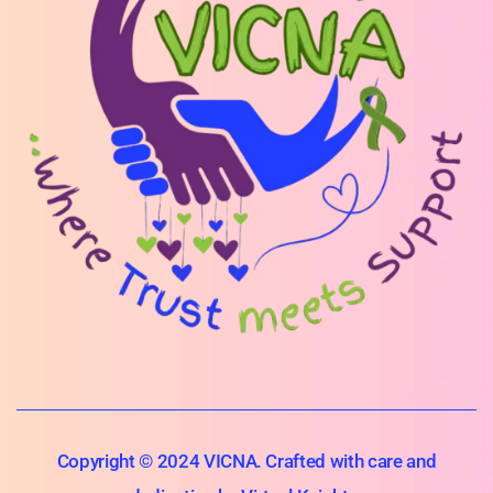
Copyright © 2024 VICNA. Crafted with care and