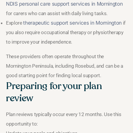
NDIS personal care support services in Mornington
for carers who can assist with daily living tasks.
Explore
therapeutic support services in Mornington
if
you also require occupational therapy or physiotherapy
to improve your independence.
These providers often operate throughout the
Mornington Peninsula, including Rosebud, and can be a
good starting point for finding local support.
Preparing for your plan
review
Plan reviews typically occur every 12 months. Use this
opportunity to: