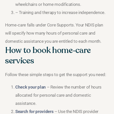
wheelchairs or home modifications.
– Training and therapy to increase independence.
Home‑care falls under Core Supports. Your NDIS plan
will specify how many hours of personal care and
domestic assistance you are entitled to each month.
How to book home‑care
services
Follow these simple steps to get the support you need:
Check your plan
– Review the number of hours
allocated for personal care and domestic
assistance.
Search for providers
– Use the NDIS provider