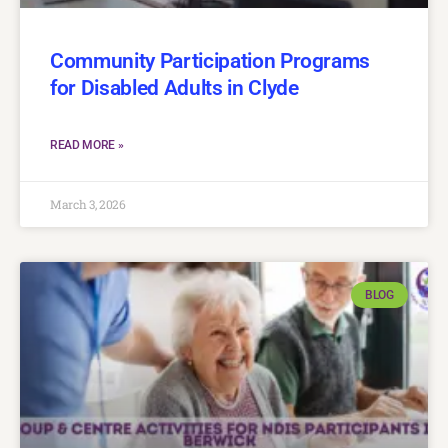
Community Participation Programs
for Disabled Adults in Clyde
READ MORE »
March 3, 2026
BLOG