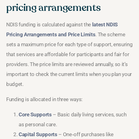
pricing arrangements
NDIS funding is calculated against the
latest NDIS
Pricing Arrangements and Price Limits
. The scheme
sets a maximum price for each type of support, ensuring
that services are affordable for participants and fair for
providers. The price limits are reviewed annually, so it’s
important to check the current limits when you plan your
budget.
Funding is allocated in three ways:
Core Supports
– Basic daily living services, such
as personal care.
Capital Supports
– One‑off purchases like