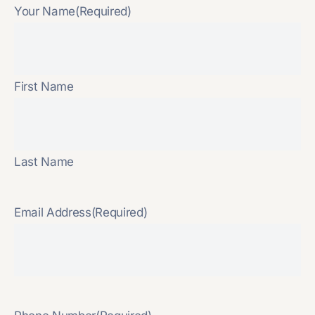
Your Name
(Required)
First Name
Last Name
Email Address
(Required)