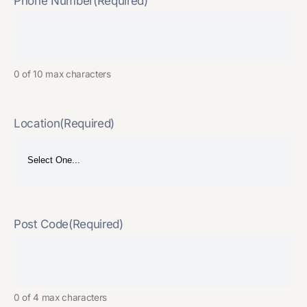
Phone Number
(Required)
0 of 10 max characters
Location
(Required)
Post Code
(Required)
0 of 4 max characters