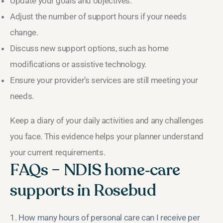
Update your goals and objectives.
Adjust the number of support hours if your needs
change.
Discuss new support options, such as home
modifications or assistive technology.
Ensure your provider’s services are still meeting your
needs.
Keep a diary of your daily activities and any challenges
you face. This evidence helps your planner understand
your current requirements.
FAQs – NDIS home‑care
supports in Rosebud
1. How many hours of personal care can I receive per