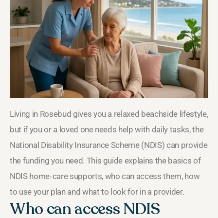
Living in Rosebud gives you a relaxed beachside lifestyle,
but if you or a loved one needs help with daily tasks, the
National Disability Insurance Scheme (NDIS) can provide
the funding you need. This guide explains the basics of
NDIS home‑care supports, who can access them, how
to use your plan and what to look for in a provider.
Who can access NDIS