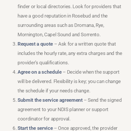
finder or local directories. Look for providers that
have a good reputation in Rosebud and the
surrounding areas such as Dromana, Rye,
Mornington, Capel Sound and Sorrento.
Request a quote
– Ask for a written quote that
includes the hourly rate, any extra charges and the
provider’s qualifications.
Agree on a schedule
– Decide when the support
will be delivered. Flexibility is key; you can change
the schedule if your needs change.
Submit the service agreement
– Send the signed
agreement to your NDIS planner or support
coordinator for approval.
Start the service
– Once approved, the provider