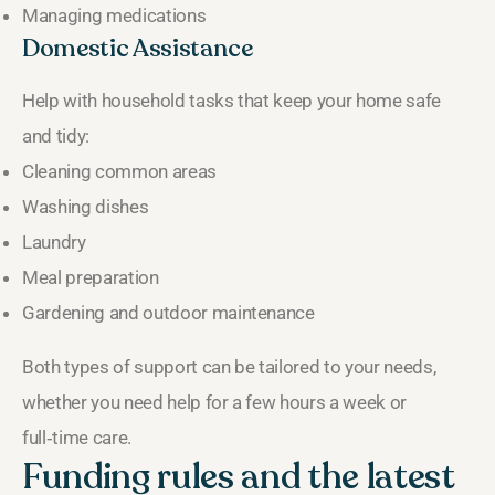
Managing medications
Domestic Assistance
Help with household tasks that keep your home safe
and tidy:
Cleaning common areas
Washing dishes
Laundry
Meal preparation
Gardening and outdoor maintenance
Both types of support can be tailored to your needs,
whether you need help for a few hours a week or
full‑time care.
Funding rules and the latest