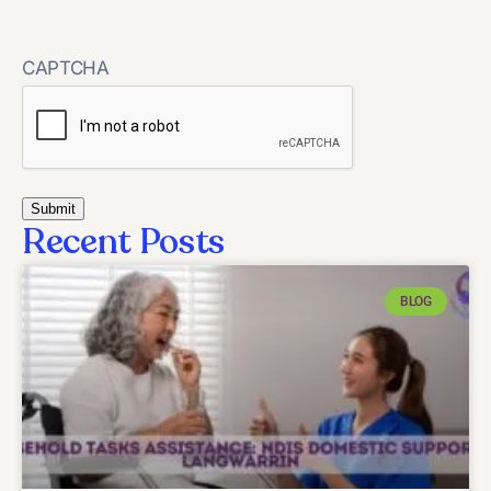
CAPTCHA
Recent Posts
BLOG