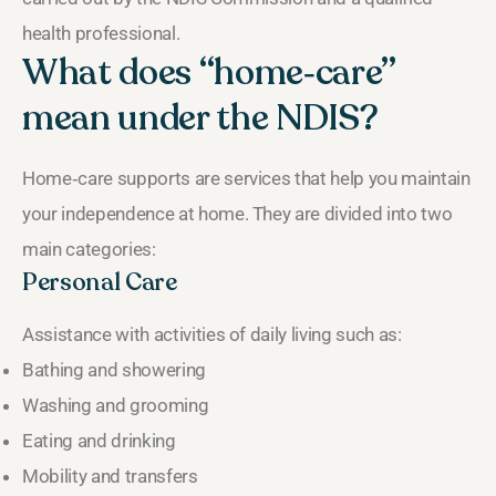
health professional.
What does “home‑care”
mean under the NDIS?
Home‑care supports are services that help you maintain
your independence at home. They are divided into two
main categories:
Personal Care
Assistance with activities of daily living such as:
Bathing and showering
Washing and grooming
Eating and drinking
Mobility and transfers