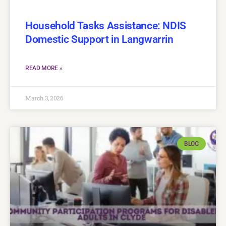
Household Tasks Assistance: NDIS
Domestic Support in Langwarrin
READ MORE »
March 3, 2026
BLOG