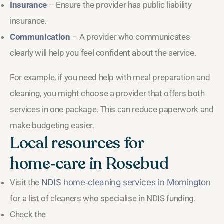
Insurance
– Ensure the provider has public liability
insurance.
Communication
– A provider who communicates
clearly will help you feel confident about the service.
For example, if you need help with meal preparation and
cleaning, you might choose a provider that offers both
services in one package. This can reduce paperwork and
make budgeting easier.
Local resources for
home‑care in Rosebud
Visit the
NDIS home‑cleaning services in Mornington
for a list of cleaners who specialise in NDIS funding.
Check the