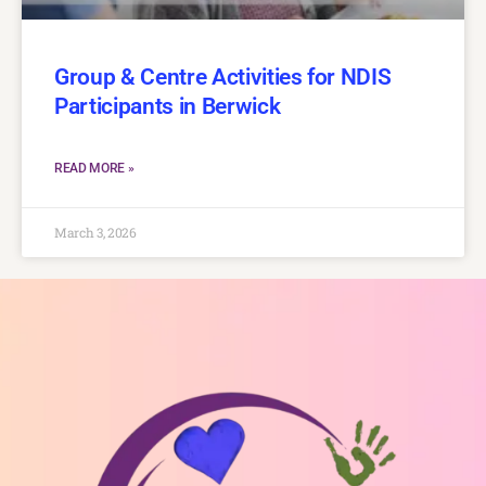
Group & Centre Activities for NDIS
Participants in Berwick
READ MORE »
March 3, 2026