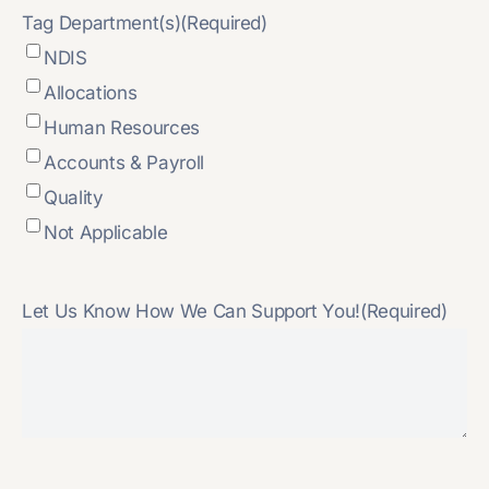
Tag Department(s)
(Required)
NDIS
Allocations
Human Resources
Accounts & Payroll
Quality
Not Applicable
Let Us Know How We Can Support You!
(Required)