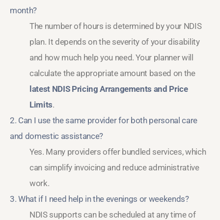
month?
The number of hours is determined by your NDIS
plan. It depends on the severity of your disability
and how much help you need. Your planner will
calculate the appropriate amount based on the
latest NDIS Pricing Arrangements and Price
Limits
.
2. Can I use the same provider for both personal care
and domestic assistance?
Yes. Many providers offer bundled services, which
can simplify invoicing and reduce administrative
work.
3. What if I need help in the evenings or weekends?
NDIS supports can be scheduled at any time of