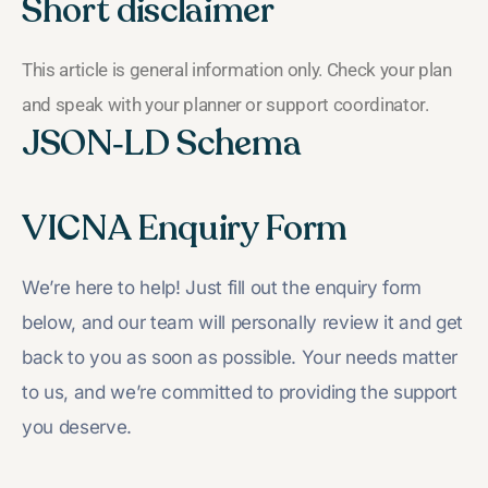
Short disclaimer
This article is general information only. Check your plan
and speak with your planner or support coordinator.
JSON‑LD Schema
VICNA Enquiry Form
We’re here to help! Just fill out the enquiry form
below, and our team will personally review it and get
back to you as soon as possible. Your needs matter
to us, and we’re committed to providing the support
you deserve.