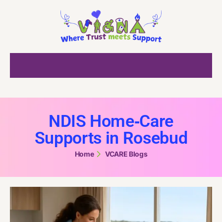
NDIS Home‑Care
Supports in Rosebud
Home
VCARE Blogs