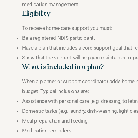
medication management.
Eligibility
To receive home‑care support you must:
Be a registered NDIS participant.
Have a plan that includes a core support goal that r
Show that the support will help you maintain or impr
What is included in a plan?
When a planner or support coordinator adds home‑car
budget. Typical inclusions are:
Assistance with personal care (e.g. dressing, toiletin
Domestic tasks (e.g. laundry, dish‑washing, light cle
Meal preparation and feeding.
Medication reminders.