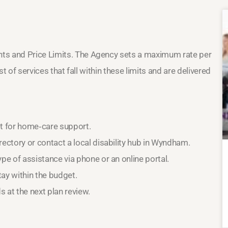
nts and Price Limits. The Agency sets a maximum rate per
st of services that fall within these limits and are delivered
et for home‑care support.
ectory or contact a local disability hub in Wyndham.
pe of assistance via phone or an online portal.
ay within the budget.
 at the next plan review.