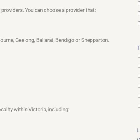
providers. You can choose a provider that:
bourne, Geelong, Ballarat, Bendigo or Shepparton.
T
lity within Victoria, including:
L