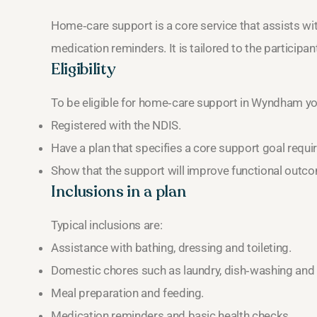
Home‑care support is a core service that assists wi
medication reminders. It is tailored to the participa
Eligibility
To be eligible for home‑care support in Wyndham y
Registered with the NDIS.
Have a plan that specifies a core support goal requi
Show that the support will improve functional outc
Inclusions in a plan
Typical inclusions are:
Assistance with bathing, dressing and toileting.
Domestic chores such as laundry, dish‑washing and l
Meal preparation and feeding.
Medication reminders and basic health checks.