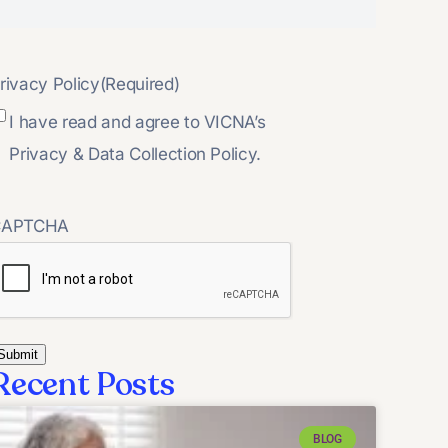
rivacy Policy
(Required)
I have read and agree to VICNA’s
Privacy & Data Collection Policy.
CAPTCHA
Recent Posts
BLOG