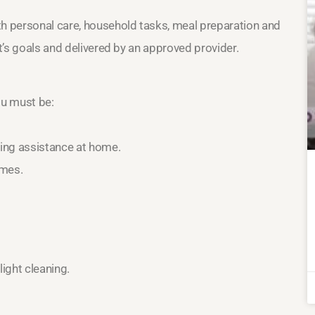
th personal care, household tasks, meal preparation and
nt’s goals and delivered by an approved provider.
ou must be:
ring assistance at home.
omes.
ight cleaning.