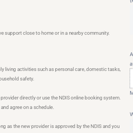
(
eive support close to home or in a nearby community.
A
a
 living activities such as personal care, domestic tasks,
ousehold safety.
M
 provider directly or use the NDIS online booking system.
h and agree on a schedule.
W
long as the new provider is approved by the NDIS and you