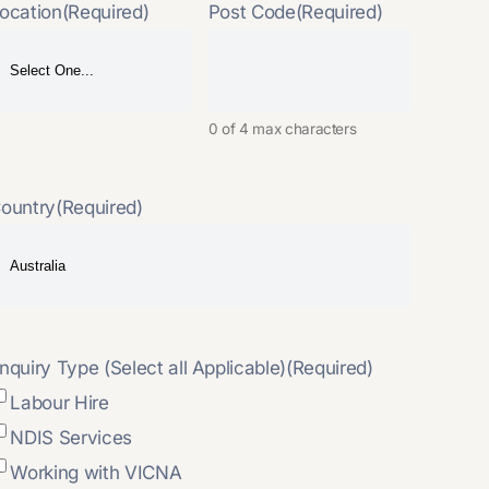
ocation
(Required)
Post Code
(Required)
0 of 4 max characters
ountry
(Required)
nquiry Type (Select all Applicable)
(Required)
Labour Hire
NDIS Services
Working with VICNA