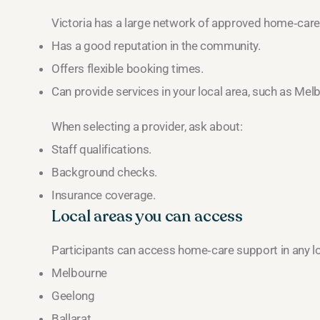
Victoria has a large network of approved home‑care 
Has a good reputation in the community.
Offers flexible booking times.
Can provide services in your local area, such as Mel
When selecting a provider, ask about:
Staff qualifications.
Background checks.
Insurance coverage.
Local areas you can access
Participants can access home‑care support in any loca
Melbourne
Geelong
Ballarat