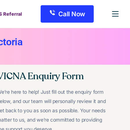
Call Now
S Referral
toria
VICNA Enquiry Form
e’re here to help! Just fill out the enquiry form
elow, and our team will personally review it and
et back to you as soon as possible. Your needs
atter to us, and we’re committed to providing
he support you deserve.