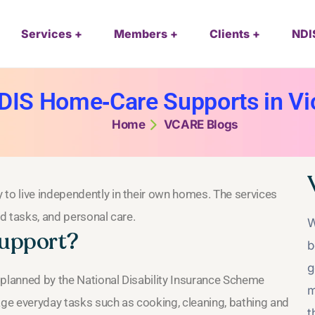
Services
Members
Clients
NDI
DIS Home‑Care Supports in Vic
Home
VCARE Blogs
 to live independently in their own homes. The services
ld tasks, and personal care.
W
support?
b
g
 planned by the National Disability Insurance Scheme
m
age everyday tasks such as cooking, cleaning, bathing and
t