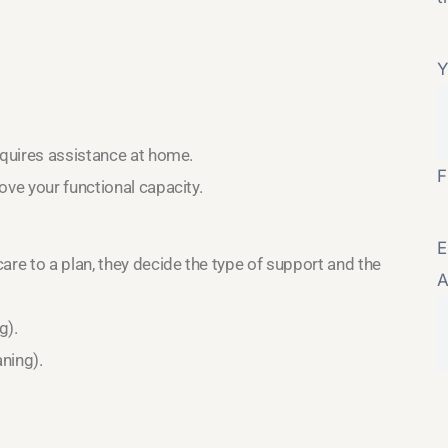
Y
equires assistance at home.
F
ove your functional capacity.
E
e to a plan, they decide the type of support and the
A
g).
aning).