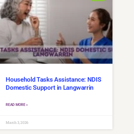
Household Tasks Assistance: NDIS
Domestic Support in Langwarrin
READ MORE »
March 3, 2026