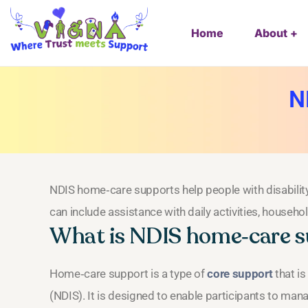
Home
About
N
NDIS home‑care supports help people with disability
can include assistance with daily activities, househo
What is NDIS home‑care 
Home‑care support is a type of
core support
that is
(NDIS). It is designed to enable participants to man