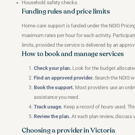
Household safety checks.
Funding rules and price limits
Home‑care support is funded under the NDIS Pricin
maximum rates per hour for each activity. Participants
limits, provided the service is delivered by an appro
How to book and manage services
Check your plan.
Look for the budget allocate
Find an approved provider.
Search the NDIS web
Book the support.
Most providers use an online
assistance you need.
Track usage.
Keep a record of hours used. This
Review the plan.
At each plan review, discuss w
Choosing a provider in Victoria