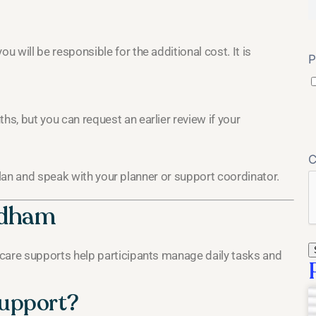
u will be responsible for the additional cost. It is
P
hs, but you can request an earlier review if your
plan and speak with your planner or support coordinator.
ndham
are supports help participants manage daily tasks and
support?