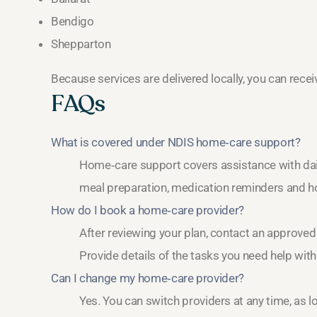
Bendigo
Shepparton
Because services are delivered locally, you can rec
FAQs
What is covered under NDIS home‑care support?
Home‑care support covers assistance with daily
meal preparation, medication reminders and h
How do I book a home‑care provider?
After reviewing your plan, contact an approved
Provide details of the tasks you need help wit
Can I change my home‑care provider?
Yes. You can switch providers at any time, as 