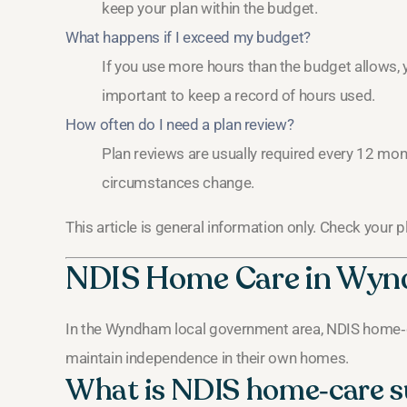
keep your plan within the budget.
What happens if I exceed my budget?
If you use more hours than the budget allows, yo
important to keep a record of hours used.
How often do I need a plan review?
Plan reviews are usually required every 12 mont
circumstances change.
This article is general information only. Check your 
NDIS Home Care in Wy
In the Wyndham local government area, NDIS home‑c
maintain independence in their own homes.
What is NDIS home‑care 