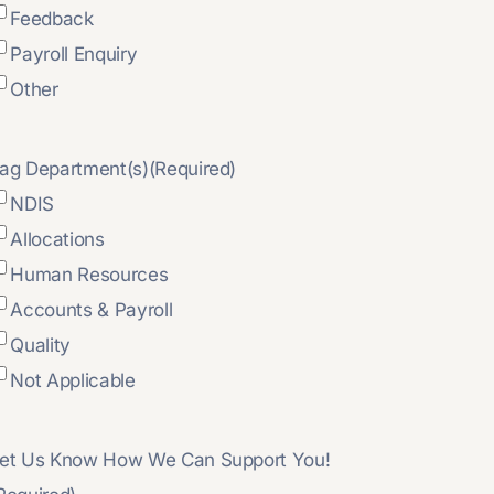
Feedback
Payroll Enquiry
Other
ag Department(s)
(Required)
NDIS
Allocations
Human Resources
Accounts & Payroll
Quality
Not Applicable
et Us Know How We Can Support You!