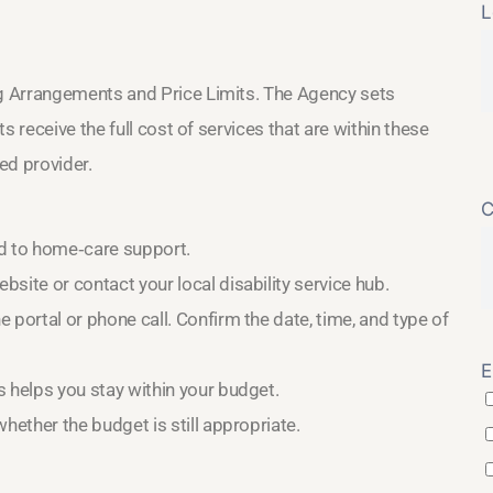
L
g Arrangements and Price Limits. The Agency sets
 receive the full cost of services that are within these
ved provider.
C
d to home‑care support.
site or contact your local disability service hub.
 portal or phone call. Confirm the date, time, and type of
E
 helps you stay within your budget.
hether the budget is still appropriate.