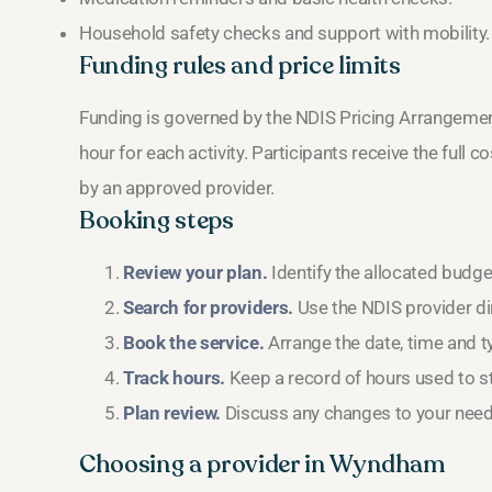
Household safety checks and support with mobility.
Funding rules and price limits
Funding is governed by the NDIS Pricing Arrangeme
hour for each activity. Participants receive the full co
by an approved provider.
Booking steps
Review your plan.
Identify the allocated budg
Search for providers.
Use the NDIS provider dir
Book the service.
Arrange the date, time and ty
Track hours.
Keep a record of hours used to st
Plan review.
Discuss any changes to your needs
Choosing a provider in Wyndham