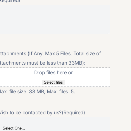
Required)
ttachments (If Any, Max 5 Files, Total size of
ttachments must be less than 33MB):
Drop files here or
Select files
ax. file size: 33 MB, Max. files: 5.
ish to be contacted by us?
(Required)