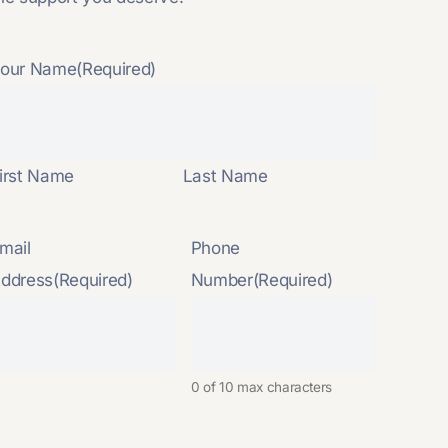
our Name
(Required)
irst Name
Last Name
mail
Phone
ddress
(Required)
Number
(Required)
0 of 10 max characters