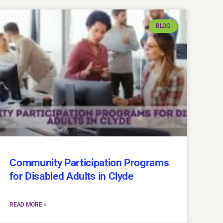
BLOG
Community Participation Programs
for Disabled Adults in Clyde
READ MORE »