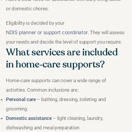
or domestic chores.
Eligibility is decided by your
NDIS planner or support coordinator
. They will assess
your needs and decide the level of support you require.
What services are included
in home‑care supports?
Home‑care supports can cover a wide range of
activities. Common inclusions are:
Personal care
– bathing, dressing, toileting and
grooming.
Domestic assistance
– light cleaning, laundry,
dishwashing and meal preparation.