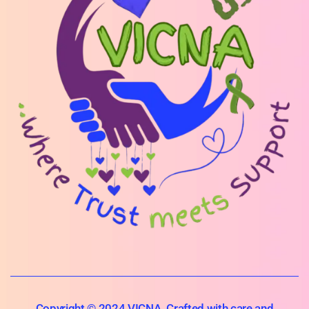
Copyright © 2024 VICNA. Crafted with care and