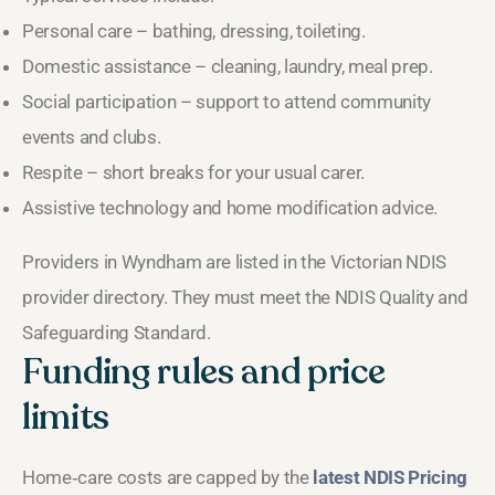
Personal care – bathing, dressing, toileting.
Domestic assistance – cleaning, laundry, meal prep.
Social participation – support to attend community
events and clubs.
Respite – short breaks for your usual carer.
Assistive technology and home modification advice.
Providers in Wyndham are listed in the Victorian NDIS
provider directory. They must meet the NDIS Quality and
Safeguarding Standard.
Funding rules and price
limits
Home‑care costs are capped by the
latest NDIS Pricing