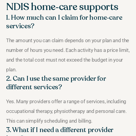
NDIS home‑care supports
1. How much can I claim for home‑care
services?
The amount you can claim depends on your plan and the
number of hours you need. Each activity has a price limit,
and the total cost must not exceed the budget in your
plan.
2. Can I use the same provider for
different services?
Yes. Many providers offer a range of services, including
occupational therapy, physiotherapy and personal care.
This can simplify scheduling and billing.
3. What if I need a different provider