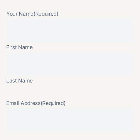
Your Name
(Required)
First Name
Last Name
Email Address
(Required)