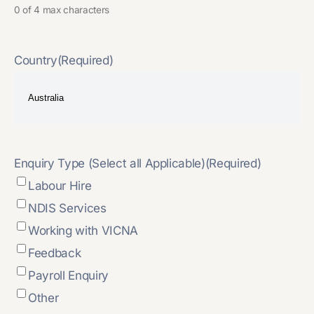
0 of 4 max characters
Country
(Required)
Enquiry Type (Select all Applicable)
(Required)
Labour Hire
NDIS Services
Working with VICNA
Feedback
Payroll Enquiry
Other