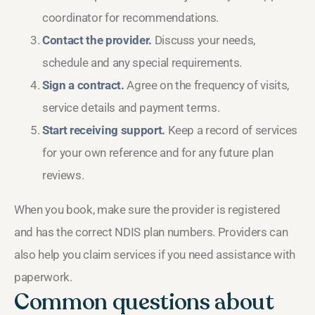
coordinator for recommendations.
Contact the provider.
Discuss your needs,
schedule and any special requirements.
Sign a contract.
Agree on the frequency of visits,
service details and payment terms.
Start receiving support.
Keep a record of services
for your own reference and for any future plan
reviews.
When you book, make sure the provider is registered
and has the correct NDIS plan numbers. Providers can
also help you claim services if you need assistance with
paperwork.
Common questions about