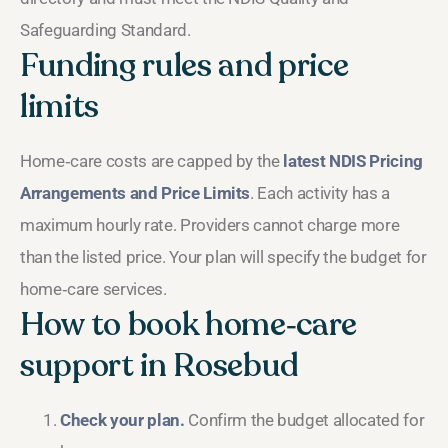
Safeguarding Standard.
Funding rules and price
limits
Home‑care costs are capped by the
latest NDIS Pricing
Arrangements and Price Limits
. Each activity has a
maximum hourly rate. Providers cannot charge more
than the listed price. Your plan will specify the budget for
home‑care services.
How to book home‑care
support in Rosebud
Check your plan.
Confirm the budget allocated for