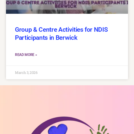
Group & Centre Activities for NDIS
Participants in Berwick
READ MORE »
March 3, 2026