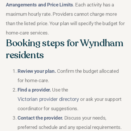
Arrangements and Price Limits
. Each activity has a
maximum hourly rate. Providers cannot charge more
than the listed price. Your plan will specify the budget for
home‑care services.
Booking steps for Wyndham
residents
Review your plan.
Confirm the budget allocated
for home‑care.
Find a provider.
Use the
Victorian provider directory
or ask your support
coordinator for suggestions.
Contact the provider.
Discuss your needs,
preferred schedule and any special requirements.