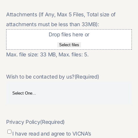
Attachments (If Any, Max 5 Files, Total size of
attachments must be less than 33MB):
Drop files here or
Select files
Max. file size: 33 MB, Max. files: 5.
Wish to be contacted by us?
(Required)
Privacy Policy
(Required)
I have read and agree to VICNA’s