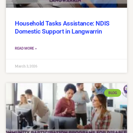
Household Tasks Assistance: NDIS
Domestic Support in Langwarrin
READ MORE »
March 3, 2026
BLOG