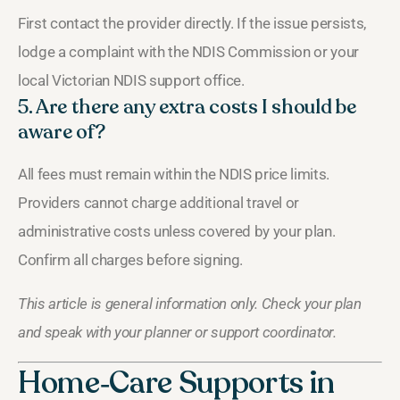
First contact the provider directly. If the issue persists,
lodge a complaint with the NDIS Commission or your
local Victorian NDIS support office.
5. Are there any extra costs I should be
aware of?
All fees must remain within the NDIS price limits.
Providers cannot charge additional travel or
administrative costs unless covered by your plan.
Confirm all charges before signing.
This article is general information only. Check your plan
and speak with your planner or support coordinator.
Home‑Care Supports in