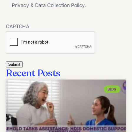
Privacy & Data Collection Policy.
CAPTCHA
Recent Posts
BLOG