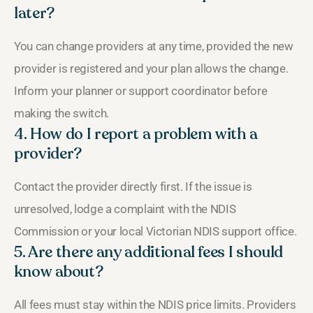
later?
You can change providers at any time, provided the new
provider is registered and your plan allows the change.
Inform your planner or support coordinator before
making the switch.
4. How do I report a problem with a
provider?
Contact the provider directly first. If the issue is
unresolved, lodge a complaint with the NDIS
Commission or your local Victorian NDIS support office.
5. Are there any additional fees I should
know about?
All fees must stay within the NDIS price limits. Providers