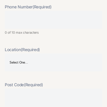
Phone Number
(Required)
0 of 10 max characters
Location
(Required)
Post Code
(Required)