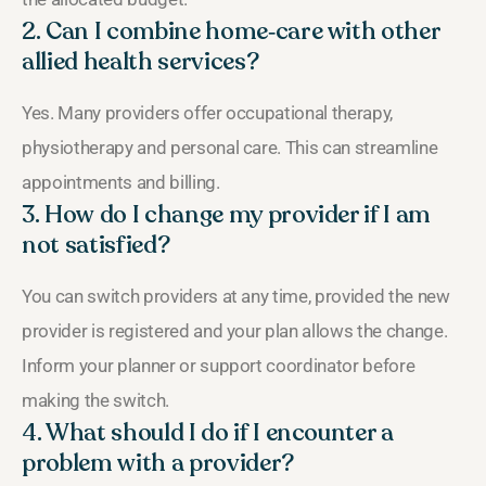
2. Can I combine home‑care with other
allied health services?
Yes. Many providers offer occupational therapy,
physiotherapy and personal care. This can streamline
appointments and billing.
3. How do I change my provider if I am
not satisfied?
You can switch providers at any time, provided the new
provider is registered and your plan allows the change.
Inform your planner or support coordinator before
making the switch.
4. What should I do if I encounter a
problem with a provider?