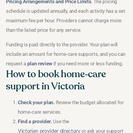
Pricing Arrangements and Price Limits
. The pricing
schedule is updated annually, and each activity has a set
maximum fee per hour. Providers cannot charge more
than the listed price for any service.
Funding is paid directly to the provider. Your plan will
include an amount for home‑care supports, and you can
request a
plan review
if you need more or less funding.
How to book home‑care
support in Victoria
Check your plan.
Review the budget allocated for
home‑care services.
Find a provider.
Use the
Victorian provider directory
or ask your support