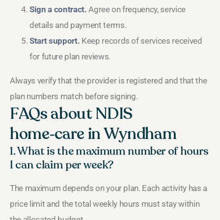
Sign a contract.
Agree on frequency, service
details and payment terms.
Start support.
Keep records of services received
for future plan reviews.
Always verify that the provider is registered and that the
plan numbers match before signing.
FAQs about NDIS
home‑care in Wyndham
1. What is the maximum number of hours
I can claim per week?
The maximum depends on your plan. Each activity has a
price limit and the total weekly hours must stay within
the allocated budget.