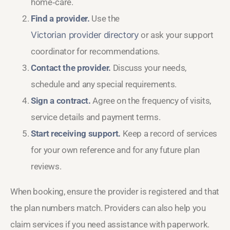
home‑care.
Find a provider.
Use the
Victorian provider directory
or ask your support
coordinator for recommendations.
Contact the provider.
Discuss your needs,
schedule and any special requirements.
Sign a contract.
Agree on the frequency of visits,
service details and payment terms.
Start receiving support.
Keep a record of services
for your own reference and for any future plan
reviews.
When booking, ensure the provider is registered and that
the plan numbers match. Providers can also help you
claim services if you need assistance with paperwork.