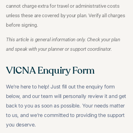
cannot charge extra for travel or administrative costs
unless these are covered by your plan. Verify all charges
before signing.
This article is general information only. Check your plan
and speak with your planner or support coordinator.
VICNA Enquiry Form
We’re here to help! Just fill out the enquiry form
below, and our team will personally review it and get
back to you as soon as possible. Your needs matter
to us, and we’re committed to providing the support
you deserve.