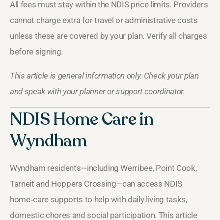
All fees must stay within the NDIS price limits. Providers
cannot charge extra for travel or administrative costs
unless these are covered by your plan. Verify all charges
before signing.
This article is general information only. Check your plan
and speak with your planner or support coordinator.
NDIS Home Care in
Wyndham
Wyndham residents—including Werribee, Point Cook,
Tarneit and Hoppers Crossing—can access NDIS
home‑care supports to help with daily living tasks,
domestic chores and social participation. This article