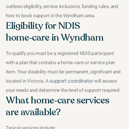
outlines eligibility, service inclusions, funding rules, and
how to book support in the Wyndham area.
Eligibility for NDIS
home‑care in Wyndham
To qualify you must be a registered NDIS participant
with a plan that contains a home‑care or service plan
item. Your disability must be permanent, significant and
located in Victoria. A
support coordinator
will assess
your needs and determine the level of support required.
What home‑care services
are available?
Typical services include: