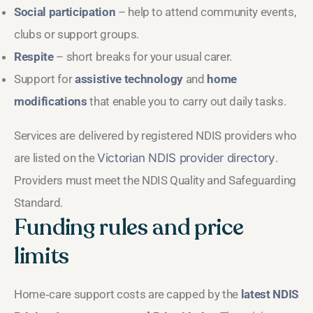
Social participation
– help to attend community events,
clubs or support groups.
Respite
– short breaks for your usual carer.
Support for
assistive technology
and
home
modifications
that enable you to carry out daily tasks.
Services are delivered by registered NDIS providers who
are listed on the
Victorian NDIS provider directory
.
Providers must meet the NDIS Quality and Safeguarding
Standard.
Funding rules and price
limits
Home‑care support costs are capped by the
latest NDIS