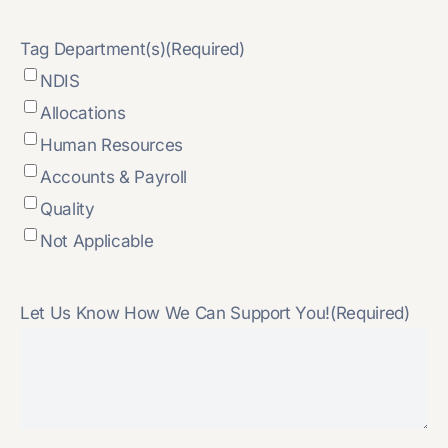
Tag Department(s)
(Required)
NDIS
Allocations
Human Resources
Accounts & Payroll
Quality
Not Applicable
Let Us Know How We Can Support You!
(Required)