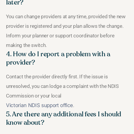
later?
You can change providers at any time, provided the new
provider is registered and your plan allows the change.
Inform your planner or support coordinator before
making the switch.
4. How do I report a problem with a
provider?
Contact the provider directly first. If the issue is
unresolved, you can lodge a complaint with the NDIS
Commission or your local
Victorian NDIS support office
.
5. Are there any additional fees I should
know about?