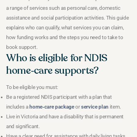
a range of services such as personal care, domestic
assistance and social participation activities. This guide
explains who can qualify, what services you can claim,
how funding works and the steps you need to take to
book support.
Who is eligible for NDIS
home‑care supports?
To be eligible you must:
Be a registered NDIS participant with a plan that
includes a
home‑care package
or
service plan
item.
Live in Victoria and have a disability that is permanent
and significant.
Have a clear need for assistance with daily living tasks