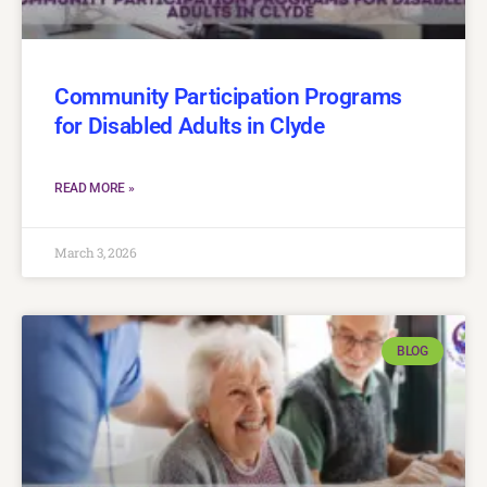
Community Participation Programs
for Disabled Adults in Clyde
READ MORE »
March 3, 2026
BLOG