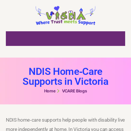
NDIS Home‑Care
Supports in Victoria
Home
VCARE Blogs
NDIS home‑care supports help people with disability live
more independently at home. In Victoria you can access