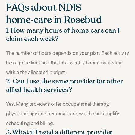
FAQs about NDIS
home‑care in Rosebud
1. How many hours of home‑care can I
claim each week?
The number of hours depends on your plan. Each activity
has a price limit and the total weekly hours must stay
within the allocated budget.
2. Can I use the same provider for other
allied health services?
Yes. Many providers offer occupational therapy,
physiotherapy and personal care, which can simplify
scheduling and billing.
3. What if I need a different provider