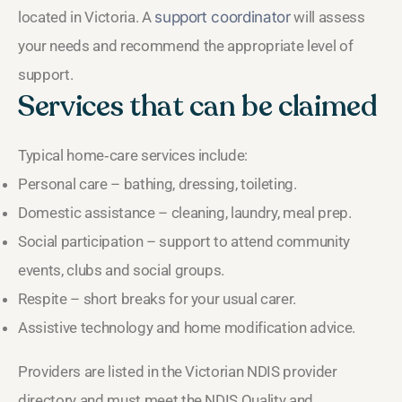
located in Victoria. A
support coordinator
will assess
your needs and recommend the appropriate level of
support.
Services that can be claimed
Typical home‑care services include:
Personal care – bathing, dressing, toileting.
Domestic assistance – cleaning, laundry, meal prep.
Social participation – support to attend community
events, clubs and social groups.
Respite – short breaks for your usual carer.
Assistive technology and home modification advice.
Providers are listed in the Victorian NDIS provider
directory and must meet the NDIS Quality and