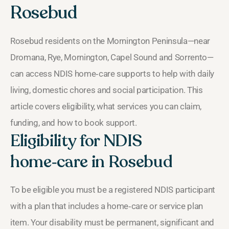
Rosebud
Rosebud residents on the Mornington Peninsula—near
Dromana, Rye, Mornington, Capel Sound and Sorrento—
can access NDIS home‑care supports to help with daily
living, domestic chores and social participation. This
article covers eligibility, what services you can claim,
funding, and how to book support.
Eligibility for NDIS
home‑care in Rosebud
To be eligible you must be a registered NDIS participant
with a plan that includes a home‑care or service plan
item. Your disability must be permanent, significant and