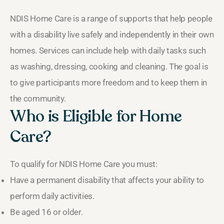
NDIS Home Care is a range of supports that help people
with a disability live safely and independently in their own
homes. Services can include help with daily tasks such
as washing, dressing, cooking and cleaning. The goal is
to give participants more freedom and to keep them in
the community.
Who is Eligible for Home
Care?
To qualify for NDIS Home Care you must:
Have a permanent disability that affects your ability to
perform daily activities.
Be aged 16 or older.