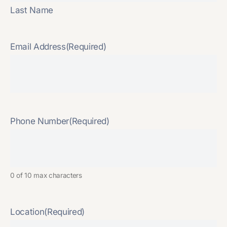
Last Name
Email Address
(Required)
Phone Number
(Required)
0 of 10 max characters
Location
(Required)