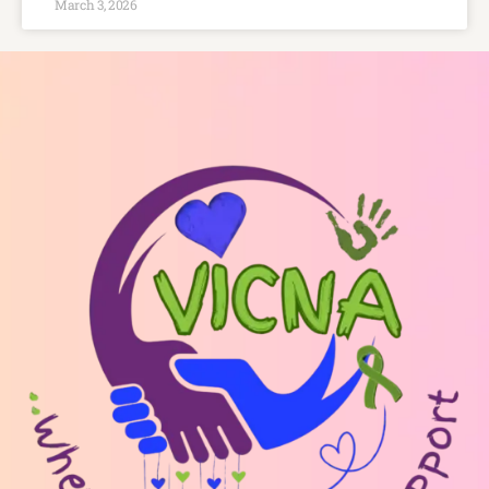
March 3, 2026