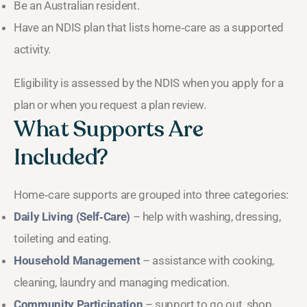
Be an Australian resident.
Have an NDIS plan that lists home‑care as a supported
activity.
Eligibility is assessed by the NDIS when you apply for a
plan or when you request a plan review.
What Supports Are
Included?
Home‑care supports are grouped into three categories:
Daily Living (Self‑Care)
– help with washing, dressing,
toileting and eating.
Household Management
– assistance with cooking,
cleaning, laundry and managing medication.
Community Participation
– support to go out, shop,