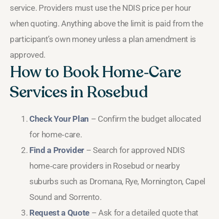
service. Providers must use the NDIS price per hour
when quoting. Anything above the limit is paid from the
participant’s own money unless a plan amendment is
approved.
How to Book Home‑Care
Services in Rosebud
Check Your Plan
– Confirm the budget allocated
for home‑care.
Find a Provider
– Search for approved NDIS
home‑care providers in Rosebud or nearby
suburbs such as Dromana, Rye, Mornington, Capel
Sound and Sorrento.
Request a Quote
– Ask for a detailed quote that