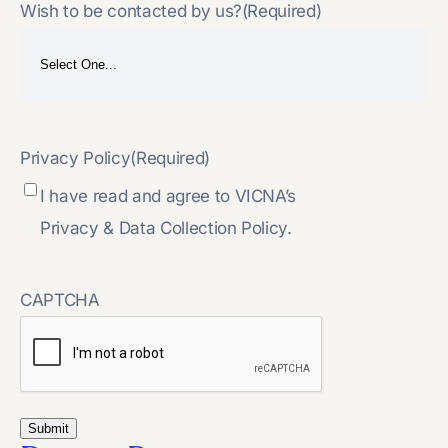
Wish to be contacted by us?
(Required)
Privacy Policy
(Required)
I have read and agree to VICNA’s
Privacy & Data Collection Policy.
CAPTCHA