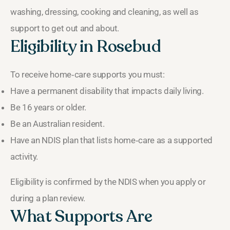
washing, dressing, cooking and cleaning, as well as
support to get out and about.
Eligibility in Rosebud
To receive home‑care supports you must:
Have a permanent disability that impacts daily living.
Be 16 years or older.
Be an Australian resident.
Have an NDIS plan that lists home‑care as a supported
activity.
Eligibility is confirmed by the NDIS when you apply or
during a plan review.
What Supports Are