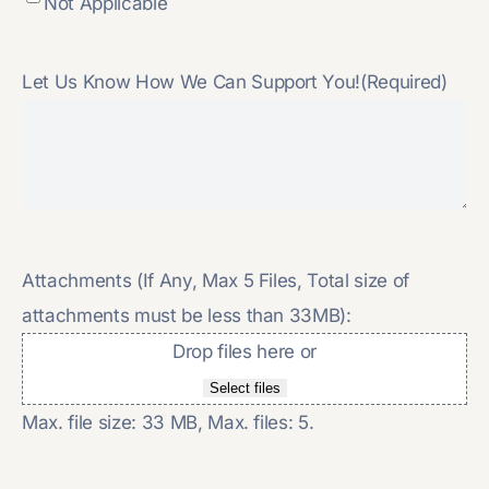
Not Applicable
Let Us Know How We Can Support You!
(Required)
Attachments (If Any, Max 5 Files, Total size of
attachments must be less than 33MB):
Drop files here or
Select files
Max. file size: 33 MB, Max. files: 5.