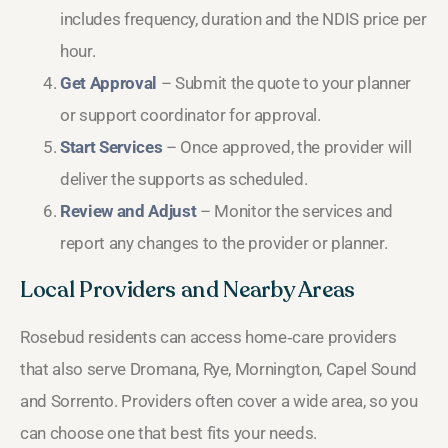
includes frequency, duration and the NDIS price per
hour.
Get Approval
– Submit the quote to your planner
or support coordinator for approval.
Start Services
– Once approved, the provider will
deliver the supports as scheduled.
Review and Adjust
– Monitor the services and
report any changes to the provider or planner.
Local Providers and Nearby Areas
Rosebud residents can access home‑care providers
that also serve Dromana, Rye, Mornington, Capel Sound
and Sorrento. Providers often cover a wide area, so you
can choose one that best fits your needs.