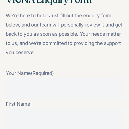
We’re here to help! Just fill out the enquiry form
below, and our team will personally review it and get
back to you as soon as possible. Your needs matter
to us, and we’re committed to providing the support
you deserve.
Your Name
(Required)
First Name