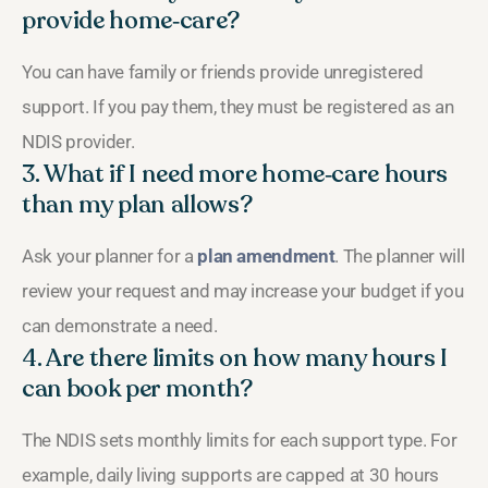
provide home‑care?
You can have family or friends provide unregistered
support. If you pay them, they must be registered as an
NDIS provider.
3. What if I need more home‑care hours
than my plan allows?
Ask your planner for a
plan amendment
. The planner will
review your request and may increase your budget if you
can demonstrate a need.
4. Are there limits on how many hours I
can book per month?
The NDIS sets monthly limits for each support type. For
example, daily living supports are capped at 30 hours