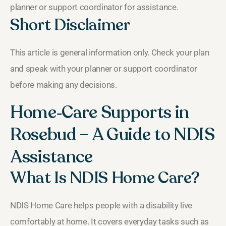
planner or support coordinator for assistance.
Short Disclaimer
This article is general information only. Check your plan
and speak with your planner or support coordinator
before making any decisions.
Home‑Care Supports in
Rosebud – A Guide to NDIS
Assistance
What Is NDIS Home Care?
NDIS Home Care helps people with a disability live
comfortably at home. It covers everyday tasks such as