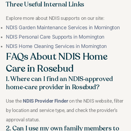
Three Useful Internal Links
Explore more about NDIS supports on our site:
NDIS Garden Maintenance Services in Mornington
NDIS Personal Care Supports in Mornington
NDIS Home Cleaning Services in Mornington
FAQs About NDIS Home
Care in Rosebud
1. Where can I find an NDIS‑approved
home‑care provider in Rosebud?
Use the
NDIS Provider Finder
on the NDIS website, filter
by location and service type, and check the provider’s
approval status.
2. Can I use my own family members to