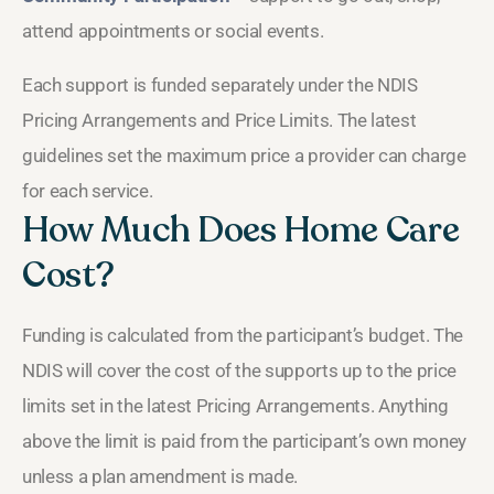
attend appointments or social events.
Each support is funded separately under the NDIS
Pricing Arrangements and Price Limits. The latest
guidelines set the maximum price a provider can charge
for each service.
How Much Does Home Care
Cost?
Funding is calculated from the participant’s budget. The
NDIS will cover the cost of the supports up to the price
limits set in the latest Pricing Arrangements. Anything
above the limit is paid from the participant’s own money
unless a plan amendment is made.