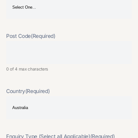
Post Code
(Required)
0 of 4 max characters
Country
(Required)
Enquiry Type (Select all Applicable)
(Required)