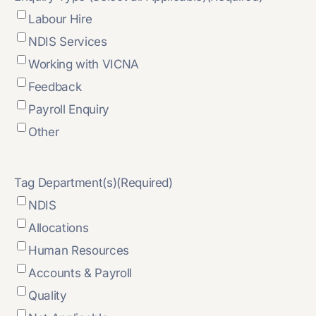
Labour Hire
NDIS Services
Working with VICNA
Feedback
Payroll Enquiry
Other
Tag Department(s)
(Required)
NDIS
Allocations
Human Resources
Accounts & Payroll
Quality