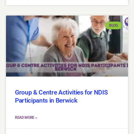
BLOG
Group & Centre Activities for NDIS
Participants in Berwick
READ MORE »