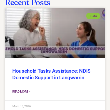
Recent Posts
BLOG
Household Tasks Assistance: NDIS
Domestic Support in Langwarrin
READ MORE »
March 3, 2026