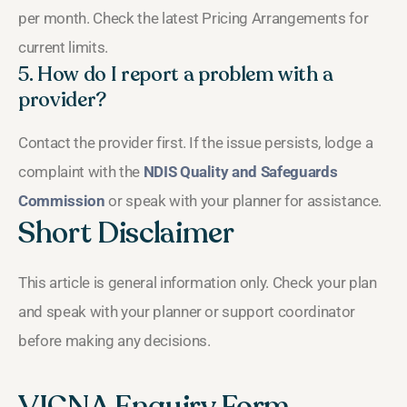
per month. Check the latest Pricing Arrangements for
current limits.
5. How do I report a problem with a
provider?
Contact the provider first. If the issue persists, lodge a
complaint with the
NDIS Quality and Safeguards
Commission
or speak with your planner for assistance.
Short Disclaimer
This article is general information only. Check your plan
and speak with your planner or support coordinator
before making any decisions.
VICNA Enquiry Form