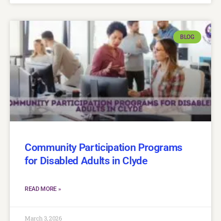
BLOG
Community Participation Programs
for Disabled Adults in Clyde
READ MORE »
March 3, 2026