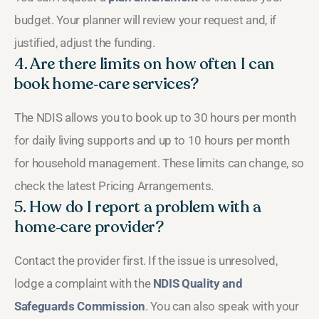
budget. Your planner will review your request and, if
justified, adjust the funding.
4. Are there limits on how often I can
book home‑care services?
The NDIS allows you to book up to 30 hours per month
for daily living supports and up to 10 hours per month
for household management. These limits can change, so
check the latest Pricing Arrangements.
5. How do I report a problem with a
home‑care provider?
Contact the provider first. If the issue is unresolved,
lodge a complaint with the
NDIS Quality and
Safeguards Commission
. You can also speak with your