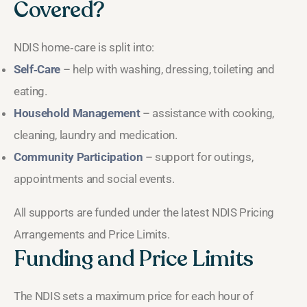
Covered?
NDIS home‑care is split into:
Self‑Care
– help with washing, dressing, toileting and
eating.
Household Management
– assistance with cooking,
cleaning, laundry and medication.
Community Participation
– support for outings,
appointments and social events.
All supports are funded under the latest NDIS Pricing
Arrangements and Price Limits.
Funding and Price Limits
The NDIS sets a maximum price for each hour of