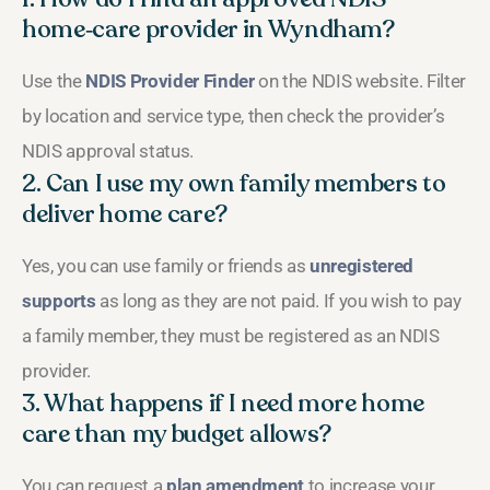
home‑care provider in Wyndham?
Use the
NDIS Provider Finder
on the NDIS website. Filter
by location and service type, then check the provider’s
NDIS approval status.
2. Can I use my own family members to
deliver home care?
Yes, you can use family or friends as
unregistered
supports
as long as they are not paid. If you wish to pay
a family member, they must be registered as an NDIS
provider.
3. What happens if I need more home
care than my budget allows?
You can request a
plan amendment
to increase your