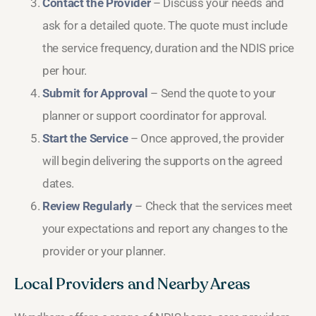
Contact the Provider
– Discuss your needs and
ask for a detailed quote. The quote must include
the service frequency, duration and the NDIS price
per hour.
Submit for Approval
– Send the quote to your
planner or support coordinator for approval.
Start the Service
– Once approved, the provider
will begin delivering the supports on the agreed
dates.
Review Regularly
– Check that the services meet
your expectations and report any changes to the
provider or your planner.
Local Providers and Nearby Areas