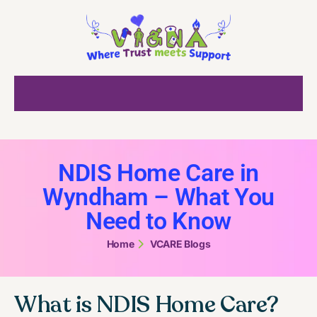
NDIS Home Care in
Wyndham – What You
Need to Know
Home
VCARE Blogs
What is NDIS Home Care?