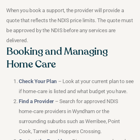
When you book a support, the provider will provide a
quote that reflects the NDIS price limits. The quote must
be approved by the NDIS before any services are
delivered.
Booking and Managing
Home Care
Check Your Plan
– Look at your current plan to see
if home‑care is listed and what budget you have.
Find a Provider
– Search for approved NDIS
home‑care providers in Wyndham or the
surrounding suburbs such as Werribee, Point
Cook, Tarneit and Hoppers Crossing.