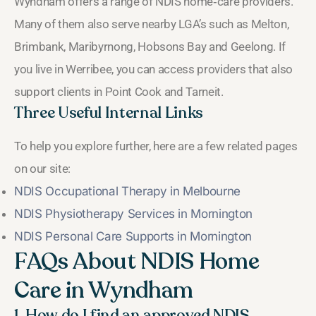
Wyndham offers a range of NDIS home‑care providers.
Many of them also serve nearby LGA’s such as Melton,
Brimbank, Maribyrnong, Hobsons Bay and Geelong. If
you live in Werribee, you can access providers that also
support clients in Point Cook and Tarneit.
Three Useful Internal Links
To help you explore further, here are a few related pages
on our site:
NDIS Occupational Therapy in Melbourne
NDIS Physiotherapy Services in Mornington
NDIS Personal Care Supports in Mornington
FAQs About NDIS Home
Care in Wyndham
1. How do I find an approved NDIS