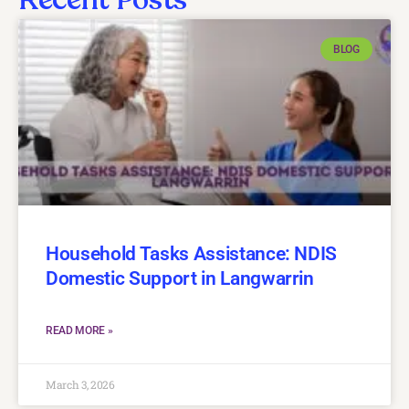
BLOG
Household Tasks Assistance: NDIS
Domestic Support in Langwarrin
READ MORE »
March 3, 2026