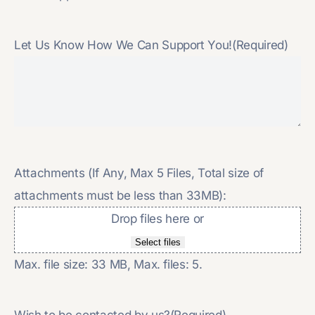
Let Us Know How We Can Support You!
(Required)
Attachments (If Any, Max 5 Files, Total size of
attachments must be less than 33MB):
Drop files here or
Select files
Max. file size: 33 MB, Max. files: 5.
Wish to be contacted by us?
(Required)