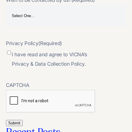
Privacy Policy
(Required)
I have read and agree to VICNA’s
Privacy & Data Collection Policy.
CAPTCHA
Recent Posts