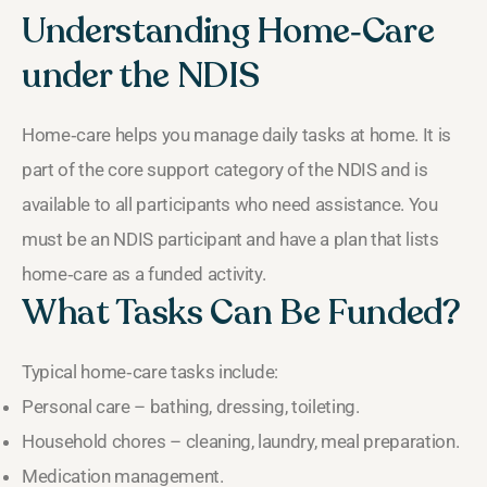
Understanding Home‑Care
under the NDIS
Home‑care helps you manage daily tasks at home. It is
part of the core support category of the NDIS and is
available to all participants who need assistance. You
must be an NDIS participant and have a plan that lists
home‑care as a funded activity.
What Tasks Can Be Funded?
Typical home‑care tasks include:
Personal care – bathing, dressing, toileting.
Household chores – cleaning, laundry, meal preparation.
Medication management.