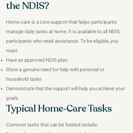
the NDIS?
Home‑care is a core support that helps participants
manage daily tasks at home. It is available to all NDIS
participants who need assistance. To be eligible, you
must:
Have an approved NDIS plan.
Show a genuine need for help with personal or
household tasks.
Demonstrate that the support will help you achieve your
goals.
Typical Home‑Care Tasks
Common tasks that can be funded include: