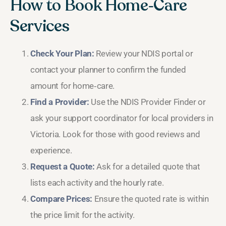
How to Book Home‑Care
Services
Check Your Plan:
Review your NDIS portal or
contact your planner to confirm the funded
amount for home‑care.
Find a Provider:
Use the NDIS Provider Finder or
ask your support coordinator for local providers in
Victoria. Look for those with good reviews and
experience.
Request a Quote:
Ask for a detailed quote that
lists each activity and the hourly rate.
Compare Prices:
Ensure the quoted rate is within
the price limit for the activity.