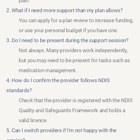
plan.
2. What if I need more support than my plan allows?
You can apply for a plan review to increase funding,
or use your personal budget if you have one.
3. Do I need to be present during the support session?
Not always. Many providers work independently,
but you may need to be present for tasks such as
medication management.
4. How do I confirm the provider follows NDIS
standards?
Check that the provider is registered with the NDIS
Quality and Safeguards Framework and holds a
valid licence.
5. Can I switch providers if I’m not happy with the