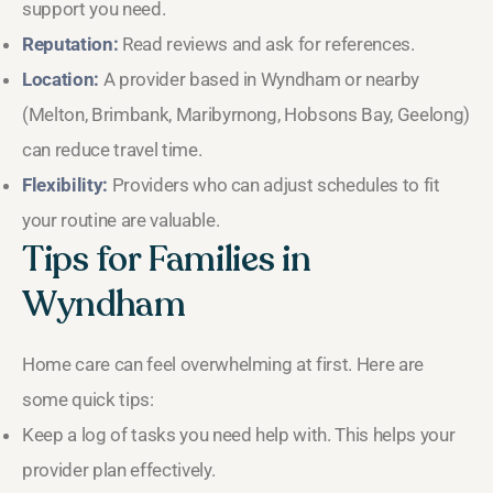
support you need.
Reputation:
Read reviews and ask for references.
Location:
A provider based in Wyndham or nearby
(Melton, Brimbank, Maribyrnong, Hobsons Bay, Geelong)
can reduce travel time.
Flexibility:
Providers who can adjust schedules to fit
your routine are valuable.
Tips for Families in
Wyndham
Home care can feel overwhelming at first. Here are
some quick tips:
Keep a log of tasks you need help with. This helps your
provider plan effectively.