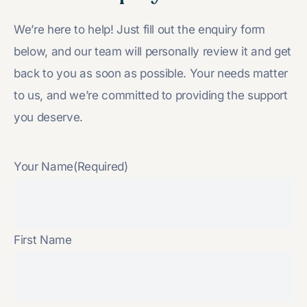
We’re here to help! Just fill out the enquiry form
below, and our team will personally review it and get
back to you as soon as possible. Your needs matter
to us, and we’re committed to providing the support
you deserve.
Your Name
(Required)
First Name