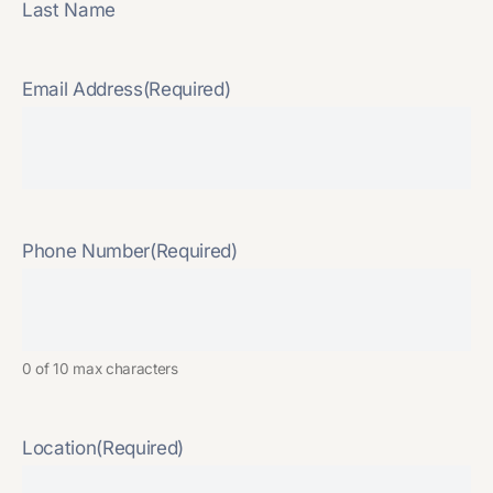
Last Name
Email Address
(Required)
Phone Number
(Required)
0 of 10 max characters
Location
(Required)