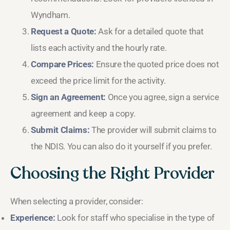
Wyndham.
Request a Quote:
Ask for a detailed quote that
lists each activity and the hourly rate.
Compare Prices:
Ensure the quoted price does not
exceed the price limit for the activity.
Sign an Agreement:
Once you agree, sign a service
agreement and keep a copy.
Submit Claims:
The provider will submit claims to
the NDIS. You can also do it yourself if you prefer.
Choosing the Right Provider
When selecting a provider, consider:
Experience:
Look for staff who specialise in the type of