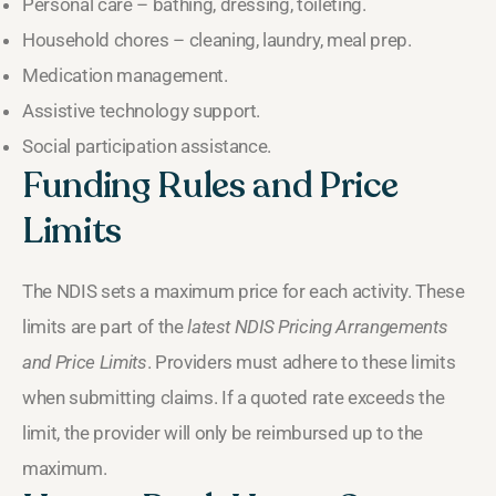
Personal care – bathing, dressing, toileting.
Household chores – cleaning, laundry, meal prep.
Medication management.
Assistive technology support.
Social participation assistance.
Funding Rules and Price
Limits
The NDIS sets a maximum price for each activity. These
limits are part of the
latest NDIS Pricing Arrangements
and Price Limits
. Providers must adhere to these limits
when submitting claims. If a quoted rate exceeds the
limit, the provider will only be reimbursed up to the
maximum.