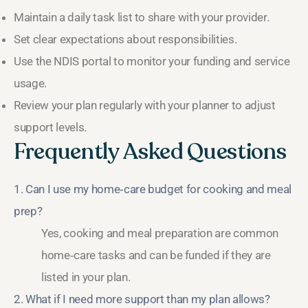
Maintain a daily task list to share with your provider.
Set clear expectations about responsibilities.
Use the NDIS portal to monitor your funding and service
usage.
Review your plan regularly with your planner to adjust
support levels.
Frequently Asked Questions
1. Can I use my home‑care budget for cooking and meal
prep?
Yes, cooking and meal preparation are common
home‑care tasks and can be funded if they are
listed in your plan.
2. What if I need more support than my plan allows?