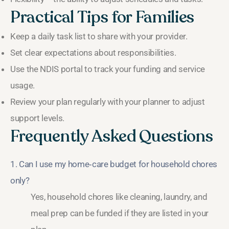
Practical Tips for Families
Keep a daily task list to share with your provider.
Set clear expectations about responsibilities.
Use the NDIS portal to track your funding and service
usage.
Review your plan regularly with your planner to adjust
support levels.
Frequently Asked Questions
1. Can I use my home‑care budget for household chores
only?
Yes, household chores like cleaning, laundry, and
meal prep can be funded if they are listed in your