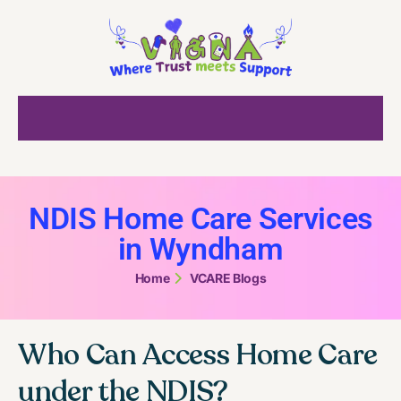
NDIS Home Care Services
in Wyndham
Home
VCARE Blogs
Who Can Access Home Care
under the NDIS?