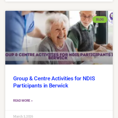
BLOG
Group & Centre Activities for NDIS
Participants in Berwick
READ MORE »
March 3, 2026