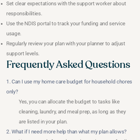
Set clear expectations with the support worker about
responsibilities.
Use the NDIS portal to track your funding and service
usage.
Regularly review your plan with your planner to adjust
support levels.
Frequently Asked Questions
1. Can I use my home care budget for household chores
only?
Yes, you can allocate the budget to tasks like
cleaning, laundry, and meal prep, as long as they
are listed in your plan.
2. What if I need more help than what my plan allows?