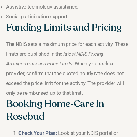
Assistive technology assistance.
Social participation support.
Funding Limits and Pricing
The NDIS sets a maximum price for each activity. These
limits are published in the
latest NDIS Pricing
Arrangements and Price Limits
. When you book a
provider, confirm that the quoted hourly rate does not
exceed the price limit for the activity. The provider will
only be reimbursed up to that limit.
Booking Home‑Care in
Rosebud
Check Your Plan:
Look at your NDIS portal or