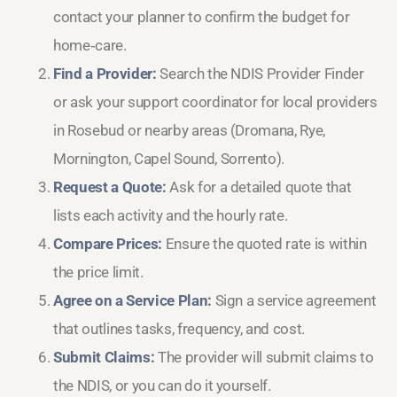
contact your planner to confirm the budget for
home‑care.
Find a Provider:
Search the NDIS Provider Finder
or ask your support coordinator for local providers
in Rosebud or nearby areas (Dromana, Rye,
Mornington, Capel Sound, Sorrento).
Request a Quote:
Ask for a detailed quote that
lists each activity and the hourly rate.
Compare Prices:
Ensure the quoted rate is within
the price limit.
Agree on a Service Plan:
Sign a service agreement
that outlines tasks, frequency, and cost.
Submit Claims:
The provider will submit claims to
the NDIS, or you can do it yourself.