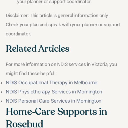
your planner or support coordinator.
Disclaimer: This article is general information only.
Check your plan and speak with your planner or support
coordinator.
Related Articles
For more information on NDIS services in Victoria, you
might find these helpful:
NDIS Occupational Therapy in Melbourne
NDIS Physiotherapy Services in Mornington
NDIS Personal Care Services in Mornington
Home‑Care Supports in
Rosebud