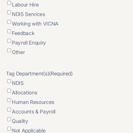
Labour Hire
NDIS Services
Working with VICNA
Feedback
Payroll Enquiry
Other
Tag Department(s)
(Required)
NDIS
Allocations
Human Resources
Accounts & Payroll
Quality
Not Applicable