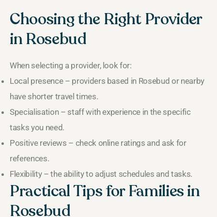
Choosing the Right Provider
in Rosebud
When selecting a provider, look for:
Local presence – providers based in Rosebud or nearby
have shorter travel times.
Specialisation – staff with experience in the specific
tasks you need.
Positive reviews – check online ratings and ask for
references.
Flexibility – the ability to adjust schedules and tasks.
Practical Tips for Families in
Rosebud