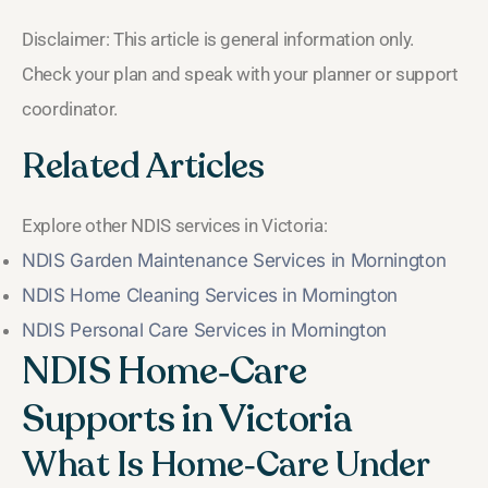
Disclaimer: This article is general information only.
Check your plan and speak with your planner or support
coordinator.
Related Articles
Explore other NDIS services in Victoria:
NDIS Garden Maintenance Services in Mornington
NDIS Home Cleaning Services in Mornington
NDIS Personal Care Services in Mornington
NDIS Home‑Care
Supports in Victoria
What Is Home‑Care Under