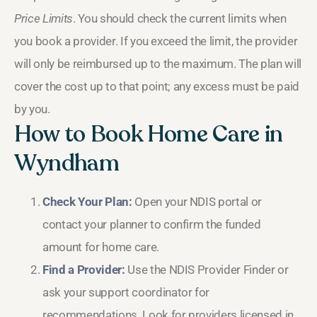
Price Limits
. You should check the current limits when
you book a provider. If you exceed the limit, the provider
will only be reimbursed up to the maximum. The plan will
cover the cost up to that point; any excess must be paid
by you.
How to Book Home Care in
Wyndham
Check Your Plan:
Open your NDIS portal or
contact your planner to confirm the funded
amount for home care.
Find a Provider:
Use the NDIS Provider Finder or
ask your support coordinator for
recommendations. Look for providers licensed in