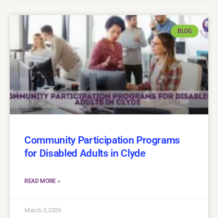
BLOG
Community Participation Programs
for Disabled Adults in Clyde
READ MORE »
March 3, 2026