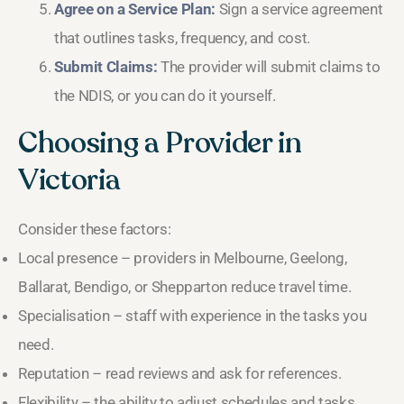
Agree on a Service Plan:
Sign a service agreement
that outlines tasks, frequency, and cost.
Submit Claims:
The provider will submit claims to
the NDIS, or you can do it yourself.
Choosing a Provider in
Victoria
Consider these factors:
Local presence – providers in Melbourne, Geelong,
Ballarat, Bendigo, or Shepparton reduce travel time.
Specialisation – staff with experience in the tasks you
need.
Reputation – read reviews and ask for references.
Flexibility – the ability to adjust schedules and tasks.