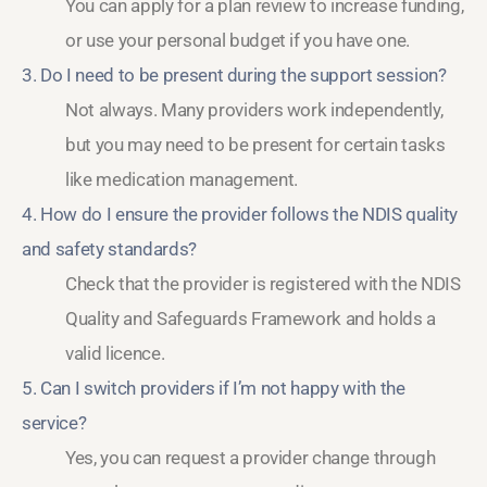
You can apply for a plan review to increase funding,
or use your personal budget if you have one.
3. Do I need to be present during the support session?
Not always. Many providers work independently,
but you may need to be present for certain tasks
like medication management.
4. How do I ensure the provider follows the NDIS quality
and safety standards?
Check that the provider is registered with the NDIS
Quality and Safeguards Framework and holds a
valid licence.
5. Can I switch providers if I’m not happy with the
service?
Yes, you can request a provider change through