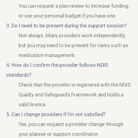
You can request a plan review to increase funding,
or use your personal budget if you have one.
3. Do I need to be present during the support session?
Not always. Many providers work independently,
but you may need to be present for tasks such as
medication management.
4. How do I confirm the provider follows NDIS
standards?
Check that the provider is registered with the NDIS
Quality and Safeguards Framework and holds a
valid licence.
5. Can I change providers if I’m not satisfied?
Yes, you can request a provider change through
your planner or support coordinator.