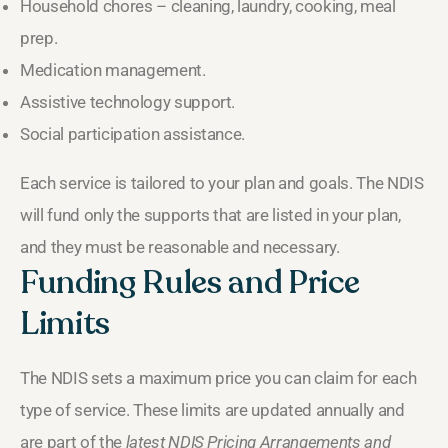
Household chores – cleaning, laundry, cooking, meal
prep.
Medication management.
Assistive technology support.
Social participation assistance.
Each service is tailored to your plan and goals. The NDIS
will fund only the supports that are listed in your plan,
and they must be reasonable and necessary.
Funding Rules and Price
Limits
The NDIS sets a maximum price you can claim for each
type of service. These limits are updated annually and
are part of the
latest NDIS Pricing Arrangements and