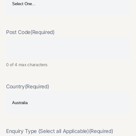
Post Code
(Required)
0 of 4 max characters
Country
(Required)
Enquiry Type (Select all Applicable)
(Required)