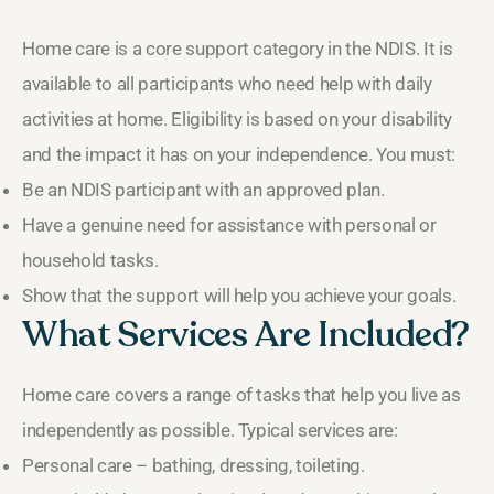
Home care is a core support category in the NDIS. It is
available to all participants who need help with daily
activities at home. Eligibility is based on your disability
and the impact it has on your independence. You must:
Be an NDIS participant with an approved plan.
Have a genuine need for assistance with personal or
household tasks.
Show that the support will help you achieve your goals.
What Services Are Included?
Home care covers a range of tasks that help you live as
independently as possible. Typical services are:
Personal care – bathing, dressing, toileting.