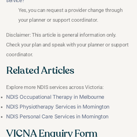
service?
Yes, you can request a provider change through
your planner or support coordinator.
Disclaimer: This article is general information only.
Check your plan and speak with your planner or support
coordinator.
Related Articles
Explore more NDIS services across Victoria:
NDIS Occupational Therapy in Melbourne
NDIS Physiotherapy Services in Mornington
NDIS Personal Care Services in Mornington
VICNA Enquiry Form