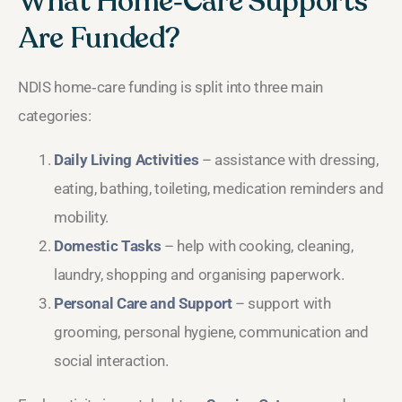
What Home‑Care Supports
Are Funded?
NDIS home‑care funding is split into three main
categories:
Daily Living Activities
– assistance with dressing,
eating, bathing, toileting, medication reminders and
mobility.
Domestic Tasks
– help with cooking, cleaning,
laundry, shopping and organising paperwork.
Personal Care and Support
– support with
grooming, personal hygiene, communication and
social interaction.