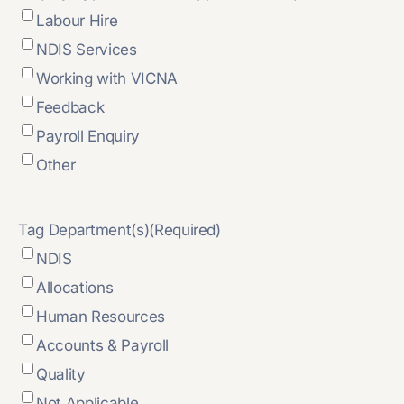
Labour Hire
NDIS Services
Working with VICNA
Feedback
Payroll Enquiry
Other
Tag Department(s)
(Required)
NDIS
Allocations
Human Resources
Accounts & Payroll
Quality
Not Applicable