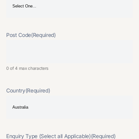
Post Code
(Required)
0 of 4 max characters
Country
(Required)
Enquiry Type (Select all Applicable)
(Required)