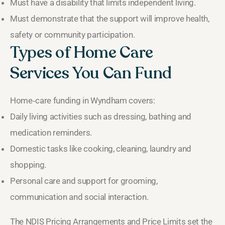
Must have a disability that limits independent living.
Must demonstrate that the support will improve health,
safety or community participation.
Types of Home Care
Services You Can Fund
Home‑care funding in Wyndham covers:
Daily living activities such as dressing, bathing and
medication reminders.
Domestic tasks like cooking, cleaning, laundry and
shopping.
Personal care and support for grooming,
communication and social interaction.
The NDIS Pricing Arrangements and Price Limits set the