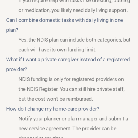
If you require help with tasks like dressing, bathing
or medication, you likely need daily living support.
Can I combine domestic tasks with daily living in one
plan?
Yes, the NDIS plan can include both categories, but
each will have its own funding limit.
What if I want a private caregiver instead of a registered
provider?
NDIS funding is only for registered providers on
the NDIS Register. You can still hire private staff,
but the cost won’t be reimbursed.
How do I change my home‑care provider?
Notify your planner or plan manager and submit a
new service agreement. The provider can be