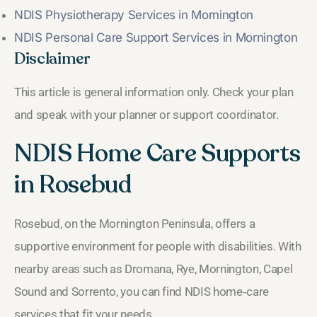
NDIS Physiotherapy Services in Mornington
NDIS Personal Care Support Services in Mornington
Disclaimer
This article is general information only. Check your plan
and speak with your planner or support coordinator.
NDIS Home Care Supports
in Rosebud
Rosebud, on the Mornington Peninsula, offers a
supportive environment for people with disabilities. With
nearby areas such as Dromana, Rye, Mornington, Capel
Sound and Sorrento, you can find NDIS home‑care
services that fit your needs.