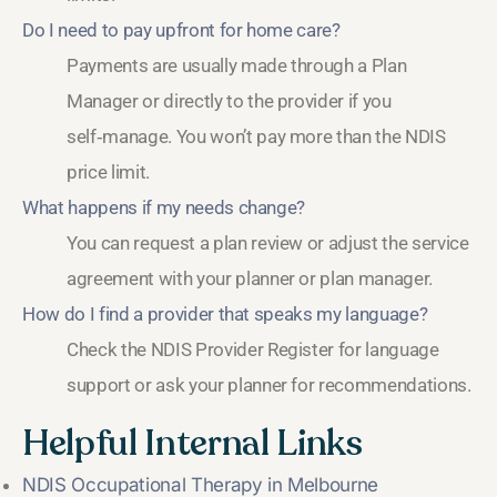
Do I need to pay upfront for home care?
Payments are usually made through a Plan
Manager or directly to the provider if you
self‑manage. You won’t pay more than the NDIS
price limit.
What happens if my needs change?
You can request a plan review or adjust the service
agreement with your planner or plan manager.
How do I find a provider that speaks my language?
Check the NDIS Provider Register for language
support or ask your planner for recommendations.
Helpful Internal Links
NDIS Occupational Therapy in Melbourne