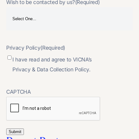
Wish to be contacted by us?
(Required)
Privacy Policy
(Required)
I have read and agree to VICNA’s
Privacy & Data Collection Policy.
CAPTCHA