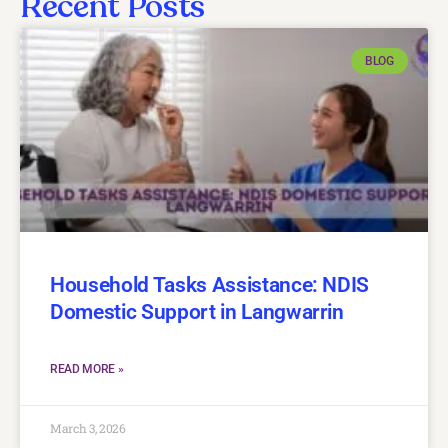
Recent Posts
BLOG
Household Tasks Assistance: NDIS
Domestic Support in Langwarrin
READ MORE »
March 3, 2026