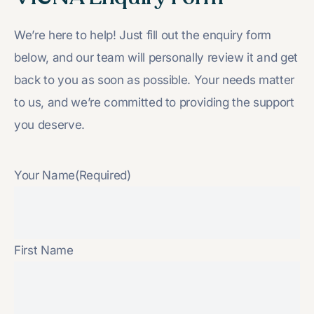
We’re here to help! Just fill out the enquiry form
below, and our team will personally review it and get
back to you as soon as possible. Your needs matter
to us, and we’re committed to providing the support
you deserve.
Your Name
(Required)
First Name