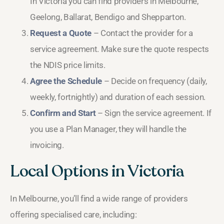
In Victoria you can find providers in Melbourne,
Geelong, Ballarat, Bendigo and Shepparton.
Request a Quote
– Contact the provider for a
service agreement. Make sure the quote respects
the NDIS price limits.
Agree the Schedule
– Decide on frequency (daily,
weekly, fortnightly) and duration of each session.
Confirm and Start
– Sign the service agreement. If
you use a Plan Manager, they will handle the
invoicing.
Local Options in Victoria
In Melbourne, you’ll find a wide range of providers
offering specialised care, including: