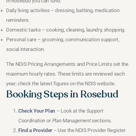
In Rosebud you can fund:
Daily living activities – dressing, bathing, medication
reminders.
Domestic tasks – cooking, cleaning, laundry, shopping.
Personal care – grooming, communication support,
social interaction.
The NDIS Pricing Arrangements and Price Limits set the
maximum hourly rates. These limits are reviewed each
year; check the latest figures on the NDIS website.
Booking Steps in Rosebud
Check Your Plan
– Look at the
Support
Coordination
or
Plan Management
sections.
Find a Provider
– Use the NDIS Provider Register