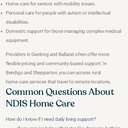
Home‑care for seniors with mobility issues.
Personal care for people with autism or intellectual
disabilities.
Domestic support for those managing complex medical
equipment.
Providers in Geelong and Ballarat often offer more
flexible pricing and community‑based support. In
Bendigo and Shepparton, you can access rural
home‑care services that travel to remote locations.
Common Questions About
NDIS Home Care
How do I know if I need daily living support?