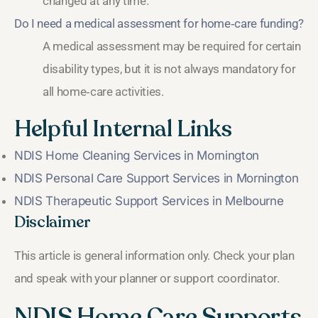
changed at any time.
Do I need a medical assessment for home‑care funding?
A medical assessment may be required for certain
disability types, but it is not always mandatory for
all home‑care activities.
Helpful Internal Links
NDIS Home Cleaning Services in Mornington
NDIS Personal Care Support Services in Mornington
NDIS Therapeutic Support Services in Melbourne
Disclaimer
This article is general information only. Check your plan
and speak with your planner or support coordinator.
NDIS Home Care Supports