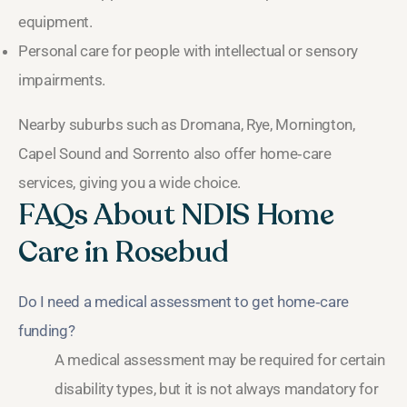
equipment.
Personal care for people with intellectual or sensory
impairments.
Nearby suburbs such as Dromana, Rye, Mornington,
Capel Sound and Sorrento also offer home‑care
services, giving you a wide choice.
FAQs About NDIS Home
Care in Rosebud
Do I need a medical assessment to get home‑care
funding?
A medical assessment may be required for certain
disability types, but it is not always mandatory for