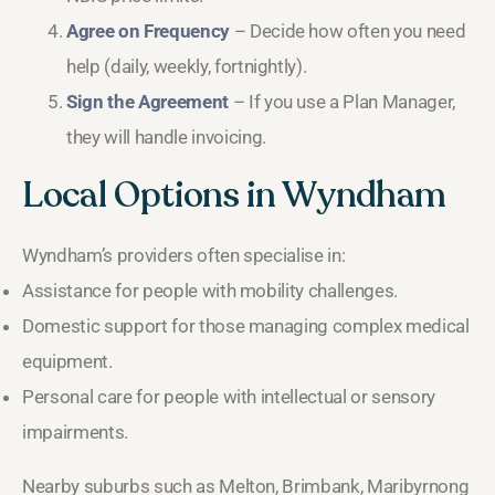
Agree on Frequency
– Decide how often you need
help (daily, weekly, fortnightly).
Sign the Agreement
– If you use a Plan Manager,
they will handle invoicing.
Local Options in Wyndham
Wyndham’s providers often specialise in:
Assistance for people with mobility challenges.
Domestic support for those managing complex medical
equipment.
Personal care for people with intellectual or sensory
impairments.
Nearby suburbs such as Melton, Brimbank, Maribyrnong