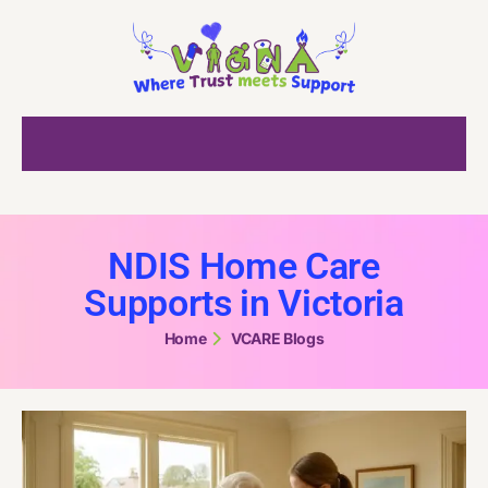
NDIS Home Care
Supports in Victoria
Home
VCARE Blogs