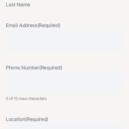
Last Name
Email Address
(Required)
Phone Number
(Required)
0 of 10 max characters
Location
(Required)