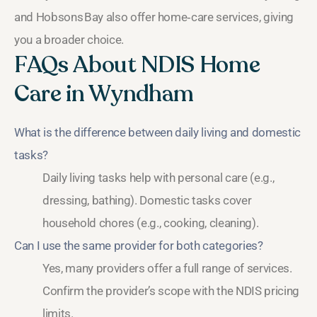
and Hobsons Bay also offer home‑care services, giving
you a broader choice.
FAQs About NDIS Home
Care in Wyndham
What is the difference between daily living and domestic
tasks?
Daily living tasks help with personal care (e.g.,
dressing, bathing). Domestic tasks cover
household chores (e.g., cooking, cleaning).
Can I use the same provider for both categories?
Yes, many providers offer a full range of services.
Confirm the provider’s scope with the NDIS pricing
limits.