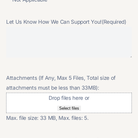
Let Us Know How We Can Support You!
(Required)
Attachments (If Any, Max 5 Files, Total size of
attachments must be less than 33MB):
Drop files here or
Select files
Max. file size: 33 MB, Max. files: 5.