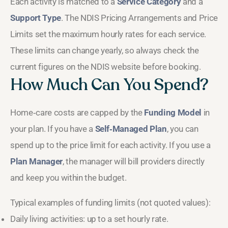
Each activity is matched to a
Service Category
and a
Support Type
. The NDIS Pricing Arrangements and Price
Limits set the maximum hourly rates for each service.
These limits can change yearly, so always check the
current figures on the NDIS website before booking.
How Much Can You Spend?
Home‑care costs are capped by the
Funding Model
in
your plan. If you have a
Self‑Managed Plan
, you can
spend up to the price limit for each activity. If you use a
Plan Manager
, the manager will bill providers directly
and keep you within the budget.
Typical examples of funding limits (not quoted values):
Daily living activities: up to a set hourly rate.