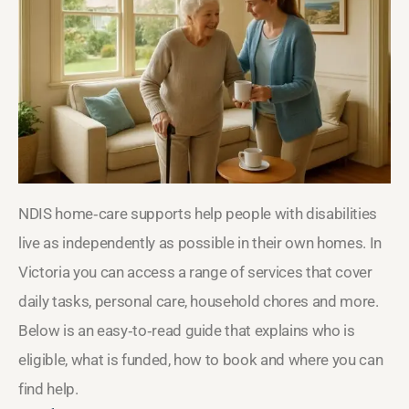
NDIS home‑care supports help people with disabilities
live as independently as possible in their own homes. In
Victoria you can access a range of services that cover
daily tasks, personal care, household chores and more.
Below is an easy‑to‑read guide that explains who is
eligible, what is funded, how to book and where you can
find help.