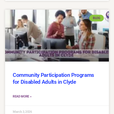
BLOG
Community Participation Programs
for Disabled Adults in Clyde
READ MORE »
March 3, 2026