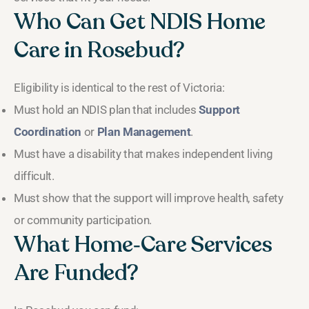
Who Can Get NDIS Home
Care in Rosebud?
Eligibility is identical to the rest of Victoria:
Must hold an NDIS plan that includes
Support
Coordination
or
Plan Management
.
Must have a disability that makes independent living
difficult.
Must show that the support will improve health, safety
or community participation.
What Home‑Care Services
Are Funded?