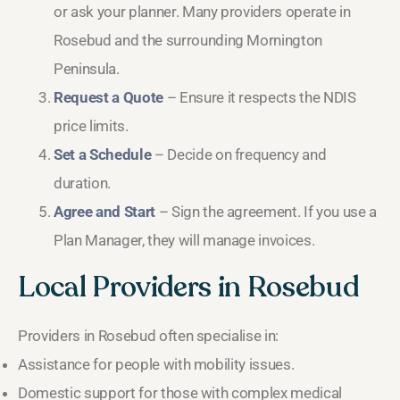
or ask your planner. Many providers operate in
Rosebud and the surrounding Mornington
Peninsula.
Request a Quote
– Ensure it respects the NDIS
price limits.
Set a Schedule
– Decide on frequency and
duration.
Agree and Start
– Sign the agreement. If you use a
Plan Manager, they will manage invoices.
Local Providers in Rosebud
Providers in Rosebud often specialise in:
Assistance for people with mobility issues.
Domestic support for those with complex medical