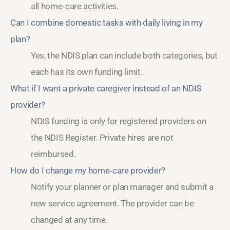
all home‑care activities.
Can I combine domestic tasks with daily living in my
plan?
Yes, the NDIS plan can include both categories, but
each has its own funding limit.
What if I want a private caregiver instead of an NDIS
provider?
NDIS funding is only for registered providers on
the NDIS Register. Private hires are not
reimbursed.
How do I change my home‑care provider?
Notify your planner or plan manager and submit a
new service agreement. The provider can be
changed at any time.