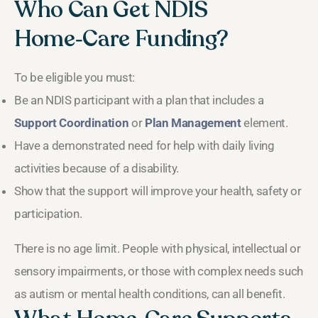
Who Can Get NDIS
Home‑Care Funding?
To be eligible you must:
Be an NDIS participant with a plan that includes a
Support Coordination
or
Plan Management
element.
Have a demonstrated need for help with daily living
activities because of a disability.
Show that the support will improve your health, safety or
participation.
There is no age limit. People with physical, intellectual or
sensory impairments, or those with complex needs such
as autism or mental health conditions, can all benefit.