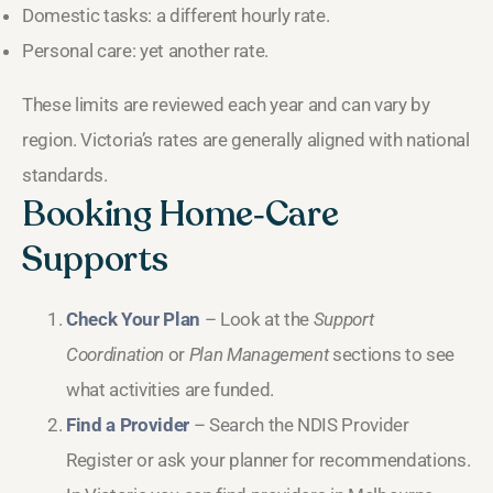
Domestic tasks: a different hourly rate.
Personal care: yet another rate.
These limits are reviewed each year and can vary by
region. Victoria’s rates are generally aligned with national
standards.
Booking Home‑Care
Supports
Check Your Plan
– Look at the
Support
Coordination
or
Plan Management
sections to see
what activities are funded.
Find a Provider
– Search the NDIS Provider
Register or ask your planner for recommendations.