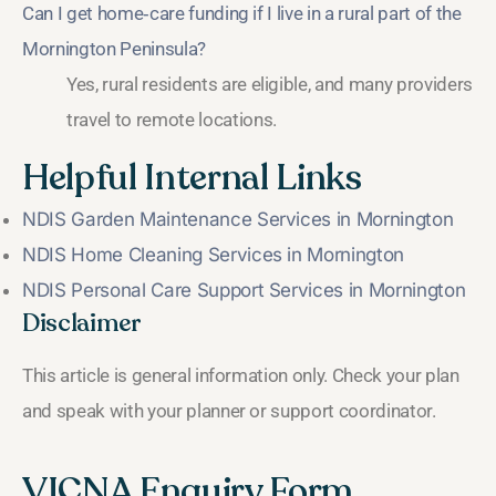
Can I get home‑care funding if I live in a rural part of the
Mornington Peninsula?
Yes, rural residents are eligible, and many providers
travel to remote locations.
Helpful Internal Links
NDIS Garden Maintenance Services in Mornington
NDIS Home Cleaning Services in Mornington
NDIS Personal Care Support Services in Mornington
Disclaimer
This article is general information only. Check your plan
and speak with your planner or support coordinator.
VICNA Enquiry Form