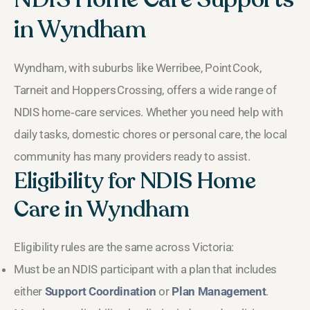
in Wyndham
Wyndham, with suburbs like Werribee, Point Cook,
Tarneit and Hoppers Crossing, offers a wide range of
NDIS home‑care services. Whether you need help with
daily tasks, domestic chores or personal care, the local
community has many providers ready to assist.
Eligibility for NDIS Home
Care in Wyndham
Eligibility rules are the same across Victoria:
Must be an NDIS participant with a plan that includes
either
Support Coordination
or
Plan Management
.