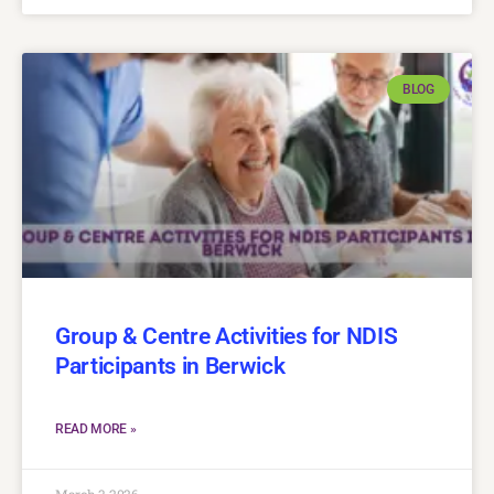
BLOG
Group & Centre Activities for NDIS
Participants in Berwick
READ MORE »
March 3, 2026