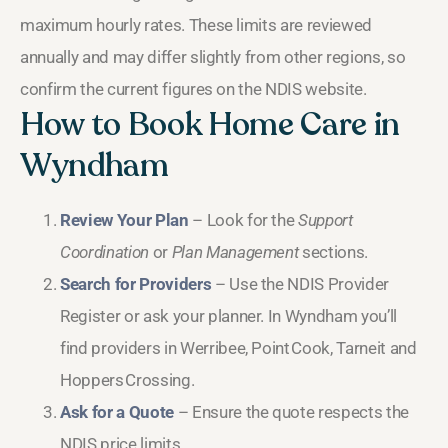
maximum hourly rates. These limits are reviewed
annually and may differ slightly from other regions, so
confirm the current figures on the NDIS website.
How to Book Home Care in
Wyndham
Review Your Plan
– Look for the
Support
Coordination
or
Plan Management
sections.
Search for Providers
– Use the NDIS Provider
Register or ask your planner. In Wyndham you’ll
find providers in Werribee, Point Cook, Tarneit and
Hoppers Crossing.
Ask for a Quote
– Ensure the quote respects the
NDIS price limits.