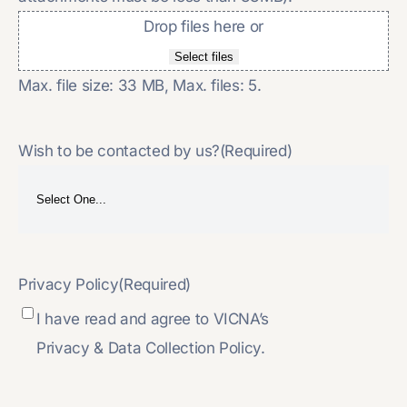
Drop files here or
Select files
Max. file size: 33 MB, Max. files: 5.
Wish to be contacted by us?
(Required)
Privacy Policy
(Required)
I have read and agree to VICNA’s
Privacy & Data Collection Policy.