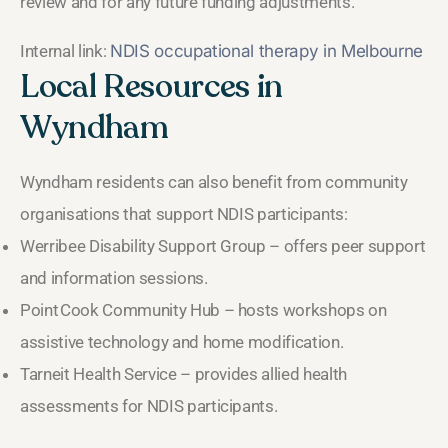
review and for any future funding adjustments.
Internal link:
NDIS occupational therapy in Melbourne
Local Resources in
Wyndham
Wyndham residents can also benefit from community
organisations that support NDIS participants:
Werribee Disability Support Group – offers peer support
and information sessions.
Point Cook Community Hub – hosts workshops on
assistive technology and home modification.
Tarneit Health Service – provides allied health
assessments for NDIS participants.