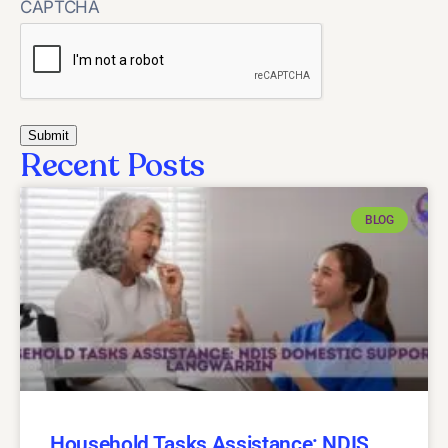
CAPTCHA
Recent Posts
BLOG
Household Tasks Assistance: NDIS