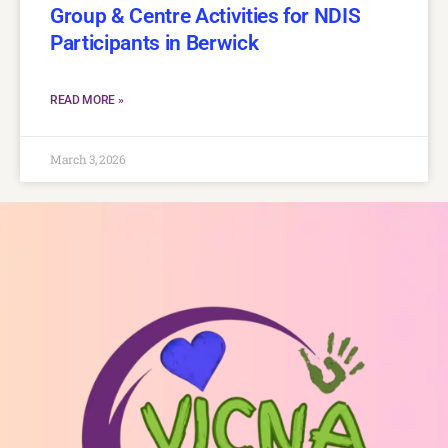
Group & Centre Activities for NDIS
Participants in Berwick
READ MORE »
March 3, 2026