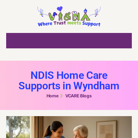
NDIS Home Care
Supports in Wyndham
Home
VCARE Blogs