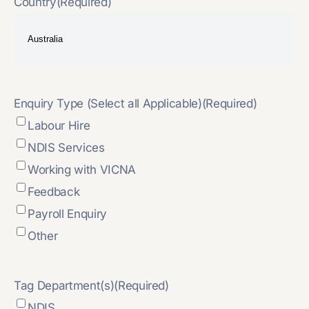
Country
(Required)
Enquiry Type (Select all Applicable)
(Required)
Labour Hire
NDIS Services
Working with VICNA
Feedback
Payroll Enquiry
Other
Tag Department(s)
(Required)
NDIS