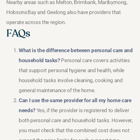
Nearby areas such as Melton, Brimbank, Maribyrnong,
Hobsons Bay and Geelong also have providers that
operate across the region.
FAQs
What is the difference between personal care and
household tasks?
Personal care covers activities
that support personal hygiene and health, while
household tasks involve cleaning, cooking and
general maintenance of the home.
Can I use the same provider for all my home care
needs?
Yes, if the provider is registered to deliver
both personal care and household tasks. However,
you must check that the combined cost does not