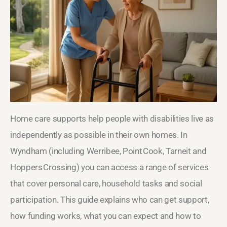
Home care supports help people with disabilities live as
independently as possible in their own homes. In
Wyndham (including Werribee, Point Cook, Tarneit and
Hoppers Crossing) you can access a range of services
that cover personal care, household tasks and social
participation. This guide explains who can get support,
how funding works, what you can expect and how to