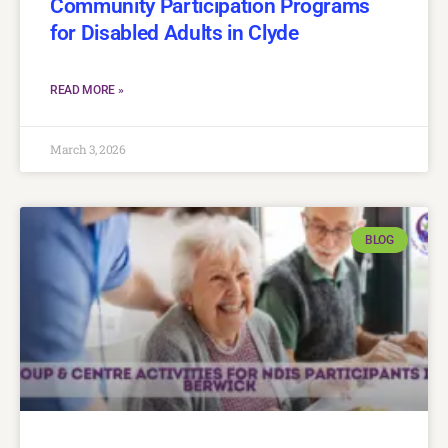
Community Participation Programs
for Disabled Adults in Clyde
READ MORE »
March 3, 2026
BLOG