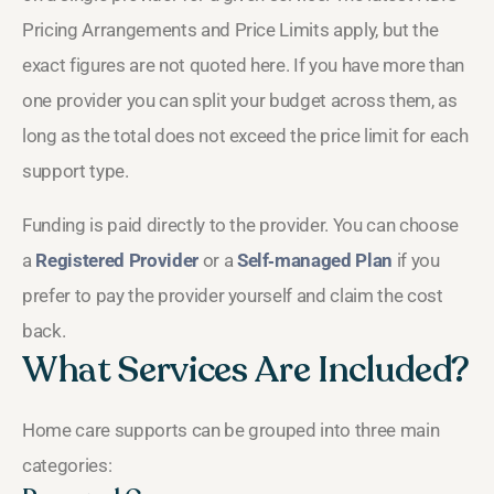
Pricing Arrangements and Price Limits apply, but the
exact figures are not quoted here. If you have more than
one provider you can split your budget across them, as
long as the total does not exceed the price limit for each
support type.
Funding is paid directly to the provider. You can choose
a
Registered Provider
or a
Self‑managed Plan
if you
prefer to pay the provider yourself and claim the cost
back.
What Services Are Included?
Home care supports can be grouped into three main
categories: