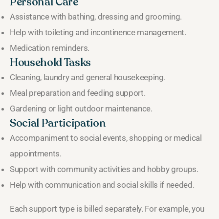
Personal Care
Assistance with bathing, dressing and grooming.
Help with toileting and incontinence management.
Medication reminders.
Household Tasks
Cleaning, laundry and general housekeeping.
Meal preparation and feeding support.
Gardening or light outdoor maintenance.
Social Participation
Accompaniment to social events, shopping or medical
appointments.
Support with community activities and hobby groups.
Help with communication and social skills if needed.
Each support type is billed separately. For example, you