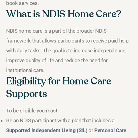
book services.
What is NDIS Home Care?
NDIS home care is a part of the broader NDIS
framework that allows participants to receive paid help
with daily tasks. The goal is to increase independence,
improve quality of life and reduce the need for
institutional care.
Eligibility for Home Care
Supports
To be eligible you must:
Be an NDIS participant with a plan that includes a
Supported Independent Living (SIL)
or
Personal Care