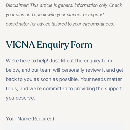
Disclaimer: This article is general information only. Check
your plan and speak with your planner or support
coordinator for advice tailored to your circumstances.
VICNA Enquiry Form
We’re here to help! Just fill out the enquiry form
below, and our team will personally review it and get
back to you as soon as possible. Your needs matter
to us, and we’re committed to providing the support
you deserve.
Your Name
(Required)