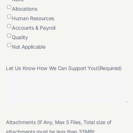
Allocations
Human Resources
Accounts & Payroll
Quality
Not Applicable
Let Us Know How We Can Support You!
(Required)
Attachments (If Any, Max 5 Files, Total size of
attachments must be less than 33MB):