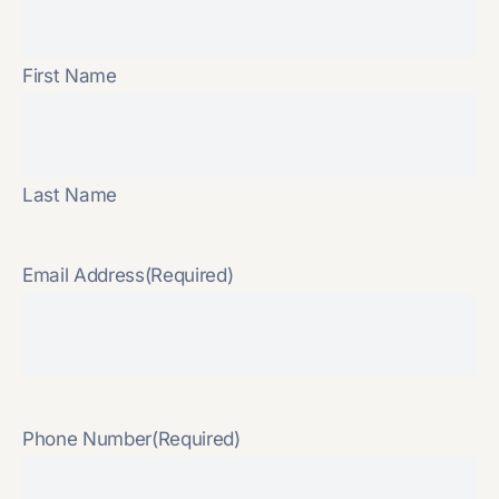
First Name
Last Name
Email Address
(Required)
Phone Number
(Required)