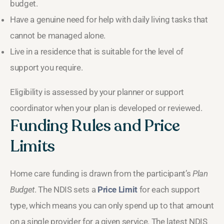
budget.
Have a genuine need for help with daily living tasks that
cannot be managed alone.
Live in a residence that is suitable for the level of
support you require.
Eligibility is assessed by your planner or support
coordinator when your plan is developed or reviewed.
Funding Rules and Price
Limits
Home care funding is drawn from the participant’s
Plan
Budget
. The NDIS sets a
Price Limit
for each support
type, which means you can only spend up to that amount
on a single provider for a given service. The latest NDIS