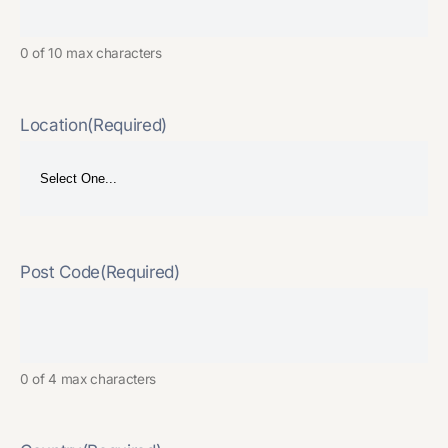
0 of 10 max characters
Location
(Required)
Post Code
(Required)
0 of 4 max characters