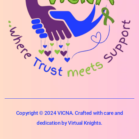
Copyright © 2024 VICNA. Crafted with care and
dedication by Virtual Knights.