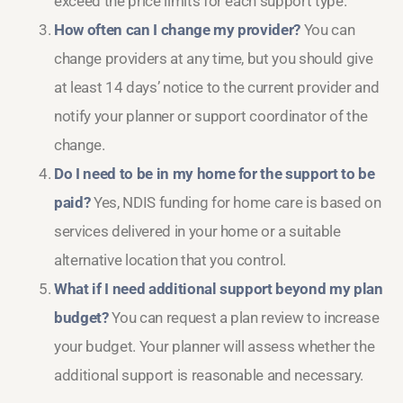
exceed the price limits for each support type.
How often can I change my provider?
You can
change providers at any time, but you should give
at least 14 days’ notice to the current provider and
notify your planner or support coordinator of the
change.
Do I need to be in my home for the support to be
paid?
Yes, NDIS funding for home care is based on
services delivered in your home or a suitable
alternative location that you control.
What if I need additional support beyond my plan
budget?
You can request a plan review to increase
your budget. Your planner will assess whether the
additional support is reasonable and necessary.