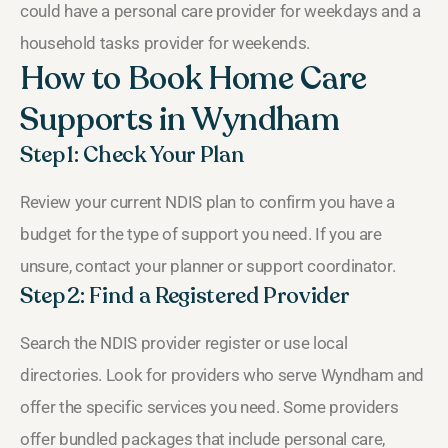
could have a personal care provider for weekdays and a
household tasks provider for weekends.
How to Book Home Care
Supports in Wyndham
Step 1: Check Your Plan
Review your current NDIS plan to confirm you have a
budget for the type of support you need. If you are
unsure, contact your planner or support coordinator.
Step 2: Find a Registered Provider
Search the NDIS provider register or use local
directories. Look for providers who serve Wyndham and
offer the specific services you need. Some providers
offer bundled packages that include personal care,