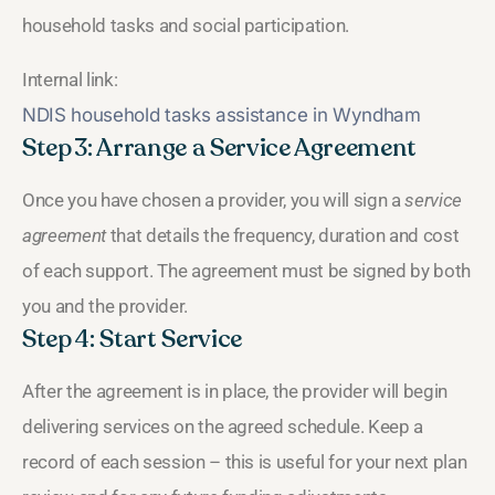
household tasks and social participation.
Internal link:
NDIS household tasks assistance in Wyndham
Step 3: Arrange a Service Agreement
Once you have chosen a provider, you will sign a
service
agreement
that details the frequency, duration and cost
of each support. The agreement must be signed by both
you and the provider.
Step 4: Start Service
After the agreement is in place, the provider will begin
delivering services on the agreed schedule. Keep a
record of each session – this is useful for your next plan