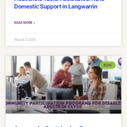
Domestic Support in Langwarrin
READ MORE »
March 3, 2026
BLOG