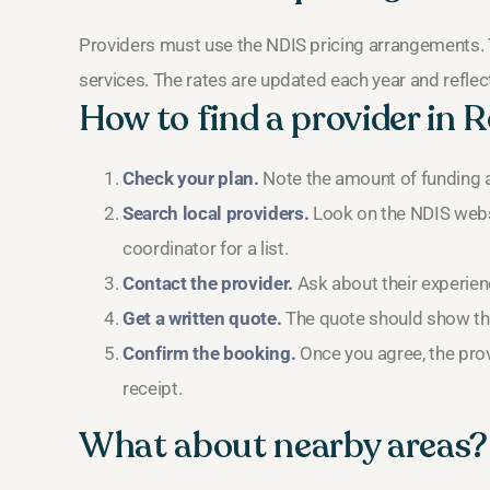
Providers must use the NDIS pricing arrangements. 
services. The rates are updated each year and reflect 
How to find a provider in
Check your plan.
Note the amount of funding a
Search local providers.
Look on the NDIS webs
coordinator for a list.
Contact the provider.
Ask about their experien
Get a written quote.
The quote should show the 
Confirm the booking.
Once you agree, the provi
receipt.
What about nearby areas?