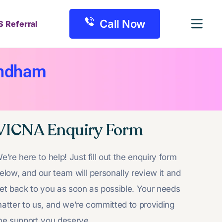
Call Now
S Referral
yndham
VICNA Enquiry Form
e’re here to help! Just fill out the enquiry form
elow, and our team will personally review it and
et back to you as soon as possible. Your needs
atter to us, and we’re committed to providing
he support you deserve.