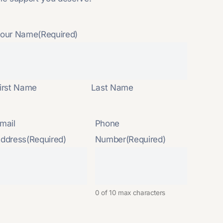
our Name
(Required)
irst Name
Last Name
mail
Phone
ddress
(Required)
Number
(Required)
0 of 10 max characters