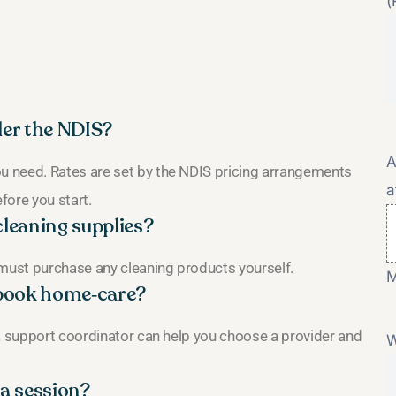
(
er the NDIS?
A
 need. Rates are set by the NDIS pricing arrangements
a
fore you start.
cleaning supplies?
 must purchase any cleaning products yourself.
M
o book home‑care?
 a support coordinator can help you choose a provider and
W
 a session?