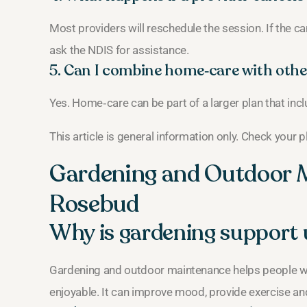
Most providers will reschedule the session. If the ca
ask the NDIS for assistance.
5. Can I combine home‑care with othe
Yes. Home‑care can be part of a larger plan that inc
This article is general information only. Check your 
Gardening and Outdoor 
Rosebud
Why is gardening support 
Gardening and outdoor maintenance helps people wit
enjoyable. It can improve mood, provide exercise an