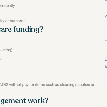
pendently.
Y
vity or outcome.
care funding?
F
leting).
).
E
A
 NDIS will not pay for items such as cleaning supplies or
angement work?