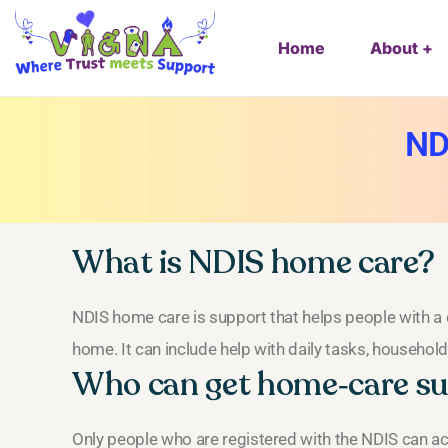
Home
About
ND
What is NDIS home care?
NDIS home care is support that helps people with a di
home. It can include help with daily tasks, househol
Who can get home‑care s
Only people who are registered with the NDIS can ac