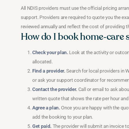
All NDIS providers must use the official pricing ar
support. Providers are required to quote you the exa
reviewed annually and reflect the cost of providing the
How do I book home‑care
Check your plan.
Look at the activity or outc
allocated.
Find a provider.
Search for local providers in 
or ask your support coordinator for recommen
Contact the provider.
Call or email to ask abou
written quote that shows the rate per hour and 
Agree a plan.
Once you are happy with the quote
add the booking to your plan.
Get paid.
The provider will submit an invoice t