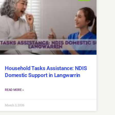
Household Tasks Assistance: NDIS
Domestic Support in Langwarrin
READ MORE »
March 3, 2026