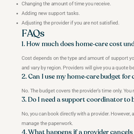
Changing the amount of time you receive.
Adding new support tasks.
Adjusting the provider if you are not satisfied.
FAQs
1. How much does home‑care cost und
Cost depends on the type and amount of support you
and vary by region. Providers will give you a quote be
2. Can I use my home‑care budget for 
No. The budget covers the provider’s time only. You
3. Do I need a support coordinator t
No, you can book directly with a provider. However,
manage the paperwork.
4. What happens if a provider cancels