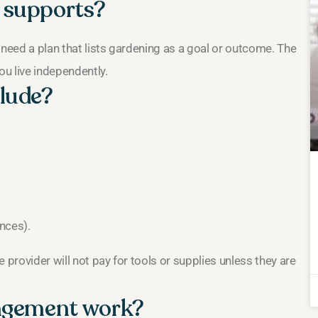
 supports?
 need a plan that lists gardening as a goal or outcome. The
ou live independently.
lude?
ences).
 provider will not pay for tools or supplies unless they are
angement work?