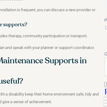
ncellation is frequent, you can discuss a new provider or
P
r supports?
ludes therapy, community participation or transport.
plan and speak with your planner or support coordinator.
Maintenance Supports in
useful?
h a disability keep their home environment safe, tidy and
d give a sense of achievement.