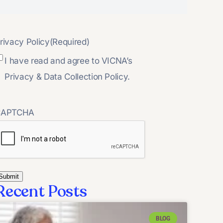
rivacy Policy
(Required)
I have read and agree to VICNA’s
Privacy & Data Collection Policy.
CAPTCHA
Recent Posts
BLOG