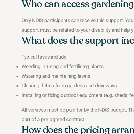
Who can access gardening
Only NDIS participants can receive this support. You
support must be related to your disability and help y
What does the support inc
Typical tasks include:
Weeding, pruning and fertilising plants.
Watering and maintaining lawns.
Clearing debris from gardens and driveways.
Installing or fixing outdoor equipment (e.g. sheds, f
All services must be paid for by the NDIS budget. The
part of a pre‑agreed contract.
How does the pricing arr