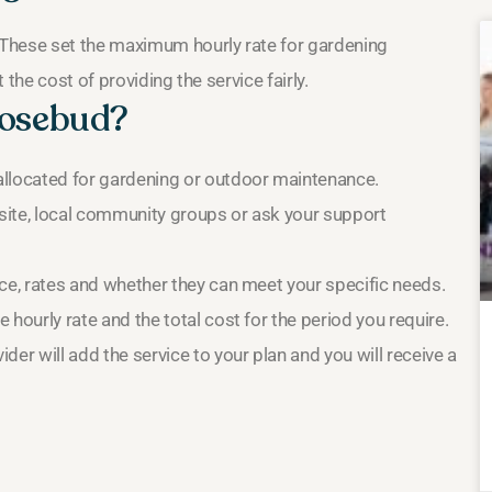
These set the maximum hourly rate for gardening
the cost of providing the service fairly.
 Rosebud?
llocated for gardening or outdoor maintenance.
ite, local community groups or ask your support
ce, rates and whether they can meet your specific needs.
hourly rate and the total cost for the period you require.
der will add the service to your plan and you will receive a