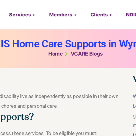
Services
Members
Clients
NDI
IS Home Care Supports in W
Home
VCARE Blogs
sability live as independently as possible in their own
W
d chores and personal care.
b
upports?
g
m
cess these services. To be eligible you must:
t