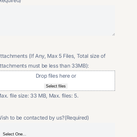
Required)
ttachments (If Any, Max 5 Files, Total size of
ttachments must be less than 33MB):
Drop files here or
Select files
ax. file size: 33 MB, Max. files: 5.
ish to be contacted by us?
(Required)