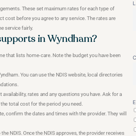
L
rangements. These set maximum rates for each type of
ct cost before you agree to any service. The rates are
 service fairly.
 supports in Wyndham?
ome that lists home‑care. Note the budget you have been
C
Wyndham. You can use the NDIS website, local directories
dations.
t availability, rates and any questions you have. Ask for a
E
the total cost for the period you need.
, confirm the dates and times with the provider. They will
o the NDIS. Once the NDIS approves, the provider receives