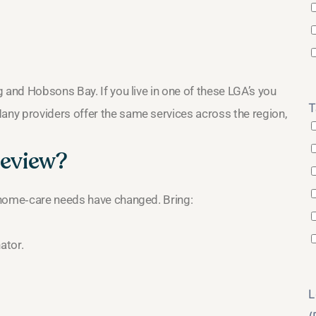
and Hobsons Bay. If you live in one of these LGA’s you
T
ny providers offer the same services across the region,
review?
 home‑care needs have changed. Bring:
ator.
L