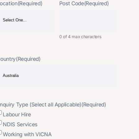
ocation
(Required)
Post Code
(Required)
0 of 4 max characters
ountry
(Required)
nquiry Type (Select all Applicable)
(Required)
Labour Hire
NDIS Services
Working with VICNA