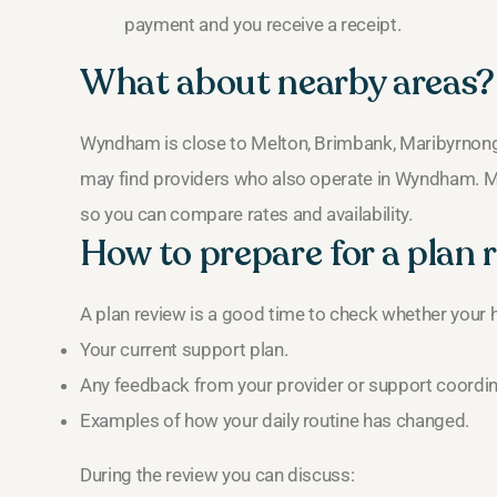
payment and you receive a receipt.
What about nearby areas?
Wyndham is close to Melton, Brimbank, Maribyrnong 
may find providers who also operate in Wyndham. Ma
so you can compare rates and availability.
How to prepare for a plan 
A plan review is a good time to check whether your
Your current support plan.
Any feedback from your provider or support coordin
Examples of how your daily routine has changed.
During the review you can discuss: