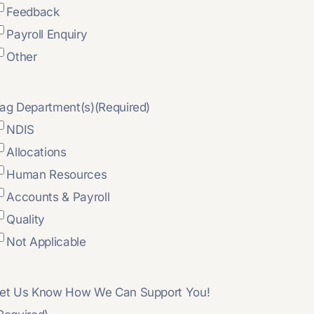
Feedback
Payroll Enquiry
Other
ag Department(s)
(Required)
NDIS
Allocations
Human Resources
Accounts & Payroll
Quality
Not Applicable
et Us Know How We Can Support You!