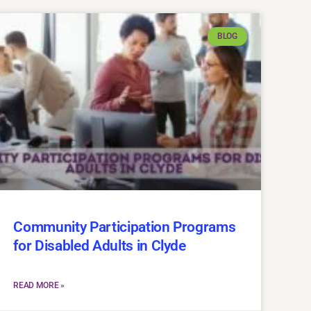
BLOG
Community Participation Programs
for Disabled Adults in Clyde
READ MORE »