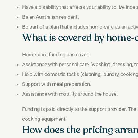
Have a disability that affects your ability to live inde
Be an Australian resident.
Be part of a plan that includes home‑care as an acti
What is covered by home‑
Home‑care funding can cover:
Assistance with personal care (washing, dressing, toi
Help with domestic tasks (cleaning, laundry, cooking
Support with meal preparation.
Assistance with mobility around the house.
Funding is paid directly to the support provider. The
cooking equipment.
How does the pricing arr