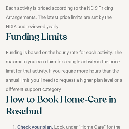
Each activity is priced according to the NDIS Pricing
Arrangements. The latest price limits are set by the
NDIA and reviewed yearly.
Funding Limits
Funding is based on the hourly rate for each activity. The
maximum you can claim for a single activity is the price
limit for that activity. If you require more hours than the
annual limit, you’ll need to request a higher plan level or a
different support category.
How to Book Home‑Care in
Rosebud
Check your plan.
Look under “Home Care” for the