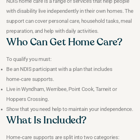
NDIS home care is a range of services that help people
with disability live independently in their own homes. The
support can cover personal care, household tasks, meal
preparation, and help with daily activities.
Who Can Get Home Care?
To qualify you must:
Be an NDIS participant with a plan that includes
home‑care supports.
Live in Wyndham, Werribee, Point Cook, Tarneit or
Hoppers Crossing.
Show that you need help to maintain your independence.
What Is Included?
Home‑care supports are split into two categories: