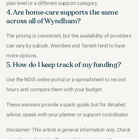
plan level or a different support category.
4. Are home‑care supports the same
across all of Wyndham?
The pricing is consistent, but the availability of providers
can vary by suburb. Werribee and Tarneit tend to have
more options.
5. How do I keep track of my funding?
Use the NDIS online portal or a spreadsheet to record
hours and compare them with your budget.
These answers provide a quick guide, but for detailed
advice, speak with your planner or support coordinator.
Disclaimer: This article is general information only. Check