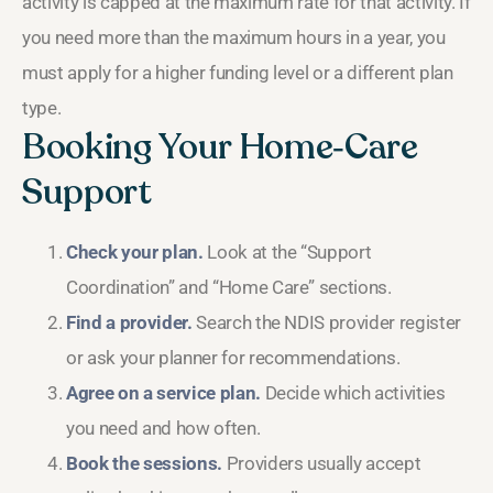
activity is capped at the maximum rate for that activity. If
you need more than the maximum hours in a year, you
must apply for a higher funding level or a different plan
type.
Booking Your Home‑Care
Support
Check your plan.
Look at the “Support
Coordination” and “Home Care” sections.
Find a provider.
Search the NDIS provider register
or ask your planner for recommendations.
Agree on a service plan.
Decide which activities
you need and how often.
Book the sessions.
Providers usually accept