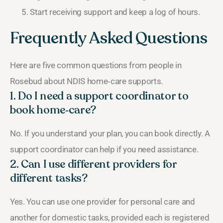
Start receiving support and keep a log of hours.
Frequently Asked Questions
Here are five common questions from people in
Rosebud about NDIS home‑care supports.
1. Do I need a support coordinator to
book home‑care?
No. If you understand your plan, you can book directly. A
support coordinator can help if you need assistance.
2. Can I use different providers for
different tasks?
Yes. You can use one provider for personal care and
another for domestic tasks, provided each is registered