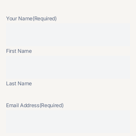
Your Name
(Required)
First Name
Last Name
Email Address
(Required)