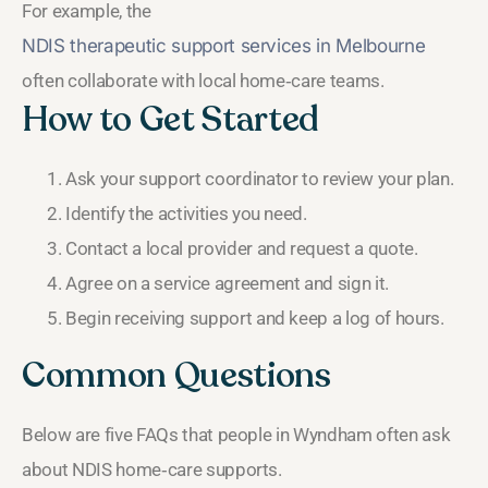
For example, the
NDIS therapeutic support services in Melbourne
often collaborate with local home‑care teams.
How to Get Started
Ask your support coordinator to review your plan.
Identify the activities you need.
Contact a local provider and request a quote.
Agree on a service agreement and sign it.
Begin receiving support and keep a log of hours.
Common Questions
Below are five FAQs that people in Wyndham often ask
about NDIS home‑care supports.