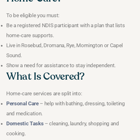
To be eligible you must:
Be a registered NDIS participant with a plan that lists
home‑care supports.
Live in Rosebud, Dromana, Rye, Mornington or Capel
Sound.
Show a need for assistance to stay independent.
What Is Covered?
Home‑care services are split into:
Personal Care
– help with bathing, dressing, toileting
and medication.
Domestic Tasks
– cleaning, laundry, shopping and
cooking.