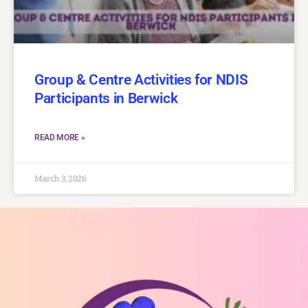
Group & Centre Activities for NDIS
Participants in Berwick
READ MORE »
March 3, 2026