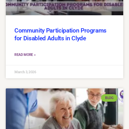
Community Participation Programs
for Disabled Adults in Clyde
READ MORE »
March 3, 2026
BLOG