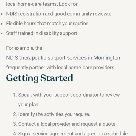
local home‑care teams. Look for:
NDIS registration and good community reviews.
Flexible hours that match your routine.
Staff trained in disability support.
For example, the
NDIS therapeutic support services in Mornington
frequently partner with local home‑care providers.
Getting Started
Speak with your support coordinator to review
your plan.
Identify the activities you require.
Contact a local provider and request a quote.
Sign a service agreement and agree on a schedule.