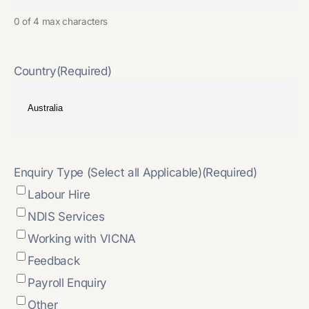
0 of 4 max characters
Country
(Required)
Enquiry Type (Select all Applicable)
(Required)
Labour Hire
NDIS Services
Working with VICNA
Feedback
Payroll Enquiry
Other