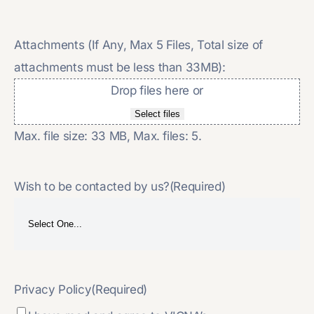
Attachments (If Any, Max 5 Files, Total size of
attachments must be less than 33MB):
Drop files here or
Select files
Max. file size: 33 MB, Max. files: 5.
Wish to be contacted by us?
(Required)
Privacy Policy
(Required)