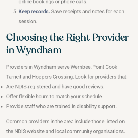
online bookings or phone calls.
Keep records.
Save receipts and notes for each
session.
Choosing the Right Provider
in Wyndham
Providers in Wyndham serve Werribee, Point Cook,
Tarneit and Hoppers Crossing. Look for providers that:
Are NDIS‑registered and have good reviews.
Offer flexible hours to match your schedule.
Provide staff who are trained in disability support.
Common providers in the area include those listed on
the NDIS website and local community organisations.