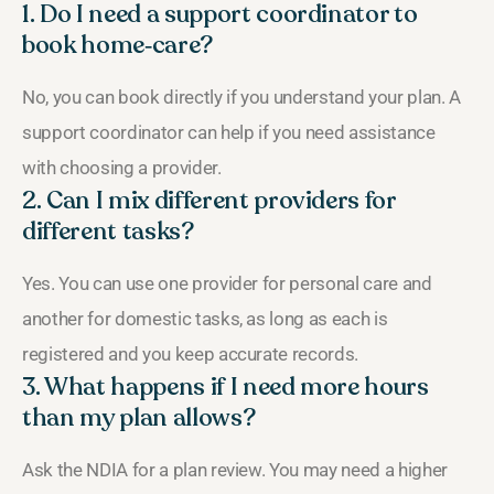
1. Do I need a support coordinator to
book home‑care?
No, you can book directly if you understand your plan. A
support coordinator can help if you need assistance
with choosing a provider.
2. Can I mix different providers for
different tasks?
Yes. You can use one provider for personal care and
another for domestic tasks, as long as each is
registered and you keep accurate records.
3. What happens if I need more hours
than my plan allows?
Ask the NDIA for a plan review. You may need a higher