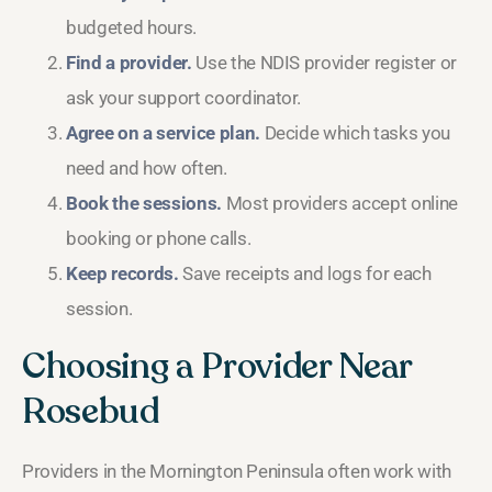
budgeted hours.
Find a provider.
Use the NDIS provider register or
ask your support coordinator.
Agree on a service plan.
Decide which tasks you
need and how often.
Book the sessions.
Most providers accept online
booking or phone calls.
Keep records.
Save receipts and logs for each
session.
Choosing a Provider Near
Rosebud
Providers in the Mornington Peninsula often work with