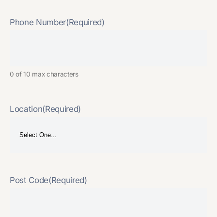
Phone Number
(Required)
0 of 10 max characters
Location
(Required)
Post Code
(Required)