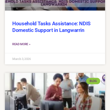
Household Tasks Assistance: NDIS
Domestic Support in Langwarrin
READ MORE »
March 3, 2026
BLOG