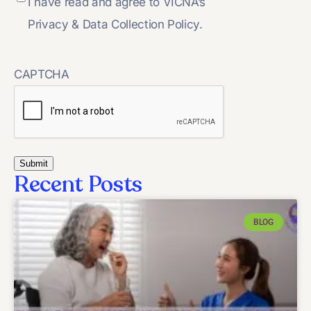
I have read and agree to VICNA’s
Privacy & Data Collection Policy.
CAPTCHA
Recent Posts
BLOG