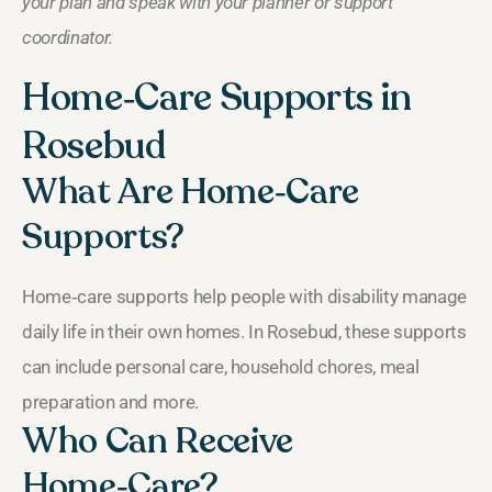
your plan and speak with your planner or support
coordinator.
Home‑Care Supports in
Rosebud
What Are Home‑Care
Supports?
Home‑care supports help people with disability manage
daily life in their own homes. In Rosebud, these supports
can include personal care, household chores, meal
preparation and more.
Who Can Receive
Home‑Care?