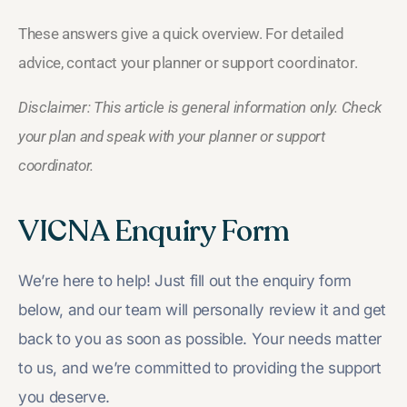
These answers give a quick overview. For detailed
advice, contact your planner or support coordinator.
Disclaimer: This article is general information only. Check
your plan and speak with your planner or support
coordinator.
VICNA Enquiry Form
We’re here to help! Just fill out the enquiry form
below, and our team will personally review it and get
back to you as soon as possible. Your needs matter
to us, and we’re committed to providing the support
you deserve.