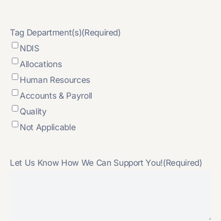
Tag Department(s)
(Required)
NDIS
Allocations
Human Resources
Accounts & Payroll
Quality
Not Applicable
Let Us Know How We Can Support You!
(Required)