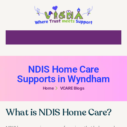
NDIS Home Care
Supports in Wyndham
Home
VCARE Blogs
What is NDIS Home Care?