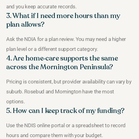
and you keep accurate records.
3. What if I need more hours than my
plan allows?
Ask the NDIA for a plan review. You may need a higher
plan level or a different support category.
4. Are home‑care supports the same
across the Mornington Peninsula?
Pricing is consistent, but provider availability can vary by
suburb. Rosebud and Mornington have the most
options.
5. How can I keep track of my funding?
Use the NDIS online portal or a spreadsheet to record
hours and compare them with your budget.