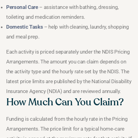
Personal Care
– assistance with bathing, dressing,
toileting and medication reminders.
Domestic Tasks
– help with cleaning, laundry, shopping
and meal prep.
Each activity is priced separately under the NDIS Pricing
Arrangements. The amount you can claim depends on
the activity type and the hourly rate set by the NDIS. The
latest price limits are published by the National Disability
Insurance Agency (NDIA) and are reviewed annually.
How Much Can You Claim?
Funding is calculated from the hourly rate in the Pricing
Arrangements. The price limit for a typical home‑care