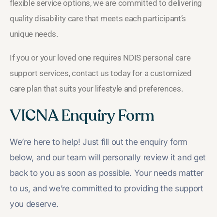
flexible service options, we are committed to delivering
quality disability care that meets each participant’s
unique needs.
If you or your loved one requires NDIS personal care
support services, contact us today for a customized
care plan that suits your lifestyle and preferences.
VICNA Enquiry Form
We’re here to help! Just fill out the enquiry form
below, and our team will personally review it and get
back to you as soon as possible. Your needs matter
to us, and we’re committed to providing the support
you deserve.