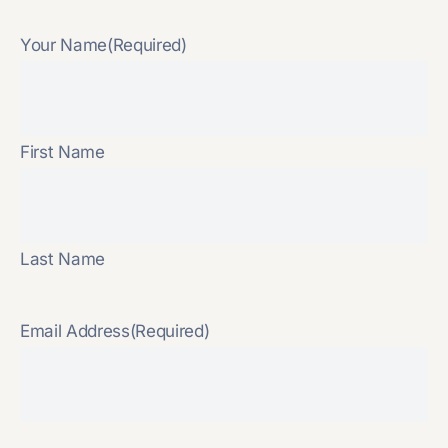
Your Name
(Required)
First Name
Last Name
Email Address
(Required)