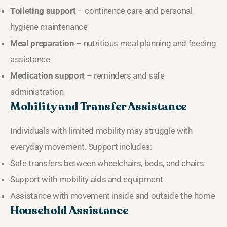
Toileting support
– continence care and personal
hygiene maintenance
Meal preparation
– nutritious meal planning and feeding
assistance
Medication support
– reminders and safe
administration
Mobility and Transfer Assistance
Individuals with limited mobility may struggle with
everyday movement. Support includes:
Safe transfers between wheelchairs, beds, and chairs
Support with mobility aids and equipment
Assistance with movement inside and outside the home
Household Assistance