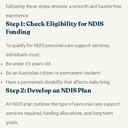
following these steps ensures a smooth and hassle-free
experience.
Step 1: Check Eligibility for NDIS
Funding
To qualify for NDIS personal care support services,
individuals must:
Be under 65 years old
Be an Australian citizen or permanent resident
Have a permanent disability that affects daily living
Step 2: Develop an NDIS Plan
An NDIS plan outlines the type of personal care support
services required, funding allocations, and long-term
goals.