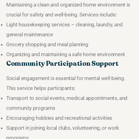
Maintaining a clean and organized home environment is
crucial for safety and well-being. Services include:
Light housekeeping services – cleaning, laundry, and
general maintenance
Grocery shopping and meal planning
Organizing and maintaining a safe home environment
Community Participation Support
Social engagement is essential for mental well-being.
This service helps participants:
Transport to social events, medical appointments, and
community programs
Encouraging hobbies and recreational activities
Support in joining local clubs, volunteering, or work
programs