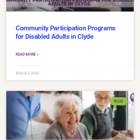
Community Participation Programs
for Disabled Adults in Clyde
READ MORE »
March 3, 2026
BLOG