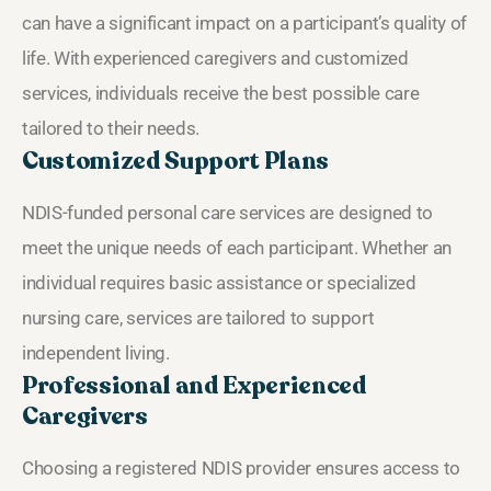
can have a significant impact on a participant’s quality of
life. With experienced caregivers and customized
services, individuals receive the best possible care
tailored to their needs.
Customized Support Plans
NDIS-funded personal care services are designed to
meet the unique needs of each participant. Whether an
individual requires basic assistance or specialized
nursing care, services are tailored to support
independent living.
Professional and Experienced
Caregivers
Choosing a registered NDIS provider ensures access to