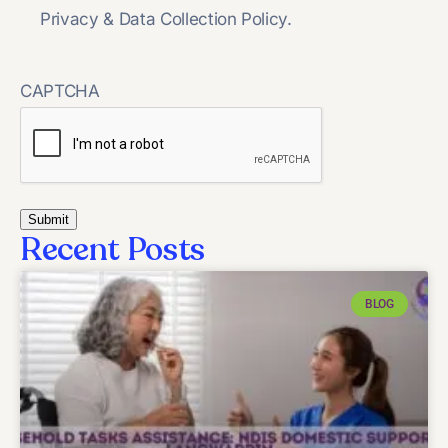
Privacy & Data Collection Policy.
CAPTCHA
Recent Posts
BLOG