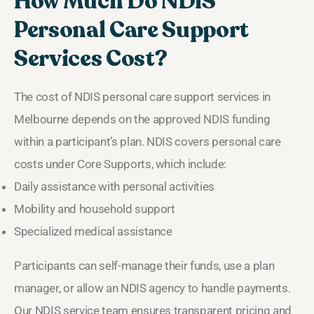
How Much Do NDIS
Personal Care Support
Services Cost?
The cost of NDIS personal care support services in
Melbourne depends on the approved NDIS funding
within a participant’s plan. NDIS covers personal care
costs under Core Supports, which include:
Daily assistance with personal activities
Mobility and household support
Specialized medical assistance
Participants can self-manage their funds, use a plan
manager, or allow an NDIS agency to handle payments.
Our NDIS service team ensures transparent pricing and