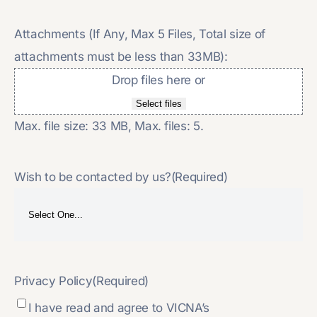
Attachments (If Any, Max 5 Files, Total size of
attachments must be less than 33MB):
Drop files here or
Select files
Max. file size: 33 MB, Max. files: 5.
Wish to be contacted by us?
(Required)
Privacy Policy
(Required)
I have read and agree to VICNA’s