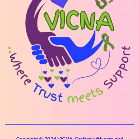
Copyright © 2024 VICNA. Crafted with care and