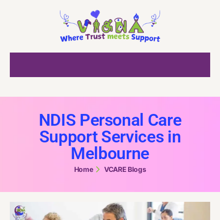
NDIS Personal Care
Support Services in
Melbourne
Home
VCARE Blogs