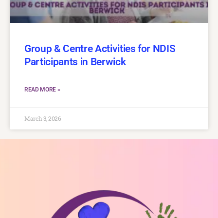
Group & Centre Activities for NDIS
Participants in Berwick
READ MORE »
March 3, 2026