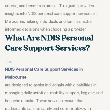
criteria, and benefits is crucial. This guide provides
insights into NDIS personal care support services in
Melbourne, helping individuals and families make
informed decisions when choosing a provider.
What Are NDIS Personal
Care Support Services?
The
NDIS Personal Care Support Services in
Melbourne
are designed to assist individuals with disabilities in
managing daily activities, mobility support, hygiene, and
household tasks. These services ensure that
participants can live safely and comfortably, with