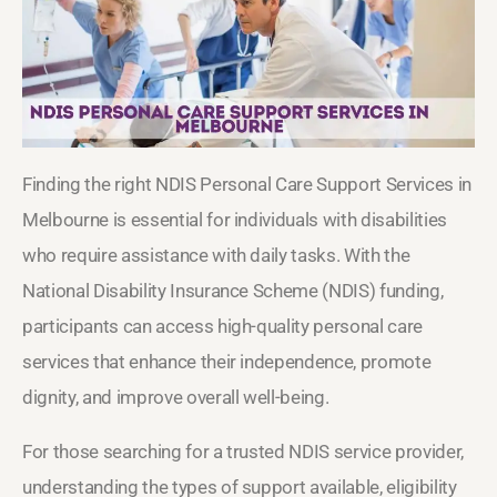
Finding the right NDIS Personal Care Support Services in
Melbourne is essential for individuals with disabilities
who require assistance with daily tasks. With the
National Disability Insurance Scheme (NDIS) funding,
participants can access high-quality personal care
services that enhance their independence, promote
dignity, and improve overall well-being.
For those searching for a trusted NDIS service provider,
understanding the types of support available, eligibility