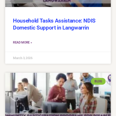
Household Tasks Assistance: NDIS
Domestic Support in Langwarrin
READ MORE »
March 3, 2026
BLOG