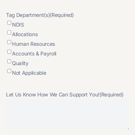
Tag Department(s)
(Required)
NDIS
Allocations
Human Resources
Accounts & Payroll
Quality
Not Applicable
Let Us Know How We Can Support You!
(Required)