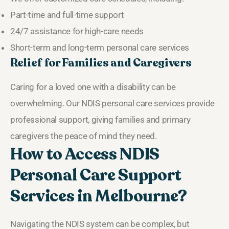
Part-time and full-time support
24/7 assistance for high-care needs
Short-term and long-term personal care services
Relief for Families and Caregivers
Caring for a loved one with a disability can be
overwhelming. Our NDIS personal care services provide
professional support, giving families and primary
caregivers the peace of mind they need.
How to Access NDIS
Personal Care Support
Services in Melbourne?
Navigating the NDIS system can be complex, but