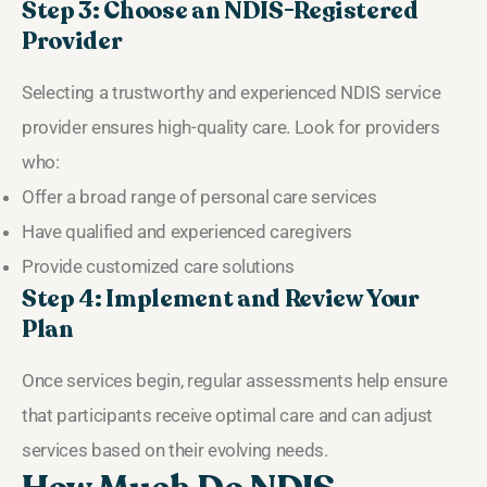
Step 3: Choose an NDIS-Registered
Provider
Selecting a trustworthy and experienced NDIS service
provider ensures high-quality care. Look for providers
who:
Offer a broad range of personal care services
Have qualified and experienced caregivers
Provide customized care solutions
Step 4: Implement and Review Your
Plan
Once services begin, regular assessments help ensure
that participants receive optimal care and can adjust
services based on their evolving needs.