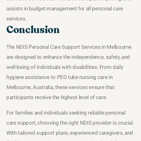
assists in budget management for all personal care
services.
Conclusion
The NDIS Personal Care Support Services in Melbourne
are designed to enhance the independence, safety, and
well-being of individuals with disabilities. From daily
hygiene assistance to PEG tube nursing care in
Melbourne, Australia, these services ensure that
participants receive the highest level of care.
For families and individuals seeking reliable personal
care support, choosing the right NDIS provider is crucial.
With tailored support plans, experienced caregivers, and