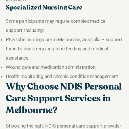
Specialized Nursing Care
Some participants may require complex medical
support, including:
PEG tube nursing care in Melbourne, Australia – support
for individuals requiring tube feeding and medical
assistance
Wound care and medication administration
Health monitoring and chronic condition management
Why Choose NDIS Personal
Care Support Services in
Melbourne?
Choosing the right NDIS personal care support provider