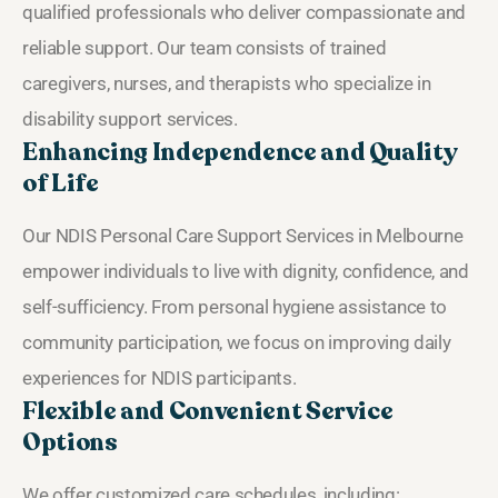
qualified professionals who deliver compassionate and
reliable support. Our team consists of trained
caregivers, nurses, and therapists who specialize in
disability support services.
Enhancing Independence and Quality
of Life
Our NDIS Personal Care Support Services in Melbourne
empower individuals to live with dignity, confidence, and
self-sufficiency. From personal hygiene assistance to
community participation, we focus on improving daily
experiences for NDIS participants.
Flexible and Convenient Service
Options
We offer customized care schedules, including: