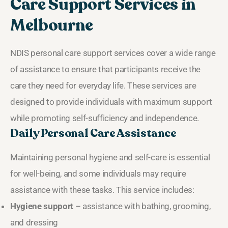
Care Support Services in
Melbourne
NDIS personal care support services cover a wide range
of assistance to ensure that participants receive the
care they need for everyday life. These services are
designed to provide individuals with maximum support
while promoting self-sufficiency and independence.
Daily Personal Care Assistance
Maintaining personal hygiene and self-care is essential
for well-being, and some individuals may require
assistance with these tasks. This service includes:
Hygiene support
– assistance with bathing, grooming,
and dressing