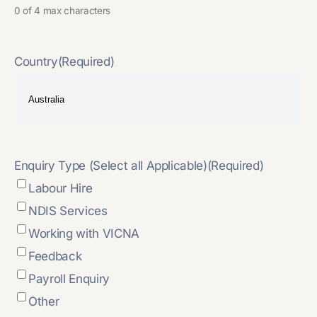
0 of 4 max characters
Country
(Required)
Enquiry Type (Select all Applicable)
(Required)
Labour Hire
NDIS Services
Working with VICNA
Feedback
Payroll Enquiry
Other