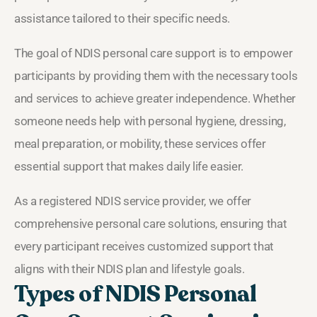
assistance tailored to their specific needs.
The goal of NDIS personal care support is to empower
participants by providing them with the necessary tools
and services to achieve greater independence. Whether
someone needs help with personal hygiene, dressing,
meal preparation, or mobility, these services offer
essential support that makes daily life easier.
As a registered NDIS service provider, we offer
comprehensive personal care solutions, ensuring that
every participant receives customized support that
aligns with their NDIS plan and lifestyle goals.
Types of NDIS Personal