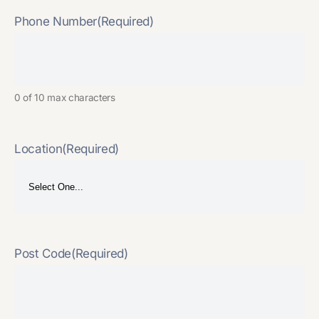
Phone Number
(Required)
0 of 10 max characters
Location
(Required)
Post Code
(Required)