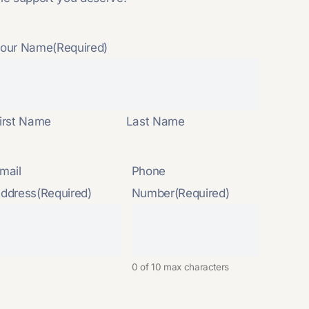
our Name
(Required)
irst Name
Last Name
mail
Phone
ddress
(Required)
Number
(Required)
0 of 10 max characters