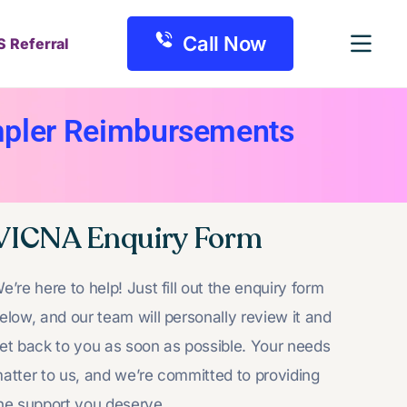
Call Now
S Referral
mpler Reimbursements
VICNA Enquiry Form
e’re here to help! Just fill out the enquiry form
elow, and our team will personally review it and
et back to you as soon as possible. Your needs
atter to us, and we’re committed to providing
he support you deserve.