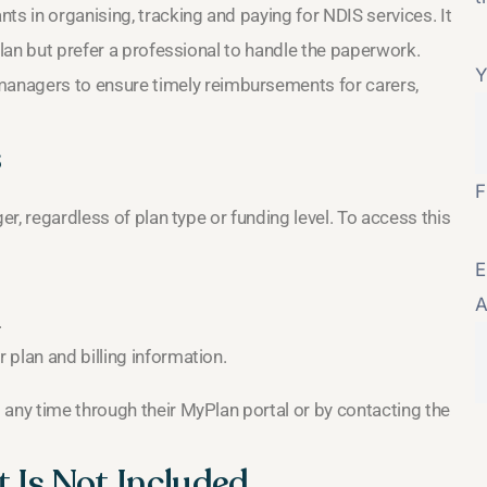
ts in organising, tracking and paying for NDIS services. It
plan but prefer a professional to handle the paperwork.
Y
managers to ensure timely reimbursements for carers,
s
F
er, regardless of plan type or funding level. To access this
E
A
.
plan and billing information.
 any time through their MyPlan portal or by contacting the
 Is Not Included