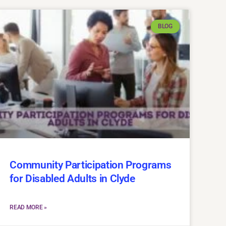
BLOG
Community Participation Programs
for Disabled Adults in Clyde
READ MORE »