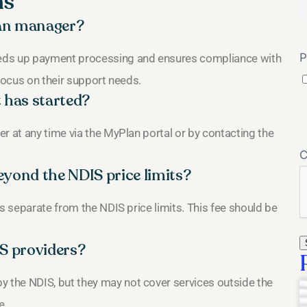
ns
plan manager?
P
eeds up payment processing and ensures compliance with
 focus on their support needs.
 has started?
r at any time via the MyPlan portal or by contacting the
eyond the NDIS price limits?
is separate from the NDIS price limits. This fee should be
IS providers?
the NDIS, but they may not cover services outside the
e.