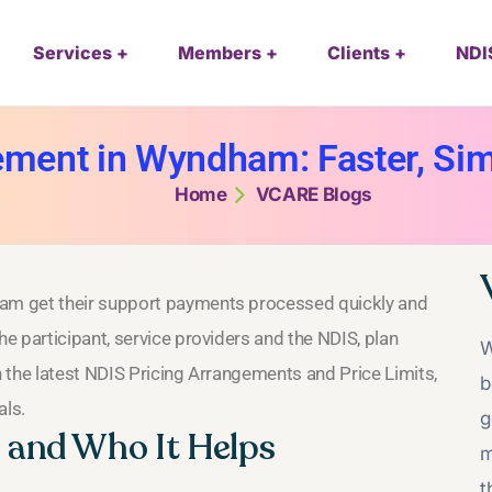
Services
Members
Clients
NDI
ment in Wyndham: Faster, Si
Home
VCARE Blogs
am get their support payments processed quickly and
e participant, service providers and the NDIS, plan
W
 the latest NDIS Pricing Arrangements and Price Limits,
b
als.
g
and Who It Helps
m
t