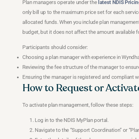
Plan managers operate under the
latest NDIS Prici
only bill up to the maximum price set for each servic
allocated funds. When you include plan management i
budget, but it does not affect the amount available f
Participants should consider:
Choosing a plan manager with experience in Wyndh
Reviewing the fee structure of the manager to ensure
Ensuring the manager is registered and compliant w
How to Request or Activa
To activate plan management, follow these steps:
Log in to the NDIS MyPlan portal.
Navigate to the “Support Coordination” or “Pl