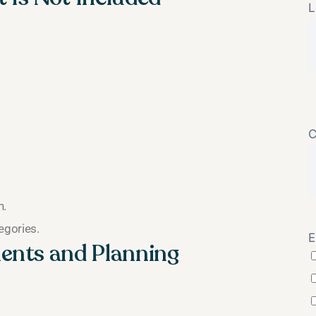
L
C
n.
egories.
E
ents and Planning