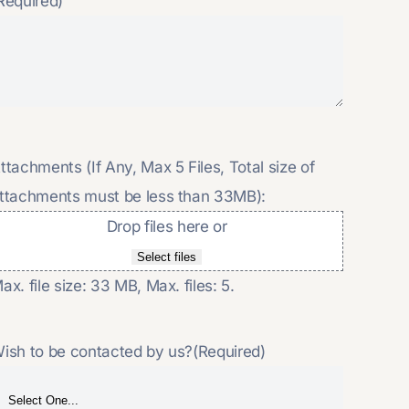
Required)
ttachments (If Any, Max 5 Files, Total size of
ttachments must be less than 33MB):
Drop files here or
Select files
ax. file size: 33 MB, Max. files: 5.
ish to be contacted by us?
(Required)