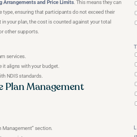
ng Arrangements and Price Limits
. This means they can
e type, ensuring that participants do not exceed their
n your plan, the cost is counted against your total
or other supports.
T
am services.
 it aligns with your budget.
ith NDIS standards.
te Plan Management
L
an Management” section.