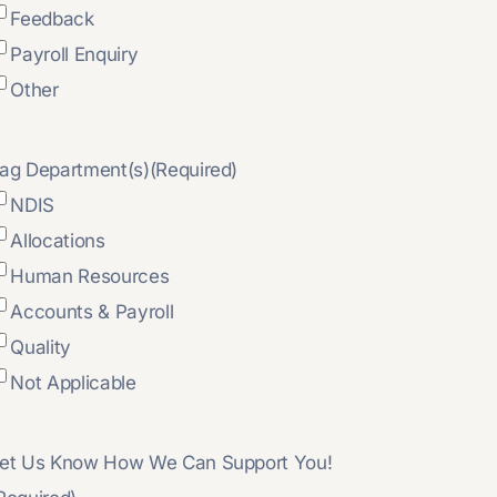
Feedback
Payroll Enquiry
Other
ag Department(s)
(Required)
NDIS
Allocations
Human Resources
Accounts & Payroll
Quality
Not Applicable
et Us Know How We Can Support You!