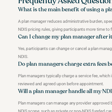
Frequently Asked Questio
What is the main benefit of using a 
A plan manager reduces administrative burden, sp
NDIS pricing rules, giving participants more time to
Can I change my plan manager after it
Yes, participants can change or cancel a plan manage
NDIS.
Do plan managers charge extra fees b
Plan managers typically charge a service fee, which 
reviewed and agreed upon before appointment.
Will a plan manager handle all my ND
Plan managers can manage any provider approved by 
NDIS scope, such as private or non‑NDIS funded car