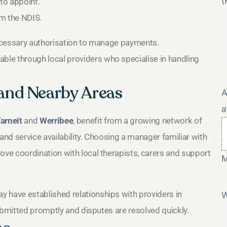
(
to appoint.
m the NDIS.
ecessary authorisation to manage payments.
lable through local providers who specialise in handling
and Nearby Areas
A
a
arneit
and
Werribee
, benefit from a growing network of
nd service availability. Choosing a manager familiar with
ve coordination with local therapists, carers and support
M
y have established relationships with providers in
W
ubmitted promptly and disputes are resolved quickly.