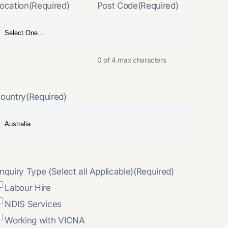
ocation
(Required)
Post Code
(Required)
0 of 4 max characters
ountry
(Required)
nquiry Type (Select all Applicable)
(Required)
Labour Hire
NDIS Services
Working with VICNA