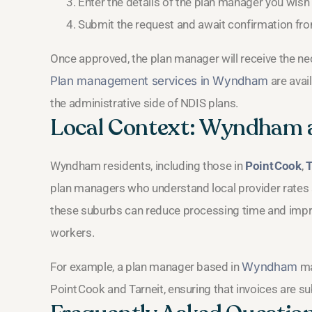
Enter the details of the plan manager you wish 
Submit the request and await confirmation fro
Once approved, the plan manager will receive the n
Plan management services in Wyndham
are avai
the administrative side of NDIS plans.
Local Context: Wyndham 
Wyndham residents, including those in
Point Cook
,
T
plan managers who understand local provider rates a
these suburbs can reduce processing time and impro
workers.
For example, a plan manager based in
Wyndham
ma
Point Cook and Tarneit, ensuring that invoices are s