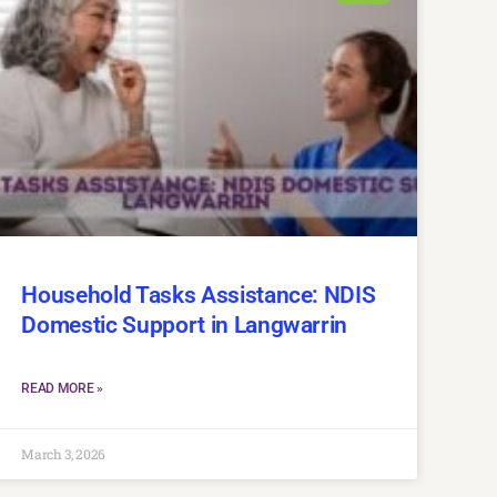
Household Tasks Assistance: NDIS
Domestic Support in Langwarrin
READ MORE »
March 3, 2026