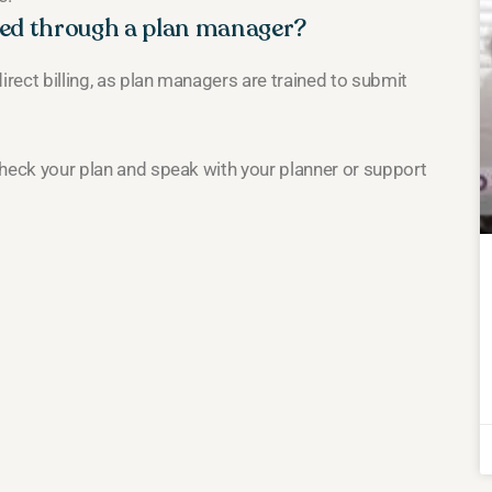
sed through a plan manager?
irect billing, as plan managers are trained to submit
 Check your plan and speak with your planner or support