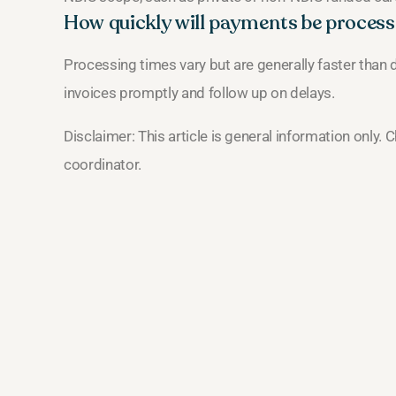
How quickly will payments be proces
Processing times vary but are generally faster than d
invoices promptly and follow up on delays.
Disclaimer: This article is general information only.
coordinator.