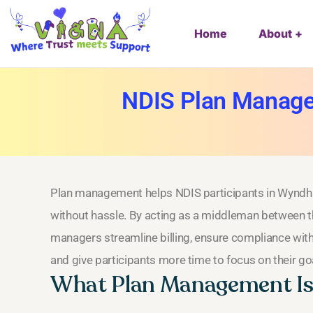
Home
About
NDIS Plan Manage
Plan management helps NDIS participants in Wyndh
without hassle. By acting as a middleman between th
managers streamline billing, ensure compliance with
and give participants more time to focus on their go
What Plan Management Is 