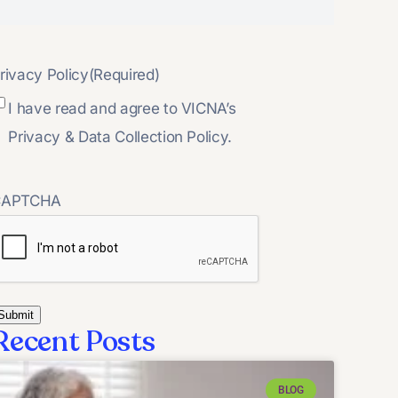
rivacy Policy
(Required)
I have read and agree to VICNA’s
Privacy & Data Collection Policy.
CAPTCHA
Recent Posts
BLOG