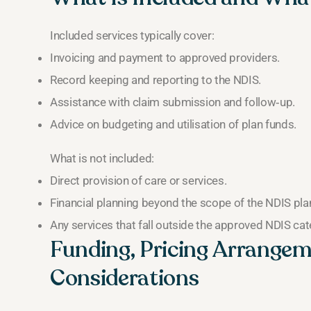
Included services typically cover:
Invoicing and payment to approved providers.
Record keeping and reporting to the NDIS.
Assistance with claim submission and follow‑up.
Advice on budgeting and utilisation of plan funds.
What is not included:
Direct provision of care or services.
Financial planning beyond the scope of the NDIS pla
Any services that fall outside the approved NDIS cat
Funding, Pricing Arrangem
Considerations