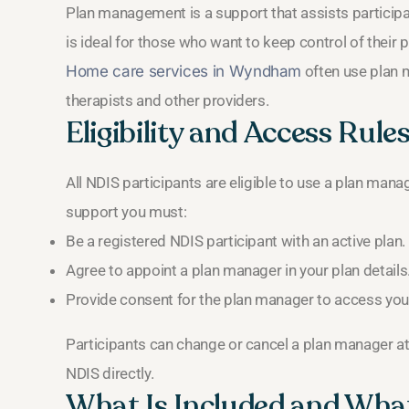
Plan management is a support that assists participan
is ideal for those who want to keep control of their 
Home care services in Wyndham
often use plan 
therapists and other providers.
Eligibility and Access Rule
All NDIS participants are eligible to use a plan manag
support you must:
Be a registered NDIS participant with an active plan.
Agree to appoint a plan manager in your plan details
Provide consent for the plan manager to access your 
Participants can change or cancel a plan manager at
NDIS directly.
What Is Included and What