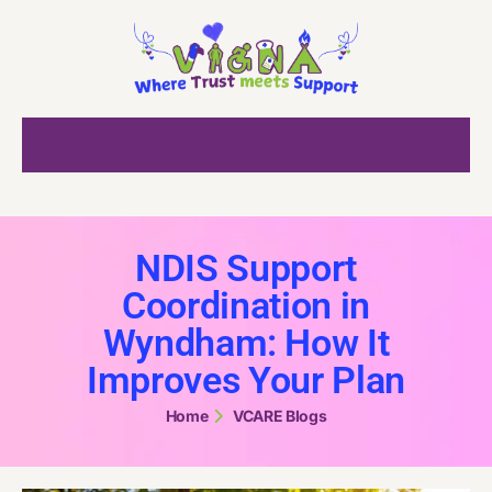
NDIS Support
Coordination in
Wyndham: How It
Improves Your Plan
Home
VCARE Blogs