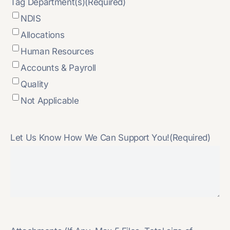
Tag Department(s)
(Required)
NDIS
Allocations
Human Resources
Accounts & Payroll
Quality
Not Applicable
Let Us Know How We Can Support You!
(Required)