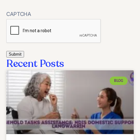
CAPTCHA
Recent Posts
BLOG