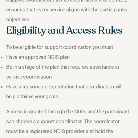
ensuring that every service aligns with the participant’s
objectives.
Eligibility and Access Rules
To be eligible for support coordination you must:
Have an approved NDIS plan
Be in a stage of the plan that requires assistance in
service coordination
Have a reasonable expectation that coordination will
help achieve your goals
Access is granted through the NDIS, and the participant
can choose a support coordinator. The coordinator
must be a registered NDIS provider and hold the