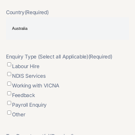
Country
(Required)
Enquiry Type (Select all Applicable)
(Required)
Labour Hire
NDIS Services
Working with VICNA
Feedback
Payroll Enquiry
Other