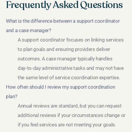
Frequently Asked Questions
What is the difference between a support coordinator
and a case manager?
A support coordinator focuses on linking services
to plan goals and ensuring providers deliver
outcomes. A case manager typically handles
day‑to‑day administrative tasks and may not have
the same level of service coordination expertise.
How often should I review my support coordination
plan?
Annual reviews are standard, but you can request
additional reviews if your circumstances change or
if you feel services are not meeting your goals.