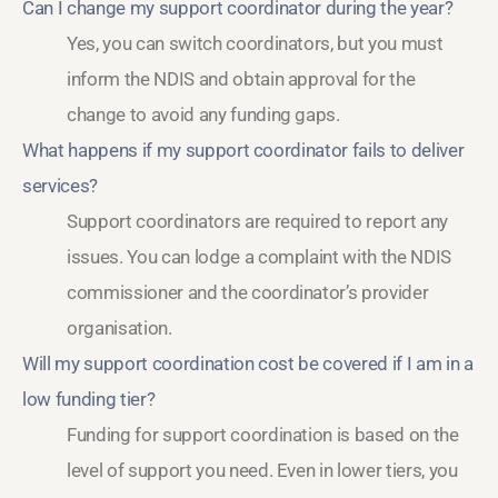
Can I change my support coordinator during the year?
Yes, you can switch coordinators, but you must
inform the NDIS and obtain approval for the
change to avoid any funding gaps.
What happens if my support coordinator fails to deliver
services?
Support coordinators are required to report any
issues. You can lodge a complaint with the NDIS
commissioner and the coordinator’s provider
organisation.
Will my support coordination cost be covered if I am in a
low funding tier?
Funding for support coordination is based on the
level of support you need. Even in lower tiers, you