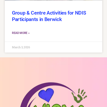
Group & Centre Activities for NDIS
Participants in Berwick
READ MORE »
March 3, 2026