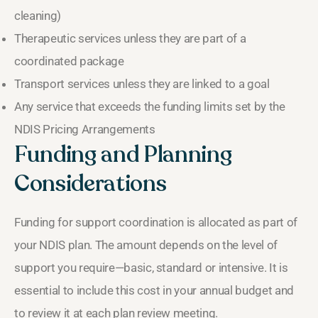
cleaning)
Therapeutic services unless they are part of a
coordinated package
Transport services unless they are linked to a goal
Any service that exceeds the funding limits set by the
NDIS Pricing Arrangements
Funding and Planning
Considerations
Funding for support coordination is allocated as part of
your NDIS plan. The amount depends on the level of
support you require—basic, standard or intensive. It is
essential to include this cost in your annual budget and
to review it at each plan review meeting.