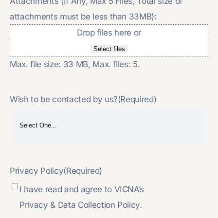
Attachments (If Any, Max 5 Files, Total size of
attachments must be less than 33MB):
Drop files here or
Select files
Max. file size: 33 MB, Max. files: 5.
Wish to be contacted by us?
(Required)
Privacy Policy
(Required)
I have read and agree to VICNA’s
Privacy & Data Collection Policy.