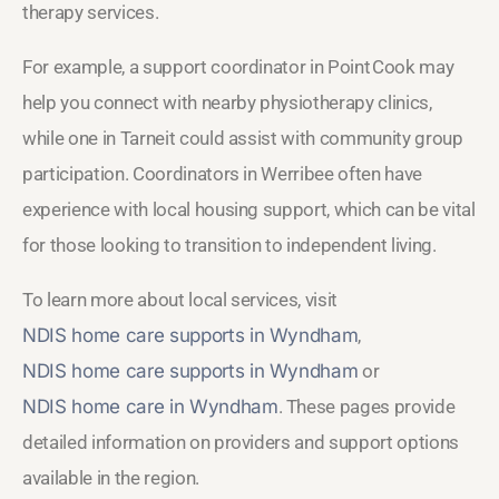
therapy services.
For example, a support coordinator in Point Cook may
help you connect with nearby physiotherapy clinics,
while one in Tarneit could assist with community group
participation. Coordinators in Werribee often have
experience with local housing support, which can be vital
for those looking to transition to independent living.
To learn more about local services, visit
NDIS home care supports in Wyndham
,
NDIS home care supports in Wyndham
or
NDIS home care in Wyndham
. These pages provide
detailed information on providers and support options
available in the region.