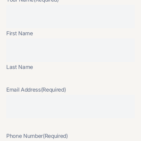
First Name
Last Name
Email Address
(Required)
Phone Number
(Required)