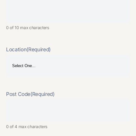
0 of 10 max characters
Location
(Required)
Post Code
(Required)
0 of 4 max characters