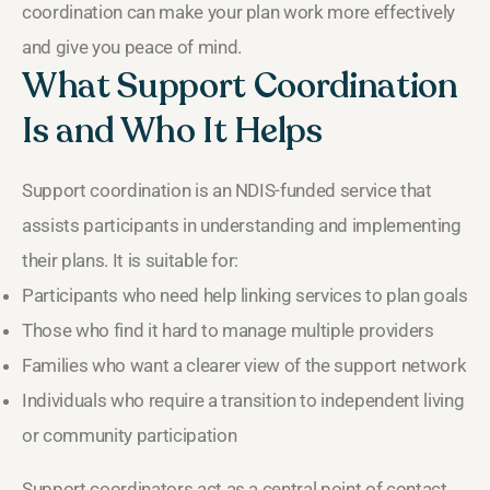
coordination can make your plan work more effectively
and give you peace of mind.
What Support Coordination
Is and Who It Helps
Support coordination is an NDIS-funded service that
assists participants in understanding and implementing
their plans. It is suitable for:
Participants who need help linking services to plan goals
Those who find it hard to manage multiple providers
Families who want a clearer view of the support network
Individuals who require a transition to independent living
or community participation
Support coordinators act as a central point of contact,