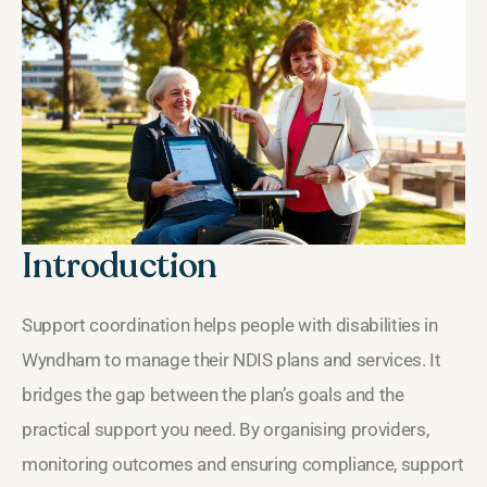
Introduction
Support coordination helps people with disabilities in
Wyndham to manage their NDIS plans and services. It
bridges the gap between the plan’s goals and the
practical support you need. By organising providers,
monitoring outcomes and ensuring compliance, support