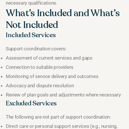
necessary qualifications.
What’s Included and What’s
Not Included
Included Services
Support coordination covers:
Assessment of current services and gaps
Connection to suitable providers
Monitoring of service delivery and outcomes
Advocacy and dispute resolution
Review of plan goals and adjustments where necessary
Excluded Services
The following are not part of support coordination:
Direct care or personal support services (e.g., nursing,