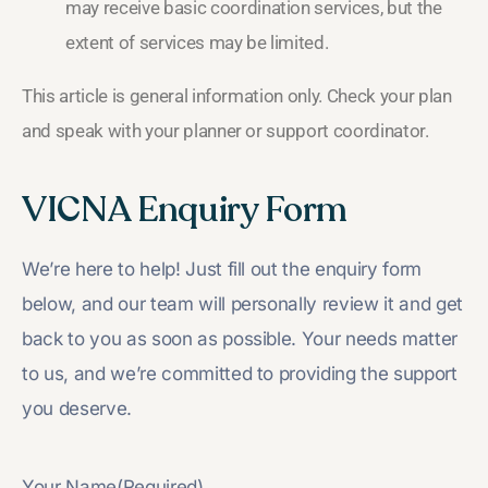
may receive basic coordination services, but the
extent of services may be limited.
This article is general information only. Check your plan
and speak with your planner or support coordinator.
VICNA Enquiry Form
We’re here to help! Just fill out the enquiry form
below, and our team will personally review it and get
back to you as soon as possible. Your needs matter
to us, and we’re committed to providing the support
you deserve.
Your Name
(Required)