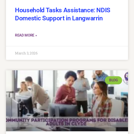
Household Tasks Assistance: NDIS
Domestic Support in Langwarrin
READ MORE »
March 3, 2026
BLOG