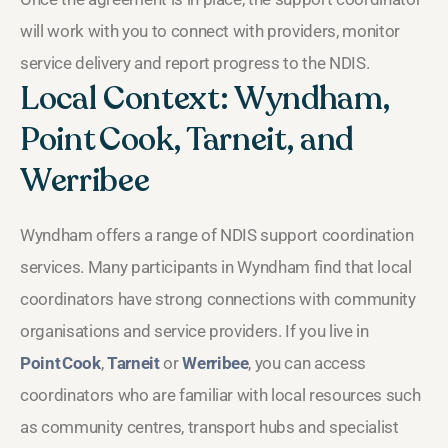
will work with you to connect with providers, monitor
service delivery and report progress to the NDIS.
Local Context: Wyndham,
Point Cook, Tarneit, and
Werribee
Wyndham offers a range of NDIS support coordination
services. Many participants in Wyndham find that local
coordinators have strong connections with community
organisations and service providers. If you live in
Point Cook
,
Tarneit
or
Werribee
, you can access
coordinators who are familiar with local resources such
as community centres, transport hubs and specialist