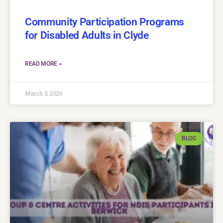
Community Participation Programs
for Disabled Adults in Clyde
READ MORE »
March 3, 2026
BLOG