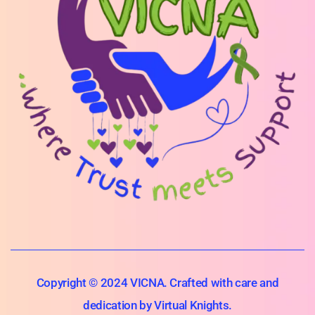
Copyright © 2024 VICNA. Crafted with care and
dedication by Virtual Knights.