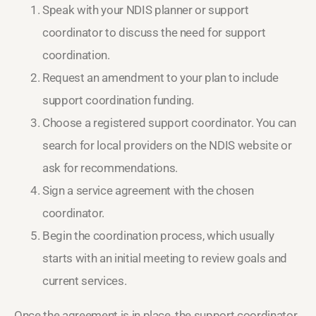
Speak with your NDIS planner or support
coordinator to discuss the need for support
coordination.
Request an amendment to your plan to include
support coordination funding.
Choose a registered support coordinator. You can
search for local providers on the NDIS website or
ask for recommendations.
Sign a service agreement with the chosen
coordinator.
Begin the coordination process, which usually
starts with an initial meeting to review goals and
current services.
Once the agreement is in place, the support coordinator