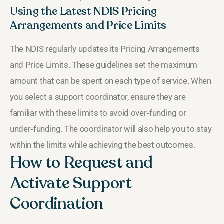
Using the Latest NDIS Pricing
Arrangements and Price Limits
The NDIS regularly updates its Pricing Arrangements
and Price Limits. These guidelines set the maximum
amount that can be spent on each type of service. When
you select a support coordinator, ensure they are
familiar with these limits to avoid over‑funding or
under‑funding. The coordinator will also help you to stay
within the limits while achieving the best outcomes.
How to Request and
Activate Support
Coordination