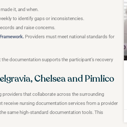
 made it, and when.
kly to identify gaps or inconsistencies.
records and raise concerns.
 Framework.
Providers must meet national standards for
t the documentation supports the participant’s recovery
lgravia, Chelsea and Pimlico
 providers that collaborate across the surrounding
ght receive nursing documentation services from a provider
s the same high‑standard documentation tools. This