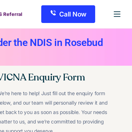
Call Now
S Referral
er the NDIS in Rosebud
VICNA Enquiry Form
e’re here to help! Just fill out the enquiry form
elow, and our team will personally review it and
et back to you as soon as possible. Your needs
atter to us, and we’re committed to providing
he support you deserve.