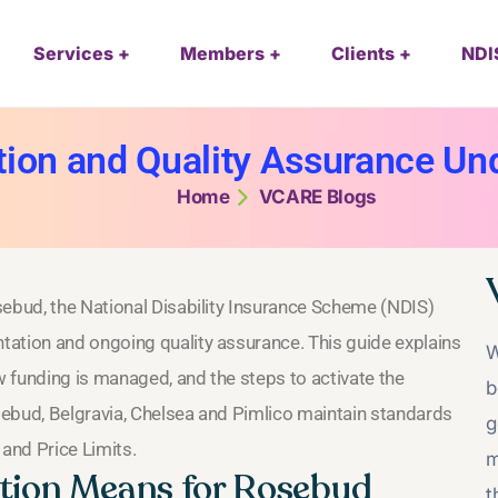
Services
Members
Clients
NDI
ion and Quality Assurance Und
Home
VCARE Blogs
sebud, the National Disability Insurance Scheme (NDIS)
tation and ongoing quality assurance. This guide explains
W
 funding is managed, and the steps to activate the
b
osebud, Belgravia, Chelsea and Pimlico maintain standards
g
 and Price Limits.
m
ion Means for Rosebud
t