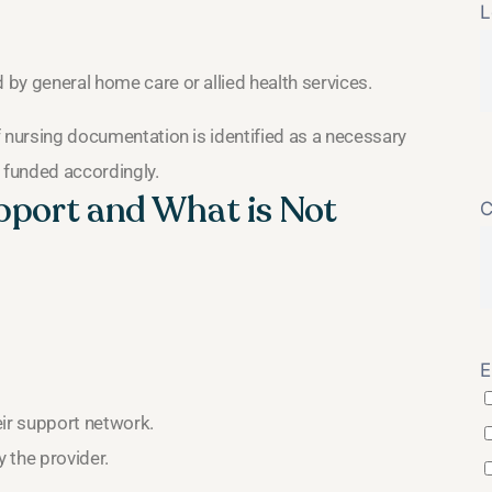
L
 by general home care or allied health services.
If nursing documentation is identified as a necessary
d funded accordingly.
upport and What is Not
C
E
eir support network.
 the provider.