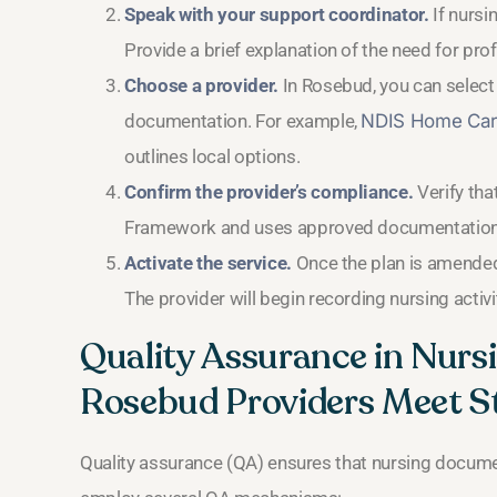
Speak with your support coordinator.
If nursi
Provide a brief explanation of the need for pro
Choose a provider.
In Rosebud, you can select 
documentation. For example,
NDIS Home Car
outlines local options.
Confirm the provider’s compliance.
Verify tha
Framework and uses approved documentation 
Activate the service.
Once the plan is amended 
The provider will begin recording nursing activ
Quality Assurance in Nur
Rosebud Providers Meet S
Quality assurance (QA) ensures that nursing documen