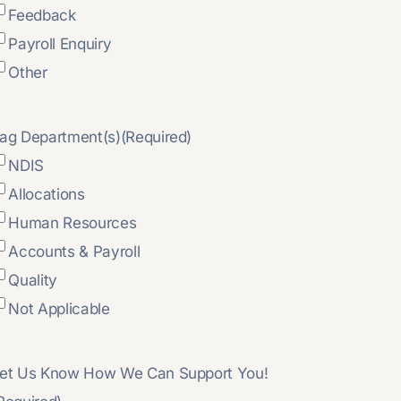
Feedback
Payroll Enquiry
Other
ag Department(s)
(Required)
NDIS
Allocations
Human Resources
Accounts & Payroll
Quality
Not Applicable
et Us Know How We Can Support You!