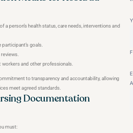
Y
 a person’s health status, care needs, interventions and
participant’s goals.
F
 reviews.
 workers and other professionals.
E
ommitment to transparency and accountability, allowing
A
vices meet agreed standards.
Nursing Documentation
ou must: