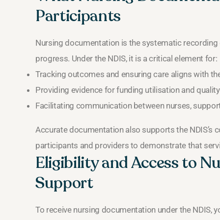
Participants
Nursing documentation is the systematic recording of
progress. Under the NDIS, it is a critical element for:
Tracking outcomes and ensuring care aligns with the 
Providing evidence for funding utilisation and quality
Facilitating communication between nurses, support
Accurate documentation also supports the NDIS’s c
participants and providers to demonstrate that ser
Eligibility and Access to 
Support
To receive nursing documentation under the NDIS, y