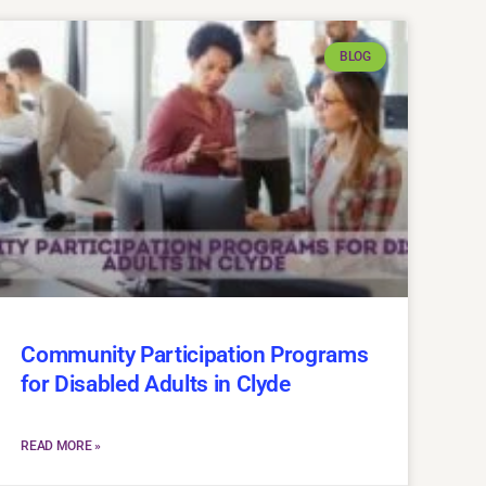
BLOG
Community Participation Programs
for Disabled Adults in Clyde
READ MORE »