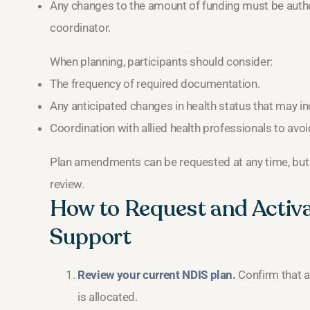
Any changes to the amount of funding must be autho
coordinator.
When planning, participants should consider:
The frequency of required documentation.
Any anticipated changes in health status that may 
Coordination with allied health professionals to avoi
Plan amendments can be requested at any time, but i
review.
How to Request and Activ
Support
Review your current NDIS plan.
Confirm that a
is allocated.