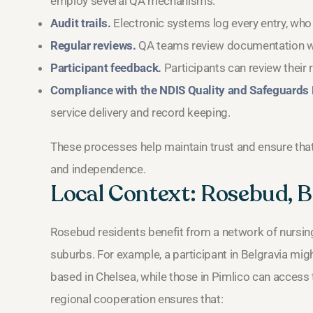
employ several QA mechanisms:
Audit trails.
Electronic systems log every entry, who
Regular reviews.
QA teams review documentation wee
Participant feedback.
Participants can review their 
Compliance with the NDIS Quality and Safeguards
service delivery and record keeping.
These processes help maintain trust and ensure tha
and independence.
Local Context: Rosebud, Be
Rosebud residents benefit from a network of nursing
suburbs. For example, a participant in Belgravia mi
based in Chelsea, while those in Pimlico can acces
regional cooperation ensures that: