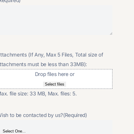
Required)
ttachments (If Any, Max 5 Files, Total size of
ttachments must be less than 33MB):
Drop files here or
Select files
ax. file size: 33 MB, Max. files: 5.
ish to be contacted by us?
(Required)