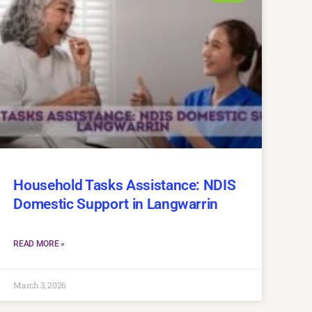
Household Tasks Assistance: NDIS
Domestic Support in Langwarrin
READ MORE »
March 3, 2026