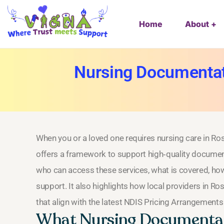
Home
About
Nursing Documentat
When you or a loved one requires nursing care in Ro
offers a framework to support high‑quality documen
who can access these services, what is covered, how
support. It also highlights how local providers in R
that align with the latest NDIS Pricing Arrangements
What Nursing Documentat