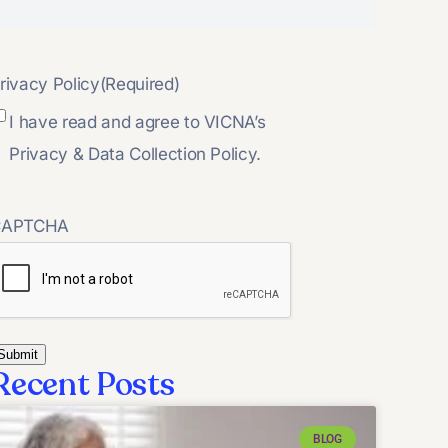
rivacy Policy
(Required)
I have read and agree to VICNA’s
Privacy & Data Collection Policy.
CAPTCHA
Recent Posts
BLOG