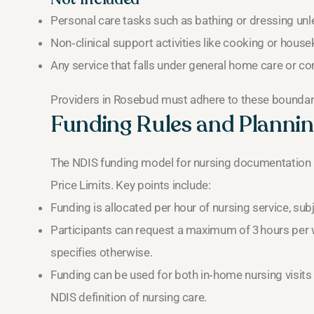
Personal care tasks such as bathing or dressing unles
Non‑clinical support activities like cooking or hous
Any service that falls under general home care or 
Providers in Rosebud must adhere to these boundarie
Funding Rules and Plannin
The NDIS funding model for nursing documentation 
Price Limits. Key points include:
Funding is allocated per hour of nursing service, subje
Participants can request a maximum of 3 hours per w
specifies otherwise.
Funding can be used for both in‑home nursing visits
NDIS definition of nursing care.