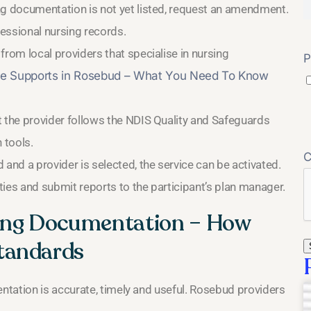
ng documentation is not yet listed, request an amendment.
fessional nursing records.
from local providers that specialise in nursing
P
e Supports in Rosebud – What You Need To Know
t the provider follows the NDIS Quality and Safeguards
tools.
and a provider is selected, the service can be activated.
ities and submit reports to the participant’s plan manager.
sing Documentation – How
tandards
tation is accurate, timely and useful. Rosebud providers