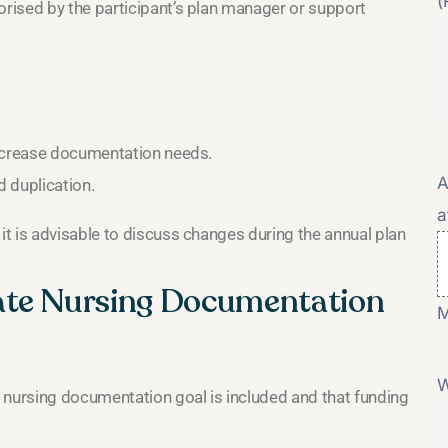
(
rised by the participant’s plan manager or support
increase documentation needs.
A
d duplication.
a
t is advisable to discuss changes during the annual plan
ate Nursing Documentation
M
W
 nursing documentation goal is included and that funding