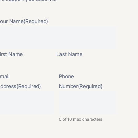
our Name
(Required)
irst Name
Last Name
mail
Phone
ddress
(Required)
Number
(Required)
0 of 10 max characters