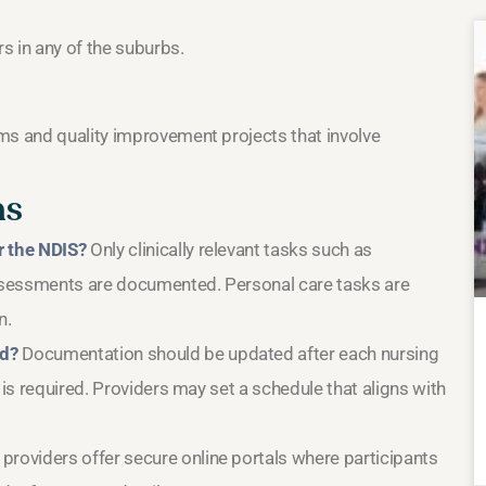
rs in any of the suburbs.
ms and quality improvement projects that involve
ns
r the NDIS?
Only clinically relevant tasks such as
sessments are documented. Personal care tasks are
n.
ed?
Documentation should be updated after each nursing
 is required. Providers may set a schedule that aligns with
roviders offer secure online portals where participants