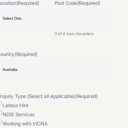
ocation
(Required)
Post Code
(Required)
0 of 4 max characters
ountry
(Required)
nquiry Type (Select all Applicable)
(Required)
Labour Hire
NDIS Services
Working with VICNA