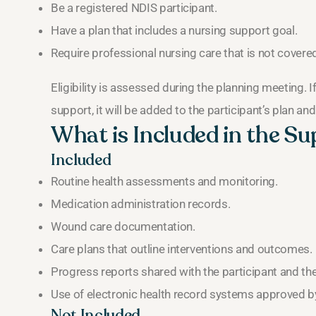
Be a registered NDIS participant.
Have a plan that includes a nursing support goal.
Require professional nursing care that is not covered
Eligibility is assessed during the planning meeting. 
support, it will be added to the participant’s plan an
What is Included in the S
Included
Routine health assessments and monitoring.
Medication administration records.
Wound care documentation.
Care plans that outline interventions and outcomes.
Progress reports shared with the participant and th
Use of electronic health record systems approved by
Not Included