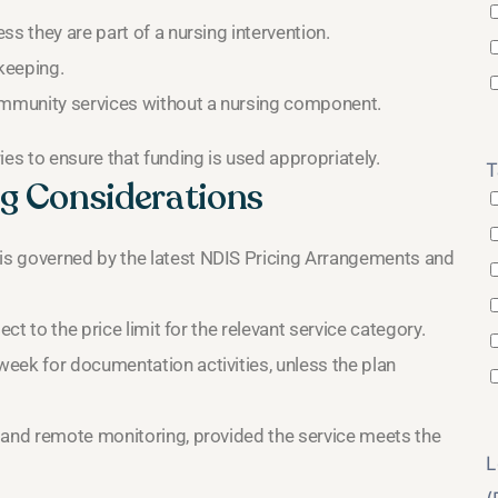
s they are part of a nursing intervention.
ekeeping.
community services without a nursing component.
s to ensure that funding is used appropriately.
T
g Considerations
is governed by the latest NDIS Pricing Arrangements and
ct to the price limit for the relevant service category.
eek for documentation activities, unless the plan
 and remote monitoring, provided the service meets the
L