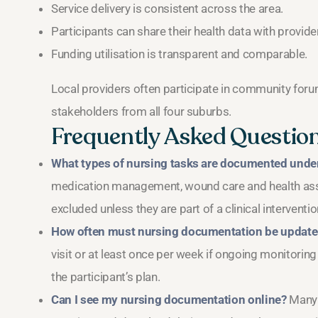
Service delivery is consistent across the area.
Participants can share their health data with provide
Funding utilisation is transparent and comparable.
Local providers often participate in community foru
stakeholders from all four suburbs.
Frequently Asked Questio
What types of nursing tasks are documented unde
medication management, wound care and health as
excluded unless they are part of a clinical interventio
How often must nursing documentation be updat
visit or at least once per week if ongoing monitoring
the participant’s plan.
Can I see my nursing documentation online?
Many p