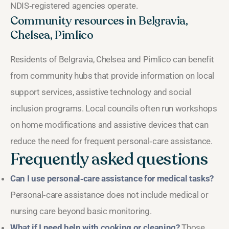
NDIS‑registered agencies operate.
Community resources in Belgravia,
Chelsea, Pimlico
Residents of Belgravia, Chelsea and Pimlico can benefit
from community hubs that provide information on local
support services, assistive technology and social
inclusion programs. Local councils often run workshops
on home modifications and assistive devices that can
reduce the need for frequent personal‑care assistance.
Frequently asked questions
Can I use personal‑care assistance for medical tasks?
Personal‑care assistance does not include medical or
nursing care beyond basic monitoring.
What if I need help with cooking or cleaning?
Those