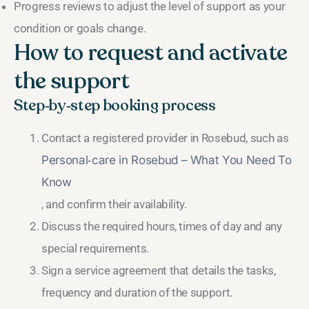
Progress reviews to adjust the level of support as your
condition or goals change.
How to request and activate
the support
Step‑by‑step booking process
Contact a registered provider in Rosebud, such as
Personal‑care in Rosebud – What You Need To
Know
, and confirm their availability.
Discuss the required hours, times of day and any
special requirements.
Sign a service agreement that details the tasks,
frequency and duration of the support.