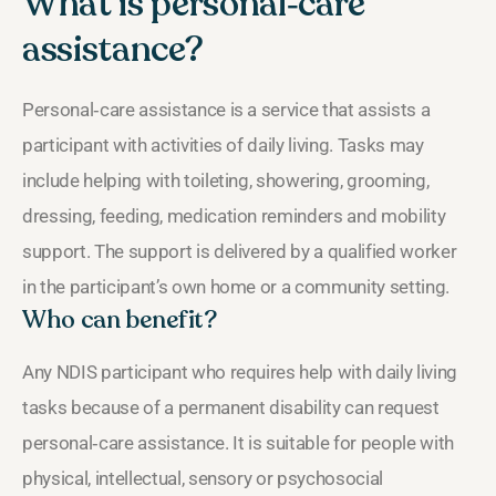
What is personal‑care
assistance?
Personal‑care assistance is a service that assists a
participant with activities of daily living. Tasks may
include helping with toileting, showering, grooming,
dressing, feeding, medication reminders and mobility
support. The support is delivered by a qualified worker
in the participant’s own home or a community setting.
Who can benefit?
Any NDIS participant who requires help with daily living
tasks because of a permanent disability can request
personal‑care assistance. It is suitable for people with
physical, intellectual, sensory or psychosocial