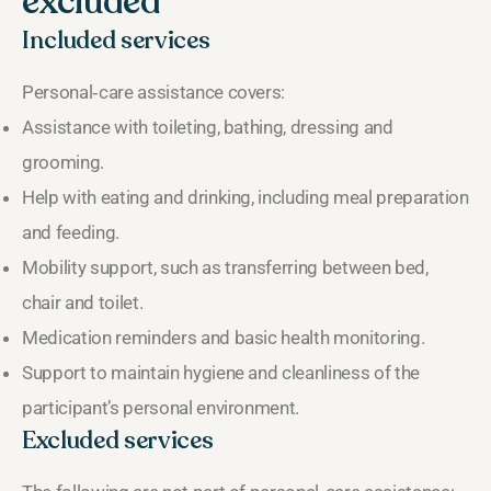
excluded
Included services
Personal‑care assistance covers:
Assistance with toileting, bathing, dressing and
grooming.
Help with eating and drinking, including meal preparation
and feeding.
Mobility support, such as transferring between bed,
chair and toilet.
Medication reminders and basic health monitoring.
Support to maintain hygiene and cleanliness of the
participant’s personal environment.
Excluded services