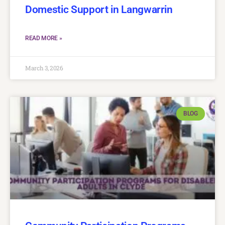
Domestic Support in Langwarrin
READ MORE »
March 3, 2026
BLOG