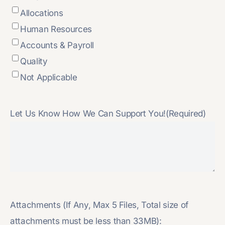
Allocations
Human Resources
Accounts & Payroll
Quality
Not Applicable
Let Us Know How We Can Support You!
(Required)
Attachments (If Any, Max 5 Files, Total size of
attachments must be less than 33MB):