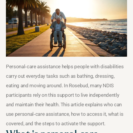
Personal‑care assistance helps people with disabilities
carry out everyday tasks such as bathing, dressing,
eating and moving around. In Rosebud, many NDIS
participants rely on this support to live independently
and maintain their health. This article explains who can
use personal‑care assistance, how to access it, what is
covered, and the steps to activate the support.