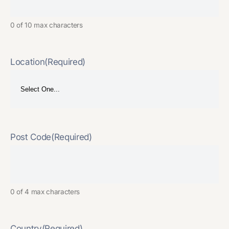
0 of 10 max characters
Location
(Required)
Post Code
(Required)
0 of 4 max characters
Country
(Required)