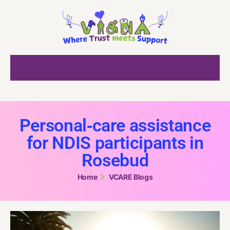
Personal‑care assistance
for NDIS participants in
Rosebud
Home
VCARE Blogs