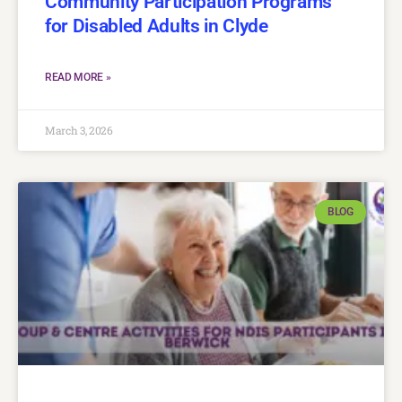
Community Participation Programs
for Disabled Adults in Clyde
READ MORE »
March 3, 2026
BLOG