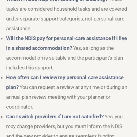
tasks are considered household tasks and are covered
under separate support categories, not personal‑care
assistance.
Will the NDIS pay for personal‑care assistance if I live
in a shared accommodation?
Yes, as long as the
accommodation is suitable and the participant’s plan
includes this support.
How often can I review my personal‑care assistance
plan?
You can request a review at any time or during an
annual plan review meeting with your planner or
coordinator.
Can I switch providers if I am not satisfied?
Yes, you
may change providers, but you must inform the NDIS
and the new provider to ensure seamless funding.