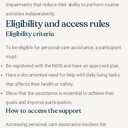
impairments that reduce their ability to perform routine
activities independently.
Eligibility and access rules
Eligibility criteria
To be eligible for personal‑care assistance, a participant
must:
Be registered with the NDIS and have an approved plan.
Have a documented need for help with daily living tasks
that affects their health or safety.
Show that the assistance is essential to achieve their
goals and improve participation.
How to access the support
Accessing personal‑care assistance involves the