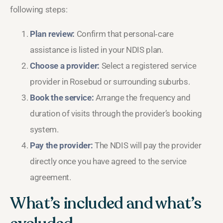
following steps:
Plan review:
Confirm that personal‑care
assistance is listed in your NDIS plan.
Choose a provider:
Select a registered service
provider in Rosebud or surrounding suburbs.
Book the service:
Arrange the frequency and
duration of visits through the provider’s booking
system.
Pay the provider:
The NDIS will pay the provider
directly once you have agreed to the service
agreement.
What’s included and what’s