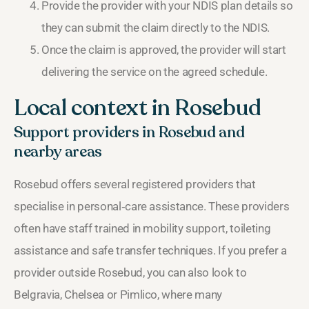
Provide the provider with your NDIS plan details so
they can submit the claim directly to the NDIS.
Once the claim is approved, the provider will start
delivering the service on the agreed schedule.
Local context in Rosebud
Support providers in Rosebud and
nearby areas
Rosebud offers several registered providers that
specialise in personal‑care assistance. These providers
often have staff trained in mobility support, toileting
assistance and safe transfer techniques. If you prefer a
provider outside Rosebud, you can also look to
Belgravia, Chelsea or Pimlico, where many