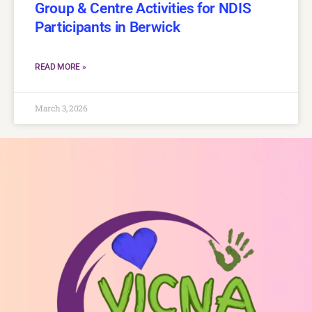
Group & Centre Activities for NDIS
Participants in Berwick
READ MORE »
March 3, 2026