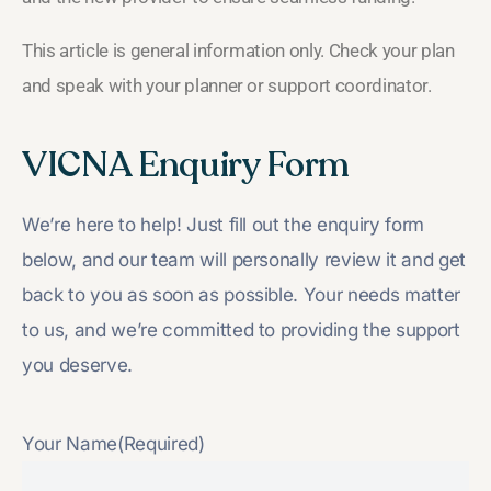
This article is general information only. Check your plan
and speak with your planner or support coordinator.
VICNA Enquiry Form
We’re here to help! Just fill out the enquiry form
below, and our team will personally review it and get
back to you as soon as possible. Your needs matter
to us, and we’re committed to providing the support
you deserve.
Your Name
(Required)