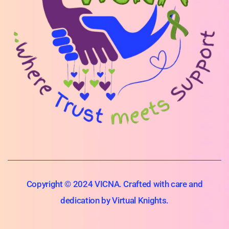
Copyright © 2024 VICNA. Crafted with care and
dedication by Virtual Knights.