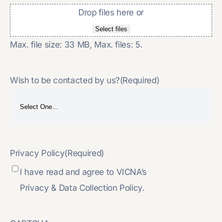
Drop files here or
Select files
Max. file size: 33 MB, Max. files: 5.
Wish to be contacted by us?
(Required)
Privacy Policy
(Required)
I have read and agree to VICNA’s
Privacy & Data Collection Policy.