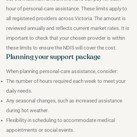
hour of personal‑care assistance. These limits apply to
all registered providers across Victoria. The amount is
reviewed annually and reflects current market rates. It is
important to check that your chosen provider is within
these limits to ensure the NDIS will cover the cost.
Planning your support package
When planning personal‑care assistance, consider:
The number of hours required each week to meet your
daily needs.
Any seasonal changes, such as increased assistance
during hot weather.
Flexibility in scheduling to accommodate medical
appointments or social events.