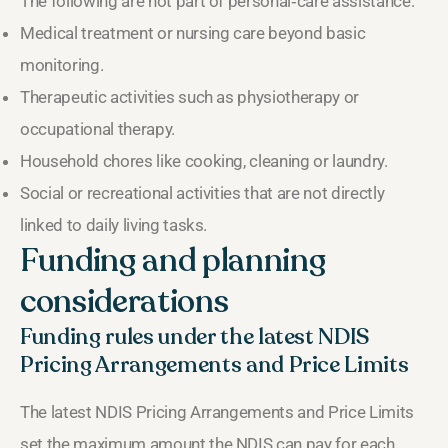
The following are not part of personal‑care assistance:
Medical treatment or nursing care beyond basic
monitoring.
Therapeutic activities such as physiotherapy or
occupational therapy.
Household chores like cooking, cleaning or laundry.
Social or recreational activities that are not directly
linked to daily living tasks.
Funding and planning
considerations
Funding rules under the latest NDIS
Pricing Arrangements and Price Limits
The latest NDIS Pricing Arrangements and Price Limits
set the maximum amount the NDIS can pay for each