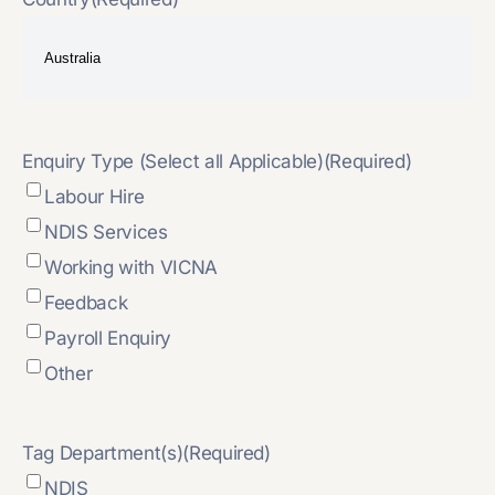
Enquiry Type (Select all Applicable)
(Required)
Labour Hire
NDIS Services
Working with VICNA
Feedback
Payroll Enquiry
Other
Tag Department(s)
(Required)
NDIS