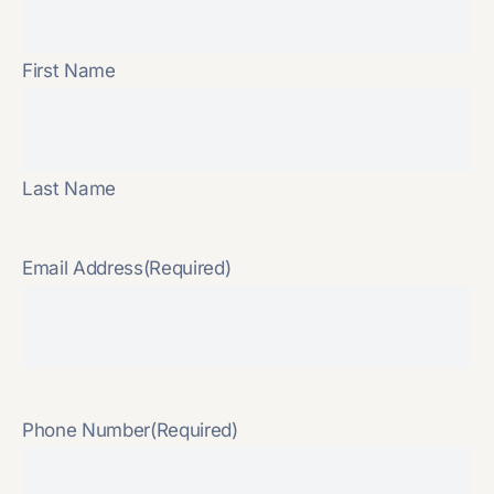
First Name
Last Name
Email Address
(Required)
Phone Number
(Required)