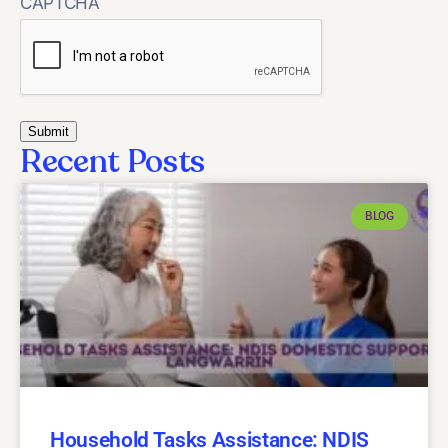
CAPTCHA
Recent Posts
BLOG
Household Tasks Assistance: NDIS