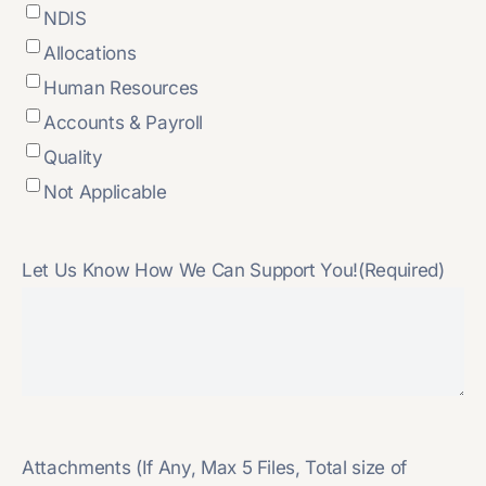
NDIS
Allocations
Human Resources
Accounts & Payroll
Quality
Not Applicable
Let Us Know How We Can Support You!
(Required)
Attachments (If Any, Max 5 Files, Total size of