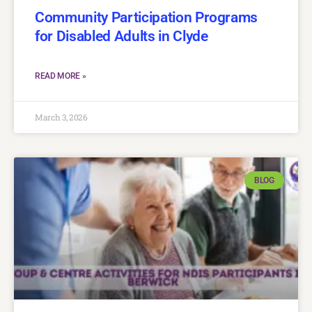
Community Participation Programs
for Disabled Adults in Clyde
READ MORE »
March 3, 2026
BLOG