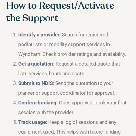
How to Request/Activate
the Support
Identify a provider:
Search for registered
podiatrists or mobility support services in
Wyndham. Check provider ratings and availability.
Get a quotation:
Request a detailed quote that
lists services, hours and costs.
Submit to NDIS:
Send the quotation to your
planner or support coordinator for approval.
Confirm booking:
Once approved, book your first
session with the provider.
Track usage:
Keep a log of sessions and any
equipment used. This helps with future funding