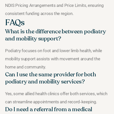
NDIS Pricing Arrangements and Price Limits, ensuring
consistent funding across the region.
FAQs
What is the difference between podiatry
and mobility support?
Podiatry focuses on foot and lower limb health, while
mobility support assists with movement around the
home and community.
Can I use the same provider for both
podiatry and mobility services?
Yes, some allied health clinics offer both services, which
can streamline appointments and record‑keeping.
Do I need a referral from a medical