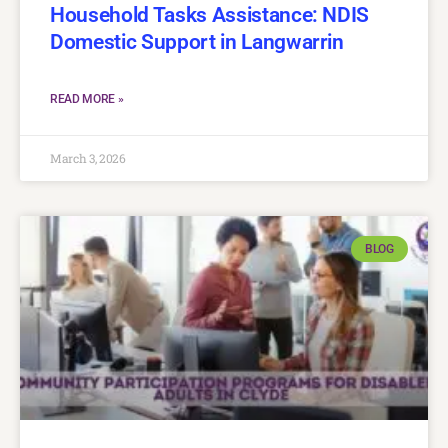
Household Tasks Assistance: NDIS
Domestic Support in Langwarrin
READ MORE »
March 3, 2026
BLOG