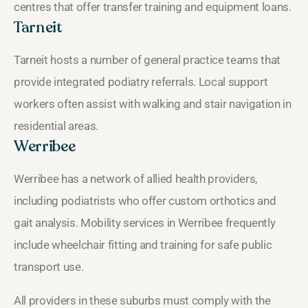
centres that offer transfer training and equipment loans.
Tarneit
Tarneit hosts a number of general practice teams that
provide integrated podiatry referrals. Local support
workers often assist with walking and stair navigation in
residential areas.
Werribee
Werribee has a network of allied health providers,
including podiatrists who offer custom orthotics and
gait analysis. Mobility services in Werribee frequently
include wheelchair fitting and training for safe public
transport use.
All providers in these suburbs must comply with the