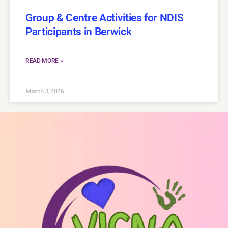
Group & Centre Activities for NDIS
Participants in Berwick
READ MORE »
March 3, 2026