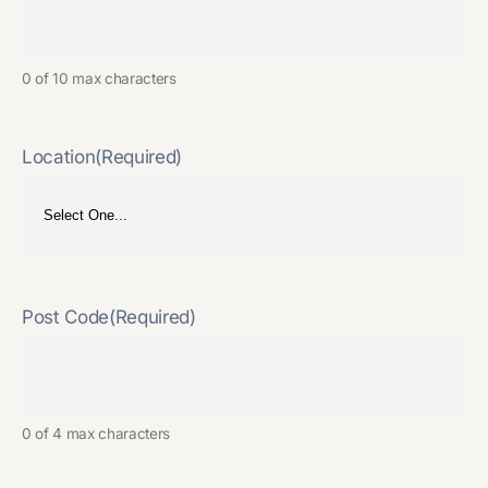
0 of 10 max characters
Location
(Required)
Post Code
(Required)
0 of 4 max characters