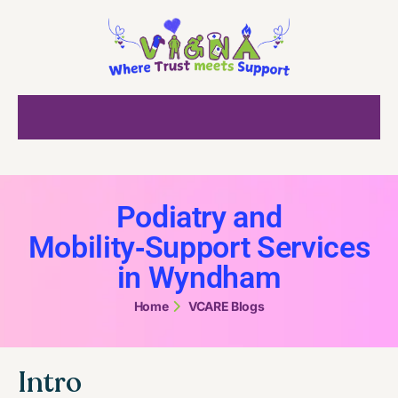
Podiatry and
Mobility‑Support Services
in Wyndham
Home
VCARE Blogs
Intro