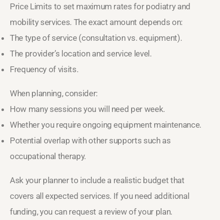
Price Limits to set maximum rates for podiatry and
mobility services. The exact amount depends on:
The type of service (consultation vs. equipment).
The provider’s location and service level.
Frequency of visits.
When planning, consider:
How many sessions you will need per week.
Whether you require ongoing equipment maintenance.
Potential overlap with other supports such as
occupational therapy.
Ask your planner to include a realistic budget that
covers all expected services. If you need additional
funding, you can request a review of your plan.