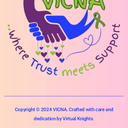
Copyright © 2024 VICNA. Crafted with care and
dedication by Virtual Knights.