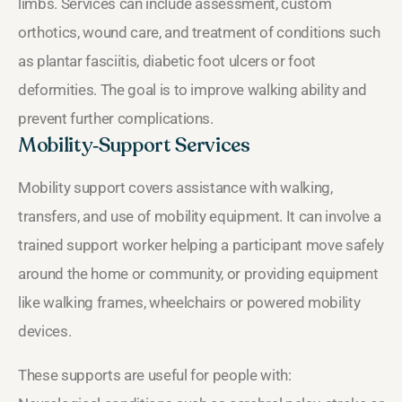
limbs. Services can include assessment, custom
orthotics, wound care, and treatment of conditions such
as plantar fasciitis, diabetic foot ulcers or foot
deformities. The goal is to improve walking ability and
prevent further complications.
Mobility‑Support Services
Mobility support covers assistance with walking,
transfers, and use of mobility equipment. It can involve a
trained support worker helping a participant move safely
around the home or community, or providing equipment
like walking frames, wheelchairs or powered mobility
devices.
These supports are useful for people with: