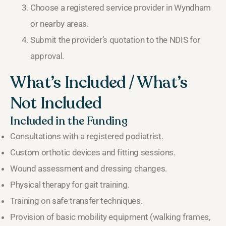
Choose a registered service provider in Wyndham
or nearby areas.
Submit the provider’s quotation to the NDIS for
approval.
What’s Included / What’s
Not Included
Included in the Funding
Consultations with a registered podiatrist.
Custom orthotic devices and fitting sessions.
Wound assessment and dressing changes.
Physical therapy for gait training.
Training on safe transfer techniques.
Provision of basic mobility equipment (walking frames,