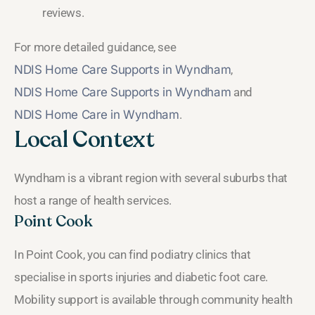
reviews.
For more detailed guidance, see
NDIS Home Care Supports in Wyndham
,
NDIS Home Care Supports in Wyndham
and
NDIS Home Care in Wyndham
.
Local Context
Wyndham is a vibrant region with several suburbs that
host a range of health services.
Point Cook
In Point Cook, you can find podiatry clinics that
specialise in sports injuries and diabetic foot care.
Mobility support is available through community health