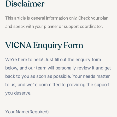
Disclaimer
This article is general information only. Check your plan
and speak with your planner or support coordinator.
VICNA Enquiry Form
We’re here to help! Just fill out the enquiry form
below, and our team will personally review it and get
back to you as soon as possible. Your needs matter
to us, and we’re committed to providing the support
you deserve.
Your Name
(Required)