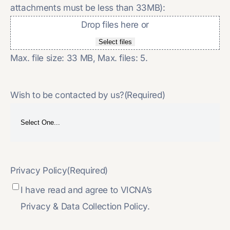
attachments must be less than 33MB):
Drop files here or
Select files
Max. file size: 33 MB, Max. files: 5.
Wish to be contacted by us?
(Required)
Privacy Policy
(Required)
I have read and agree to VICNA’s
Privacy & Data Collection Policy.