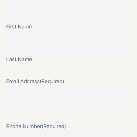
First Name
Last Name
Email Address
(Required)
Phone Number
(Required)