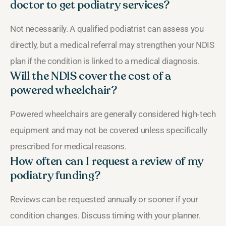
doctor to get podiatry services?
Not necessarily. A qualified podiatrist can assess you
directly, but a medical referral may strengthen your NDIS
plan if the condition is linked to a medical diagnosis.
Will the NDIS cover the cost of a
powered wheelchair?
Powered wheelchairs are generally considered high‑tech
equipment and may not be covered unless specifically
prescribed for medical reasons.
How often can I request a review of my
podiatry funding?
Reviews can be requested annually or sooner if your
condition changes. Discuss timing with your planner.