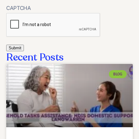
CAPTCHA
Recent Posts
BLOG