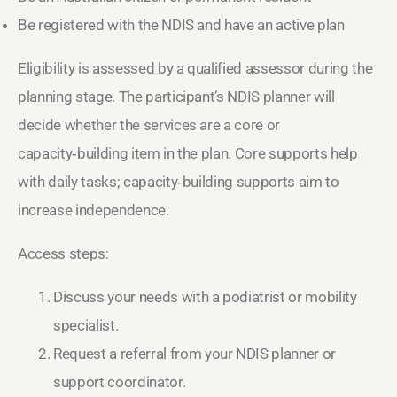
Be registered with the NDIS and have an active plan
Eligibility is assessed by a qualified assessor during the
planning stage. The participant’s NDIS planner will
decide whether the services are a core or
capacity‑building item in the plan. Core supports help
with daily tasks; capacity‑building supports aim to
increase independence.
Access steps:
Discuss your needs with a podiatrist or mobility
specialist.
Request a referral from your NDIS planner or
support coordinator.