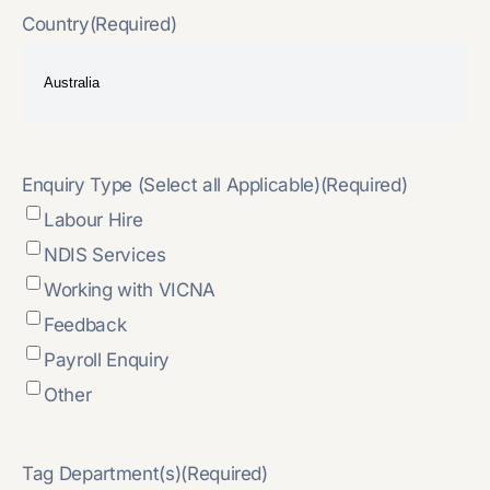
Country
(Required)
Enquiry Type (Select all Applicable)
(Required)
Labour Hire
NDIS Services
Working with VICNA
Feedback
Payroll Enquiry
Other
Tag Department(s)
(Required)