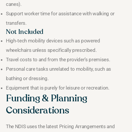
canes).
Support worker time for assistance with walking or
transfers.
Not Included
High‑tech mobility devices such as powered
wheelchairs unless specifically prescribed.
Travel costs to and from the provider’s premises.
Personal care tasks unrelated to mobility, such as
bathing or dressing.
Equipment that is purely for leisure or recreation.
Funding & Planning
Considerations
The NDIS uses the latest Pricing Arrangements and