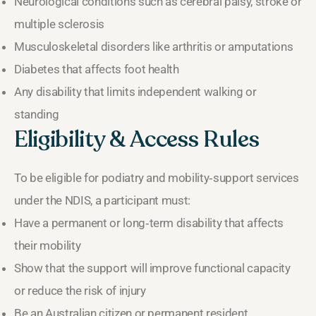
Neurological conditions such as cerebral palsy, stroke or
multiple sclerosis
Musculoskeletal disorders like arthritis or amputations
Diabetes that affects foot health
Any disability that limits independent walking or
standing
Eligibility & Access Rules
To be eligible for podiatry and mobility‑support services
under the NDIS, a participant must:
Have a permanent or long‑term disability that affects
their mobility
Show that the support will improve functional capacity
or reduce the risk of injury
Be an Australian citizen or permanent resident