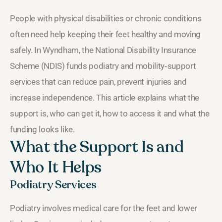
People with physical disabilities or chronic conditions
often need help keeping their feet healthy and moving
safely. In Wyndham, the National Disability Insurance
Scheme (NDIS) funds podiatry and mobility‑support
services that can reduce pain, prevent injuries and
increase independence. This article explains what the
support is, who can get it, how to access it and what the
funding looks like.
What the Support Is and
Who It Helps
Podiatry Services
Podiatry involves medical care for the feet and lower