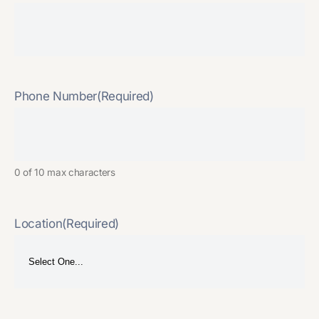
Phone Number
(Required)
0 of 10 max characters
Location
(Required)