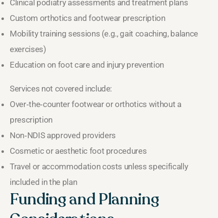
Clinical podiatry assessments and treatment plans
Custom orthotics and footwear prescription
Mobility training sessions (e.g., gait coaching, balance
exercises)
Education on foot care and injury prevention
Services not covered include:
Over‑the‑counter footwear or orthotics without a
prescription
Non‑NDIS approved providers
Cosmetic or aesthetic foot procedures
Travel or accommodation costs unless specifically
included in the plan
Funding and Planning