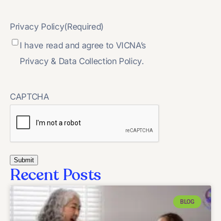
Privacy Policy
(Required)
I have read and agree to VICNA’s
Privacy & Data Collection Policy.
CAPTCHA
Recent Posts
BLOG