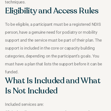
techniques.
Eligibility and Access Rules
To be eligible, a participant must be a registered NDIS
person, have a genuine need for podiatry or mobility
support and the service must be part of their plan. The
support is included in the core or capacity building
categories, depending on the participant’s goals. You
must have a plan that lists the support before it can be
funded.
What Is Included and What
Is Not Included
Included services are: