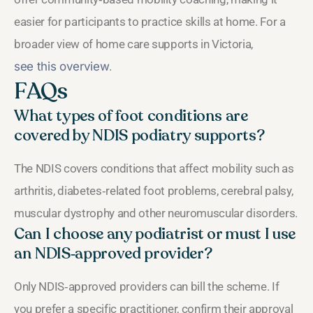
easier for participants to practice skills at home. For a
broader view of home care supports in Victoria,
see this overview
.
FAQs
What types of foot conditions are
covered by NDIS podiatry supports?
The NDIS covers conditions that affect mobility such as
arthritis, diabetes‑related foot problems, cerebral palsy,
muscular dystrophy and other neuromuscular disorders.
Can I choose any podiatrist or must I use
an NDIS‑approved provider?
Only NDIS‑approved providers can bill the scheme. If
you prefer a specific practitioner, confirm their approval