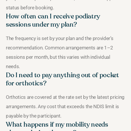
status before booking.
How often can I receive podiatry
sessions under my plan?
The frequency is set by your plan and the provider’s
recommendation. Common arrangements are 1–2
sessions per month, but this varies with individual
needs.
Do I need to pay anything out of pocket
for orthotics?
Orthotics are covered at the rate set by the latest pricing
arrangements. Any cost that exceeds the NDIS limit is
payable by the participant.
What happens if my mobility needs