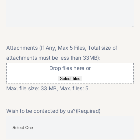
Attachments (If Any, Max 5 Files, Total size of
attachments must be less than 33MB):
Drop files here or
Select files
Max. file size: 33 MB, Max. files: 5.
Wish to be contacted by us?
(Required)