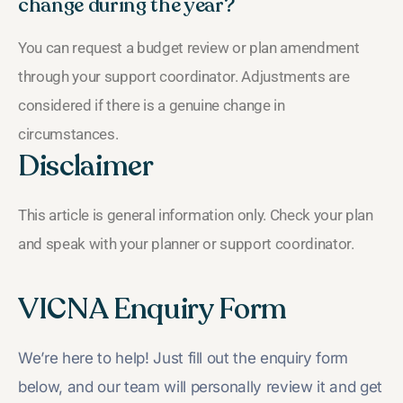
change during the year?
You can request a budget review or plan amendment
through your support coordinator. Adjustments are
considered if there is a genuine change in
circumstances.
Disclaimer
This article is general information only. Check your plan
and speak with your planner or support coordinator.
VICNA Enquiry Form
We’re here to help! Just fill out the enquiry form
below, and our team will personally review it and get