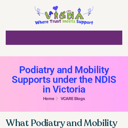
Podiatry and Mobility
Supports under the NDIS
in Victoria
Home
VCARE Blogs
What Podiatry and Mobility