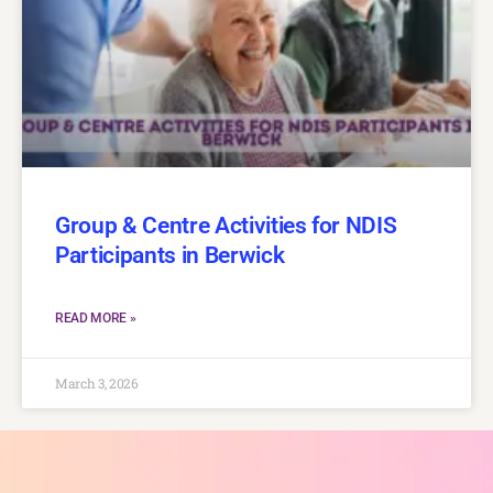
Group & Centre Activities for NDIS
Participants in Berwick
READ MORE »
March 3, 2026