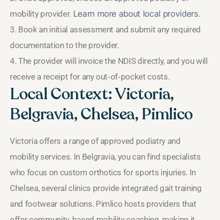
mobility provider.
Learn more about local providers
.
3. Book an initial assessment and submit any required
documentation to the provider.
4. The provider will invoice the NDIS directly, and you will
receive a receipt for any out‑of‑pocket costs.
Local Context: Victoria,
Belgravia, Chelsea, Pimlico
Victoria offers a range of approved podiatry and
mobility services. In Belgravia, you can find specialists
who focus on custom orthotics for sports injuries. In
Chelsea, several clinics provide integrated gait training
and footwear solutions. Pimlico hosts providers that
offer community‑based mobility coaching, making it