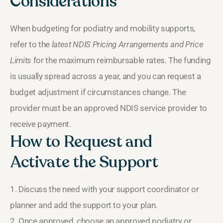
Considerations
When budgeting for podiatry and mobility supports,
refer to the
latest NDIS Pricing Arrangements and Price
Limits
for the maximum reimbursable rates. The funding
is usually spread across a year, and you can request a
budget adjustment if circumstances change. The
provider must be an approved NDIS service provider to
receive payment.
How to Request and
Activate the Support
1. Discuss the need with your support coordinator or
planner and add the support to your plan.
2. Once approved, choose an approved podiatry or