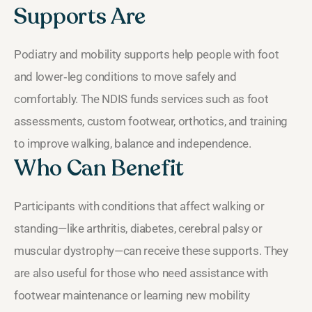
Supports Are
Podiatry and mobility supports help people with foot
and lower‑leg conditions to move safely and
comfortably. The NDIS funds services such as foot
assessments, custom footwear, orthotics, and training
to improve walking, balance and independence.
Who Can Benefit
Participants with conditions that affect walking or
standing—like arthritis, diabetes, cerebral palsy or
muscular dystrophy—can receive these supports. They
are also useful for those who need assistance with
footwear maintenance or learning new mobility