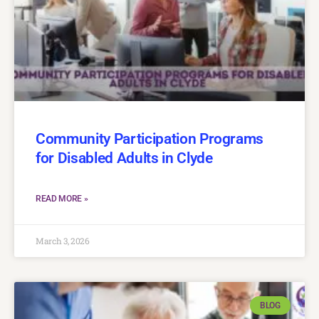
Community Participation Programs
for Disabled Adults in Clyde
READ MORE »
March 3, 2026
BLOG