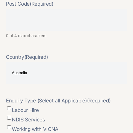
Post Code
(Required)
0 of 4 max characters
Country
(Required)
Enquiry Type (Select all Applicable)
(Required)
Labour Hire
NDIS Services
Working with VICNA