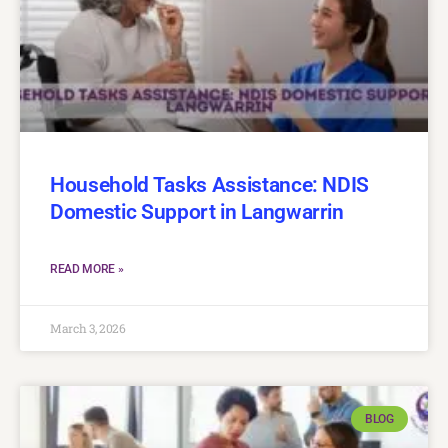
Household Tasks Assistance: NDIS
Domestic Support in Langwarrin
READ MORE »
March 3, 2026
BLOG