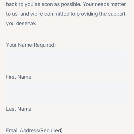
back to you as soon as possible. Your needs matter
to us, and we’re committed to providing the support
you deserve.
Your Name
(Required)
First Name
Last Name
Email Address
(Required)