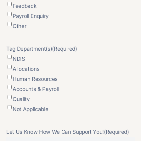
Feedback
Payroll Enquiry
Other
Tag Department(s)
(Required)
NDIS
Allocations
Human Resources
Accounts & Payroll
Quality
Not Applicable
Let Us Know How We Can Support You!
(Required)