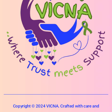
Copyright © 2024 VICNA. Crafted with care and