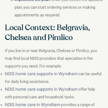
plan, you can start ordering services or making
appointments as required.
Local Context: Belgravia,
Chelsea and Pimlico
If you live in or near Belgravia, Chelsea or Pimlico, you
may find local NDIS providers that specialise in the
supports you need. For example:
NDIS home care supports in Wyndham
can be useful
for daily living assistance.
NDIS home care supports in Wyndham
offer help
with personal care and household tasks.
NDIS home care in Wyndham
provides a range of