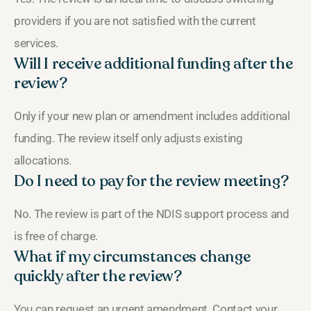
providers if you are not satisfied with the current
services.
Will I receive additional funding after the
review?
Only if your new plan or amendment includes additional
funding. The review itself only adjusts existing
allocations.
Do I need to pay for the review meeting?
No. The review is part of the NDIS support process and
is free of charge.
What if my circumstances change
quickly after the review?
You can request an urgent amendment. Contact your