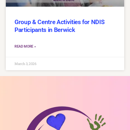
Group & Centre Activities for NDIS
Participants in Berwick
READ MORE »
March 3, 2026