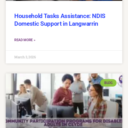
Household Tasks Assistance: NDIS
Domestic Support in Langwarrin
READ MORE »
March 3, 2026
BLOG