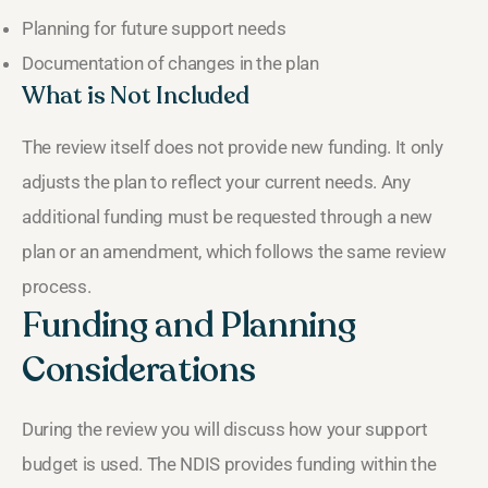
Planning for future support needs
Documentation of changes in the plan
What is Not Included
The review itself does not provide new funding. It only
adjusts the plan to reflect your current needs. Any
additional funding must be requested through a new
plan or an amendment, which follows the same review
process.
Funding and Planning
Considerations
During the review you will discuss how your support
budget is used. The NDIS provides funding within the