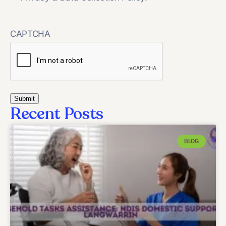
CAPTCHA
Recent Posts
BLOG