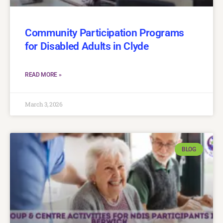
Community Participation Programs
for Disabled Adults in Clyde
READ MORE »
March 3, 2026
BLOG