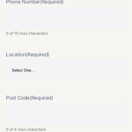
Phone Number
(Required)
0 of 10 max characters
Location
(Required)
Post Code
(Required)
0 of 4 max characters