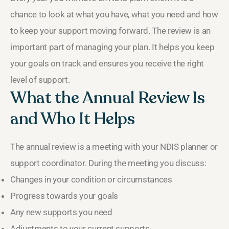
chance to look at what you have, what you need and how
to keep your support moving forward. The review is an
important part of managing your plan. It helps you keep
your goals on track and ensures you receive the right
level of support.
What the Annual Review Is
and Who It Helps
The annual review is a meeting with your NDIS planner or
support coordinator. During the meeting you discuss:
Changes in your condition or circumstances
Progress towards your goals
Any new supports you need
Adjustments to your current supports