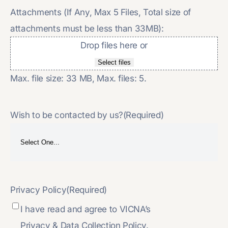
Attachments (If Any, Max 5 Files, Total size of
attachments must be less than 33MB):
Drop files here or
Select files
Max. file size: 33 MB, Max. files: 5.
Wish to be contacted by us?
(Required)
Privacy Policy
(Required)
I have read and agree to VICNA’s
Privacy & Data Collection Policy.