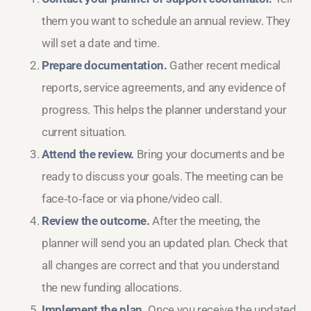
them you want to schedule an annual review. They
will set a date and time.
Prepare documentation.
Gather recent medical
reports, service agreements, and any evidence of
progress. This helps the planner understand your
current situation.
Attend the review.
Bring your documents and be
ready to discuss your goals. The meeting can be
face‑to‑face or via phone/video call.
Review the outcome.
After the meeting, the
planner will send you an updated plan. Check that
all changes are correct and that you understand
the new funding allocations.
Implement the plan.
Once you receive the updated