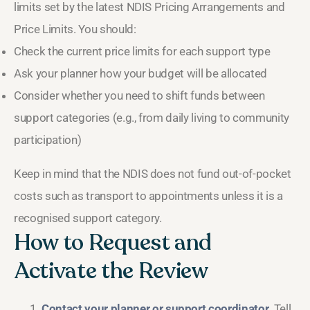
limits set by the latest NDIS Pricing Arrangements and
Price Limits. You should:
Check the current price limits for each support type
Ask your planner how your budget will be allocated
Consider whether you need to shift funds between
support categories (e.g., from daily living to community
participation)
Keep in mind that the NDIS does not fund out-of-pocket
costs such as transport to appointments unless it is a
recognised support category.
How to Request and
Activate the Review
Contact your planner or support coordinator.
Tell