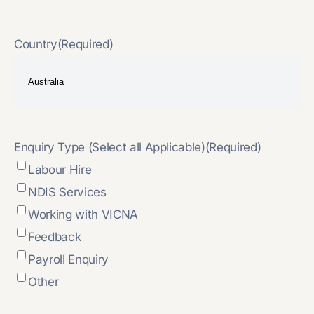
Country
(Required)
Enquiry Type (Select all Applicable)
(Required)
Labour Hire
NDIS Services
Working with VICNA
Feedback
Payroll Enquiry
Other