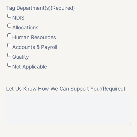
Tag Department(s)
(Required)
NDIS
Allocations
Human Resources
Accounts & Payroll
Quality
Not Applicable
Let Us Know How We Can Support You!
(Required)