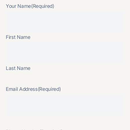
Your Name
(Required)
First Name
Last Name
Email Address
(Required)