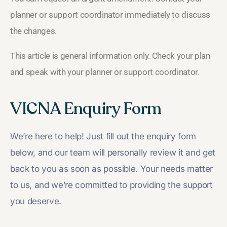
planner or support coordinator immediately to discuss
the changes.
This article is general information only. Check your plan
and speak with your planner or support coordinator.
VICNA Enquiry Form
We’re here to help! Just fill out the enquiry form
below, and our team will personally review it and get
back to you as soon as possible. Your needs matter
to us, and we’re committed to providing the support
you deserve.