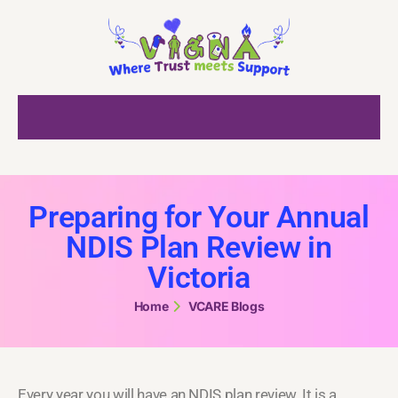
Preparing for Your Annual
NDIS Plan Review in
Victoria
Home
VCARE Blogs
Every year you will have an NDIS plan review. It is a