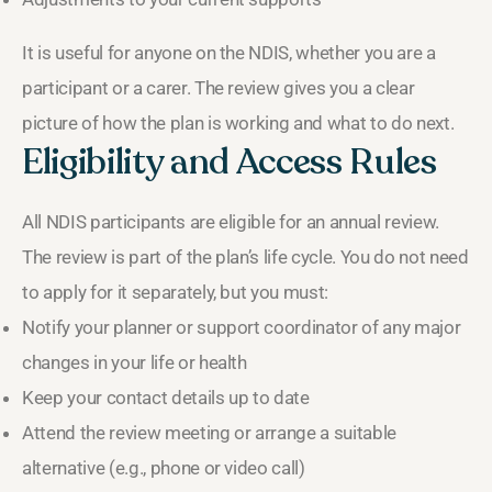
It is useful for anyone on the NDIS, whether you are a
participant or a carer. The review gives you a clear
picture of how the plan is working and what to do next.
Eligibility and Access Rules
All NDIS participants are eligible for an annual review.
The review is part of the plan’s life cycle. You do not need
to apply for it separately, but you must:
Notify your planner or support coordinator of any major
changes in your life or health
Keep your contact details up to date
Attend the review meeting or arrange a suitable
alternative (e.g., phone or video call)