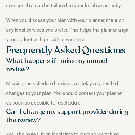
services that can be tailored to your local community.
When you discuss your plan with your planner, mention
any local services you prefer. This helps the planner align
your budget with providers you trust.
Frequently Asked Questions
What happens if I miss my annual
review?
Missing the scheduled review can delay any needed
changes to your plan. You should contact your planner
as soon as possible to reschedule.
Can I change my support provider during
the review?
Yes. The review is an ideal time to discuss switching