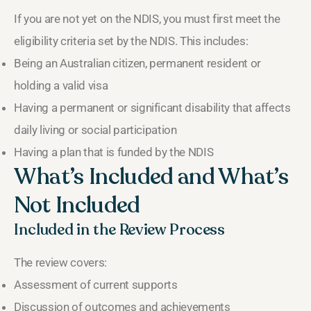
If you are not yet on the NDIS, you must first meet the
eligibility criteria set by the NDIS. This includes:
Being an Australian citizen, permanent resident or
holding a valid visa
Having a permanent or significant disability that affects
daily living or social participation
Having a plan that is funded by the NDIS
What’s Included and What’s
Not Included
Included in the Review Process
The review covers:
Assessment of current supports
Discussion of outcomes and achievements