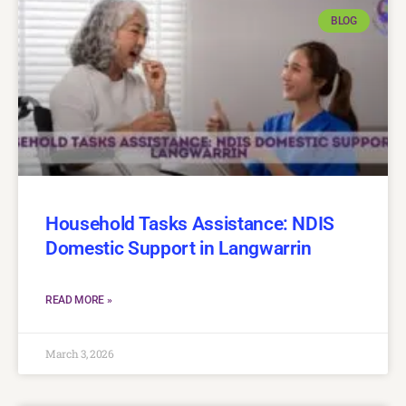
BLOG
Household Tasks Assistance: NDIS
Domestic Support in Langwarrin
READ MORE »
March 3, 2026