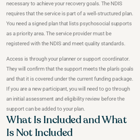
necessary to achieve your recovery goals. The NDIS
requires that the service is part of a well‑structured plan.
You need a signed plan that lists psychosocial supports
as a priority area. The service provider must be
registered with the NDIS and meet quality standards.
Access is through your planner or support coordinator.
They will confirm that the support meets the plan’s goals
and that it is covered under the current funding package.
If you are a new participant, you will need to go through
an initial assessment and eligibility review before the
support can be added to your plan.
What Is Included and What
Is Not Included