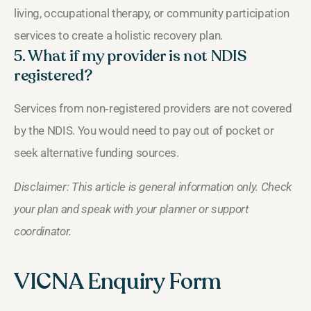
living, occupational therapy, or community participation
services to create a holistic recovery plan.
5. What if my provider is not NDIS
registered?
Services from non‑registered providers are not covered
by the NDIS. You would need to pay out of pocket or
seek alternative funding sources.
Disclaimer: This article is general information only. Check
your plan and speak with your planner or support
coordinator.
VICNA Enquiry Form