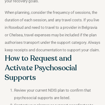
your recovery goals.
When planning, consider the frequency of sessions, the
duration of each session, and any travel costs. If you live
in Rosebud and need to travel to a provider in Belgravia
or Chelsea, travel expenses may be included if the plan
authorises transport under the support category. Always
keep receipts and documentation to support your claim.
How to Request and
Activate Psychosocial
Supports
Review your current NDIS plan to confirm that
psychosocial supports are listed.