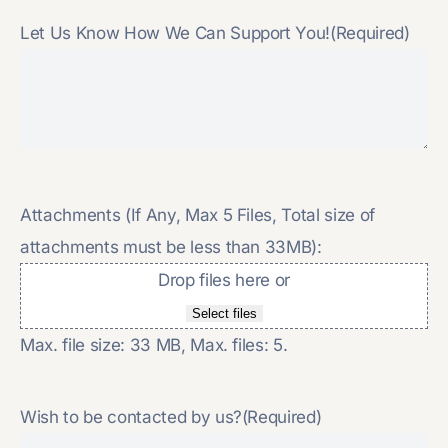
Let Us Know How We Can Support You!
(Required)
Attachments (If Any, Max 5 Files, Total size of
attachments must be less than 33MB):
Drop files here or
Select files
Max. file size: 33 MB, Max. files: 5.
Wish to be contacted by us?
(Required)