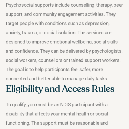
Psychosocial supports include counselling, therapy, peer
support, and community engagement activities. They
target people with conditions such as depression,
anxiety, trauma, or social isolation. The services are
designed to improve emotional wellbeing, social skills
and confidence. They can be delivered by psychologists,
social workers, counsellors or trained support workers.
The goal is to help participants feel safer, more
connected and better able to manage daily tasks.
Eligibility and Access Rules
To qualify, you must be an NDIS participant with a
disability that affects your mental health or social
functioning. The support must be reasonable and