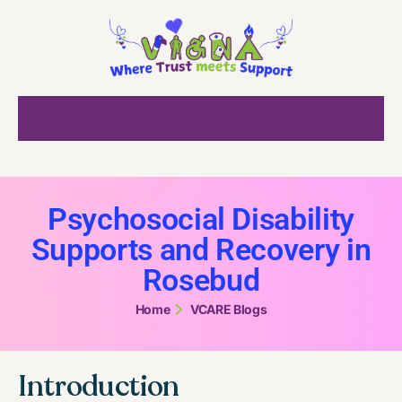
Psychosocial Disability
Supports and Recovery in
Rosebud
Home
VCARE Blogs
Introduction