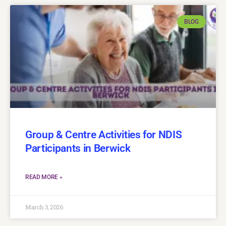
BLOG
Group & Centre Activities for NDIS
Participants in Berwick
READ MORE »
March 3, 2026