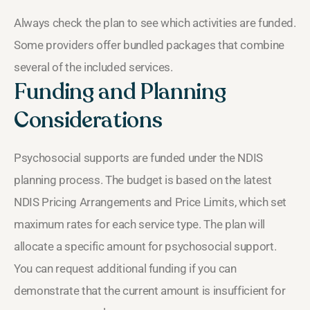
Always check the plan to see which activities are funded.
Some providers offer bundled packages that combine
several of the included services.
Funding and Planning
Considerations
Psychosocial supports are funded under the NDIS
planning process. The budget is based on the latest
NDIS Pricing Arrangements and Price Limits, which set
maximum rates for each service type. The plan will
allocate a specific amount for psychosocial support.
You can request additional funding if you can
demonstrate that the current amount is insufficient for