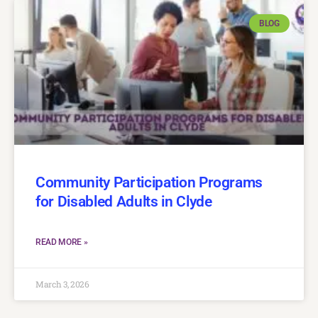
BLOG
Community Participation Programs
for Disabled Adults in Clyde
READ MORE »
March 3, 2026