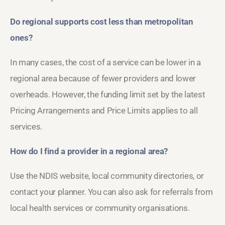
Do regional supports cost less than metropolitan
ones?
In many cases, the cost of a service can be lower in a
regional area because of fewer providers and lower
overheads. However, the funding limit set by the latest
Pricing Arrangements and Price Limits applies to all
services.
How do I find a provider in a regional area?
Use the NDIS website, local community directories, or
contact your planner. You can also ask for referrals from
local health services or community organisations.