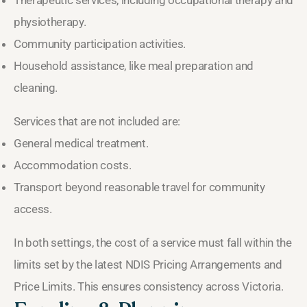
physiotherapy.
Community participation activities.
Household assistance, like meal preparation and
cleaning.
Services that are not included are:
General medical treatment.
Accommodation costs.
Transport beyond reasonable travel for community
access.
In both settings, the cost of a service must fall within the
limits set by the latest NDIS Pricing Arrangements and
Price Limits. This ensures consistency across Victoria.