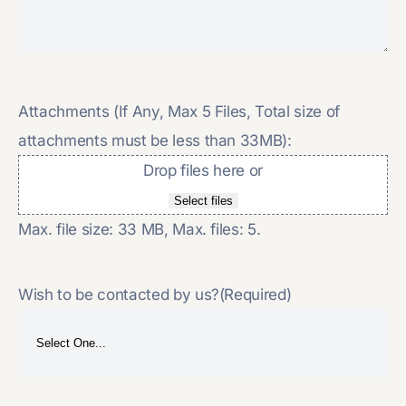
Attachments (If Any, Max 5 Files, Total size of
attachments must be less than 33MB):
Drop files here or
Select files
Max. file size: 33 MB, Max. files: 5.
Wish to be contacted by us?
(Required)