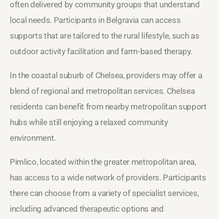
often delivered by community groups that understand
local needs. Participants in Belgravia can access
supports that are tailored to the rural lifestyle, such as
outdoor activity facilitation and farm-based therapy.
In the coastal suburb of Chelsea, providers may offer a
blend of regional and metropolitan services. Chelsea
residents can benefit from nearby metropolitan support
hubs while still enjoying a relaxed community
environment.
Pimlico, located within the greater metropolitan area,
has access to a wide network of providers. Participants
there can choose from a variety of specialist services,
including advanced therapeutic options and