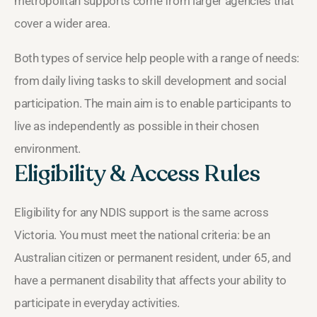
metropolitan supports come from larger agencies that
cover a wider area.
Both types of service help people with a range of needs:
from daily living tasks to skill development and social
participation. The main aim is to enable participants to
live as independently as possible in their chosen
environment.
Eligibility & Access Rules
Eligibility for any NDIS support is the same across
Victoria. You must meet the national criteria: be an
Australian citizen or permanent resident, under 65, and
have a permanent disability that affects your ability to
participate in everyday activities.