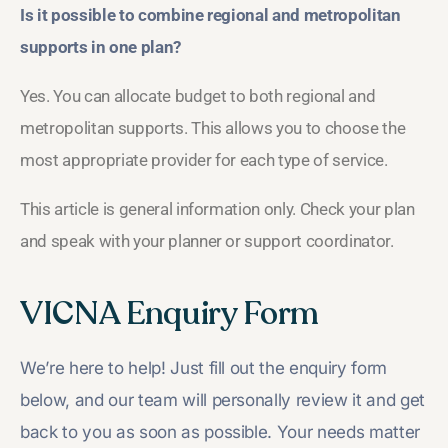
Is it possible to combine regional and metropolitan
supports in one plan?
Yes. You can allocate budget to both regional and
metropolitan supports. This allows you to choose the
most appropriate provider for each type of service.
This article is general information only. Check your plan
and speak with your planner or support coordinator.
VICNA Enquiry Form
We’re here to help! Just fill out the enquiry form
below, and our team will personally review it and get
back to you as soon as possible. Your needs matter