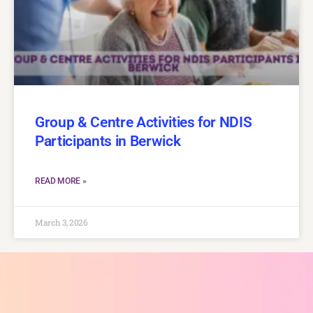
Group & Centre Activities for NDIS
Participants in Berwick
READ MORE »
March 3, 2026