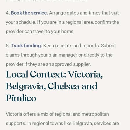
4.
Book the service.
Arrange dates and times that suit
your schedule. If you are in a regional area, confirm the
provider can travel to your home.
5.
Track funding.
Keep receipts and records. Submit
claims through your plan manager or directly to the
provider if they are an approved supplier.
Local Context: Victoria,
Belgravia, Chelsea and
Pimlico
Victoria offers a mix of regional and metropolitan
supports. In regional towns like Belgravia, services are