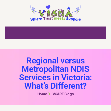
Regional versus
Metropolitan NDIS
Services in Victoria:
What’s Different?
Home
VCARE Blogs