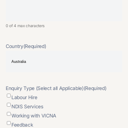
0 of 4 max characters
Country
(Required)
Enquiry Type (Select all Applicable)
(Required)
Labour Hire
NDIS Services
Working with VICNA
Feedback