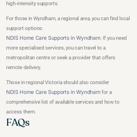
high‑intensity supports.
For those in Wyndham, a regional area, you can find local
support options:
NDIS Home Care Supports in Wyndham
. If you need
more specialised services, you can travel to a
metropolitan centre or seek a provider that offers
remote delivery.
Those in regional Victoria should also consider
NDIS Home Care Supports in Wyndham
for a
comprehensive list of available services and how to
access them.
FAQs