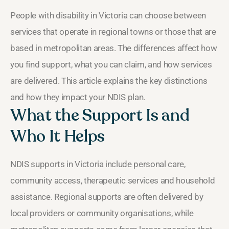
People with disability in Victoria can choose between
services that operate in regional towns or those that are
based in metropolitan areas. The differences affect how
you find support, what you can claim, and how services
are delivered. This article explains the key distinctions
and how they impact your NDIS plan.
What the Support Is and
Who It Helps
NDIS supports in Victoria include personal care,
community access, therapeutic services and household
assistance. Regional supports are often delivered by
local providers or community organisations, while