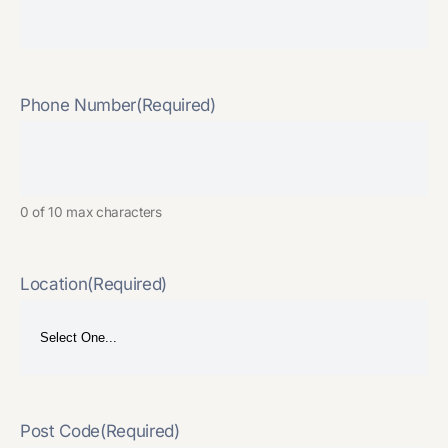
Phone Number
(Required)
0 of 10 max characters
Location
(Required)
Post Code
(Required)