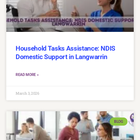
Household Tasks Assistance: NDIS
Domestic Support in Langwarrin
READ MORE »
March 3, 2026
BLOG