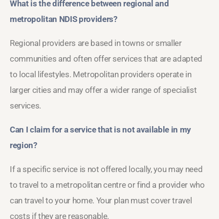
What is the difference between regional and
metropolitan NDIS providers?
Regional providers are based in towns or smaller
communities and often offer services that are adapted
to local lifestyles. Metropolitan providers operate in
larger cities and may offer a wider range of specialist
services.
Can I claim for a service that is not available in my
region?
If a specific service is not offered locally, you may need
to travel to a metropolitan centre or find a provider who
can travel to your home. Your plan must cover travel
costs if they are reasonable.