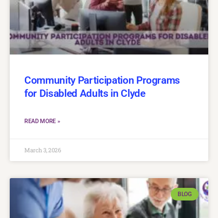
Community Participation Programs
for Disabled Adults in Clyde
READ MORE »
March 3, 2026
BLOG