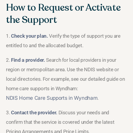
How to Request or Activate
the Support
1.
Check your plan.
Verify the type of support you are
entitled to and the allocated budget.
2.
Find a provider.
Search for local providers in your
region or metropolitan area. Use the NDIS website or
local directories. For example, see our detailed guide on
home care supports in Wyndham:
NDIS Home Care Supports in Wyndham
.
3.
Contact the provider.
Discuss your needs and
confirm that the service is covered under the latest
Pricing Arrangements and Price Limits.