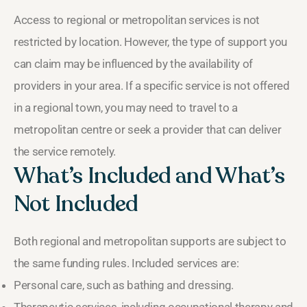
Access to regional or metropolitan services is not
restricted by location. However, the type of support you
can claim may be influenced by the availability of
providers in your area. If a specific service is not offered
in a regional town, you may need to travel to a
metropolitan centre or seek a provider that can deliver
the service remotely.
What’s Included and What’s
Not Included
Both regional and metropolitan supports are subject to
the same funding rules. Included services are:
Personal care, such as bathing and dressing.
Therapeutic services, including occupational therapy and