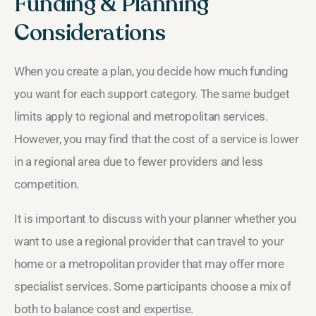
Funding & Planning
Considerations
When you create a plan, you decide how much funding
you want for each support category. The same budget
limits apply to regional and metropolitan services.
However, you may find that the cost of a service is lower
in a regional area due to fewer providers and less
competition.
It is important to discuss with your planner whether you
want to use a regional provider that can travel to your
home or a metropolitan provider that may offer more
specialist services. Some participants choose a mix of
both to balance cost and expertise.