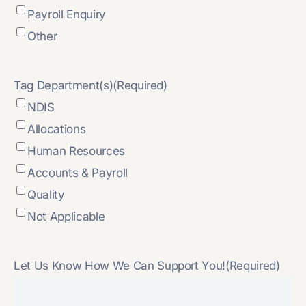
Payroll Enquiry
Other
Tag Department(s)
(Required)
NDIS
Allocations
Human Resources
Accounts & Payroll
Quality
Not Applicable
Let Us Know How We Can Support You!
(Required)