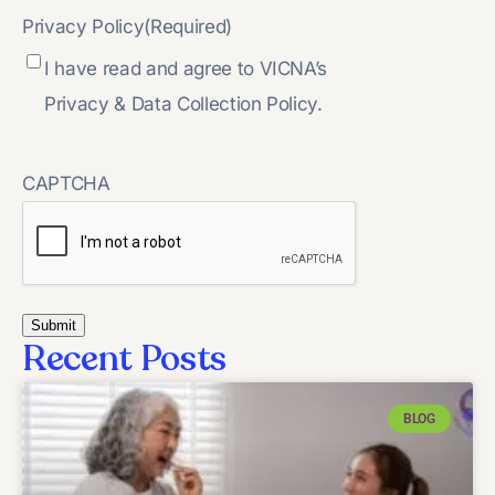
Privacy Policy
(Required)
I have read and agree to VICNA’s
Privacy & Data Collection Policy.
CAPTCHA
Recent Posts
BLOG