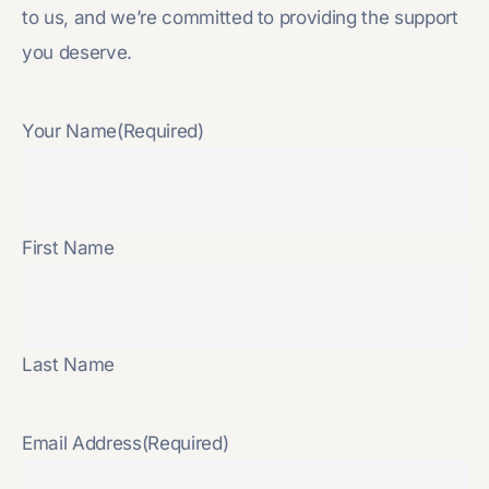
to us, and we’re committed to providing the support
you deserve.
Your Name
(Required)
First Name
Last Name
Email Address
(Required)