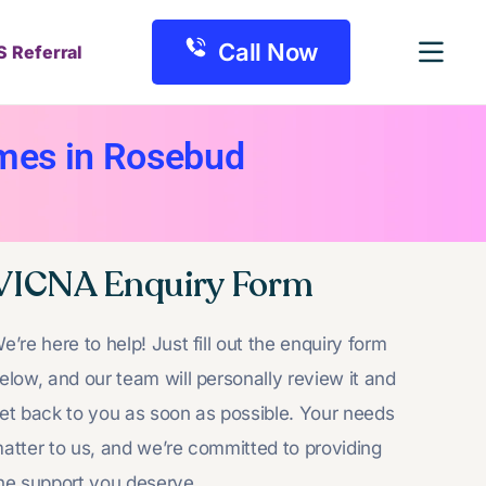
Call Now
S Referral
omes in Rosebud
VICNA Enquiry Form
e’re here to help! Just fill out the enquiry form
elow, and our team will personally review it and
et back to you as soon as possible. Your needs
atter to us, and we’re committed to providing
he support you deserve.