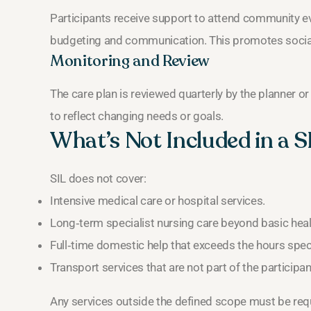
Participants receive support to attend community eve
budgeting and communication. This promotes social
Monitoring and Review
The care plan is reviewed quarterly by the planner o
to reflect changing needs or goals.
What’s Not Included in a S
SIL does not cover:
Intensive medical care or hospital services.
Long‑term specialist nursing care beyond basic heal
Full‑time domestic help that exceeds the hours specif
Transport services that are not part of the participant
Any services outside the defined scope must be re