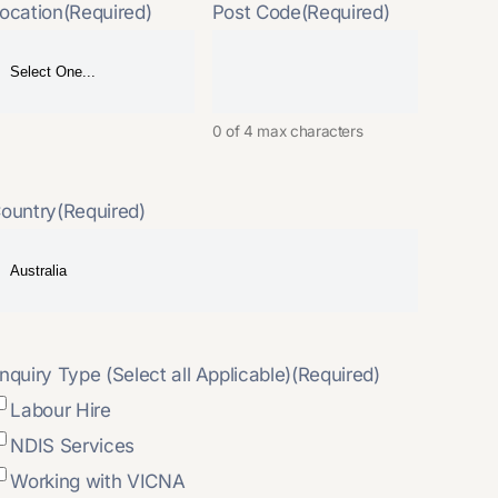
ocation
(Required)
Post Code
(Required)
0 of 4 max characters
ountry
(Required)
nquiry Type (Select all Applicable)
(Required)
Labour Hire
NDIS Services
Working with VICNA