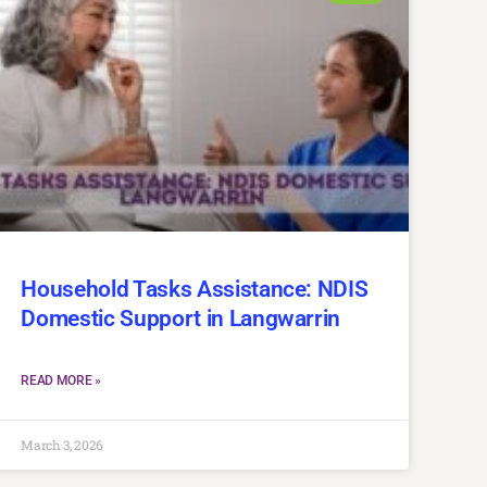
Household Tasks Assistance: NDIS
Domestic Support in Langwarrin
READ MORE »
March 3, 2026