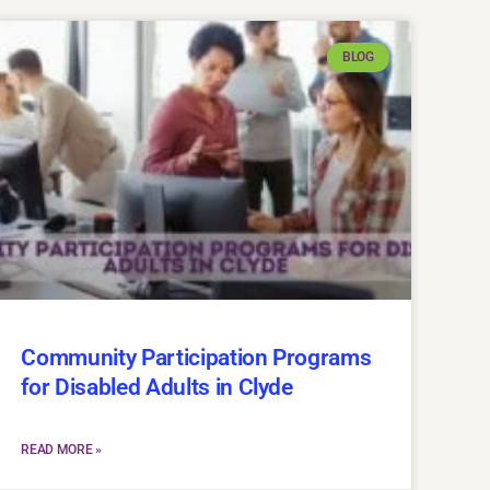
BLOG
Community Participation Programs
for Disabled Adults in Clyde
READ MORE »