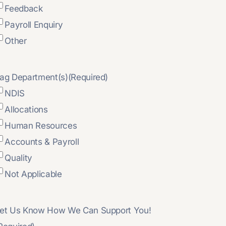
Feedback
Payroll Enquiry
Other
ag Department(s)
(Required)
NDIS
Allocations
Human Resources
Accounts & Payroll
Quality
Not Applicable
et Us Know How We Can Support You!