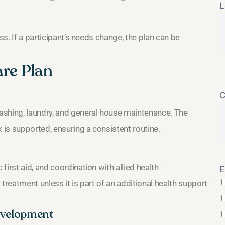
L
ss. If a participant’s needs change, the plan can be
are Plan
C
ashing, laundry, and general house maintenance. The
is supported, ensuring a consistent routine.
irst aid, and coordination with allied health
E
treatment unless it is part of an additional health support
evelopment