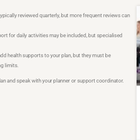
typically reviewed quarterly, but more frequent reviews can
rt for daily activities may be included, but specialised
dd health supports to your plan, but they must be
g limits.
plan and speak with your planner or support coordinator.