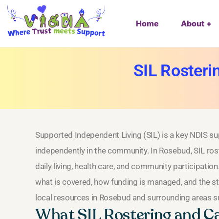
Home
About
SIL Rosteri
Supported Independent Living (SIL) is a key NDIS supp
independently in the community. In Rosebud, SIL ros
daily living, health care, and community participation
what is covered, how funding is managed, and the ste
local resources in Rosebud and surrounding areas su
What SIL Rostering and Ca