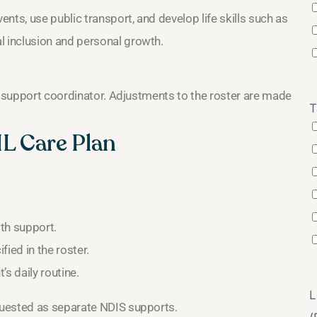
nts, use public transport, and develop life skills such as
 inclusion and personal growth.
r support coordinator. Adjustments to the roster are made
T
IL Care Plan
th support.
ied in the roster.
’s daily routine.
L
quested as separate NDIS supports.