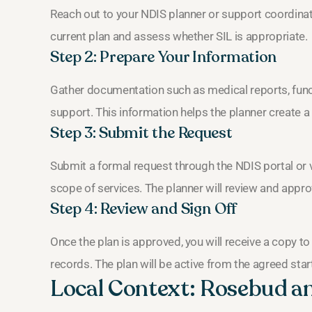
Reach out to your NDIS planner or support coordinato
current plan and assess whether SIL is appropriate.
Step 2: Prepare Your Information
Gather documentation such as medical reports, functi
support. This information helps the planner create a 
Step 3: Submit the Request
Submit a formal request through the NDIS portal or v
scope of services. The planner will review and approve
Step 4: Review and Sign Off
Once the plan is approved, you will receive a copy to
records. The plan will be active from the agreed star
Local Context: Rosebud a