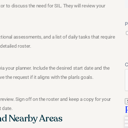
r to discuss the need for SIL. They will review your
P
onal assessments, and a list of daily tasks that require
detailed roster.
ia your planner. Include the desired start date and the
 the request if it aligns with the plan’s goals.
 review. Sign off on the roster and keep a copy for your
t date.
nd Nearby Areas