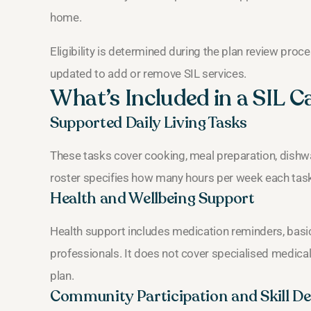
home.
Eligibility is determined during the plan review proce
updated to add or remove SIL services.
What’s Included in a SIL C
Supported Daily Living Tasks
These tasks cover cooking, meal preparation, dishw
roster specifies how many hours per week each task 
Health and Wellbeing Support
Health support includes medication reminders, basic f
professionals. It does not cover specialised medical 
plan.
Community Participation and Skill D