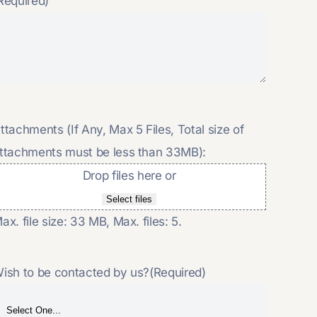
Required)
ttachments (If Any, Max 5 Files, Total size of
ttachments must be less than 33MB):
Drop files here or
Select files
ax. file size: 33 MB, Max. files: 5.
ish to be contacted by us?
(Required)