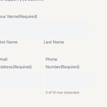
our Name
(Required)
irst Name
Last Name
mail
Phone
ddress
(Required)
Number
(Required)
0 of 10 max characters