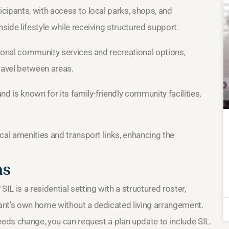
cipants, with access to local parks, shops, and
ide lifestyle while receiving structured support.
ional community services and recreational options,
ravel between areas.
d is known for its family-friendly community facilities,
cal amenities and transport links, enhancing the
ns
?
SIL is a residential setting with a structured roster,
ant’s own home without a dedicated living arrangement.
needs change, you can request a plan update to include SIL.