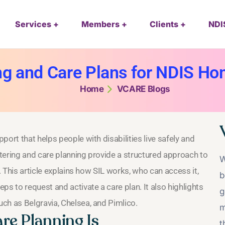
Services
Members
Clients
NDI
ng and Care Plans for NDIS H
Home
VCARE Blogs
ort that helps people with disabilities live safely and
tering and care planning provide a structured approach to
W
. This article explains how SIL works, who can access it,
b
ps to request and activate a care plan. It also highlights
g
ch as Belgravia, Chelsea, and Pimlico.
m
re Planning Is
t