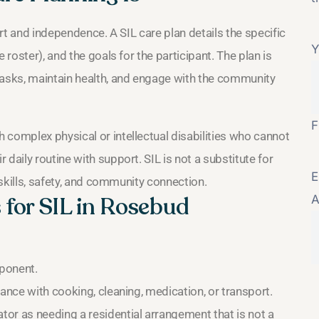
ort and independence. A SIL care plan details the specific
Y
 roster), and the goals for the participant. The plan is
tasks, maintain health, and engage with the community
F
 complex physical or intellectual disabilities who cannot
daily routine with support. SIL is not a substitute for
E
 skills, safety, and community connection.
s for SIL in Rosebud
A
ponent.
ance with cooking, cleaning, medication, or transport.
or as needing a residential arrangement that is not a