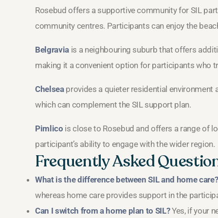
Rosebud offers a supportive community for SIL parti
community centres. Participants can enjoy the beachs
Belgravia
is a neighbouring suburb that offers addit
making it a convenient option for participants who t
Chelsea
provides a quieter residential environment an
which can complement the SIL support plan.
Pimlico
is close to Rosebud and offers a range of lo
participant’s ability to engage with the wider region.
Frequently Asked Questio
What is the difference between SIL and home care
whereas home care provides support in the particip
Can I switch from a home plan to SIL?
Yes, if your 