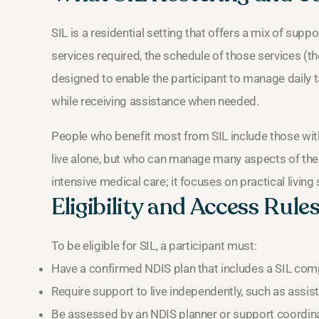
SIL is a residential setting that offers a mix of supp
services required, the schedule of those services (the
designed to enable the participant to manage daily 
while receiving assistance when needed.
People who benefit most from SIL include those with
live alone, but who can manage many aspects of their 
intensive medical care; it focuses on practical living
Eligibility and Access Rule
To be eligible for SIL, a participant must:
Have a confirmed NDIS plan that includes a SIL com
Require support to live independently, such as assist
Be assessed by an NDIS planner or support coordinat