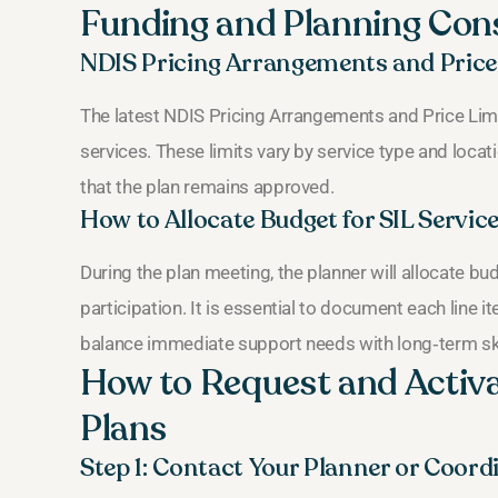
Funding and Planning Con
NDIS Pricing Arrangements and Price
The latest NDIS Pricing Arrangements and Price Lim
services. These limits vary by service type and locat
that the plan remains approved.
How to Allocate Budget for SIL Servic
During the plan meeting, the planner will allocate b
participation. It is essential to document each line 
balance immediate support needs with long‑term sk
How to Request and Activa
Plans
Step 1: Contact Your Planner or Coord