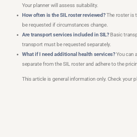
Your planner will assess suitability.
How often is the SIL roster reviewed?
The roster is 
be requested if circumstances change.
Are transport services included in SIL?
Basic transpo
transport must be requested separately.
What if I need additional health services?
You can a
separate from the SIL roster and adhere to the pricin
This article is general information only. Check your 