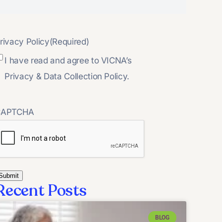
rivacy Policy
(Required)
I have read and agree to VICNA’s
Privacy & Data Collection Policy.
CAPTCHA
Recent Posts
BLOG