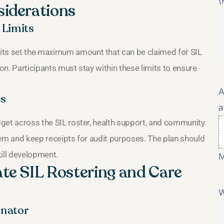
(
siderations
 Limits
its set the maximum amount that can be claimed for SIL
ion. Participants must stay within these limits to ensure
A
es
a
udget across the SIL roster, health support, and community
item and keep receipts for audit purposes. The plan should
ill development.
M
te SIL Rostering and Care
W
inator