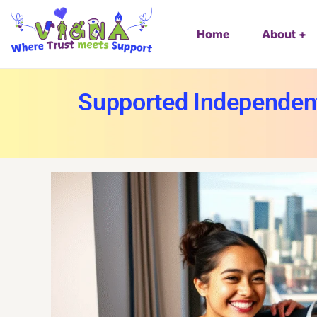
Home
About
Supported Independent 