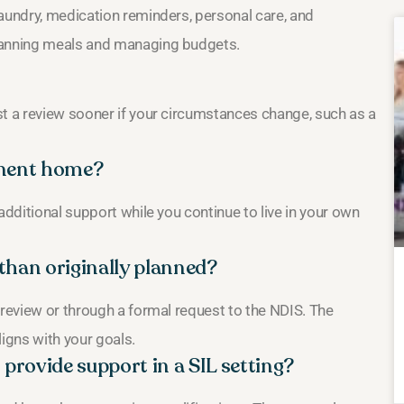
laundry, medication reminders, personal care, and
planning meals and managing budgets.
st a review sooner if your circumstances change, such as a
manent home?
additional support while you continue to live in your own
than originally planned?
 review or through a formal request to the NDIS. The
ligns with your goals.
provide support in a SIL setting?