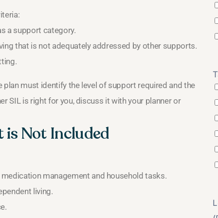
teria:
as a support category.
ving that is not adequately addressed by other supports.
ting.
T
 plan must identify the level of support required and the
 SIL is right for you, discuss it with your planner or
 is Not Included
e, medication management and household tasks.
pendent living.
L
e.