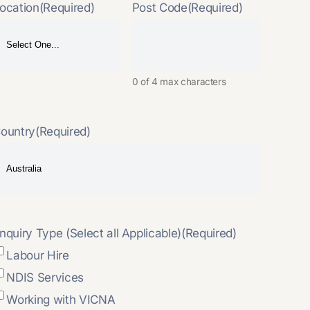
ocation
(Required)
Post Code
(Required)
0 of 4 max characters
ountry
(Required)
nquiry Type (Select all Applicable)
(Required)
Labour Hire
NDIS Services
Working with VICNA