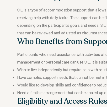
SIL is a type of accommodation support that allows 
receiving help with daily tasks. The support can be f
depending on the participant’s goals and needs. SIL
that can be reviewed and adjusted as circumstance
Who Benefits from Suppor
Participants who need assistance with activities of d
management or personal care can use SIL. It is suit
Wish to live independently but require help with rout
Have complex support needs that cannot be met in
Would like to develop skills and confidence to reduce
Need a flexible arrangement that can be scaled up o
Eligibility and Access Rule