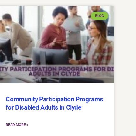
BLOG
Community Participation Programs
for Disabled Adults in Clyde
READ MORE »