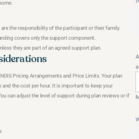
(
 home.
re the responsibility of the participant or their family.
unding covers only the support component.
nless they are part of an agreed support plan.
siderations
A
a
t NDIS Pricing Arrangements and Price Limits. Your plan
 and the cost per hour. It is important to keep your
u can adjust the level of support during plan reviews or if
M
W
y.