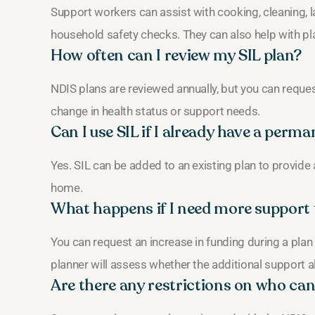
Support workers can assist with cooking, cleaning, 
household safety checks. They can also help with 
How often can I review my SIL plan?
NDIS plans are reviewed annually, but you can reque
change in health status or support needs.
Can I use SIL if I already have a per
Yes. SIL can be added to an existing plan to provide 
home.
What happens if I need more support 
You can request an increase in funding during a plan
planner will assess whether the additional support a
Are there any restrictions on who can 