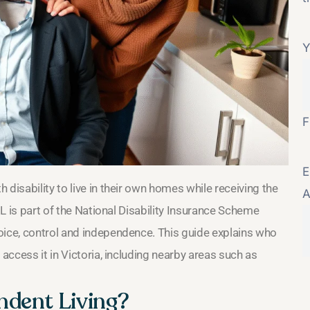
Y
F
E
disability to live in their own homes while receiving the
A
IL is part of the National Disability Insurance Scheme
oice, control and independence. This guide explains who
 access it in Victoria, including nearby areas such as
ndent Living?