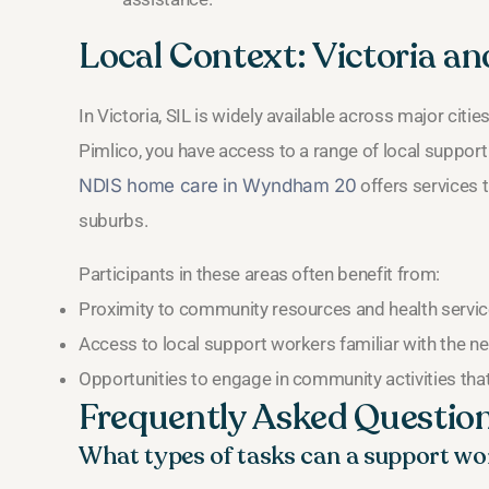
Local Context: Victoria a
In Victoria, SIL is widely available across major citie
Pimlico, you have access to a range of local support
NDIS home care in Wyndham 20
offers services t
suburbs.
Participants in these areas often benefit from:
Proximity to community resources and health servic
Access to local support workers familiar with the 
Opportunities to engage in community activities th
Frequently Asked Questio
What types of tasks can a support wor