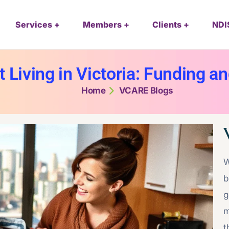
Services
Members
Clients
NDI
Living in Victoria: Funding an
Home
VCARE Blogs
W
b
g
m
t