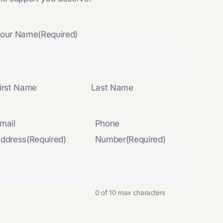
our Name
(Required)
irst Name
Last Name
mail
Phone
ddress
(Required)
Number
(Required)
0 of 10 max characters