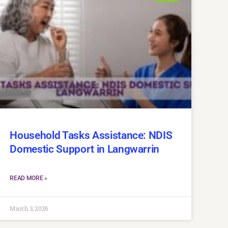
Household Tasks Assistance: NDIS
Domestic Support in Langwarrin
READ MORE »
March 3, 2026