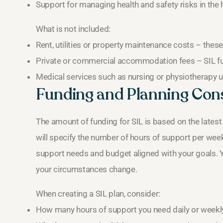
Support for managing health and safety risks in the
What is not included:
Rent, utilities or property maintenance costs – these a
Private or commercial accommodation fees – SIL f
Medical services such as nursing or physiotherapy u
Funding and Planning Con
The amount of funding for SIL is based on the lates
will specify the number of hours of support per week
support needs and budget aligned with your goals. Yo
your circumstances change.
When creating a SIL plan, consider:
How many hours of support you need daily or weekl