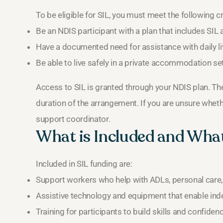
To be eligible for SIL, you must meet the following cri
Be an NDIS participant with a plan that includes SIL 
Have a documented need for assistance with daily li
Be able to live safely in a private accommodation set
Access to SIL is granted through your NDIS plan. The
duration of the arrangement. If you are unsure whether
support coordinator.
What is Included and What
Included in SIL funding are:
Support workers who help with ADLs, personal car
Assistive technology and equipment that enable inde
Training for participants to build skills and confidenc