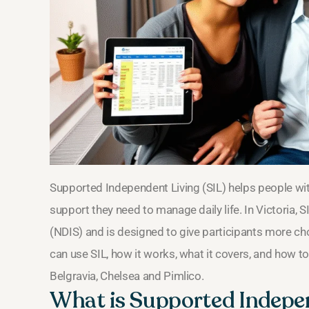
Supported Independent Living (SIL) helps people with 
support they need to manage daily life. In Victoria, S
(NDIS) and is designed to give participants more ch
can use SIL, how it works, what it covers, and how to
Belgravia, Chelsea and Pimlico.
What is Supported Indepe