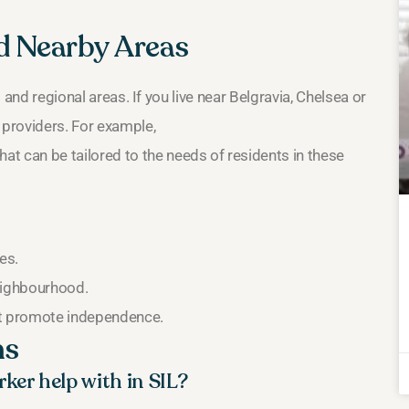
nd Nearby Areas
s and regional areas. If you live near Belgravia, Chelsea or
 providers. For example,
hat can be tailored to the needs of residents in these
es.
neighbourhood.
at promote independence.
ns
ker help with in SIL?