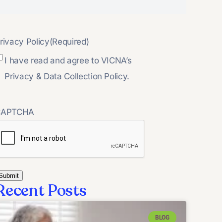
rivacy Policy
(Required)
I have read and agree to VICNA’s
Privacy & Data Collection Policy.
CAPTCHA
Recent Posts
BLOG