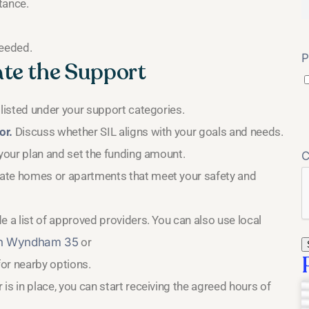
tance.
needed.
P
ate the Support
 listed under your support categories.
or.
Discuss whether SIL aligns with your goals and needs.
 your plan and set the funding amount.
vate homes or apartments that meet your safety and
e a list of approved providers. You can also use local
in Wyndham 35
or
or nearby options.
s in place, you can start receiving the agreed hours of