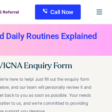
Call Now
S Referral
d Daily Routines Explained
VICNA Enquiry Form
e’re here to help! Just fill out the enquiry form
elow, and our team will personally review it and
et back to you as soon as possible. Your needs
atter to us, and we’re committed to providing
he support you deserve.