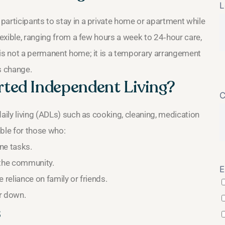
L
participants to stay in a private home or apartment while
lexible, ranging from a few hours a week to 24‑hour care,
 is not a permanent home; it is a temporary arrangement
s change.
ted Independent Living?
C
aily living (ADLs) such as cooking, cleaning, medication
able for those who:
ine tasks.
 the community.
E
 reliance on family or friends.
r down.
s