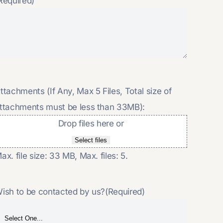
Required)
ttachments (If Any, Max 5 Files, Total size of
ttachments must be less than 33MB):
Drop files here or
Select files
ax. file size: 33 MB, Max. files: 5.
ish to be contacted by us?
(Required)