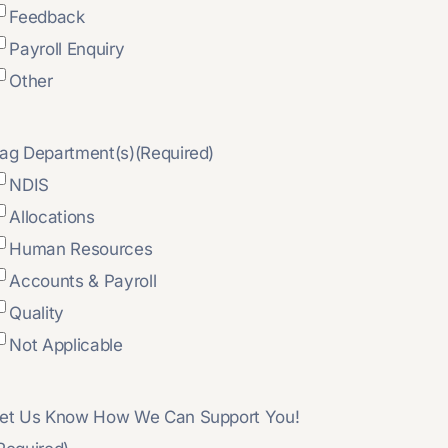
Feedback
Payroll Enquiry
Other
ag Department(s)
(Required)
NDIS
Allocations
Human Resources
Accounts & Payroll
Quality
Not Applicable
et Us Know How We Can Support You!