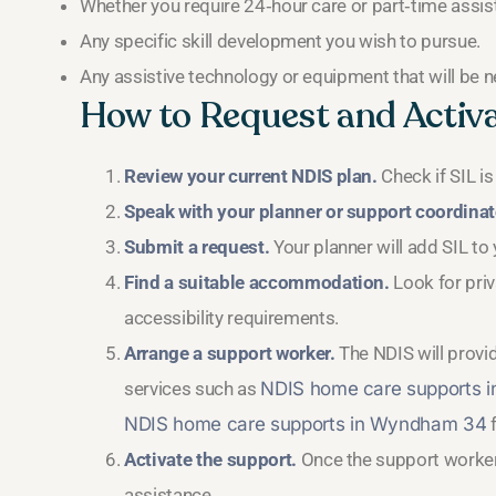
Whether you require 24‑hour care or part‑time assis
Any specific skill development you wish to pursue.
Any assistive technology or equipment that will be 
How to Request and Activ
Review your current NDIS plan.
Check if SIL is
Speak with your planner or support coordinat
Submit a request.
Your planner will add SIL to
Find a suitable accommodation.
Look for pri
accessibility requirements.
Arrange a support worker.
The NDIS will provid
services such as
NDIS home care supports 
NDIS home care supports in Wyndham 34
f
Activate the support.
Once the support worker i
assistance.