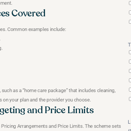
sment.
ces Covered
ities. Common examples include:
.
T
g.
, such as a “home care package” that includes cleaning,
s on your plan and the provider you choose.
eting and Price Limits
L
S Pricing Arrangements and Price Limits. The scheme sets