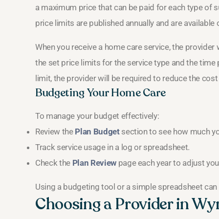
a maximum price that can be paid for each type of su
price limits are published annually and are available
When you receive a home care service, the provider w
the set price limits for the service type and the time p
limit, the provider will be required to reduce the cost
Budgeting Your Home Care
To manage your budget effectively:
Review the
Plan Budget
section to see how much you
Track service usage in a log or spreadsheet.
Check the
Plan Review
page each year to adjust you
Using a budgeting tool or a simple spreadsheet can 
Choosing a Provider in W