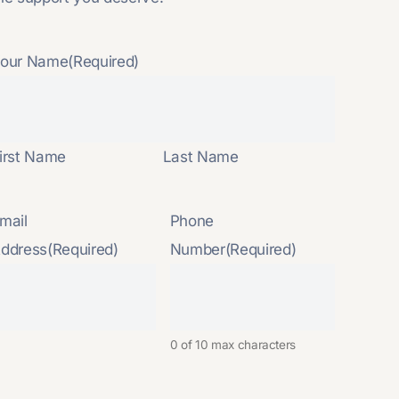
our Name
(Required)
irst Name
Last Name
mail
Phone
ddress
(Required)
Number
(Required)
0 of 10 max characters