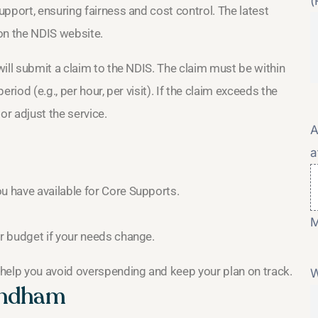
(
pport, ensuring fairness and cost control. The latest
 on the NDIS website.
ill submit a claim to the NDIS. The claim must be within
eriod (e.g., per hour, per visit). If the claim exceeds the
 or adjust the service.
A
a
 have available for Core Supports.
M
r budget if your needs change.
help you avoid overspending and keep your plan on track.
W
yndham