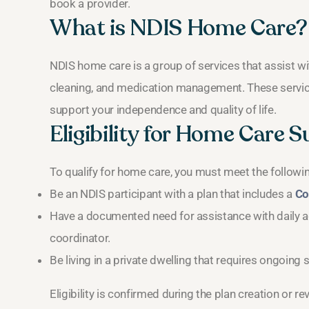
book a provider.
What is NDIS Home Care?
NDIS home care is a group of services that assist wi
cleaning, and medication management. These servic
support your independence and quality of life.
Eligibility for Home Care 
To qualify for home care, you must meet the following
Be an NDIS participant with a plan that includes a
Co
Have a documented need for assistance with daily ac
coordinator.
Be living in a private dwelling that requires ongoing 
Eligibility is confirmed during the plan creation or r