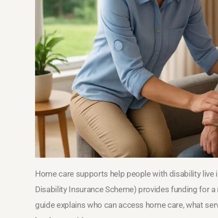
Home care supports help people with disability live
Disability Insurance Scheme) provides funding for a 
guide explains who can access home care, what serv