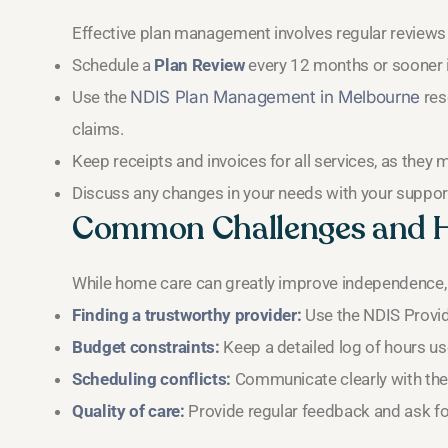
Effective plan management involves regular reviews
Schedule a
Plan Review
every 12 months or sooner 
Use the
NDIS Plan Management in Melbourne
res
claims.
Keep receipts and invoices for all services, as they
Discuss any changes in your needs with your support 
Common Challenges and 
While home care can greatly improve independence, 
Finding a trustworthy provider:
Use the NDIS Provide
Budget constraints:
Keep a detailed log of hours u
Scheduling conflicts:
Communicate clearly with the 
Quality of care:
Provide regular feedback and ask for