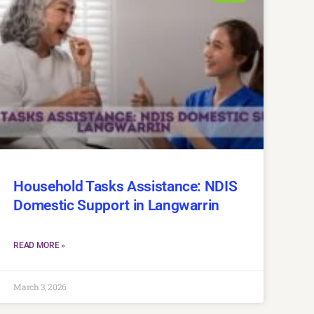
Household Tasks Assistance: NDIS
Domestic Support in Langwarrin
READ MORE »
March 3, 2026