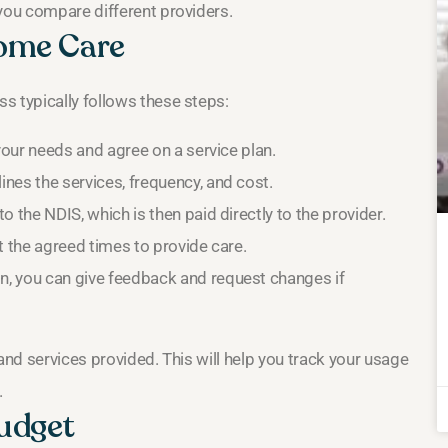
 you compare different providers.
ome Care
s typically follows these steps:
your needs and agree on a service plan.
nes the services, frequency, and cost.
 the NDIS, which is then paid directly to the provider.
 the agreed times to provide care.
n, you can give feedback and request changes if
and services provided. This will help you track your usage
.
udget