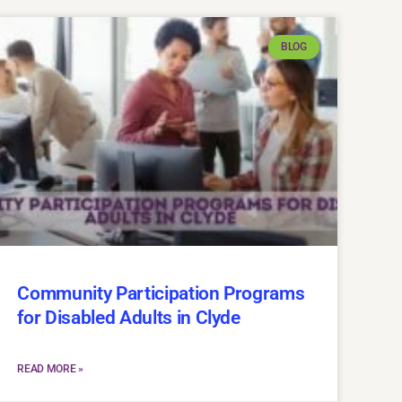
BLOG
Community Participation Programs
for Disabled Adults in Clyde
READ MORE »