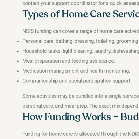
contact your support coordinator for a quick asses
Types of Home Care Servi
NDIS funding can cover a range of home care activ
Personal care: bathing, dressing, toileting, grooming
Household tasks: light cleaning, laundry, dishwashin
Meal preparation and feeding assistance.
Medication management and health monitoring.
Companionship and social participation support.
Some activities may be bundled into a single service
personal care, and meal prep. The exact mix depend
How Funding Works – Budg
Funding for home care is allocated through the NDI