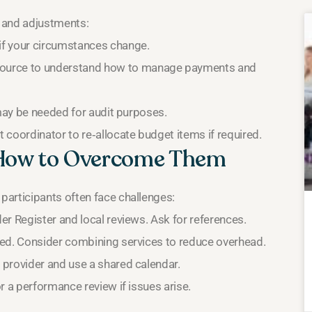
 and adjustments:
if your circumstances change.
ource to understand how to manage payments and
 may be needed for audit purposes.
coordinator to re‑allocate budget items if required.
How to Overcome Them
participants often face challenges:
r Register and local reviews. Ask for references.
sed. Consider combining services to reduce overhead.
provider and use a shared calendar.
 a performance review if issues arise.