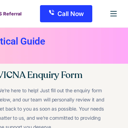
Call Now
S Referral
ical Guide
VICNA Enquiry Form
e’re here to help! Just fill out the enquiry form
elow, and our team will personally review it and
et back to you as soon as possible. Your needs
atter to us, and we’re committed to providing
he support you deserve.