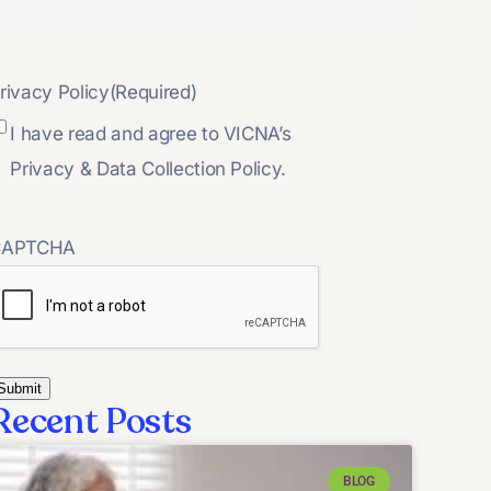
rivacy Policy
(Required)
I have read and agree to VICNA’s
Privacy & Data Collection Policy.
CAPTCHA
Recent Posts
BLOG