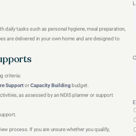
L
th daily tasks such as personal hygiene, meal preparation,
es are delivered in your own home and are designed to
Supports
C
 criteria:
re Support
or
Capacity Building
budget.
tivities, as assessed by an NDIS planner or support
E
support.
eview process. If you are unsure whether you qualify,