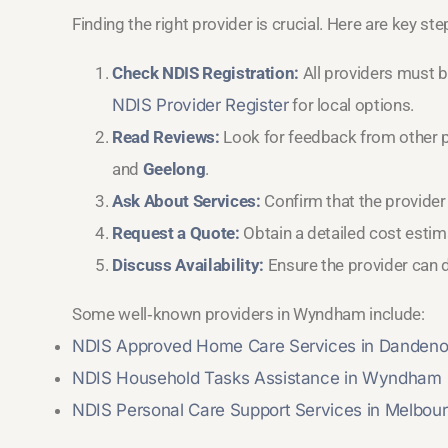
Finding the right provider is crucial. Here are key st
Check NDIS Registration:
All providers must b
NDIS Provider Register
for local options.
Read Reviews:
Look for feedback from other 
and
Geelong
.
Ask About Services:
Confirm that the provider
Request a Quote:
Obtain a detailed cost estima
Discuss Availability:
Ensure the provider can d
Some well‑known providers in Wyndham include:
NDIS Approved Home Care Services in Danden
NDIS Household Tasks Assistance in Wyndham
NDIS Personal Care Support Services in Melbou