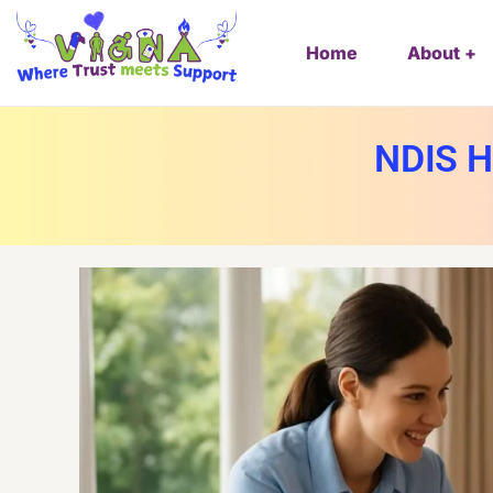
Home
About
NDIS H