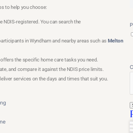
eps to help you choose:
e NDIS‑registered. You can search the
P
participants in Wyndham and nearby areas such as
Melton
 offers the specific home care tasks you need.
te, and compare it against the NDIS price limits.
eliver services on the days and times that suit you.
ong
rne