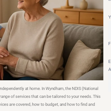
Y
F
E
A
 independently at home. In Wyndham, the NDIS (National
range of services that can be tailored to your needs. This
ices are covered, how to budget, and how to find and