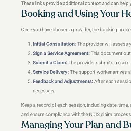
These links provide additional context and can help
Booking and Using Your H
Once you have chosen a provider, the booking proces
Initial Consultation:
The provider will assess 
Sign a Service Agreement:
This document outli
Submit a Claim:
The provider submits a claim to
Service Delivery:
The support worker arrives at
Feedback and Adjustments:
After each sessio
necessary.
Keep a record of each session, including date, time, 
and ensure compliance with the NDIS claim process
Managing Your Plan and B