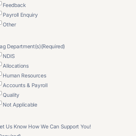
Feedback
Payroll Enquiry
Other
ag Department(s)
(Required)
NDIS
Allocations
Human Resources
Accounts & Payroll
Quality
Not Applicable
et Us Know How We Can Support You!