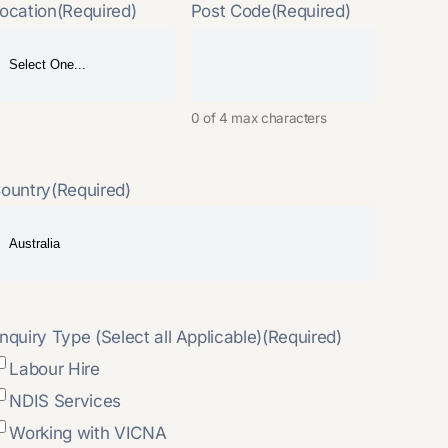
ocation
(Required)
Post Code
(Required)
0 of 4 max characters
ountry
(Required)
nquiry Type (Select all Applicable)
(Required)
Labour Hire
NDIS Services
Working with VICNA