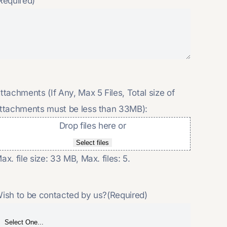
Required)
ttachments (If Any, Max 5 Files, Total size of
ttachments must be less than 33MB):
Drop files here or
Select files
ax. file size: 33 MB, Max. files: 5.
ish to be contacted by us?
(Required)