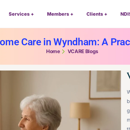
Services
Members
Clients
NDI
ome Care in Wyndham: A Pract
Home
VCARE Blogs
W
b
g
m
t