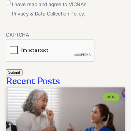
I have read and agree to VICNA’s
Privacy & Data Collection Policy.
CAPTCHA
Recent Posts
BLOG