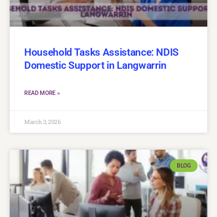
Household Tasks Assistance: NDIS
Domestic Support in Langwarrin
READ MORE »
March 3, 2026
BLOG