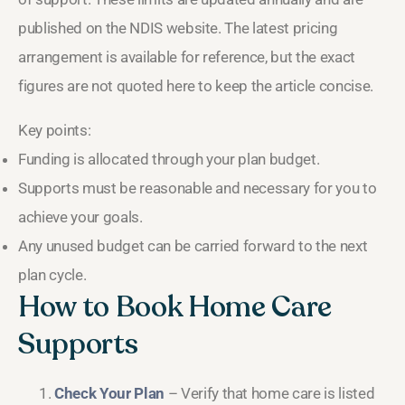
published on the NDIS website. The latest pricing
arrangement is available for reference, but the exact
figures are not quoted here to keep the article concise.
Key points:
Funding is allocated through your plan budget.
Supports must be reasonable and necessary for you to
achieve your goals.
Any unused budget can be carried forward to the next
plan cycle.
How to Book Home Care
Supports
Check Your Plan
– Verify that home care is listed