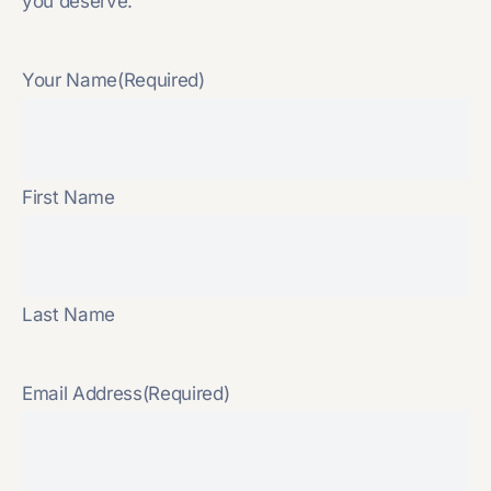
you deserve.
Your Name
(Required)
First Name
Last Name
Email Address
(Required)