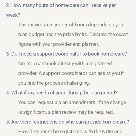
2. How many hours of home‑care can I receive per
week?
The maximum number of hours depends on your
plan budget and the price limits. Discuss the exact
figure with your provider and planner.
3. Do I need a support coordinator to book home‑care?
No. You can book directly with a registered
provider. A support coordinator can assist you if
you find the process challenging.
4. What if my needs change during the plan period?
You can request a plan amendment. If the change
is significant, a plan review may be required.
5. Are there restrictions on who can provide home‑care?
Providers must be registered with the NDIS and