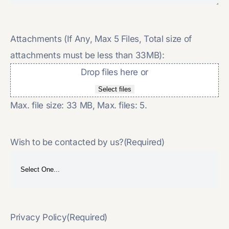
Attachments (If Any, Max 5 Files, Total size of
attachments must be less than 33MB):
Drop files here or
Select files
Max. file size: 33 MB, Max. files: 5.
Wish to be contacted by us?
(Required)
Privacy Policy
(Required)