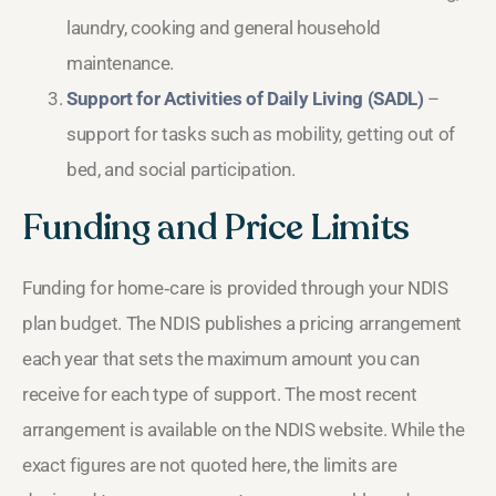
laundry, cooking and general household
maintenance.
Support for Activities of Daily Living (SADL)
–
support for tasks such as mobility, getting out of
bed, and social participation.
Funding and Price Limits
Funding for home‑care is provided through your NDIS
plan budget. The NDIS publishes a pricing arrangement
each year that sets the maximum amount you can
receive for each type of support. The most recent
arrangement is available on the NDIS website. While the
exact figures are not quoted here, the limits are