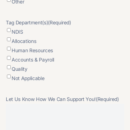
Other
Tag Department(s)
(Required)
NDIS
Allocations
Human Resources
Accounts & Payroll
Quality
Not Applicable
Let Us Know How We Can Support You!
(Required)