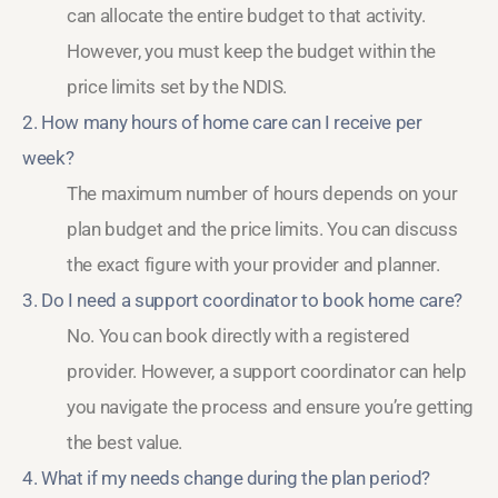
can allocate the entire budget to that activity.
However, you must keep the budget within the
price limits set by the NDIS.
2. How many hours of home care can I receive per
week?
The maximum number of hours depends on your
plan budget and the price limits. You can discuss
the exact figure with your provider and planner.
3. Do I need a support coordinator to book home care?
No. You can book directly with a registered
provider. However, a support coordinator can help
you navigate the process and ensure you’re getting
the best value.
4. What if my needs change during the plan period?