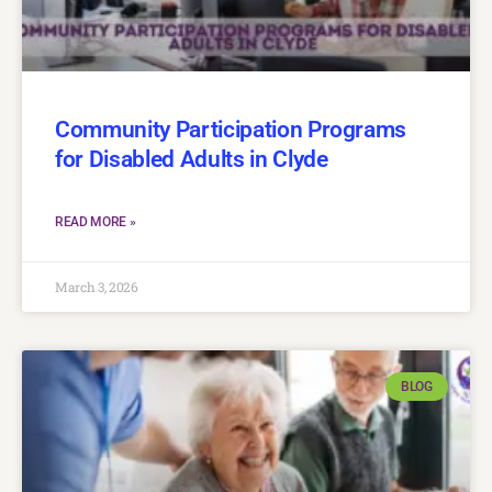
Community Participation Programs
for Disabled Adults in Clyde
READ MORE »
March 3, 2026
BLOG