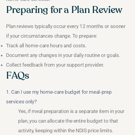
Preparing for a Plan Review
Plan reviews typically occur every 12 months or sooner
if your circumstances change. To prepare:
Track all home‑care hours and costs.
Document any changes in your daily routine or goals.
Collect feedback from your support provider.
FAQs
1. Can I use my home‑care budget for meal‑prep
services only?
Yes, if meal preparation is a separate item in your
plan, you can allocate the entire budget to that
activity, keeping within the NDIS price limits.