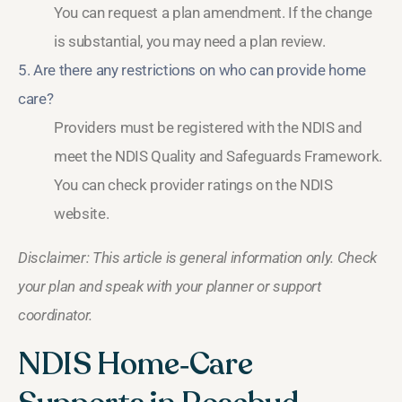
You can request a plan amendment. If the change
is substantial, you may need a plan review.
5. Are there any restrictions on who can provide home
care?
Providers must be registered with the NDIS and
meet the NDIS Quality and Safeguards Framework.
You can check provider ratings on the NDIS
website.
Disclaimer: This article is general information only. Check
your plan and speak with your planner or support
coordinator.
NDIS Home‑Care