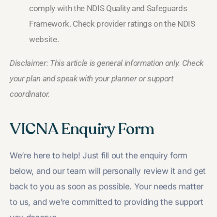
comply with the NDIS Quality and Safeguards
Framework. Check provider ratings on the NDIS
website.
Disclaimer: This article is general information only. Check
your plan and speak with your planner or support
coordinator.
VICNA Enquiry Form
We’re here to help! Just fill out the enquiry form
below, and our team will personally review it and get
back to you as soon as possible. Your needs matter
to us, and we’re committed to providing the support