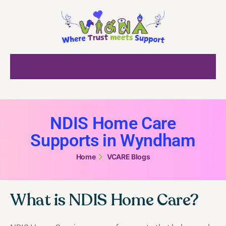
NDIS Home Care
Supports in Wyndham
Home
VCARE Blogs
What is NDIS Home Care?