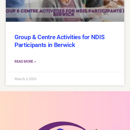
Group & Centre Activities for NDIS
Participants in Berwick
READ MORE »
March 3, 2026