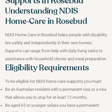
Supports in Rosebud
Understanding NDIS
Home‑Care in Rosebud
NDIS Home‑Care in Rosebud helps people with disability
live safely and independently in their own homes.
Supports can range from help with daily living tasks to
assistance with household chores and meal preparation.
Eligibility Requirements
To be eligible for NDIS home‑care supports you must:
Be an Australian resident with a permanent visa or a visa
that allows you to stay for at least 12 months.
Be aged 65 or younger unless you have a permanent