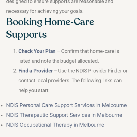
designed to ensure supports are reasonable and
necessary for achieving your goals.
Booking Home‑Care
Supports
Check Your Plan
– Confirm that home‑care is
listed and note the budget allocated.
Find a Provider
– Use the NDIS Provider Finder or
contact local providers. The following links can
help you start:
NDIS Personal Care Support Services in Melbourne
NDIS Therapeutic Support Services in Melbourne
NDIS Occupational Therapy in Melbourne