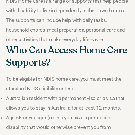
NDIS Home Care is a range of supports that help people
with disability to live independently in their own homes.
The supports can include help with daily tasks,
household chores, meal preparation, personal care and
other activities that make everyday life easier.
Who Can Access Home Care
Supports?
To be eligible for NDIS home care, you must meet the
standard NDIS eligibility criteria:
Australian resident with a permanent visa or a visa that
allows you to stay in Australia for at least 12 months.
Age 65 or younger (unless you have a permanent
disability that would otherwise prevent you from