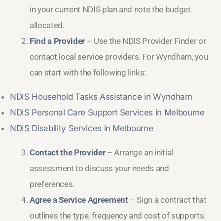
in your current NDIS plan and note the budget
allocated.
Find a Provider
– Use the NDIS Provider Finder or
contact local service providers. For Wyndham, you
can start with the following links:
NDIS Household Tasks Assistance in Wyndham
NDIS Personal Care Support Services in Melbourne
NDIS Disability Services in Melbourne
Contact the Provider
– Arrange an initial
assessment to discuss your needs and
preferences.
Agree a Service Agreement
– Sign a contract that
outlines the type, frequency and cost of supports.