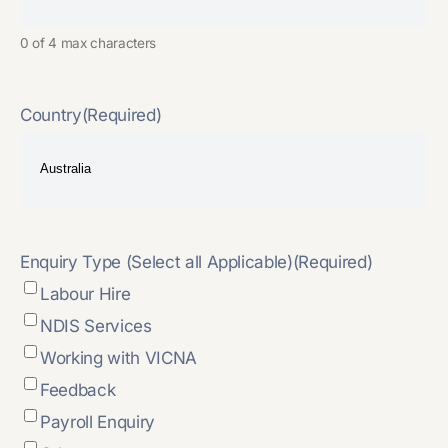
0 of 4 max characters
Country
(Required)
Enquiry Type (Select all Applicable)
(Required)
Labour Hire
NDIS Services
Working with VICNA
Feedback
Payroll Enquiry