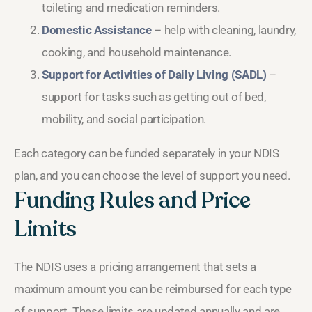
toileting and medication reminders.
Domestic Assistance
– help with cleaning, laundry,
cooking, and household maintenance.
Support for Activities of Daily Living (SADL)
–
support for tasks such as getting out of bed,
mobility, and social participation.
Each category can be funded separately in your NDIS
plan, and you can choose the level of support you need.
Funding Rules and Price
Limits
The NDIS uses a pricing arrangement that sets a
maximum amount you can be reimbursed for each type
of support. These limits are updated annually and are