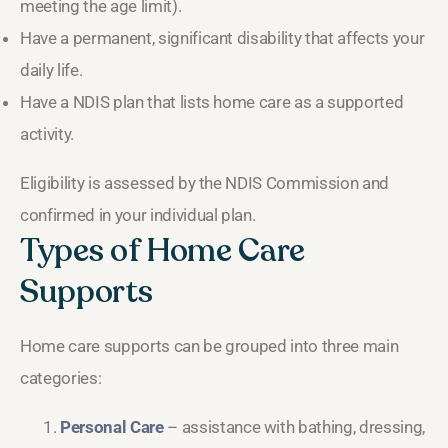
meeting the age limit).
Have a permanent, significant disability that affects your
daily life.
Have a NDIS plan that lists home care as a supported
activity.
Eligibility is assessed by the NDIS Commission and
confirmed in your individual plan.
Types of Home Care
Supports
Home care supports can be grouped into three main
categories:
Personal Care
– assistance with bathing, dressing,