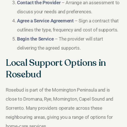
Contact the Provider
– Arrange an assessment to
discuss your needs and preferences.
Agree a Service Agreement
– Sign a contract that
outlines the type, frequency and cost of supports.
Begin the Service
– The provider will start
delivering the agreed supports.
Local Support Options in
Rosebud
Rosebud is part of the Mornington Peninsula and is
close to Dromana, Rye, Mornington, Capel Sound and
Sorrento. Many providers operate across these
neighbouring areas, giving you a range of options for
home‑care services.