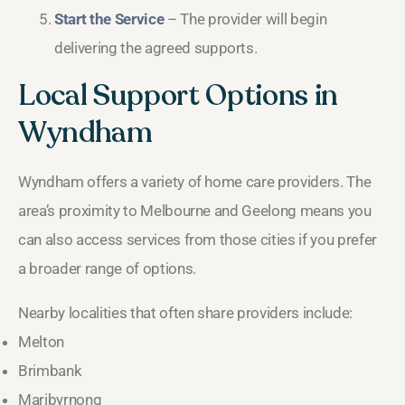
Start the Service
– The provider will begin
delivering the agreed supports.
Local Support Options in
Wyndham
Wyndham offers a variety of home care providers. The
area’s proximity to Melbourne and Geelong means you
can also access services from those cities if you prefer
a broader range of options.
Nearby localities that often share providers include:
Melton
Brimbank
Maribyrnong