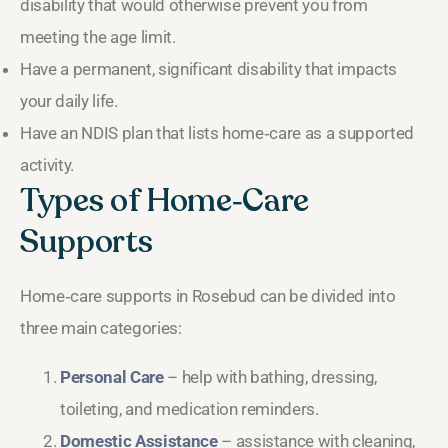
disability that would otherwise prevent you from
meeting the age limit.
Have a permanent, significant disability that impacts
your daily life.
Have an NDIS plan that lists home‑care as a supported
activity.
Types of Home‑Care
Supports
Home‑care supports in Rosebud can be divided into
three main categories:
Personal Care
– help with bathing, dressing,
toileting, and medication reminders.
Domestic Assistance
– assistance with cleaning,