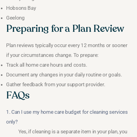
Hobsons Bay
Geelong
Preparing for a Plan Review
Plan reviews typically occur every 12 months or sooner
if your circumstances change. To prepare:
Track all home care hours and costs.
Document any changes in your daily routine or goals.
Gather feedback from your support provider.
FAQs
1. Can I use my home care budget for cleaning services
only?
Yes, if cleaning is a separate item in your plan, you