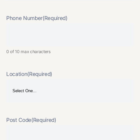
Phone Number
(Required)
0 of 10 max characters
Location
(Required)
Post Code
(Required)