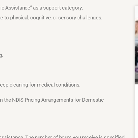
tic Assistance” as a support category.
to physical, cognitive, or sensory challenges.
g.
deep cleaning for medical conditions.
d in the NDIS Pricing Arrangements for Domestic
ssistance. The number of hours you receive is specified