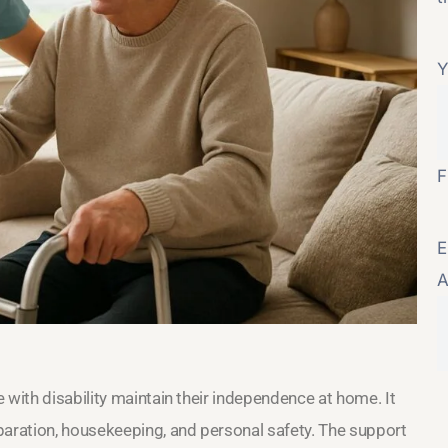
Y
F
E
A
 with disability maintain their independence at home. It
paration, housekeeping, and personal safety. The support