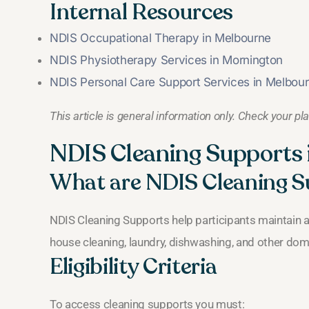
Internal Resources
NDIS Occupational Therapy in Melbourne
NDIS Physiotherapy Services in Mornington
NDIS Personal Care Support Services in Melbou
This article is general information only. Check your pl
NDIS Cleaning Support
What are NDIS Cleaning S
NDIS Cleaning Supports help participants maintain 
house cleaning, laundry, dishwashing, and other dom
Eligibility Criteria
To access cleaning supports you must: