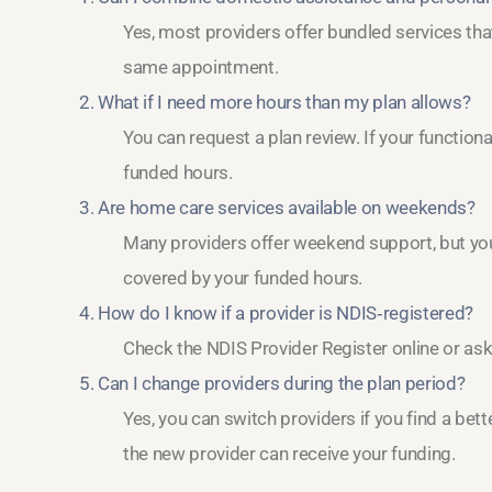
Yes, most providers offer bundled services th
same appointment.
2. What if I need more hours than my plan allows?
You can request a plan review. If your functio
funded hours.
3. Are home care services available on weekends?
Many providers offer weekend support, but you 
covered by your funded hours.
4. How do I know if a provider is NDIS‑registered?
Check the NDIS Provider Register online or ask 
5. Can I change providers during the plan period?
Yes, you can switch providers if you find a bett
the new provider can receive your funding.