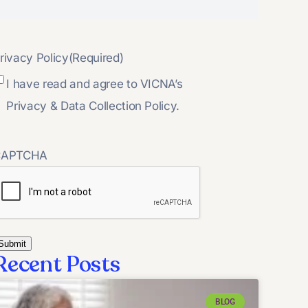
rivacy Policy
(Required)
I have read and agree to VICNA’s
Privacy & Data Collection Policy.
CAPTCHA
Recent Posts
BLOG