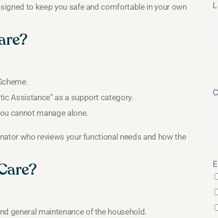
L
designed to keep you safe and comfortable in your own
are?
e Scheme.
C
tic Assistance” as a support category.
t you cannot manage alone.
dinator who reviews your functional needs and how the
E
 Care?
 and general maintenance of the household.