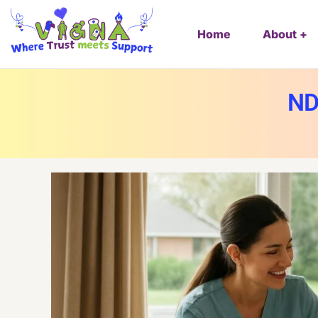
Home
About
ND