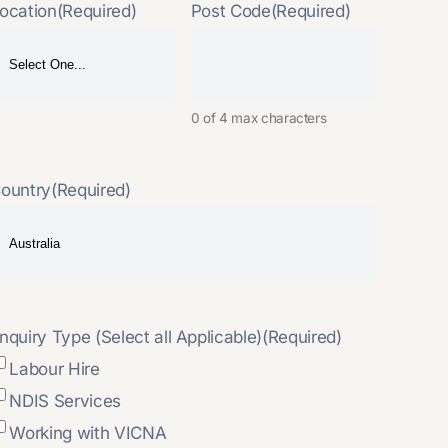
ocation
(Required)
Post Code
(Required)
0 of 4 max characters
ountry
(Required)
nquiry Type (Select all Applicable)
(Required)
Labour Hire
NDIS Services
Working with VICNA