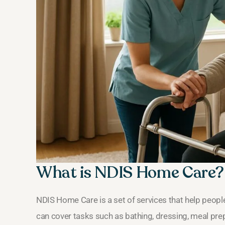
What is NDIS Home Care?
NDIS Home Care is a set of services that help people
can cover tasks such as bathing, dressing, meal pre