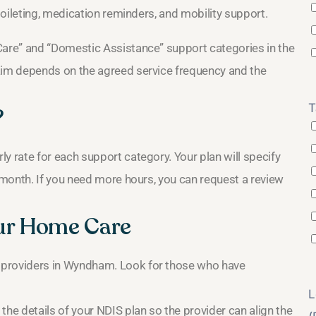
oileting, medication reminders, and mobility support.
are” and “Domestic Assistance” support categories in the
im depends on the agreed service frequency and the
T
?
rate for each support category. Your plan will specify
month. If you need more hours, you can request a review
ur Home Care
 providers in Wyndham. Look for those who have
L
the details of your NDIS plan so the provider can align the