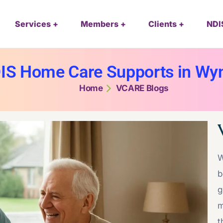
Services
Members
Clients
NDI
IS Home Care Supports in W
Home
VCARE Blogs
W
b
g
m
t