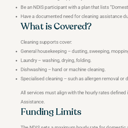
Be an NDIS participant with a plan that lists “Domes
Have a documented need for cleaning assistance due 
What is Covered?
Cleaning supports cover:
General housekeeping – dusting, sweeping, moppin
Laundry – washing, drying, folding.
Dishwashing – hand or machine cleaning.
Specialised cleaning – such as allergen removal or 
All services must align with the hourly rates define
Assistance.
Funding Limits
The NDIS sets a maximum hourly rate for domestic a