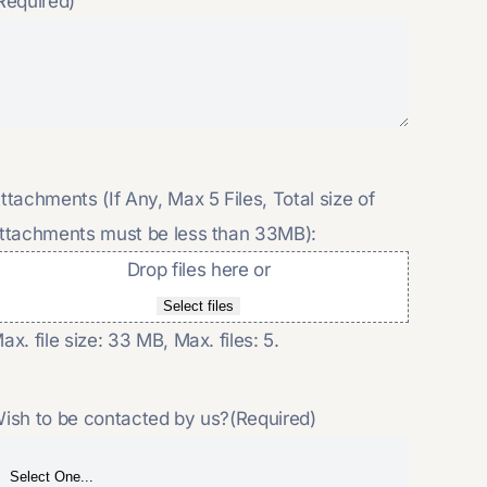
Required)
ttachments (If Any, Max 5 Files, Total size of
ttachments must be less than 33MB):
Drop files here or
Select files
ax. file size: 33 MB, Max. files: 5.
ish to be contacted by us?
(Required)