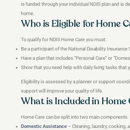
is funded through your individual NDIS plan and is 
home.
Who is Eligible for Home C
To qualify for NDIS Home Care you must:
Be a participant of the National Disability Insuranc
Have a plan that includes “Personal Care” or “Domes
Show that you need help with daily living tasks tha
Eligibility is assessed by a planner or support coor
support will improve your quality of life.
What is Included in Home
Home Care can be split into two main components:
Domestic Assistance
– Cleaning, laundry, cooking,