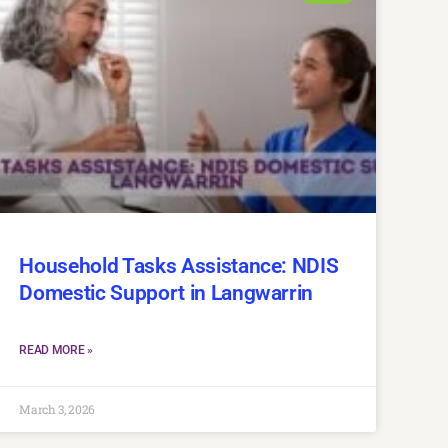
Household Tasks Assistance: NDIS
Domestic Support in Langwarrin
READ MORE »
March 3, 2026