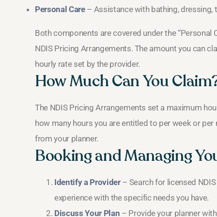
Personal Care
– Assistance with bathing, dressing, t
Both components are covered under the “Personal C
NDIS Pricing Arrangements. The amount you can cla
hourly rate set by the provider.
How Much Can You Claim
The NDIS Pricing Arrangements set a maximum hourly 
how many hours you are entitled to per week or per 
from your planner.
Booking and Managing Yo
Identify a Provider
– Search for licensed NDIS
experience with the specific needs you have.
Discuss Your Plan
– Provide your planner with 