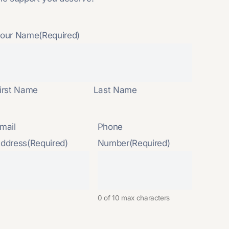
our Name
(Required)
irst Name
Last Name
mail
Phone
ddress
(Required)
Number
(Required)
0 of 10 max characters