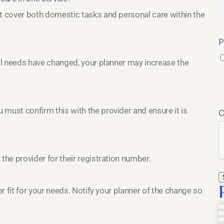
at cover both domestic tasks and personal care within the
P
nal needs have changed, your planner may increase the
must confirm this with the provider and ensure it is
the provider for their registration number.
er fit for your needs. Notify your planner of the change so