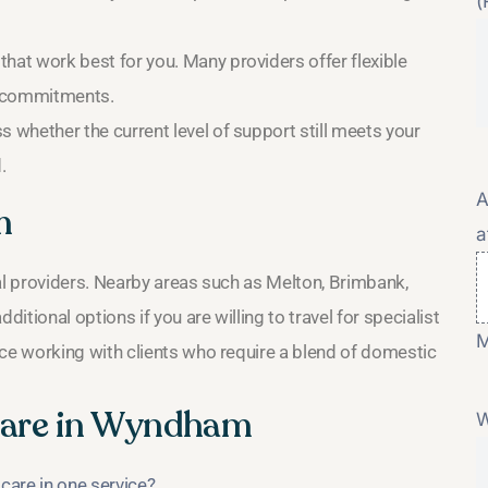
(
hat work best for you. Many providers offer flexible
r commitments.
s whether the current level of support still meets your
.
A
m
a
l providers. Nearby areas such as Melton, Brimbank,
tional options if you are willing to travel for specialist
M
e working with clients who require a blend of domestic
are in Wyndham
W
care in one service?