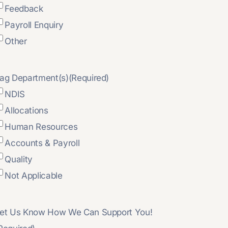
Feedback
Payroll Enquiry
Other
ag Department(s)
(Required)
NDIS
Allocations
Human Resources
Accounts & Payroll
Quality
Not Applicable
et Us Know How We Can Support You!