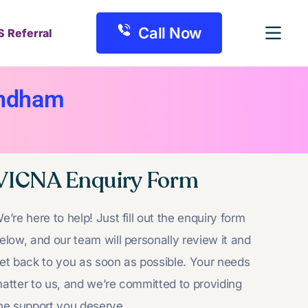
Call Now
S Referral
yndham
VICNA Enquiry Form
e’re here to help! Just fill out the enquiry form
elow, and our team will personally review it and
et back to you as soon as possible. Your needs
atter to us, and we’re committed to providing
he support you deserve.