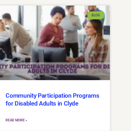
BLOG
Community Participation Programs
for Disabled Adults in Clyde
READ MORE »