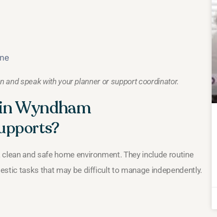
rne
an and speak with your planner or support coordinator.
s in Wyndham
upports?
a clean and safe home environment. They include routine
estic tasks that may be difficult to manage independently.