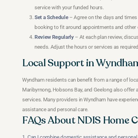
service with your funded hours.
Set a Schedule
– Agree on the days and times t
booking to fit around appointments and othe
Review Regularly
– At each plan review, discus
needs. Adjust the hours or services as required
Local Support in Wyndha
Wyndham residents can benefit from a range of loca
Maribyrnong, Hobsons Bay, and Geelong also offer addi
services. Many providers in Wyndham have experienc
assistance and personal care.
FAQs About NDIS Home C
1. Can I combine domestic assistance and personal 